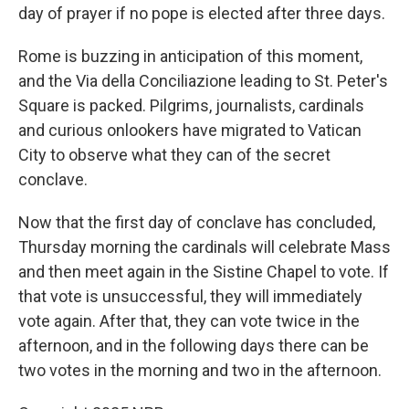
day of prayer if no pope is elected after three days.
Rome is buzzing in anticipation of this moment,
and the Via della Conciliazione leading to St. Peter's
Square is packed. Pilgrims, journalists, cardinals
and curious onlookers have migrated to Vatican
City to observe what they can of the secret
conclave.
Now that the first day of conclave has concluded,
Thursday morning the cardinals will celebrate Mass
and then meet again in the Sistine Chapel to vote. If
that vote is unsuccessful, they will immediately
vote again. After that, they can vote twice in the
afternoon, and in the following days there can be
two votes in the morning and two in the afternoon.