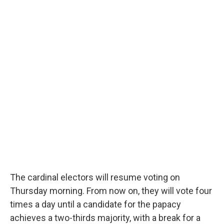
The cardinal electors will resume voting on
Thursday morning. From now on, they will vote four
times a day until a candidate for the papacy
achieves a two-thirds majority, with a break for a