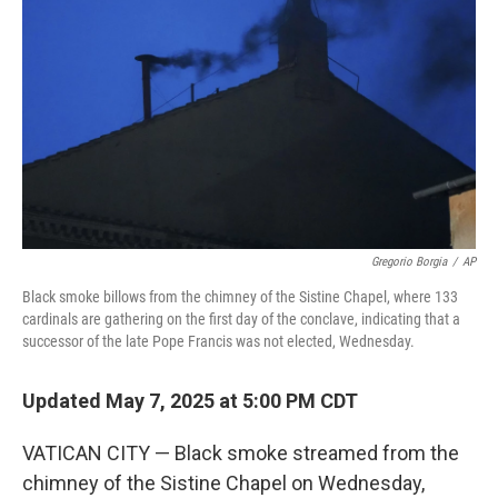
o
r
I
k
n
Gregorio Borgia
/
AP
Black smoke billows from the chimney of the Sistine Chapel, where 133
cardinals are gathering on the first day of the conclave, indicating that a
successor of the late Pope Francis was not elected, Wednesday.
Updated May 7, 2025 at 5:00 PM CDT
VATICAN CITY — Black smoke streamed from the
chimney of the Sistine Chapel on Wednesday,