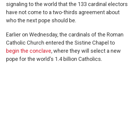
signaling to the world that the 133 cardinal electors
have not come to a two-thirds agreement about
who the next pope should be.
Earlier on Wednesday, the cardinals of the Roman
Catholic Church entered the Sistine Chapel to
begin the conclave
, where they will select a new
pope for the world's 1.4 billion Catholics.