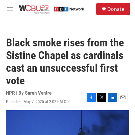
Skip to main content
S
Donate
e
M
a
e
r
n
c
u
h
Black smoke rises from the
u
e
Sistine Chapel as cardinals
r
y
cast an unsuccessful first
vote
NPR | By
Sarah Ventre
Published May 7, 2025 at 2:02 PM CDT
F
T
L
E
a
w
i
m
c
i
n
a
e
t
k
i
b
t
e
l
o
e
d