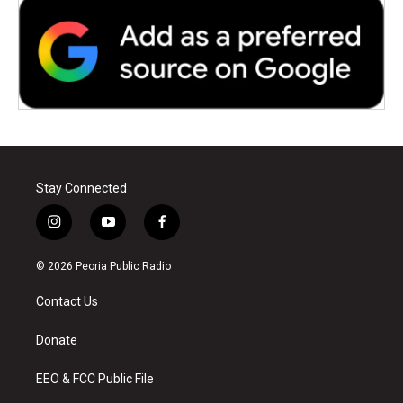
Stay Connected
i
y
f
n
o
a
s
u
c
© 2026 Peoria Public Radio
t
t
e
a
u
b
Contact Us
g
b
o
r
e
o
a
k
Donate
m
EEO & FCC Public File