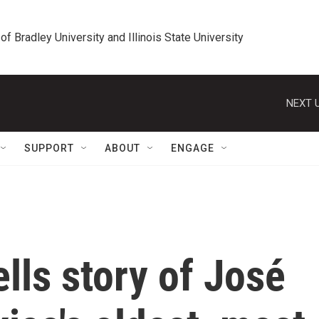
 of Bradley University and Illinois State University
NEXT U
SUPPORT
ABOUT
ENGAGE
ells story of José