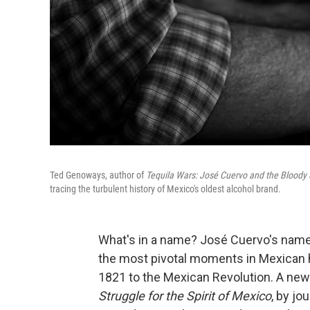
Ted Genoways, author of
Tequila Wars: José Cuervo and the Bloody S
tracing the turbulent history of Mexico's oldest alcohol brand.
What's in a name? José Cuervo's names
the most pivotal moments in Mexican h
1821 to the Mexican Revolution. A ne
Struggle for the Spirit of Mexico
, by j