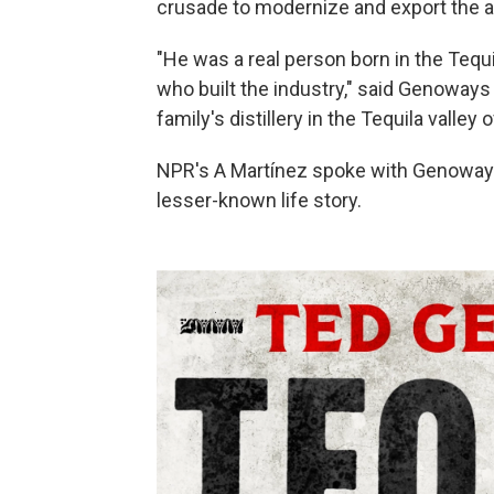
crusade to modernize and export the al
"He was a real person born in the Tequ
who built the industry," said Genoways
family's distillery in the Tequila valley
NPR's A Martínez spoke with Genoways 
lesser-known life story.