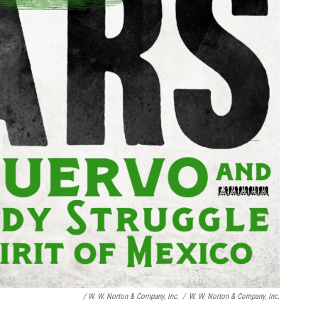
/
W. W. Norton & Company, Inc.
/
W. W. Norton & Company, Inc.