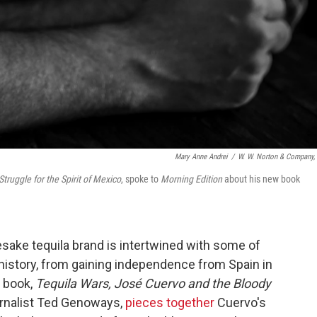
Mary Anne Andrei
/
W. W. Norton & Company, 
truggle for the Spirit of Mexico
, spoke to
Morning Edition
about his new book
ake tequila brand is intertwined with some of
istory, from gaining independence from Spain in
w book,
Tequila Wars, José Cuervo and the Bloody
ournalist Ted Genoways,
pieces together
Cuervo's