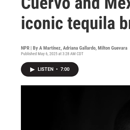
Cuervo and Mex
iconic tequila 
NPR | By
A Martínez
,
Adriana Gallardo
,
Milton Guevara
Published May 6, 2025 at 3:28 AM CDT
LISTEN
•
7:00