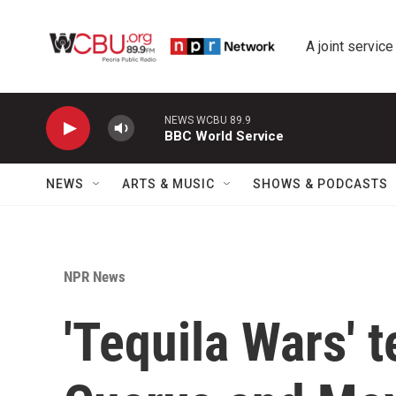
Skip to main content
A joint service
NEWS WCBU 89.9
BBC World Service
NEWS
ARTS & MUSIC
SHOWS & PODCASTS
NPR News
'Tequila Wars' t