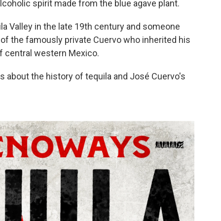
coholic spirit made from the blue agave plant.
ila Valley in the late 19th century and someone
 of the famously private Cuervo who inherited his
 of central western Mexico.
about the history of tequila and José Cuervo's