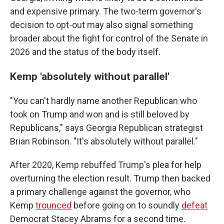
and expensive primary. The two-term governor's
decision to opt-out may also signal something
broader about the fight for control of the Senate in
2026 and the status of the body itself.
Kemp 'absolutely without parallel'
"You can't hardly name another Republican who
took on Trump and won and is still beloved by
Republicans," says Georgia Republican strategist
Brian Robinson. "It's absolutely without parallel."
After 2020, Kemp rebuffed Trump's plea for help
overturning the election result. Trump then backed
a primary challenge against the governor, who
Kemp
trounced
before going on to soundly
defeat
Democrat Stacey Abrams for a second time.