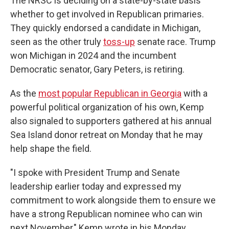
The NRSC is deciding on a state-by-state basis
whether to get involved in Republican primaries.
They quickly endorsed a candidate in Michigan,
seen as the other truly
toss-up
senate race. Trump
won Michigan in 2024 and the incumbent
Democratic senator, Gary Peters, is retiring.
As the
most popular Republican in Georgia
with a
powerful political organization of his own, Kemp
also signaled to supporters gathered at his annual
Sea Island donor retreat on Monday that he may
help shape the field.
"I spoke with President Trump and Senate
leadership earlier today and expressed my
commitment to work alongside them to ensure we
have a strong Republican nominee who can win
next November," Kemp wrote in his Monday