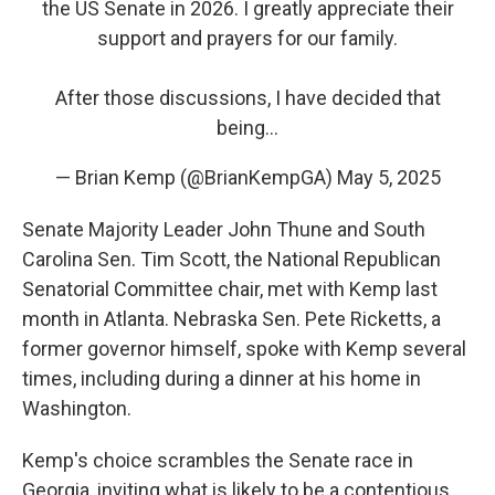
the US Senate in 2026. I greatly appreciate their
support and prayers for our family.
After those discussions, I have decided that
being…
— Brian Kemp (@BrianKempGA)
May 5, 2025
Senate Majority Leader John Thune and South
Carolina Sen. Tim Scott, the National Republican
Senatorial Committee chair, met with Kemp last
month in Atlanta. Nebraska Sen. Pete Ricketts, a
former governor himself, spoke with Kemp several
times, including during a dinner at his home in
Washington.
Kemp's choice scrambles the Senate race in
Georgia, inviting what is likely to be a contentious