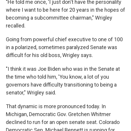
"He told me once, 'I just don't have the personality
where I want to be here for 20 years in the hopes of
becoming a subcommittee chairman," Wrigley
recalled.
Going from powerful chief executive to one of 100
in a polarized, sometimes paralyzed Senate was
difficult for his old boss, Wrigley says.
"I think it was Joe Biden who was in the Senate at
the time who told him, 'You know, a lot of you
governors have difficulty transitioning to being a
senator," Wrigley said.
That dynamic is more pronounced today. In
Michigan, Democratic Gov. Gretchen Whitmer
declined to run for an open senate seat. Colorado
Democratic Sen. Michael Bennett is running for