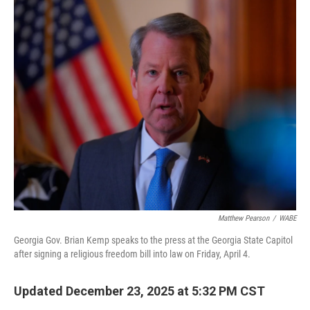
o
r
I
k
n
Matthew Pearson
/
WABE
Georgia Gov. Brian Kemp speaks to the press at the Georgia State Capitol
after signing a religious freedom bill into law on Friday, April 4.
Updated December 23, 2025 at 5:32 PM CST