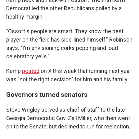
Democrat led the other Republicans polled by a
healthy
margin.
"Ossoff's people are smart. They know the best
player on the field has side-lined himself," Robinson
says. "I'm envisioning corks popping and loud
celebratory yells."
Kemp
posted
on X this week that running next year
was "not the right decision" for him and his family.
Governors turned senators
Steve Wrigley served as chief of staff to the late
Georgia Democratic Gov. Zell Miller, who then went
on to the Senate, but declined to run for reelection.