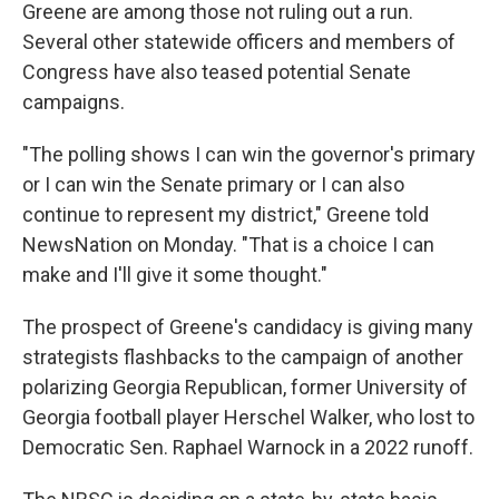
Greene are among those not ruling out a run.
Several other statewide officers and members of
Congress have also teased potential Senate
campaigns.
"The polling shows I can win the governor's primary
or I can win the Senate primary or I can also
continue to represent my district," Greene told
NewsNation on Monday. "That is a choice I can
make and I'll give it some thought."
The prospect of Greene's candidacy is giving many
strategists flashbacks to the campaign of another
polarizing Georgia Republican, former University of
Georgia football player Herschel Walker, who lost to
Democratic Sen. Raphael Warnock in a 2022 runoff.