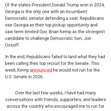
Of the states President Donald Trump won in 2024,
Georgia is the only one with an incumbent
Democratic senator defending a seat. Republicans
see Georgia as their top pickup opportunity and
saw term-limited Gov. Brian Kemp as the strongest
candidate to challenge Democratic Sen. Jon
Ossoff.
In the end, Republicans failed to land what they had
been calling their top recruit for the Senate. This
week, Kemp
announced
he would not run for the
U.S. Senate in 2026.
Over the last few weeks, I have had many
conversations with friends, supporters, and leaders
across the country who encouraged me to run for