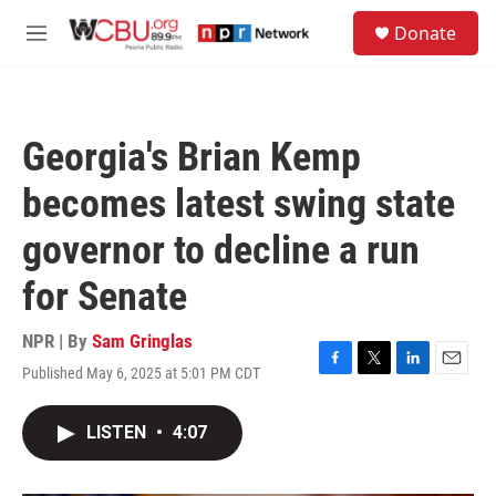
Skip to main content
S
Donate
e
M
a
e
r
n
c
u
h
Georgia's Brian Kemp
u
e
becomes latest swing state
r
y
governor to decline a run
for Senate
NPR | By
Sam Gringlas
Published May 6, 2025 at 5:01 PM CDT
F
T
L
E
a
w
i
m
c
i
n
a
LISTEN
•
4:07
e
t
k
i
b
t
e
l
o
e
d