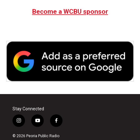
Become a WCBU sponsor
Stay Connected
i
y
f
n
o
a
s
u
c
© 2026 Peoria Public Radio
t
t
e