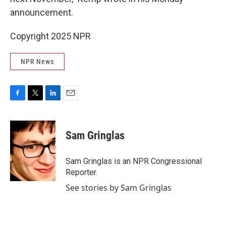
announcement.
Copyright 2025 NPR
NPR News
F
T
L
E
a
w
i
m
c
i
n
a
e
t
k
i
Sam Gringlas
b
t
e
l
o
e
d
o
r
I
Sam Gringlas is an NPR Congressional
k
n
Reporter.
See stories by Sam Gringlas