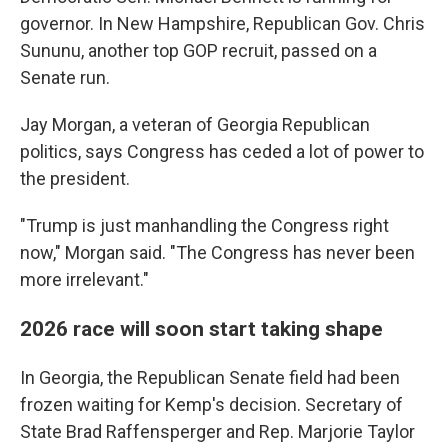
governor. In New Hampshire, Republican Gov. Chris
Sununu, another top GOP recruit, passed on a
Senate run.
Jay Morgan, a veteran of Georgia Republican
politics, says Congress has ceded a lot of power to
the president.
"Trump is just manhandling the Congress right
now," Morgan said. "The Congress has never been
more irrelevant."
2026 race will soon start taking shape
In Georgia, the Republican Senate field had been
frozen waiting for Kemp's decision. Secretary of
State Brad Raffensperger and Rep. Marjorie Taylor