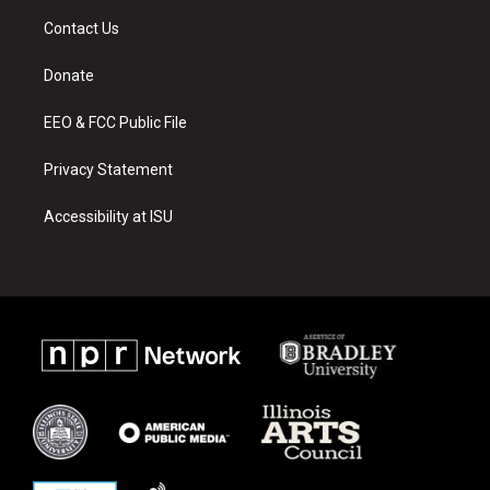
a
u
b
Contact Us
g
b
o
r
e
o
a
k
Donate
m
EEO & FCC Public File
Privacy Statement
Accessibility at ISU