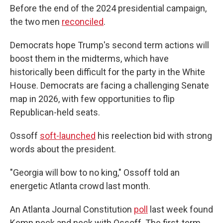
Before the end of the 2024 presidential campaign,
the two men
reconciled
.
Democrats hope Trump's second term actions will
boost them in the midterms, which have
historically been difficult for the party in the White
House. Democrats are facing a challenging Senate
map in 2026, with few opportunities to flip
Republican-held seats.
Ossoff
soft-launched
his reelection bid with strong
words about the president.
"Georgia will bow to no king," Ossoff told an
energetic Atlanta crowd last month.
An Atlanta Journal Constitution
poll
last week found
Kemp neck and neck with Ossoff. The first-term