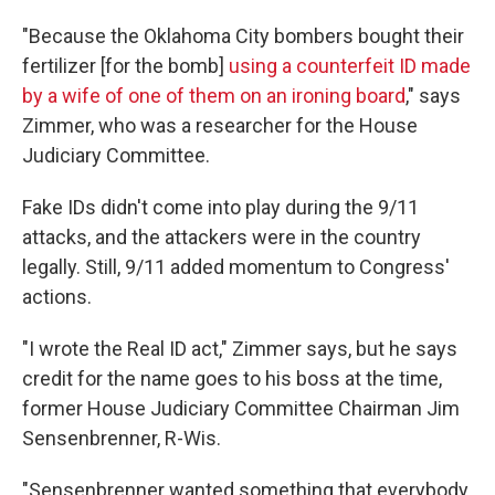
"Because the Oklahoma City bombers bought their
fertilizer [for the bomb]
using a counterfeit ID made
by a wife of one of them on an ironing board
," says
Zimmer, who was a researcher for the House
Judiciary Committee.
Fake IDs didn't come into play during the 9/11
attacks, and the attackers were in the country
legally. Still, 9/11 added momentum to Congress'
actions.
"I wrote the Real ID act," Zimmer says, but he says
credit for the name goes to his boss at the time,
former House Judiciary Committee Chairman Jim
Sensenbrenner, R-Wis.
"Sensenbrenner wanted something that everybody