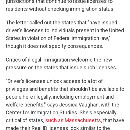
jurisdictions that continue to issue licenses to
residents without checking immigration status.
The letter called out the states that "have issued
driver's licenses to individuals present in the United
States in violation of Federal immigration law,"
though it does not specify consequences.
Critics of illegal immigration welcome the new
pressure on the states that issue such licenses.
"Driver's licenses unlock access to a lot of
privileges and benefits that shouldn't be available to
people here illegally, including employment and
welfare benefits," says Jessica Vaughan, with the
Center for Immigration Studies. She's especially
critical of states,
such as Massachusetts
, that have
made their Real ID licenses look similar to the