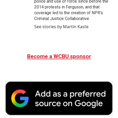
police and use of force since before the
2014 protests in Ferguson, and that
coverage led to the creation of NPR's
Criminal Justice Collaborative.
See stories by Martin Kaste
Become a WCBU sponsor