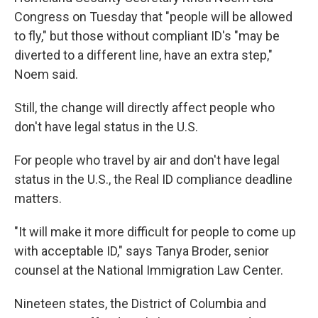
Congress on Tuesday that "people will be allowed
to fly," but those without compliant ID's "may be
diverted to a different line, have an extra step,"
Noem said.
Still, the change will directly affect people who
don't have legal status in the U.S.
For people who travel by air and don't have legal
status in the U.S., the Real ID compliance deadline
matters.
"It will make it more difficult for people to come up
with acceptable ID," says Tanya Broder, senior
counsel at the National Immigration Law Center.
Nineteen states, the District of Columbia and