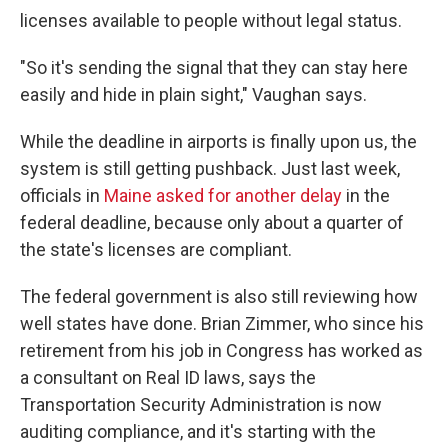
licenses available to people without legal status.
"So it's sending the signal that they can stay here
easily and hide in plain sight," Vaughan says.
While the deadline in airports is finally upon us, the
system is still getting pushback. Just last week,
officials in
Maine asked for another delay
in the
federal deadline, because only about a quarter of
the state's licenses are compliant.
The federal government is also still reviewing how
well states have done. Brian Zimmer, who since his
retirement from his job in Congress has worked as
a consultant on Real ID laws, says the
Transportation Security Administration is now
auditing compliance, and it's starting with the