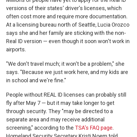
versions of their states' driver's licenses, which
often cost more and require more documentation.
At a licensing bureau north of Seattle, Lucia Orozco
says she and her family are sticking with the non-
Real ID version — even though it soon won't work in
airports.
"We don't travel much; it won't be a problem," she
says. "Because we just work here, and my kids are
in school and we're fine."
People without REAL ID licenses can probably still
fly after May 7 — but it may take longer to get
through security. They
"may be directed to a
separate area and may receive additional
screening," according to the
TSA's FAQ page
.
Homeland Security Secretary Kristi Noem told