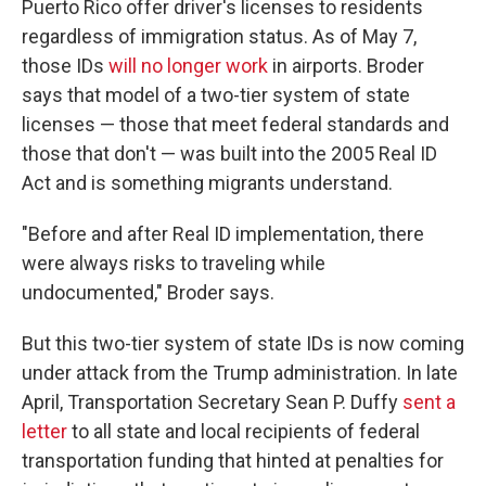
Puerto Rico offer driver's licenses to residents
regardless of immigration status. As of May 7,
those IDs
will no longer work
in airports. Broder
says that model of a two-tier system of state
licenses — those that meet federal standards and
those that don't — was built into the 2005 Real ID
Act and is something migrants understand.
"Before and after Real ID implementation, there
were always risks to traveling while
undocumented," Broder says.
But this two-tier system of state IDs is now coming
under attack from the Trump administration. In late
April, Transportation Secretary Sean P. Duffy
sent a
letter
to all state and local recipients of federal
transportation funding that hinted at penalties for