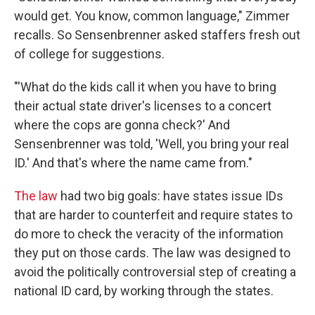
would get. You know, common language," Zimmer
recalls. So Sensenbrenner asked staffers fresh out
of college for suggestions.
"'What do the kids call it when you have to bring
their actual state driver's licenses to a concert
where the cops are gonna check?' And
Sensenbrenner was told, 'Well, you bring your real
ID.' And that's where the name came from."
The law
had two big goals: have states issue IDs
that are harder to counterfeit and require states to
do more to check the veracity of the information
they put on those cards. The law was designed to
avoid the politically controversial step of creating a
national ID card, by working through the states.