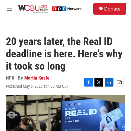
Skip to main content
S
Donate
e
M
a
e
r
n
c
u
h
20 years later, the Real ID
u
e
deadline is here. Here's why
r
y
it took so long
NPR | By
Martin Kaste
Published May 6, 2025 at 4:00 AM CDT
F
T
L
E
a
w
i
m
c
i
n
a
e
t
k
i
b
t
e
l
o
e
d
o
r
I
k
n