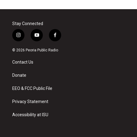
Stay Connected
i
y
f
n
o
a
s
u
c
© 2026 Peoria Public Radio
t
t
e
a
u
b
Contact Us
g
b
o
r
e
o
a
k
Donate
m
EEO & FCC Public File
Privacy Statement
Accessibility at ISU