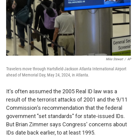
Mike Stewart
/
AP
Travelers move through Hartsfield-Jackson Atlanta International Airport
ahead of Memorial Day, May 24, 2024, in Atlanta.
It's often assumed the 2005 Real ID law was a
result of the terrorist attacks of 2001 and the 9/11
Commission's recommendation that the federal
government "set standards" for state-issued IDs.
But Brian Zimmer says Congress' concerns about
IDs date back earlier, to at least 1995.