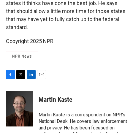
states it thinks have done the best job. He says
that should allow a little more time for those states
that may have yet to fully catch up to the federal
standard.
Copyright 2025 NPR
NPR News
F
T
L
E
a
w
i
m
c
i
n
a
e
t
k
i
Martin Kaste
b
t
e
l
o
e
d
o
r
I
Martin Kaste is a correspondent on NPR's
k
n
National Desk. He covers law enforcement
and privacy. He has been focused on