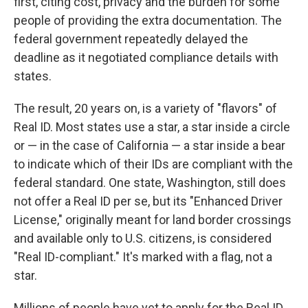
first, citing cost, privacy and the burden for some
people of providing the extra documentation. The
federal government repeatedly delayed the
deadline as it negotiated compliance details with
states.
The result, 20 years on, is a variety of "flavors" of
Real ID. Most states use a star, a star inside a circle
or — in the case of California — a star inside a bear
to indicate which of their IDs are compliant with the
federal standard. One state, Washington, still does
not offer a Real ID per se, but its "Enhanced Driver
License," originally meant for land border crossings
and available only to U.S. citizens, is considered
"Real ID-compliant." It's marked with a flag, not a
star.
Millions of people have yet to apply for the Real ID