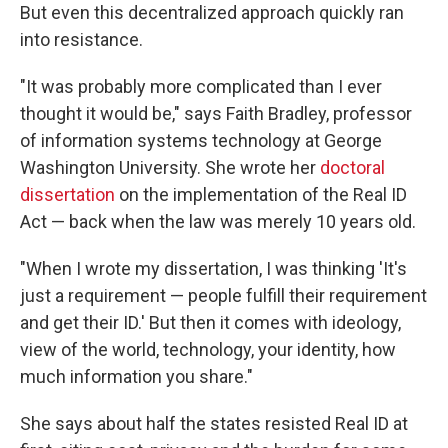
But even this decentralized approach quickly ran
into resistance.
"It was probably more complicated than I ever
thought it would be," says Faith Bradley, professor
of information systems technology at George
Washington University. She wrote her
doctoral
dissertation
on the implementation of the Real ID
Act — back when the law was merely 10 years old.
"When I wrote my dissertation, I was thinking 'It's
just a requirement — people fulfill their requirement
and get their ID.' But then it comes with ideology,
view of the world, technology, your identity, how
much information you share."
She says about half the states resisted Real ID at