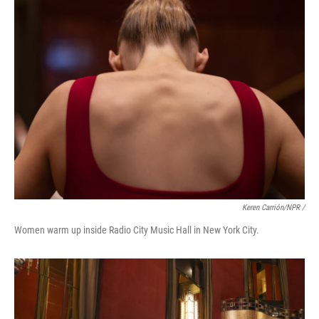
Keren Carrión/NPR /
Women warm up inside Radio City Music Hall in New York City.