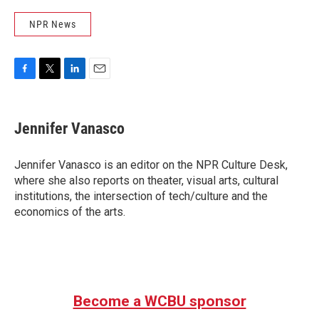
NPR News
F
T
L
E
a
w
i
m
c
i
n
a
e
t
k
i
Jennifer Vanasco
b
t
e
l
o
e
d
o
r
I
Jennifer Vanasco is an editor on the NPR Culture Desk,
k
n
where she also reports on theater, visual arts, cultural
institutions, the intersection of tech/culture and the
economics of the arts.
Become a WCBU sponsor