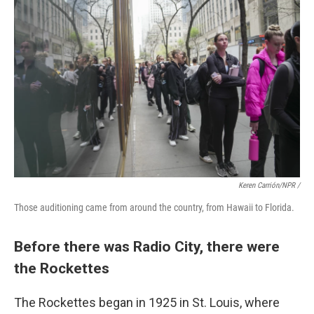
Keren Carrión/NPR /
Those auditioning came from around the country, from Hawaii to Florida.
Before there was Radio City, there were
the Rockettes
The Rockettes began in 1925 in St. Louis, where