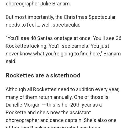
choreographer Julie Branam.
But most importantly, the Christmas Spectacular
needs to feel ... well, spectacular.
"You'll see 48 Santas onstage at once. You'll see 36
Rockettes kicking. You'll see camels. You just
never know what you're going to find here," Branam
said.
Rockettes are a sisterhood
Although all Rockettes need to audition every year,
many of them return annually. One of those is
Danelle Morgan — this is her 20th year as a
Rockette and she's now the assistant
choreographer and dance captain. She's also one
of the few Black women in what has been