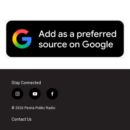
Stay Connected
i
y
f
n
o
a
s
u
c
© 2026 Peoria Public Radio
t
t
e
a
u
b
Contact Us
g
b
o
r
e
o