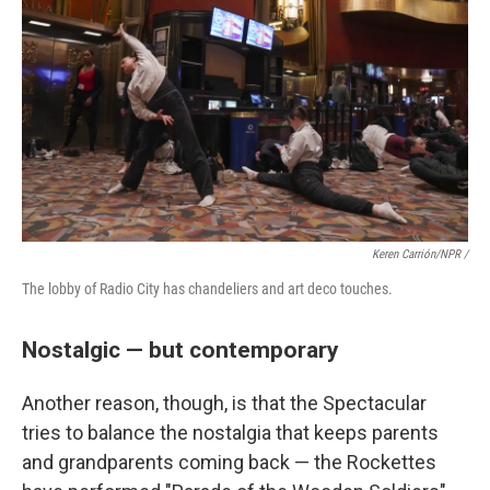
Keren Carrión/NPR /
The lobby of Radio City has chandeliers and art deco touches.
Nostalgic — but contemporary
Another reason, though, is that the Spectacular
tries to balance the nostalgia that keeps parents
and grandparents coming back — the Rockettes