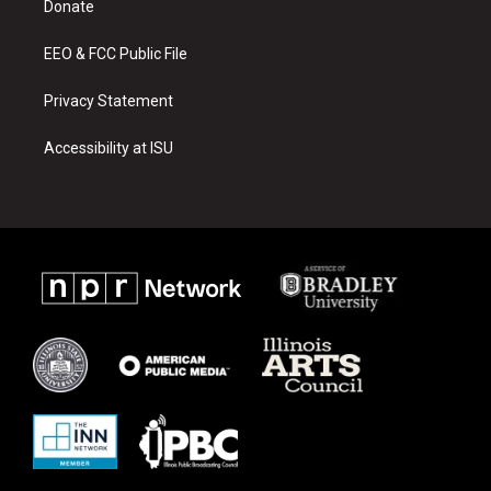
a
k
Donate
m
EEO & FCC Public File
Privacy Statement
Accessibility at ISU