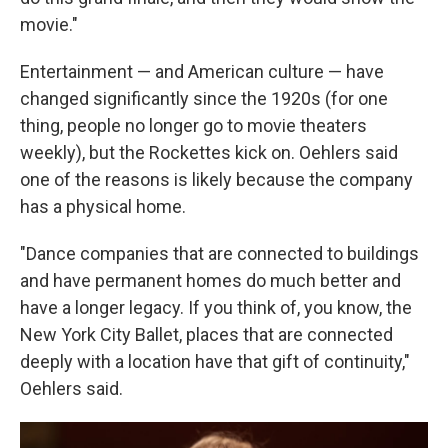
movie."
Entertainment — and American culture — have
changed significantly since the 1920s (for one
thing, people no longer go to movie theaters
weekly), but the Rockettes kick on. Oehlers said
one of the reasons is likely because the company
has a physical home.
"Dance companies that are connected to buildings
and have permanent homes do much better and
have a longer legacy. If you think of, you know, the
New York City Ballet, places that are connected
deeply with a location have that gift of continuity,"
Oehlers said.