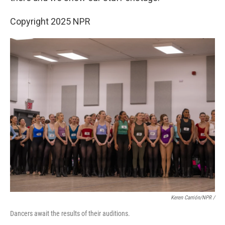
Copyright 2025 NPR
Keren Carrión/NPR
/
Dancers await the results of their auditions.