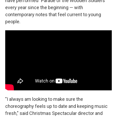
have performed "Parade of the Wooden Soldiers"
every year since the beginning — with
contemporary notes that feel current to young
people.
"I always am looking to make sure the
choreography feels up to date and keeping music
fresh," said Christmas Spectacular director and