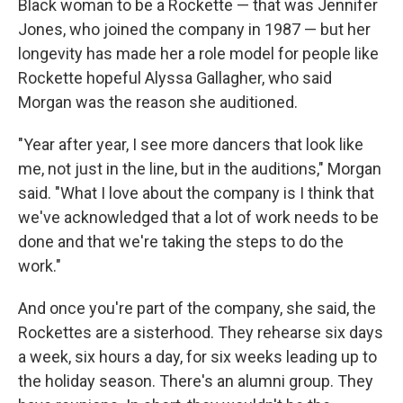
Black woman to be a Rockette — that was Jennifer
Jones, who joined the company in 1987 — but her
longevity has made her a role model for people like
Rockette hopeful Alyssa Gallagher, who said
Morgan was the reason she auditioned.
"Year after year, I see more dancers that look like
me, not just in the line, but in the auditions," Morgan
said. "What I love about the company is I think that
we've acknowledged that a lot of work needs to be
done and that we're taking the steps to do the
work."
And once you're part of the company, she said, the
Rockettes are a sisterhood. They rehearse six days
a week, six hours a day, for six weeks leading up to
the holiday season. There's an alumni group. They