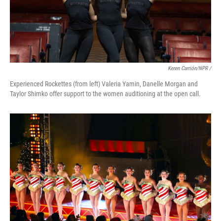
Keren Carrión/NPR /
Experienced Rockettes (from left) Valeria Yamin, Danelle Morgan and
Taylor Shimko offer support to the women auditioning at the open call.