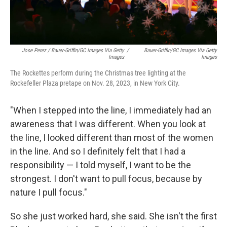
Jose Perez / Bauer-Griffin/GC Images Via Getty
/
Bauer-Griffin/GC Images Via Getty
Images
Images
The Rockettes perform during the Christmas tree lighting at the
Rockefeller Plaza pretape on Nov. 28, 2023, in New York City.
"When I stepped into the line, I immediately had an
awareness that I was different. When you look at
the line, I looked different than most of the women
in the line. And so I definitely felt that I had a
responsibility — I told myself, I want to be the
strongest. I don't want to pull focus, because by
nature I pull focus."
So she just worked hard, she said. She isn't the first