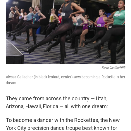
Keren Carrión/NPR
Alyssa Gallagher (in black leotard, center) says becoming a Rockette is her
dream.
They came from across the country — Utah,
Arizona, Hawaii, Florida — all with one dream:
To become a dancer with the Rockettes, the New
York City precision dance troupe best known for