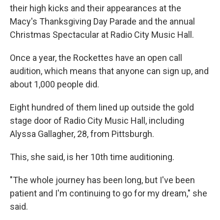
their high kicks and their appearances at the
Macy's Thanksgiving Day Parade and the annual
Christmas Spectacular at Radio City Music Hall.
Once a year, the Rockettes have an open call
audition, which means that anyone can sign up, and
about 1,000 people did.
Eight hundred of them lined up outside the gold
stage door of Radio City Music Hall, including
Alyssa Gallagher, 28, from Pittsburgh.
This, she said, is her 10th time auditioning.
"The whole journey has been long, but I've been
patient and I'm continuing to go for my dream," she
said.