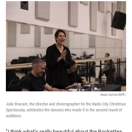
Keren Carrión/NPR /
Julie Branam, the director and choreographer for the Radio City Christmas
Spectacular, celebrates the dancers who made it to the second round of
auditions.
"I think what's really beautiful about the Rockettes