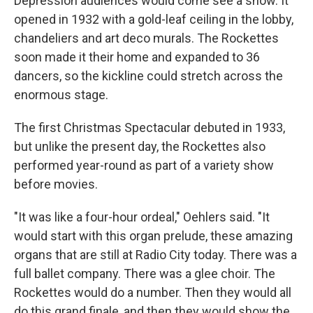
Depression audiences would come see a show. It
opened in 1932 with a gold-leaf ceiling in the lobby,
chandeliers and art deco murals. The Rockettes
soon made it their home and expanded to 36
dancers, so the kickline could stretch across the
enormous stage.
The first Christmas Spectacular debuted in 1933,
but unlike the present day, the Rockettes also
performed year-round as part of a variety show
before movies.
"It was like a four-hour ordeal," Oehlers said. "It
would start with this organ prelude, these amazing
organs that are still at Radio City today. There was a
full ballet company. There was a glee choir. The
Rockettes would do a number. Then they would all
do this grand finale, and then they would show the