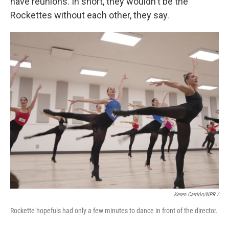
have reunions. In short, they wouldn't be the
Rockettes without each other, they say.
Keren Carrión/NPR /
Rockette hopefuls had only a few minutes to dance in front of the director.