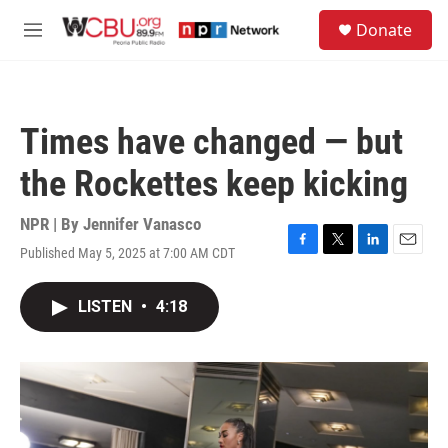
Skip to main content
S
Donate
e
M
a
e
r
n
c
u
h
Times have changed — but
u
e
the Rockettes keep kicking
r
y
NPR | By
Jennifer Vanasco
Published May 5, 2025 at 7:00 AM CDT
F
T
L
E
a
w
i
m
c
i
n
a
LISTEN
•
4:18
e
t
k
i
b
t
e
l
o
e
d
o
r
I
k
n