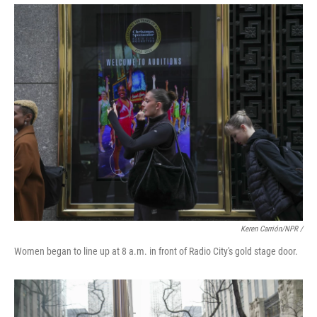
Keren Carrión/NPR
/
Women began to line up at 8 a.m. in front of Radio City's gold stage door.