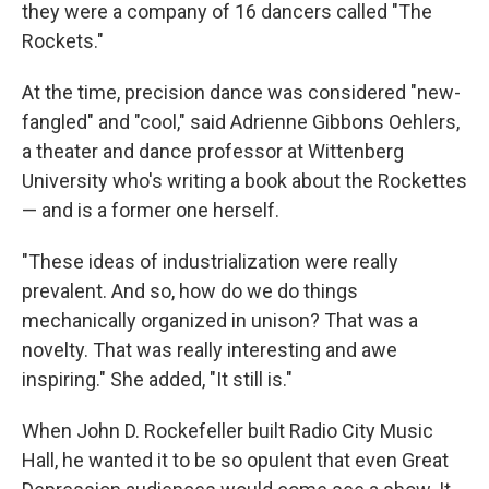
they were a company of 16 dancers called "The
Rockets."
At the time, precision dance was considered "new-
fangled" and "cool," said Adrienne Gibbons Oehlers,
a theater and dance professor at Wittenberg
University who's writing a book about the Rockettes
— and is a former one herself.
"These ideas of industrialization were really
prevalent. And so, how do we do things
mechanically organized in unison? That was a
novelty. That was really interesting and awe
inspiring." She added, "It still is."
When John D. Rockefeller built Radio City Music
Hall, he wanted it to be so opulent that even Great