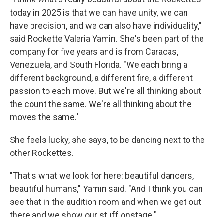
today in 2025 is that we can have unity, we can
have precision, and we can also have individuality,"
said Rockette Valeria Yamin. She's been part of the
company for five years and is from Caracas,
Venezuela, and South Florida. "We each bring a
different background, a different fire, a different
passion to each move. But we're all thinking about
the count the same. We're all thinking about the
moves the same."
She feels lucky, she says, to be dancing next to the
other Rockettes.
"That's what we look for here: beautiful dancers,
beautiful humans," Yamin said. "And I think you can
see that in the audition room and when we get out
there and we show our stuff onstage."