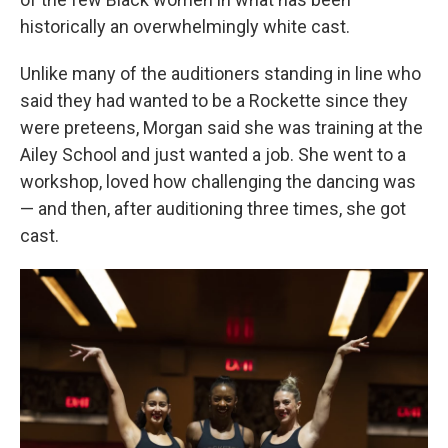
historically an overwhelmingly white cast.
Unlike many of the auditioners standing in line who
said they had wanted to be a Rockette since they
were preteens, Morgan said she was training at the
Ailey School and just wanted a job. She went to a
workshop, loved how challenging the dancing was
— and then, after auditioning three times, she got
cast.