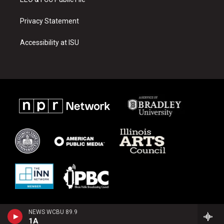
Privacy Statement
Accessibility at ISU
NEWS WCBU 89.9
1A