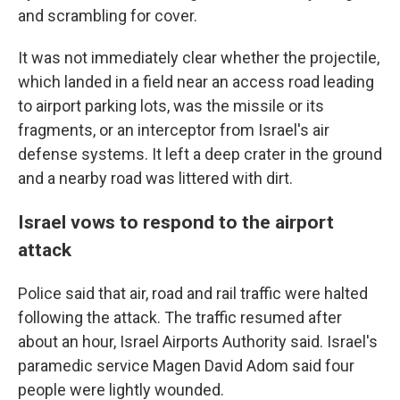
and scrambling for cover.
It was not immediately clear whether the projectile,
which landed in a field near an access road leading
to airport parking lots, was the missile or its
fragments, or an interceptor from Israel's air
defense systems. It left a deep crater in the ground
and a nearby road was littered with dirt.
Israel vows to respond to the airport
attack
Police said that air, road and rail traffic were halted
following the attack. The traffic resumed after
about an hour, Israel Airports Authority said. Israel's
paramedic service Magen David Adom said four
people were lightly wounded.