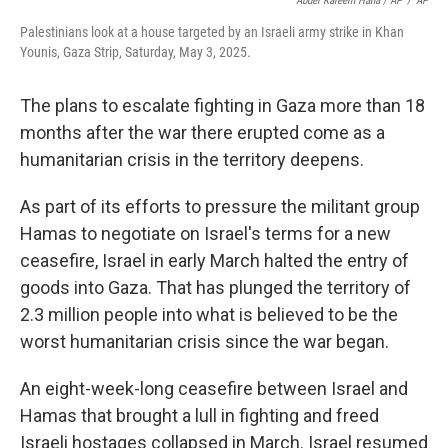
Abdel Kareem Hana / AP
/
AP
Palestinians look at a house targeted by an Israeli army strike in Khan
Younis, Gaza Strip, Saturday, May 3, 2025.
The plans to escalate fighting in Gaza more than 18
months after the war there erupted come as a
humanitarian crisis in the territory deepens.
As part of its efforts to pressure the militant group
Hamas to negotiate on Israel's terms for a new
ceasefire, Israel in early March halted the entry of
goods into Gaza. That has plunged the territory of
2.3 million people into what is believed to be the
worst humanitarian crisis since the war began.
An eight-week-long ceasefire between Israel and
Hamas that brought a lull in fighting and freed
Israeli hostages collapsed in March. Israel resumed