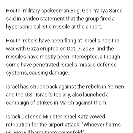
Houthi military spokesman Brig. Gen. Yahya Saree
said in a video statement that the group fired a
hypersonic ballistic missile at the airport.
Houthi rebels have been firing at Israel since the
war with Gaza erupted on Oct. 7, 2023, and the
missiles have mostly been intercepted, although
some have penetrated Israel's missile defense
systems, causing damage.
Israel has struck back against the rebels in Yemen
and the U.S., Israel's top ally, also launched a
campaign of strikes in March against them.
Israeli Defense Minister Israel Katz vowed
retribution for the airport attack: "Whoever harms
us, we will harm them sevenfold."