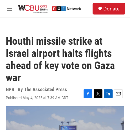
Skip to main content
S
Donate
e
M
a
e
r
n
c
u
h
Houthi missile strike at
u
e
Israel airport halts flights
r
y
ahead of key vote on Gaza
war
NPR | By
The Associated Press
Published May 4, 2025 at 7:39 AM CDT
F
T
L
E
a
w
i
m
c
i
n
a
e
t
k
i
b
t
e
l
o
e
d