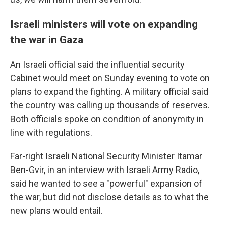
Israeli ministers will vote on expanding
the war in Gaza
An Israeli official said the influential security
Cabinet would meet on Sunday evening to vote on
plans to expand the fighting. A military official said
the country was calling up thousands of reserves.
Both officials spoke on condition of anonymity in
line with regulations.
Far-right Israeli National Security Minister Itamar
Ben-Gvir, in an interview with Israeli Army Radio,
said he wanted to see a "powerful" expansion of
the war, but did not disclose details as to what the
new plans would entail.