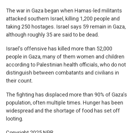
The war in Gaza began when Hamas-led militants
attacked southern Israel, killing 1,200 people and
taking 250 hostages. Israel says 59 remain in Gaza,
although roughly 35 are said to be dead.
Israel's offensive has killed more than 52,000
people in Gaza, many of them women and children
according to Palestinian health officials, who do not
distinguish between combatants and civilians in
their count.
The fighting has displaced more than 90% of Gaza's
population, often multiple times. Hunger has been
widespread and the shortage of food has set off
looting.
Copyright 2025 NPR