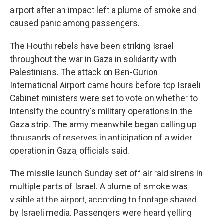
airport after an impact left a plume of smoke and
caused panic among passengers.
The Houthi rebels have been striking Israel
throughout the war in Gaza in solidarity with
Palestinians. The attack on Ben-Gurion
International Airport came hours before top Israeli
Cabinet ministers were set to vote on whether to
intensify the country's military operations in the
Gaza strip. The army meanwhile began calling up
thousands of reserves in anticipation of a wider
operation in Gaza, officials said.
The missile launch Sunday set off air raid sirens in
multiple parts of Israel. A plume of smoke was
visible at the airport, according to footage shared
by Israeli media. Passengers were heard yelling