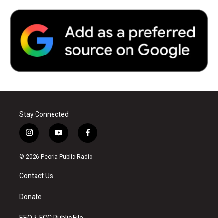
Stay Connected
i
y
f
n
o
a
s
u
c
© 2026 Peoria Public Radio
t
t
e
a
u
b
Contact Us
g
b
o
r
e
o
a
k
Donate
m
EEO & FCC Public File