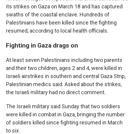
its strikes on Gaza on March 18 and has captured
swaths of the coastal enclave. Hundreds of
Palestinians have been killed since the fighting
resumed, according to local health officials.
Fighting in Gaza drags on
At least seven Palestinians including two parents
and their two children, ages 2 and 4, were killed in
Israeli airstrikes in southern and central Gaza Strip,
Palestinian medics said. Asked about the strikes,
the Israeli military had no direct comment.
The Israeli military said Sunday that two soldiers
were killed in combat in Gaza, bringing the number
of soldiers killed since fighting resumed in March
to six.