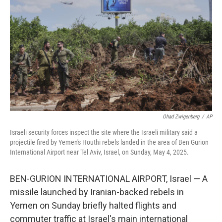
o
r
I
k
n
Ohad Zwigenberg
/
AP
Israeli security forces inspect the site where the Israeli military said a
projectile fired by Yemen's Houthi rebels landed in the area of Ben Gurion
International Airport near Tel Aviv, Israel, on Sunday, May 4, 2025.
BEN-GURION INTERNATIONAL AIRPORT, Israel — A
missile launched by Iranian-backed rebels in
Yemen on Sunday briefly halted flights and
commuter traffic at Israel's main international