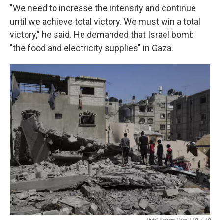
"We need to increase the intensity and continue
until we achieve total victory. We must win a total
victory," he said. He demanded that Israel bomb
"the food and electricity supplies" in Gaza.