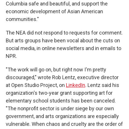
Columbia safe and beautiful, and support the
economic development of Asian American
communities."
The NEA did not respond to requests for comment.
But arts groups have been vocal about the cuts on
social media, in online newsletters and in emails to
NPR.
"The work will go on, but right now I'm pretty
discouraged," wrote Rob Lentz, executive director
at Open Studio Project, on
LinkedIn
. Lentz said his
organization's two-year grant supporting art for
elementary school students has been canceled.
"The nonprofit sector is under siege by our own
government, and arts organizations are especially
vulnerable. When chaos and cruelty are the order of