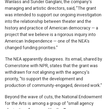
Wanlass and Sunder Ganglani, the company's
managing and artistic directors, said, "The grant
was intended to support our ongoing investigation
into the relationship between theater and the
history and practice of American democracy — a
project that we believe is a rigorous inquiry into
American Independence — one of the NEA's
changed funding priorities."
The NEA apparently disagrees. Its email, shared by
Cornerstone with NPR, states that the grant was
withdrawn for not aligning with the agency's
priority, "to support the development and
production of community-engaged, devised work."
Beyond the wave of cuts, the National Endowment
for the Arts is among a group of "small agency