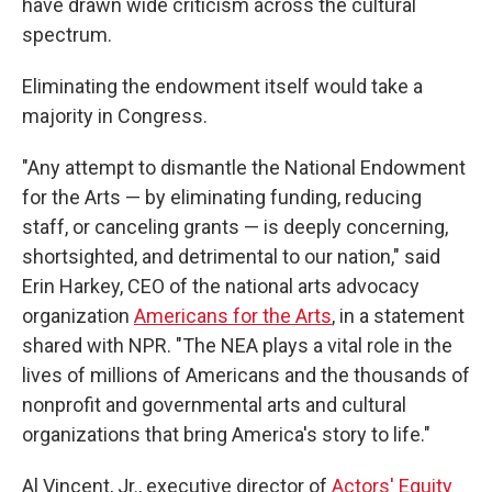
have drawn wide criticism across the cultural
spectrum.
Eliminating the endowment itself would take a
majority in Congress.
"Any attempt to dismantle the National Endowment
for the Arts — by eliminating funding, reducing
staff, or canceling grants — is deeply concerning,
shortsighted, and detrimental to our nation," said
Erin Harkey, CEO of the national arts advocacy
organization
Americans for the Arts
,
in a statement
shared with NPR. "The NEA plays a vital role in the
lives of millions of Americans and the thousands of
nonprofit and governmental arts and cultural
organizations that bring America's story to life."
Al Vincent, Jr., executive director of
Actors' Equity