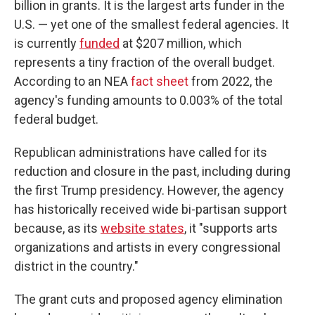
billion in grants. It is the largest arts funder in the
U.S. — yet one of the smallest federal agencies. It
is currently
funded
at $207 million, which
represents a tiny fraction of the overall budget.
According to an NEA
fact sheet
from 2022, the
agency's funding amounts to 0.003% of the total
federal budget.
Republican administrations have called for its
reduction and closure in the past, including during
the first Trump presidency. However, the agency
has historically received wide bi-partisan support
because, as its
website states
, it "supports arts
organizations and artists in every congressional
district in the country."
The grant cuts and proposed agency elimination