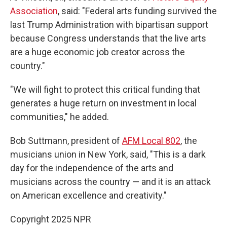
Association
, said: "Federal arts funding survived the
last Trump Administration with bipartisan support
because Congress understands that the live arts
are a huge economic job creator across the
country."
"We will fight to protect this critical funding that
generates a huge return on investment in local
communities," he added.
Bob Suttmann, president of
AFM Local 802
, the
musicians union in New York, said, "This is a dark
day for the independence of the arts and
musicians across the country — and it is an attack
on American excellence and creativity."
Copyright 2025 NPR