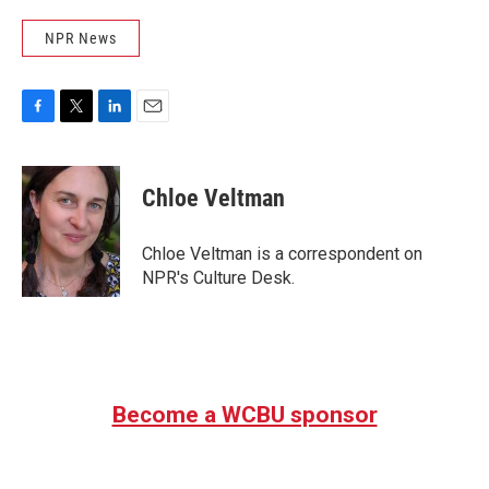
NPR News
F
T
L
E
a
w
i
m
c
i
n
a
e
t
k
i
Chloe Veltman
b
t
e
l
o
e
d
o
r
I
Chloe Veltman is a correspondent on
k
n
NPR's Culture Desk.
Become a WCBU sponsor