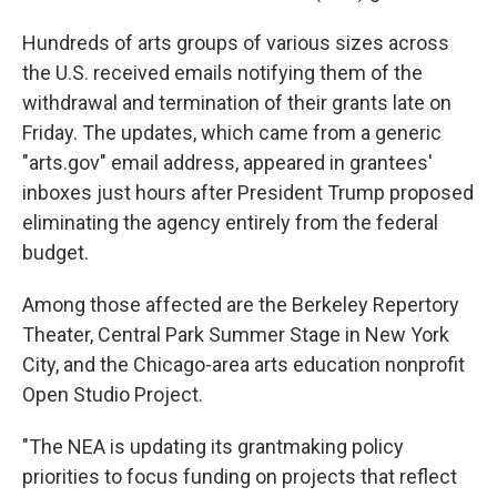
Hundreds of arts groups of various sizes across
the U.S. received emails notifying them of the
withdrawal and termination of their grants late on
Friday. The updates, which came from a generic
"arts.gov" email address, appeared in grantees'
inboxes just hours after President Trump proposed
eliminating the agency entirely from the federal
budget.
Among those affected are the Berkeley Repertory
Theater, Central Park Summer Stage in New York
City, and the Chicago-area arts education nonprofit
Open Studio Project.
"The NEA is updating its grantmaking policy
priorities to focus funding on projects that reflect