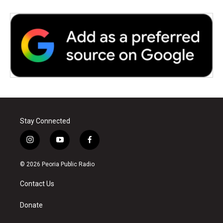
Stay Connected
i
y
f
n
o
a
s
u
c
© 2026 Peoria Public Radio
t
t
e
a
u
b
Contact Us
g
b
o
r
e
o
a
k
Donate
m