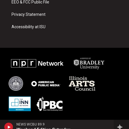
EEO & FCC Public File
Privacy Statement
Accessibility at ISU
NEWS WCBU 89.9