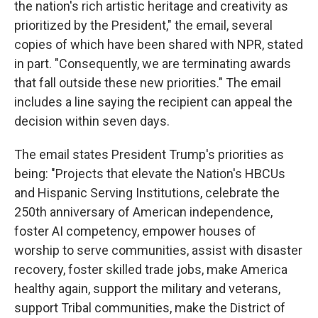
the nation's rich artistic heritage and creativity as
prioritized by the President," the email, several
copies of which have been shared with NPR, stated
in part. "Consequently, we are terminating awards
that fall outside these new priorities." The email
includes a line saying the recipient can appeal the
decision within seven days.
The email states President Trump's priorities as
being: "Projects that elevate the Nation's HBCUs
and Hispanic Serving Institutions, celebrate the
250th anniversary of American independence,
foster AI competency, empower houses of
worship to serve communities, assist with disaster
recovery, foster skilled trade jobs, make America
healthy again, support the military and veterans,
support Tribal communities, make the District of