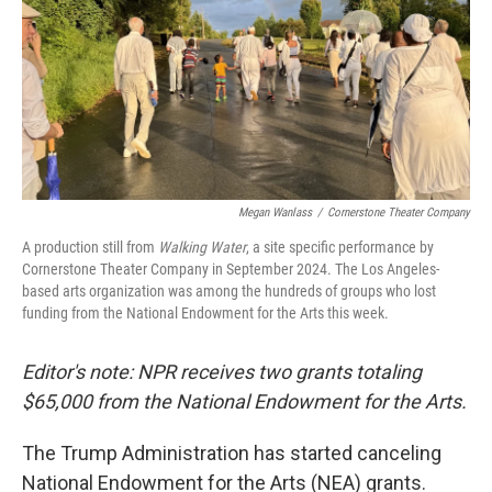
Megan Wanlass
/
Cornerstone Theater Company
A production still from
Walking Water
, a site specific performance by
Cornerstone Theater Company in September 2024. The Los Angeles-
based arts organization was among the hundreds of groups who lost
funding from the National Endowment for the Arts this week.
Editor's note: NPR receives two grants totaling
$65,000 from the National Endowment for the Arts.
The Trump Administration has started canceling
National Endowment for the Arts (NEA) grants.