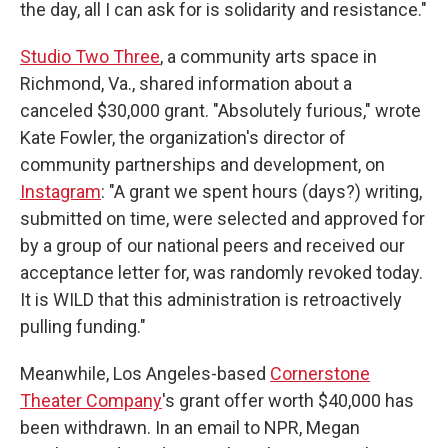
the day, all I can ask for is solidarity and resistance."
Studio Two Three
, a community arts space in
Richmond, Va., shared information about a
canceled $30,000 grant. "Absolutely furious," wrote
Kate Fowler, the organization's director of
community partnerships and development, on
Instagram
: "A grant we spent hours (days?) writing,
submitted on time, were selected and approved for
by a group of our national peers and received our
acceptance letter for, was randomly revoked today.
It is WILD that this administration is retroactively
pulling funding."
Meanwhile, Los Angeles-based
Cornerstone
Theater Company
's grant offer worth $40,000 has
been withdrawn. In an email to NPR, Megan