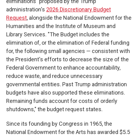
eliminations" proposed by the Trump
administration's
2026 Discretionary Budget
Request
, alongside the National Endowment for the
Humanities and the Institute of Museum and
Library Services. "The Budget includes the
elimination of, or the elimination of Federal funding
for, the following small agencies — consistent with
the President's efforts to decrease the size of the
Federal Government to enhance accountability,
reduce waste, and reduce unnecessary
governmental entities. Past Trump administration
budgets have also supported these eliminations.
Remaining funds account for costs of orderly
shutdowns," the budget request states.
Since its founding by Congress in 1965, the
National Endowment for the Arts has awarded $5.5