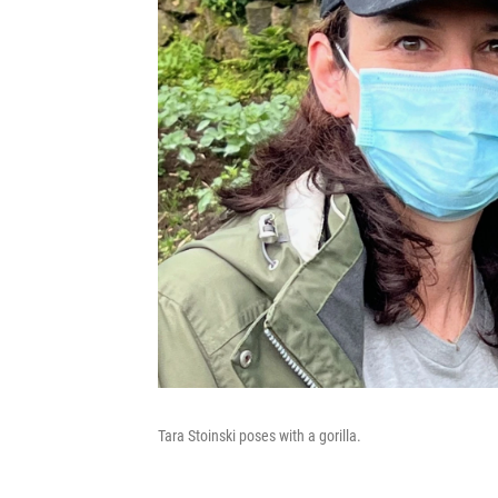
Tara Stoinski poses with a gorilla.