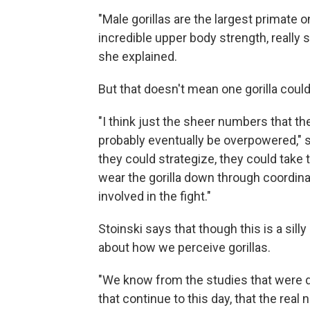
"Male gorillas are the largest primate
incredible upper body strength, really s
she explained.
But that doesn't mean one gorilla cou
"I think just the sheer numbers that t
probably eventually be overpowered," 
they could strategize, they could take t
wear the gorilla down through coordina
involved in the fight."
Stoinski says that though this is a silly
about how we perceive gorillas.
"We know from the studies that were d
that continue to this day, that the real 