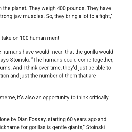
 on the planet. They weigh 400 pounds. They have
trong jaw muscles. So, they bring a lot to a fight,"
ld take on 100 human men!
he humans have would mean that the gorilla would
says Stoinski. "The humans could come together,
urns. And I think over time, they'd just be able to
tion and just the number of them that are
 meme, it's also an opportunity to think critically
one by Dian Fossey, starting 60 years ago and
nickname for gorillas is gentle giants," Stoinski