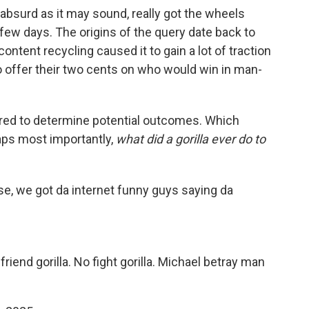
 absurd as it may sound, really got the wheels
 few days. The origins of the query date back to
ontent recycling caused it to gain a lot of traction
 offer their two cents on who would win in man-
ered to determine potential outcomes. Which
aps most importantly,
what did a gorilla ever do to
rse, we got da internet funny guys saying da
friend gorilla. No fight gorilla. Michael betray man