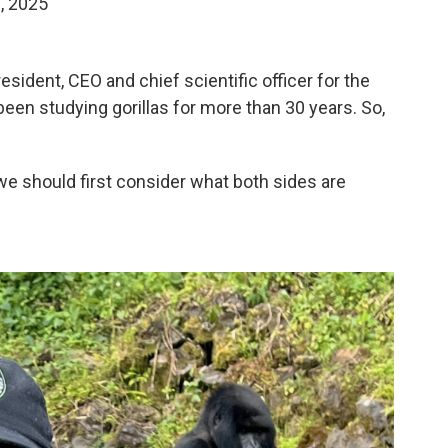
8, 2025
sident, CEO and chief scientific officer for the
 been studying gorillas for more than 30 years. So,
we should first consider what both sides are