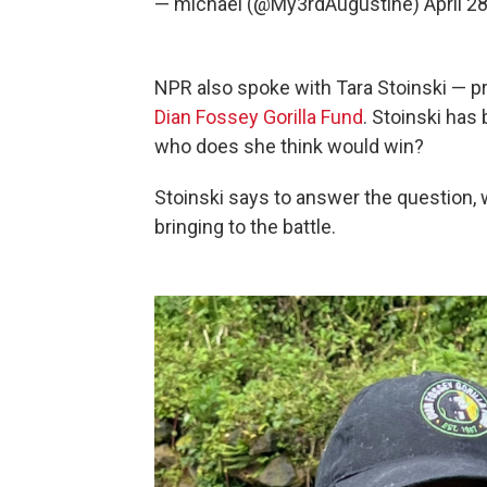
— michael (@My3rdAugustine)
April 2
NPR also spoke with Tara Stoinski — pre
Dian Fossey Gorilla Fund
. Stoinski has
who does she think would win?
Stoinski says to answer the question, 
bringing to the battle.