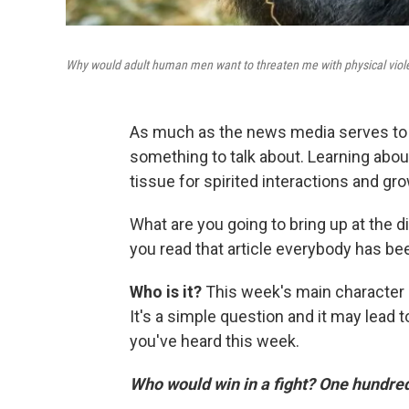
Why would adult human men want to threaten me with physical viol
As much as the news media serves to i
something to talk about. Learning abo
tissue for spirited interactions and g
What are you going to bring up at the d
you read that article everybody has bee
Who is it?
This week's main character i
It's a simple question and it may lead t
you've heard this week.
Who would win in a fight? One hundred