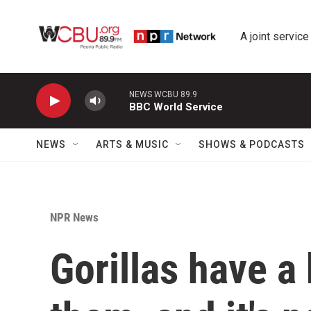
Skip to main content
A joint service
NEWS WCBU 89.9
BBC World Service
NEWS
ARTS & MUSIC
SHOWS & PODCASTS
NPR News
Gorillas have a 