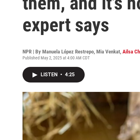
them, and it's 
expert says
NPR | By
Manuela López Restrepo
,
Mia Venkat
,
Ailsa C
Published May 2, 2025 at 4:00 AM CDT
LISTEN
•
4:25