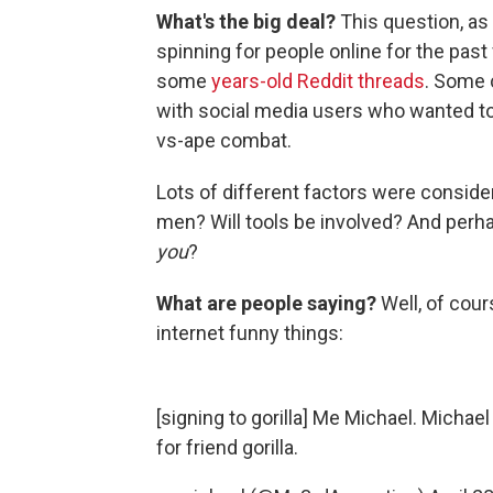
What's the big deal?
This question, as
spinning for people online for the past
some
years-old Reddit threads
. Some c
with social media users who wanted to
vs-ape combat.
Lots of different factors were consid
men? Will tools be involved? And perh
you
?
What are people saying?
Well, of cou
internet funny things:
[signing to gorilla] Me Michael. Michael 
for friend gorilla.