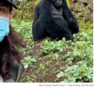
/ Dian Fossey Gorilla Fund
/
Dian Fossey Gorilla Fund