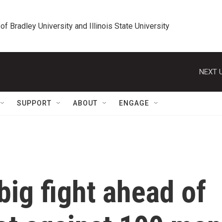
 of Bradley University and Illinois State University
NEXT U
SUPPORT
ABOUT
ENGAGE
big fight ahead of