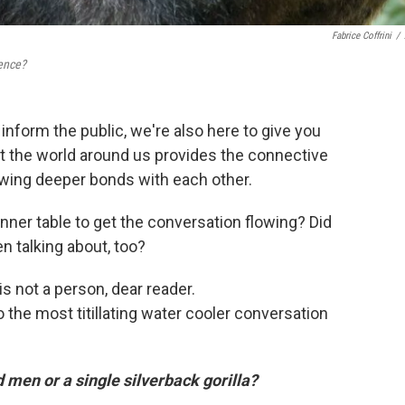
Fabrice Coffrini
/
ence?
nform the public, we're also here to give you
ut the world around us provides the connective
rowing deeper bonds with each other.
inner table to get the conversation flowing? Did
n talking about, too?
s not a person, dear reader.
o the most titillating water cooler conversation
 men or a single silverback gorilla?