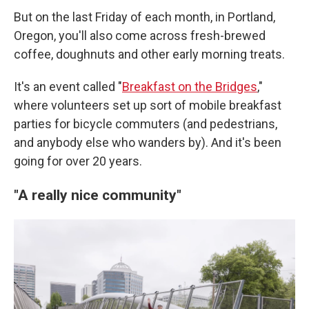
But on the last Friday of each month, in Portland,
Oregon, you'll also come across fresh-brewed
coffee, doughnuts and other early morning treats.
It's an event called "
Breakfast on the Bridges
,"
where volunteers set up sort of mobile breakfast
parties for bicycle commuters (and pedestrians,
and anybody else who wanders by). And it's been
going for over 20 years.
"A really nice community"