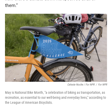
them."
Celeste Noche / For NPR
/
For NPR
May is National Bike Month, "a celebration of biking as transportation, as
recreation, as essential to our well-being and everyday lives," according to
the League of American Bicyclists.