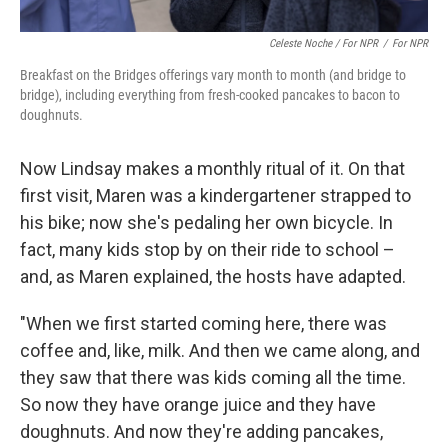
Celeste Noche / For NPR
/
For NPR
Breakfast on the Bridges offerings vary month to month (and bridge to
bridge), including everything from fresh-cooked pancakes to bacon to
doughnuts.
Now Lindsay makes a monthly ritual of it. On that
first visit, Maren was a kindergartener strapped to
his bike; now she's pedaling her own bicycle. In
fact, many kids stop by on their ride to school –
and, as Maren explained, the hosts have adapted.
"When we first started coming here, there was
coffee and, like, milk. And then we came along, and
they saw that there was kids coming all the time.
So now they have orange juice and they have
doughnuts. And now they're adding pancakes,