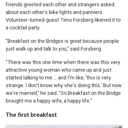
Friends greeted each other and strangers asked
about each other's bike lights and panniers.
Volunteer-turned-guest Timo Forsberg likened it to
a cocktail party.
"Breakfast on the Bridges is great because people
just walk up and talk to you," said Forsberg.
"There was this one time when there was this very
attractive young woman who came up and just
started talking to me … and I'm like, 'this is very
strange. I don't know why she's doing this.' But now
we're married," he said. "So Breakfast on the Bridge
brought me a happy wife, a happy life."
The first breakfast