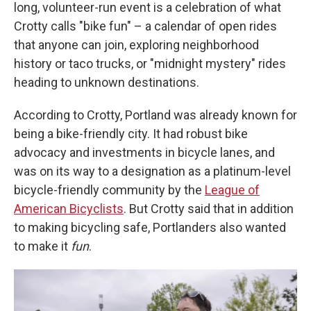
long, volunteer-run event is a celebration of what
Crotty calls "bike fun" – a calendar of open rides
that anyone can join, exploring neighborhood
history or taco trucks, or "midnight mystery" rides
heading to unknown destinations.
According to Crotty, Portland was already known for
being a bike-friendly city. It had robust bike
advocacy and investments in bicycle lanes, and
was on its way to a designation as a platinum-level
bicycle-friendly community by the
League of
American Bicyclists
. But Crotty said that in addition
to making bicycling safe, Portlanders also wanted
to make it
fun
.