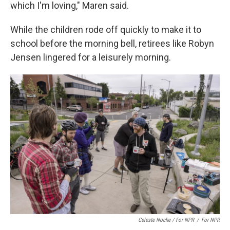
which I'm loving," Maren said.
While the children rode off quickly to make it to
school before the morning bell, retirees like Robyn
Jensen lingered for a leisurely morning.
Celeste Noche / For NPR
/
For NPR