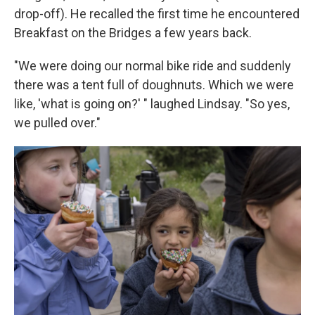
drop-off). He recalled the first time he encountered
Breakfast on the Bridges a few years back.
"We were doing our normal bike ride and suddenly
there was a tent full of doughnuts. Which we were
like, 'what is going on?' " laughed Lindsay. "So yes,
we pulled over."