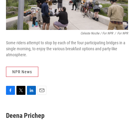
Celeste Noche / For NPR
/
For NPR
Some riders attempt to stop by each of the four participating bridges in a
single morning, to enjoy the various breakfast options and party-like
atmosphere.
NPR News
F
T
L
E
a
w
i
m
c
i
n
a
e
t
k
i
Deena Prichep
b
t
e
l
o
e
d
o
r
I