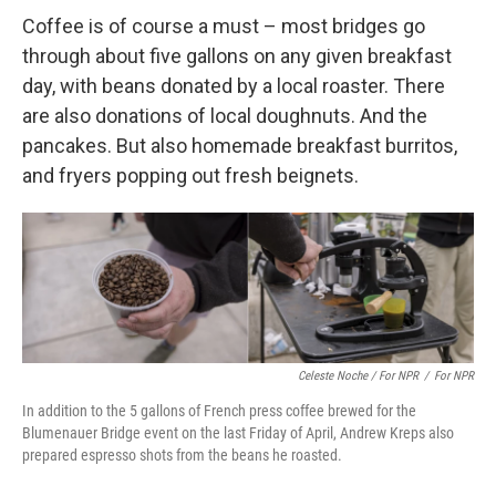
Coffee is of course a must – most bridges go
through about five gallons on any given breakfast
day, with beans donated by a local roaster. There
are also donations of local doughnuts. And the
pancakes. But also homemade breakfast burritos,
and fryers popping out fresh beignets.
Celeste Noche / For NPR
/
For NPR
In addition to the 5 gallons of French press coffee brewed for the
Blumenauer Bridge event on the last Friday of April, Andrew Kreps also
prepared espresso shots from the beans he roasted.