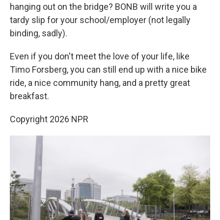
hanging out on the bridge? BONB will write you a
tardy slip for your school/employer (not legally
binding, sadly).
Even if you don't meet the love of your life, like
Timo Forsberg, you can still end up with a nice bike
ride, a nice community hang, and a pretty great
breakfast.
Copyright 2026 NPR