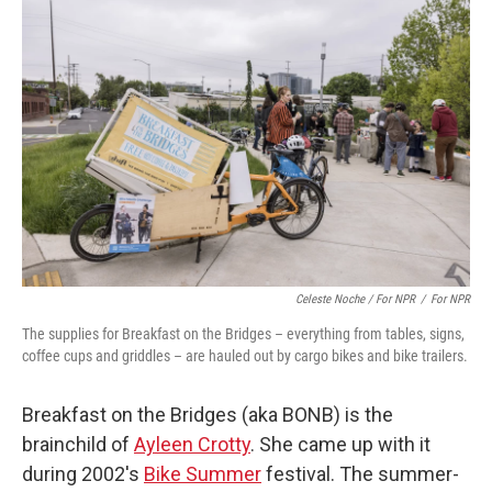
Celeste Noche / For NPR
/
For NPR
The supplies for Breakfast on the Bridges – everything from tables, signs,
coffee cups and griddles – are hauled out by cargo bikes and bike trailers.
Breakfast on the Bridges (aka BONB) is the
brainchild of
Ayleen Crotty
. She came up with it
during 2002's
Bike Summer
festival. The summer-