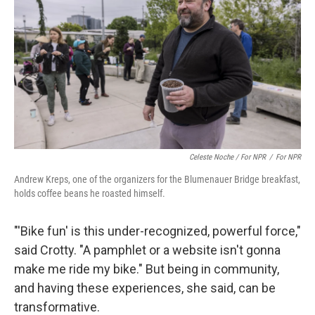
Celeste Noche / For NPR
/
For NPR
Andrew Kreps, one of the organizers for the Blumenauer Bridge breakfast,
holds coffee beans he roasted himself.
"'Bike fun' is this under-recognized, powerful force,"
said Crotty. "A pamphlet or a website isn't gonna
make me ride my bike." But being in community,
and having these experiences, she said, can be
transformative.