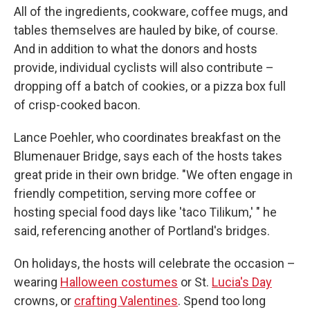
All of the ingredients, cookware, coffee mugs, and
tables themselves are hauled by bike, of course.
And in addition to what the donors and hosts
provide, individual cyclists will also contribute –
dropping off a batch of cookies, or a pizza box full
of crisp-cooked bacon.
Lance Poehler, who coordinates breakfast on the
Blumenauer Bridge, says each of the hosts takes
great pride in their own bridge. "We often engage in
friendly competition, serving more coffee or
hosting special food days like 'taco Tilikum,' " he
said, referencing another of Portland's bridges.
On holidays, the hosts will celebrate the occasion –
wearing
Halloween costumes
or St.
Lucia's Day
crowns, or
crafting Valentines
. Spend too long