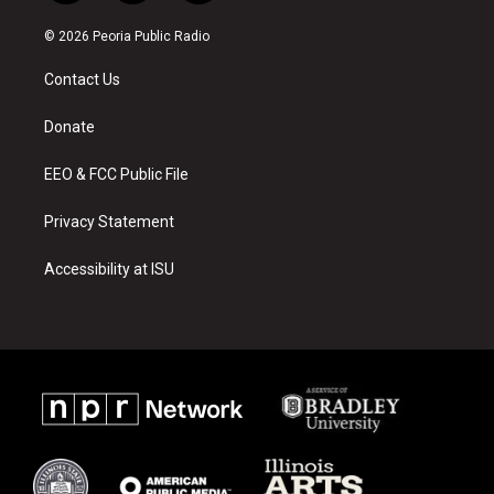
n
o
a
s
u
c
© 2026 Peoria Public Radio
t
t
e
a
u
b
Contact Us
g
b
o
r
e
o
a
k
Donate
m
EEO & FCC Public File
Privacy Statement
Accessibility at ISU