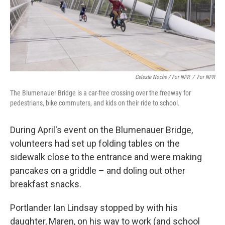
Celeste Noche / For NPR
/
For NPR
The Blumenauer Bridge is a car-free crossing over the freeway for
pedestrians, bike commuters, and kids on their ride to school.
During April's event on the Blumenauer Bridge,
volunteers had set up folding tables on the
sidewalk close to the entrance and were making
pancakes on a griddle – and doling out other
breakfast snacks.
Portlander Ian Lindsay stopped by with his
daughter, Maren, on his way to work (and school