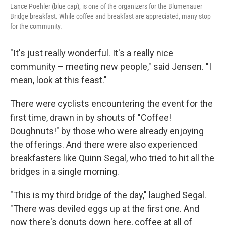
Lance Poehler (blue cap), is one of the organizers for the Blumenauer
Bridge breakfast. While coffee and breakfast are appreciated, many stop
for the community.
"It's just really wonderful. It's a really nice
community – meeting new people," said Jensen. "I
mean, look at this feast."
There were cyclists encountering the event for the
first time, drawn in by shouts of "Coffee!
Doughnuts!" by those who were already enjoying
the offerings. And there were also experienced
breakfasters like Quinn Segal, who tried to hit all the
bridges in a single morning.
"This is my third bridge of the day," laughed Segal.
"There was deviled eggs up at the first one. And
now there's donuts down here, coffee at all of