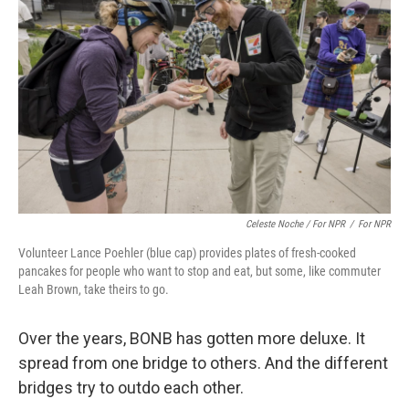
Celeste Noche / For NPR
/
For NPR
Volunteer Lance Poehler (blue cap) provides plates of fresh-cooked
pancakes for people who want to stop and eat, but some, like commuter
Leah Brown, take theirs to go.
Over the years, BONB has gotten more deluxe. It
spread from one bridge to others. And the different
bridges try to outdo each other.