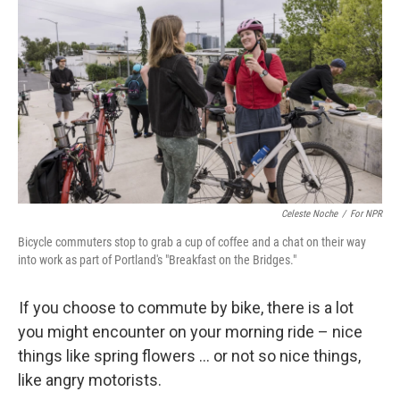
Celeste Noche
/
For NPR
Bicycle commuters stop to grab a cup of coffee and a chat on their way
into work as part of Portland's "Breakfast on the Bridges."
If you choose to commute by bike, there is a lot
you might encounter on your morning ride – nice
things like spring flowers … or not so nice things,
like angry motorists.