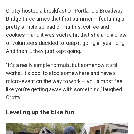
Crotty hosted a breakfast on Portland's Broadway
Bridge three times that first summer – featuring a
pretty simple spread of muffins, coffee and
cookies – and it was such a hit that she and a crew
of volunteers decided to keep it going all year long.
And then … they just kept going.
"It's a really simple formula, but somehow it still
works. It's cool to stop somewhere and have a
micro-event on the way to work – you almost feel
like you're getting away with something," laughed
Crotty.
Leveling up the bike fun