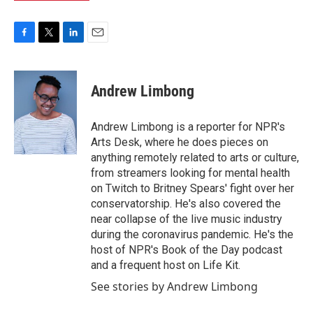
F
T
L
E
a
w
i
m
c
i
n
a
e
t
k
i
Andrew Limbong
b
t
e
l
o
e
d
o
r
I
Andrew Limbong is a reporter for NPR's
k
n
Arts Desk, where he does pieces on
anything remotely related to arts or culture,
from streamers looking for mental health
on Twitch to Britney Spears' fight over her
conservatorship. He's also covered the
near collapse of the live music industry
during the coronavirus pandemic. He's the
host of NPR's Book of the Day podcast
and a frequent host on Life Kit.
See stories by Andrew Limbong