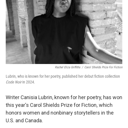
o
r
I
k
n
Rachel Eliza Griffiths
/
Carol Shields Prize For Fiction
Lubrin, who is known for her poetry, published her debut fiction collection
Code Noir
in 2024.
Writer Canisia Lubrin, known for her poetry, has won
this year's Carol Shields Prize for Fiction
,
which
honors women and nonbinary storytellers in the
U.S. and Canada.