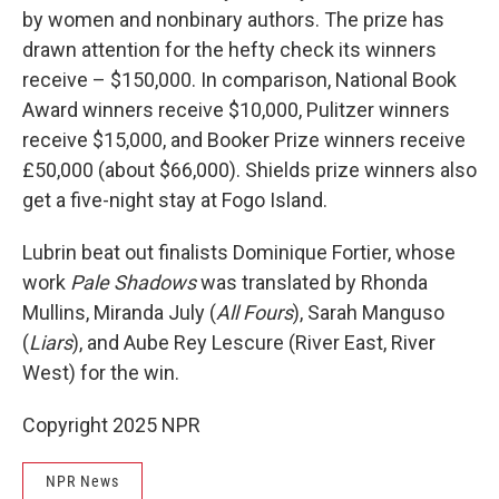
by women and nonbinary authors. The prize has
drawn attention for the hefty check its winners
receive – $150,000. In comparison, National Book
Award winners receive $10,000, Pulitzer winners
receive $15,000, and Booker Prize winners receive
£50,000 (about $66,000). Shields prize winners also
get a five-night stay at Fogo Island.
Lubrin beat out finalists Dominique Fortier, whose
work
Pale Shadows
was translated by Rhonda
Mullins, Miranda July (
All Fours
), Sarah Manguso
(
Liars
), and Aube Rey Lescure (River East, River
West) for the win.
Copyright 2025 NPR
NPR News