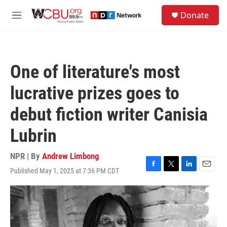
Skip to main content
S
Donate
e
M
a
e
r
n
c
u
h
One of literature's most
u
e
lucrative prizes goes to
r
y
debut fiction writer Canisia
Lubrin
NPR | By
Andrew Limbong
Published May 1, 2025 at 7:36 PM CDT
F
T
L
E
a
w
i
m
c
i
n
a
e
t
k
i
b
t
e
l
o
e
d