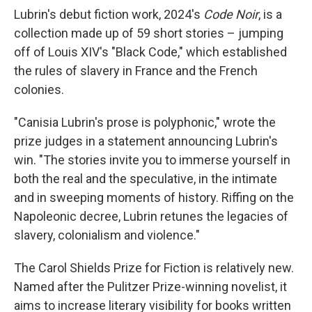
Lubrin's debut fiction work, 2024's
Code Noir
, is a
collection made up of 59 short stories – jumping
off of Louis XIV's "Black Code," which established
the rules of slavery in France and the French
colonies.
"Canisia Lubrin's prose is polyphonic," wrote the
prize judges in a statement announcing Lubrin's
win. "The stories invite you to immerse yourself in
both the real and the speculative, in the intimate
and in sweeping moments of history. Riffing on the
Napoleonic decree, Lubrin retunes the legacies of
slavery, colonialism and violence."
The Carol Shields Prize for Fiction is relatively new.
Named after the Pulitzer Prize-winning novelist, it
aims to increase literary visibility for books written