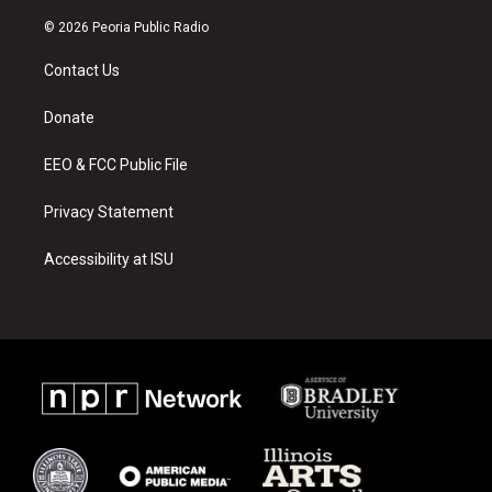
n
o
a
s
u
c
© 2026 Peoria Public Radio
t
t
e
a
u
b
Contact Us
g
b
o
r
e
o
a
k
Donate
m
EEO & FCC Public File
Privacy Statement
Accessibility at ISU