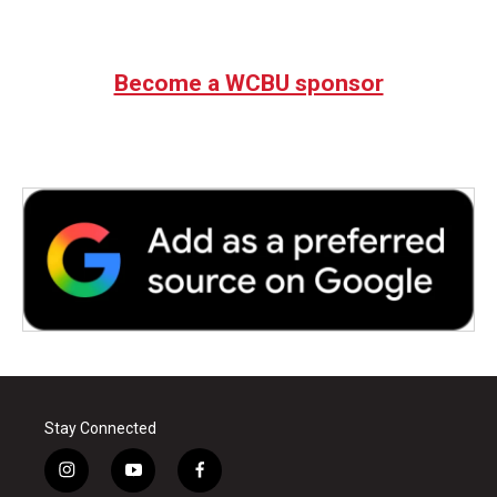
Become a WCBU sponsor
Stay Connected
i
y
f