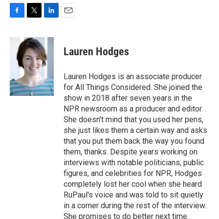
F
T
L
E
a
w
i
m
c
i
n
a
e
t
k
i
Lauren Hodges
b
t
e
l
o
e
d
o
r
I
Lauren Hodges is an associate producer
k
n
for All Things Considered. She joined the
show in 2018 after seven years in the
NPR newsroom as a producer and editor.
She doesn't mind that you used her pens,
she just likes them a certain way and asks
that you put them back the way you found
them, thanks. Despite years working on
interviews with notable politicians, public
figures, and celebrities for NPR, Hodges
completely lost her cool when she heard
RuPaul's voice and was told to sit quietly
in a corner during the rest of the interview.
She promises to do better next time.