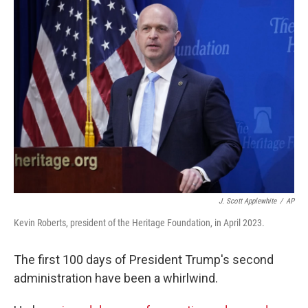
J. Scott Applewhite
/
AP
Kevin Roberts, president of the Heritage Foundation, in April 2023.
The first 100 days of President Trump's second
administration have been a whirlwind.