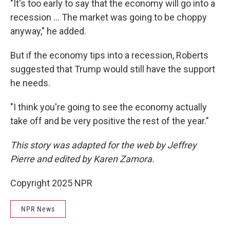
"It's too early to say that the economy will go into a
recession … The market was going to be choppy
anyway," he added.
But if the economy tips into a recession, Roberts
suggested that Trump would still have the support
he needs.
"I think you're going to see the economy actually
take off and be very positive the rest of the year."
This story was adapted for the web by Jeffrey
Pierre and edited by Karen Zamora.
Copyright 2025 NPR
NPR News