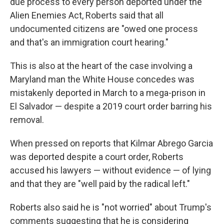
due process to every person deported under the
Alien Enemies Act, Roberts said that all
undocumented citizens are "owed one process
and that's an immigration court hearing."
This is also at the heart of the case involving a
Maryland man the White House concedes was
mistakenly deported in March to a mega-prison in
El Salvador — despite a 2019 court order barring his
removal.
When pressed on reports that Kilmar Abrego Garcia
was deported despite a court order, Roberts
accused his lawyers — without evidence — of lying
and that they are "well paid by the radical left."
Roberts also said he is "not worried" about Trump's
comments suggesting that he is considering