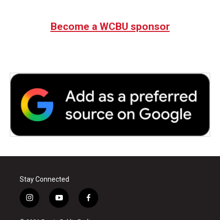
Become a WCBU sponsor
Stay Connected
i
y
f
n
o
a
s
u
c