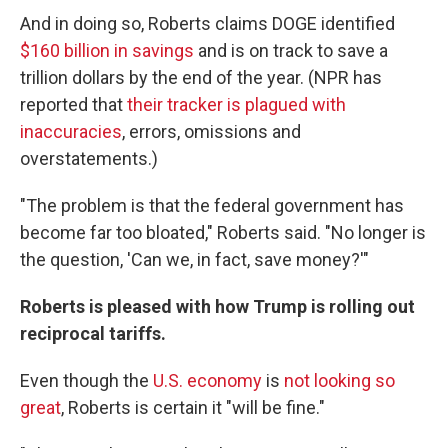
And in doing so, Roberts claims DOGE identified
$160 billion in savings
and is on track to save a
trillion dollars by the end of the year. (NPR has
reported that
their tracker is plagued with
inaccuracies
, errors, omissions and
overstatements.)
"The problem is that the federal government has
become far too bloated," Roberts said. "No longer is
the question, 'Can we, in fact, save money?'"
Roberts is pleased with how Trump is rolling out
reciprocal tariffs.
Even though the
U.S. economy
is
not looking so
great
, Roberts is certain it "will be fine."