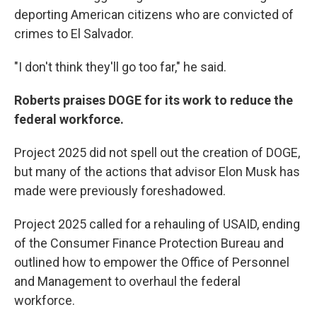
deporting American citizens who are convicted of
crimes to El Salvador.
"I don't think they'll go too far," he said.
Roberts praises DOGE for its work to reduce the
federal workforce.
Project 2025 did not spell out the creation of DOGE,
but many of the actions that advisor Elon Musk has
made were previously foreshadowed.
Project 2025 called for a rehauling of USAID, ending
of the Consumer Finance Protection Bureau and
outlined how to empower the Office of Personnel
and Management to overhaul the federal
workforce.