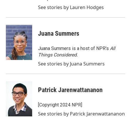
See stories by Lauren Hodges
Juana Summers
Juana Summers is a host of NPR's
All
Things Considered.
See stories by Juana Summers
Patrick Jarenwattananon
[Copyright 2024 NPR]
See stories by Patrick Jarenwattananon