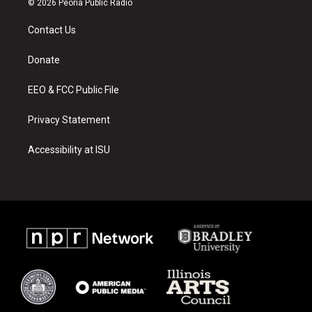
© 2026 Peoria Public Radio
t
t
e
a
u
b
Contact Us
g
b
o
r
e
o
a
k
Donate
m
EEO & FCC Public File
Privacy Statement
Accessibility at ISU