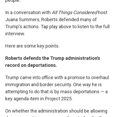
people."
In a conversation with
All Things Considered
host
Juana Summers, Roberts defended many of
Trump's actions. Tap play above to listen to the full
interview.
Here are some key points.
Roberts defends the Trump administration's
record on deportations.
Trump came into office with a promise to overhaul
immigration and border security. One way he is
attempting to do that is by mass deportations — a
key agenda item in Project 2025.
On whether the administration should be allowing