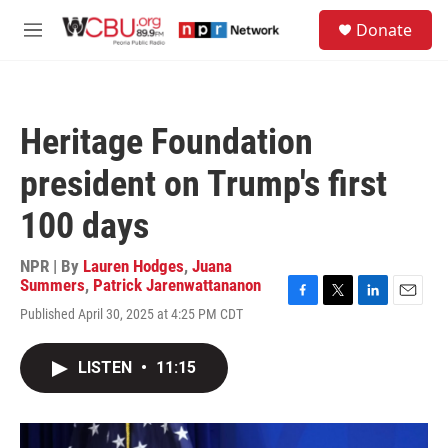
Skip to main content
S
Donate
e
M
a
e
r
n
c
u
h
Heritage Foundation
u
e
president on Trump's first
r
y
100 days
NPR | By
Lauren Hodges
,
Juana
Summers
,
Patrick Jarenwattananon
F
T
L
E
Published April 30, 2025 at 4:25 PM CDT
a
w
i
m
c
i
n
a
e
t
k
i
LISTEN
•
11:15
b
t
e
l
o
e
d
o
r
I
k
n