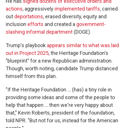
He has
signed dozens of executive orders and
actions
, aggressively
implemented tariffs
, carried
out
deportations
, erased diversity, equity and
inclusion
efforts
and created a
government-
slashing informal department
(DOGE).
Trump's playbook
appears similar to what was laid
out in Project 2025
, the Heritage Foundation's
"blueprint" for a new Republican administration.
Though, worth noting, candidate Trump distanced
himself from this plan.
"If the Heritage Foundation … (has) a tiny role in
providing some ideas and some of the people to
help that happen … then we're very happy about
that," Kevin Roberts, president of the foundation,
told NPR. "But not for us, instead for the American