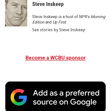
e
t
k
i
Steve Inskeep
b
t
e
l
o
e
d
o
r
I
Steve Inskeep is a host of NPR's
Morning
k
n
Edition
and
Up First
.
See stories by Steve Inskeep
Become a WCBU sponsor