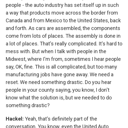
people - the auto industry has set itself up in such
a way that products move across the border from
Canada and from Mexico to the United States, back
and forth. As cars are assembled, the components
come from lots of places. The assembly is done in
a lot of places. That's really complicated. It's hard to
mess with. But when I talk with people in the
Midwest, where I'm from, sometimes I hear people
say, OK, fine. This is all complicated, but too many
manufacturing jobs have gone away. We need a
reset. We need something drastic. Do you hear
people in your county saying, you know, I don't
know what the solution is, but we needed to do
something drastic?
Hackel:
Yeah, that's definitely part of the
conversation. You know, even the United Auto