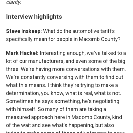
clarity.
Interview highlights
Steve Inskeep:
What do the automotive tariffs
specifically mean for people in Macomb County?
Mark Hackel:
Interesting enough, we've talked to a
lot of our manufacturers, and even some of the big
three. We're having more conversations with them.
We're constantly conversing with them to find out
what this means. I think they're trying to make a
determination, you know, what is real, what is not.
Sometimes he says something, he's negotiating
with himself. So many of them are taking a
measured approach here in Macomb County, kind
of the wait and see what's happening, but also