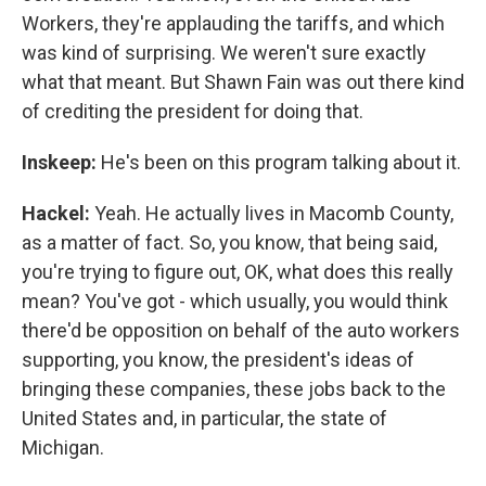
Workers, they're applauding the tariffs, and which
was kind of surprising. We weren't sure exactly
what that meant. But Shawn Fain was out there kind
of crediting the president for doing that.
Inskeep:
He's been on this program talking about it.
Hackel:
Yeah. He actually lives in Macomb County,
as a matter of fact. So, you know, that being said,
you're trying to figure out, OK, what does this really
mean? You've got - which usually, you would think
there'd be opposition on behalf of the auto workers
supporting, you know, the president's ideas of
bringing these companies, these jobs back to the
United States and, in particular, the state of
Michigan.