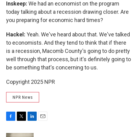
Inskeep:
We had an economist on the program
today talking about a recession drawing closer. Are
you preparing for economic hard times?
Hackel:
Yeah. We've heard about that. We've talked
to economists. And they tend to think that if there
is a recession, Macomb County's going to do pretty
well through that process, but it's definitely going to
be something that's concerning to us.
Copyright 2025 NPR
NPR News
F
T
L
E
a
w
i
m
c
i
n
a