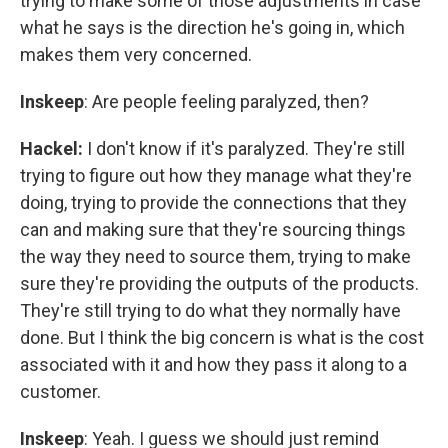
trying to make some of those adjustments in case
what he says is the direction he's going in, which
makes them very concerned.
Inskeep
: Are people feeling paralyzed, then?
Hackel:
I don't know if it's paralyzed. They're still
trying to figure out how they manage what they're
doing, trying to provide the connections that they
can and making sure that they're sourcing things
the way they need to source them, trying to make
sure they're providing the outputs of the products.
They're still trying to do what they normally have
done. But I think the big concern is what is the cost
associated with it and how they pass it along to a
customer.
Inskeep
: Yeah. I guess we should just remind