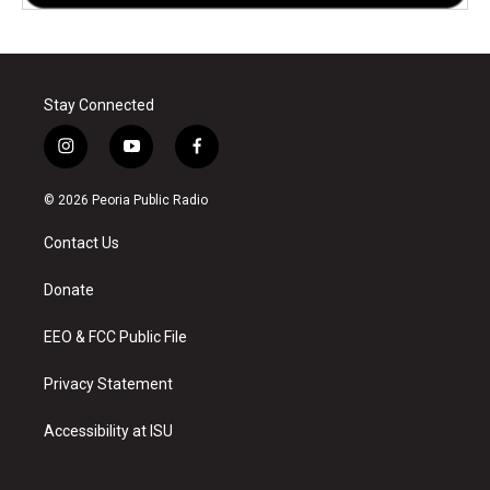
Stay Connected
i
y
f
n
o
a
s
u
c
© 2026 Peoria Public Radio
t
t
e
a
u
b
Contact Us
g
b
o
r
e
o
a
k
Donate
m
EEO & FCC Public File
Privacy Statement
Accessibility at ISU