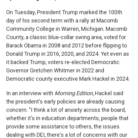
On Tuesday, President Trump marked the 100th
day of his second term with a rally at Macomb
Community College in Warren, Michigan. Macomb
County, a classic blue-collar swing area, voted for
Barack Obama in 2008 and 2012 before flipping to
Donald Trump in 2016, 2020, and 2024. Yet even as
it backed Trump, voters re-elected Democratic
Governor Gretchen Whitmer in 2022 and
Democratic county executive Mark Hackel in 2024.
In an interview with
Morning Edition
, Hackel said
the president's early policies are already causing
concern. "I think
a lot of anxiety across the board,
whether it's in education departments, people that
provide some assistance to others, the issues
dealing with DEI, there's a lot of concerns with our