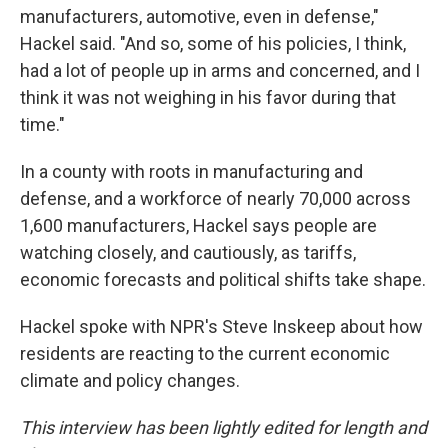
manufacturers, automotive, even in defense,"
Hackel said. "And so, some of his policies, I think,
had a lot of people up in arms and concerned, and I
think it was not weighing in his favor during that
time."
In a county with roots in manufacturing and
defense, and a workforce of nearly 70,000 across
1,600 manufacturers, Hackel says people are
watching closely, and cautiously, as tariffs,
economic forecasts and political shifts take shape.
Hackel spoke with NPR's Steve Inskeep about how
residents are reacting to the current economic
climate and policy changes.
This interview has been lightly edited for length and