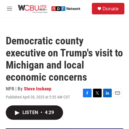
Skip to main content
S
Donate
e
M
a
e
r
n
c
u
h
Democratic county
u
e
executive on Trump's visit to
r
y
Michigan and local
economic concerns
NPR | By
Steve Inskeep
Published April 30, 2025 at 5:55 AM CDT
F
T
L
E
a
w
i
m
c
i
n
a
LISTEN
•
4:29
e
t
k
i
b
t
e
l
o
e
d