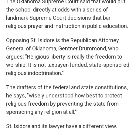
The Oklahoma Supreme Court said that would put
the school directly at odds with a series of
landmark Supreme Court decisions that bar
religious prayer and instruction in public education.
Opposing St. Isidore is the Republican Attorney
General of Oklahoma, Gentner Drummond, who
argues: "Religious liberty is really the freedom to
worship. It is not taxpayer-funded, state-sponsored
religious indoctrination."
The drafters of the federal and state constitutions,
he says, "wisely understood how best to protect
religious freedom by preventing the state from
sponsoring any religion at all."
St. Isidore and its lawyer have a different view.