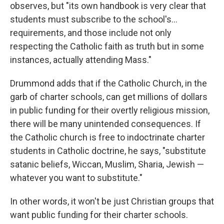
observes, but "its own handbook is very clear that
students must subscribe to the school's…
requirements, and those include not only
respecting the Catholic faith as truth but in some
instances, actually attending Mass."
Drummond adds that if the Catholic Church, in the
garb of charter schools, can get millions of dollars
in public funding for their overtly religious mission,
there will be many unintended consequences. If
the Catholic church is free to indoctrinate charter
students in Catholic doctrine, he says, "substitute
satanic beliefs, Wiccan, Muslim, Sharia, Jewish —
whatever you want to substitute."
In other words, it won't be just Christian groups that
want public funding for their charter schools.