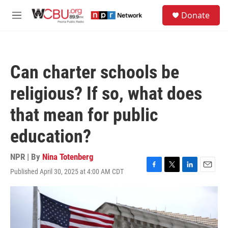
Skip to main content
S
Donate
e
M
a
e
r
n
c
u
h
Can charter schools be
u
e
religious? If so, what does
r
y
that mean for public
education?
NPR | By
Nina Totenberg
Published April 30, 2025 at 4:00 AM CDT
F
T
L
E
a
w
i
m
c
i
n
a
e
t
k
i
b
t
e
l
o
e
d