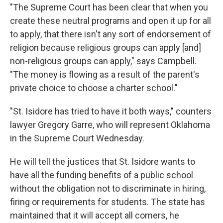
"The Supreme Court has been clear that when you
create these neutral programs and open it up for all
to apply, that there isn't any sort of endorsement of
religion because religious groups can apply [and]
non-religious groups can apply," says Campbell.
"The money is flowing as a result of the parent's
private choice to choose a charter school."
"St. Isidore has tried to have it both ways," counters
lawyer Gregory Garre, who will represent Oklahoma
in the Supreme Court Wednesday.
He will tell the justices that St. Isidore wants to
have all the funding benefits of a public school
without the obligation not to discriminate in hiring,
firing or requirements for students. The state has
maintained that it will accept all comers, he