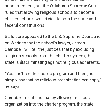
superintendent, but the Oklahoma Supreme Court
ruled that allowing religious schools to become
charter schools would violate both the state and
federal constitutions.
St. Isidore appealed to the U.S. Supreme Court, and
on Wednesday the school's lawyer, James
Campbell, will tell the justices that by excluding
religious schools from the charter system, the
state is discriminating against religious adherents.
"You can't create a public program and then just
simply say that no religious organization can apply,"
he says.
Campbell maintains that by allowing religious
organization into the charter program, the state