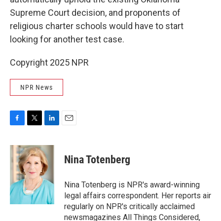
Supreme Court decision, and proponents of
religious charter schools would have to start
looking for another test case.
Copyright 2025 NPR
NPR News
F
T
L
E
a
w
i
m
c
i
n
a
e
t
k
i
Nina Totenberg
b
t
e
l
o
e
d
o
r
I
Nina Totenberg is NPR's award-winning
k
n
legal affairs correspondent. Her reports air
regularly on NPR's critically acclaimed
newsmagazines All Things Considered,