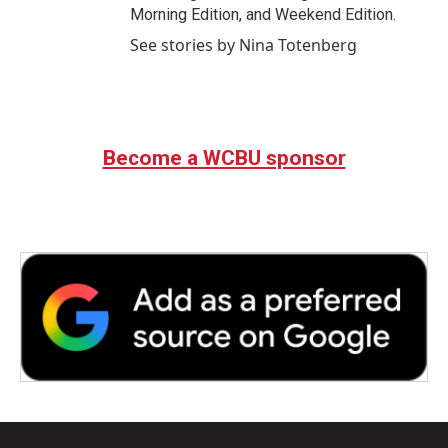
Morning Edition, and Weekend Edition.
See stories by Nina Totenberg
Become a WCBU sponsor