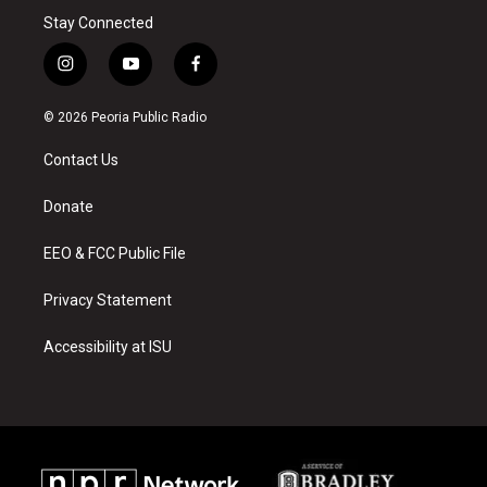
Stay Connected
i
y
f
n
o
a
s
u
c
© 2026 Peoria Public Radio
t
t
e
a
u
b
Contact Us
g
b
o
r
e
o
a
k
Donate
m
EEO & FCC Public File
Privacy Statement
Accessibility at ISU