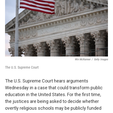
o
r
I
k
n
Win McNamee
/
Getty Images
The U.S. Supreme Court
The U.S. Supreme Court hears arguments
Wednesday in a case that could transform public
education in the United States. For the first time,
the justices are being asked to decide whether
overtly religious schools may be publicly funded