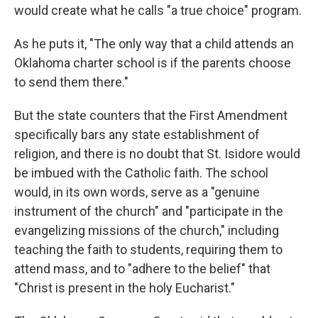
would create what he calls "a true choice" program.
As he puts it, "The only way that a child attends an
Oklahoma charter school is if the parents choose
to send them there."
But the state counters that the First Amendment
specifically bars any state establishment of
religion, and there is no doubt that St. Isidore would
be imbued with the Catholic faith. The school
would, in its own words, serve as a "genuine
instrument of the church" and "participate in the
evangelizing missions of the church," including
teaching the faith to students, requiring them to
attend mass, and to "adhere to the belief" that
"Christ is present in the holy Eucharist."