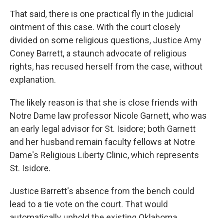
That said, there is one practical fly in the judicial
ointment of this case. With the court closely
divided on some religious questions, Justice Amy
Coney Barrett, a staunch advocate of religious
rights, has recused herself from the case, without
explanation.
The likely reason is that she is close friends with
Notre Dame law professor Nicole Garnett, who was
an early legal advisor for St. Isidore; both Garnett
and her husband remain faculty fellows at Notre
Dame's Religious Liberty Clinic, which represents
St. Isidore.
Justice Barrett's absence from the bench could
lead to a tie vote on the court. That would
automatically uphold the existing Oklahoma