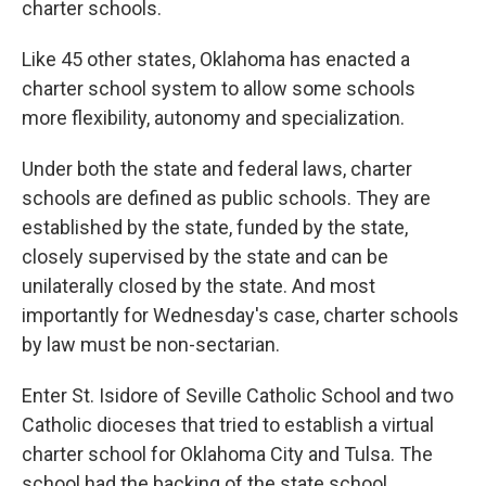
charter schools.
Like 45 other states, Oklahoma has enacted a
charter school system to allow some schools
more flexibility, autonomy and specialization.
Under both the state and federal laws, charter
schools are defined as public schools. They are
established by the state, funded by the state,
closely supervised by the state and can be
unilaterally closed by the state. And most
importantly for Wednesday's case, charter schools
by law must be non-sectarian.
Enter St. Isidore of Seville Catholic School and two
Catholic dioceses that tried to establish a virtual
charter school for Oklahoma City and Tulsa. The
school had the backing of the state school