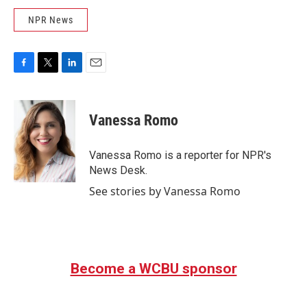
NPR News
F
T
L
E
a
w
i
m
c
i
n
a
e
t
k
i
Vanessa Romo
b
t
e
l
o
e
d
o
r
I
Vanessa Romo is a reporter for NPR's
k
n
News Desk.
See stories by Vanessa Romo
Become a WCBU sponsor