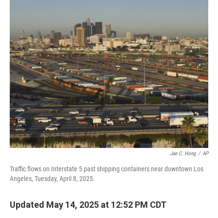
o
r
I
k
n
Jae C. Hong
/
AP
Traffic flows on Interstate 5 past shipping containers near downtown Los
Angeles, Tuesday, April 8, 2025.
Updated May 14, 2025 at 12:52 PM CDT