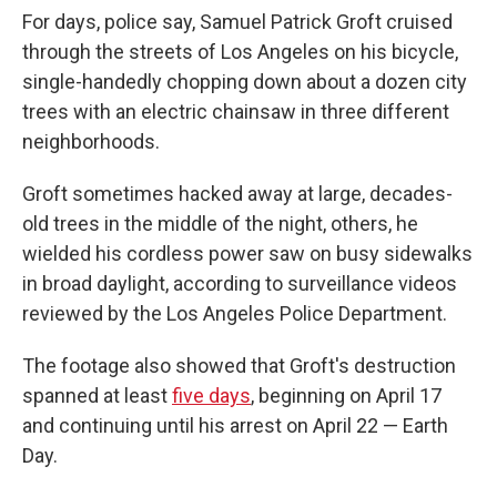
For days, police say, Samuel Patrick Groft cruised
through the streets of Los Angeles on his bicycle,
single-handedly chopping down about a dozen city
trees with an electric chainsaw in three different
neighborhoods.
Groft sometimes hacked away at large, decades-
old trees in the middle of the night, others, he
wielded his cordless power saw on busy sidewalks
in broad daylight, according to surveillance videos
reviewed by the Los Angeles Police Department.
The footage also showed that Groft's destruction
spanned at least
five days
, beginning on April 17
and continuing until his arrest on April 22 — Earth
Day.