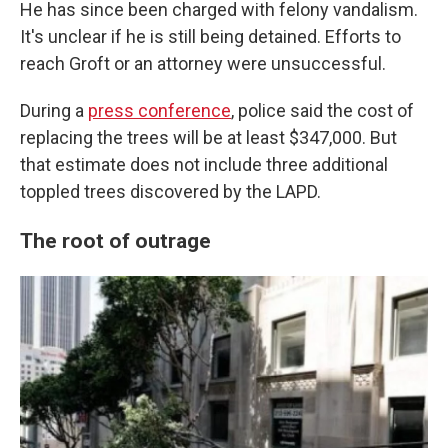
He has since been charged with felony vandalism.
It's unclear if he is still being detained. Efforts to
reach Groft or an attorney were unsuccessful.
During a
press conference
, police said the cost of
replacing the trees will be at least $347,000. But
that estimate does not include three additional
toppled trees discovered by the LAPD.
The root of outrage