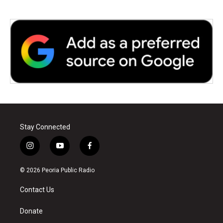
Stay Connected
i
y
f
n
o
a
s
u
c
© 2026 Peoria Public Radio
t
t
e
a
u
b
Contact Us
g
b
o
r
e
o
a
k
Donate
m