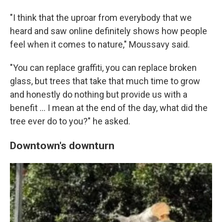
"I think that the uproar from everybody that we
heard and saw online definitely shows how people
feel when it comes to nature," Moussavy said.
"You can replace graffiti, you can replace broken
glass, but trees that take that much time to grow
and honestly do nothing but provide us with a
benefit … I mean at the end of the day, what did the
tree ever do to you?" he asked.
Downtown's downturn