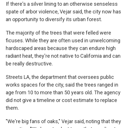
If there's a silver lining to an otherwise senseless
spate of arbor violence, Vejar said, the city now has
an opportunity to diversify its urban forest.
The majority of the trees that were felled were
ficuses. While they are often used in unwelcoming
hardscaped areas because they can endure high
radiant heat, they're not native to California and can
be really destructive.
Streets LA, the department that oversees public
works spaces for the city, said the trees ranged in
age from 10 to more than 50 years old. The agency
did not give a timeline or cost estimate to replace
them.
"We're big fans of oaks," Vejar said, noting that they