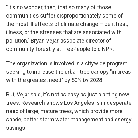
"It's no wonder, then, that so many of those
communities suffer disproportionately some of
the most ill effects of climate change – be it heat,
illness, or the stresses that are associated with
pollution," Bryan Vejar, associate director of
community forestry at TreePeople told NPR.
The organization is involved in a citywide program
seeking to increase the urban tree canopy "in areas
with the greatest need" by 50% by 2028.
But, Vejar said, it's not as easy as just planting new
trees. Research shows Los Angeles is in desperate
need of large, mature trees, which provide more
shade, better storm water management and energy
savings.