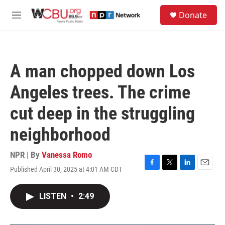
Skip to main content
S
Donate
e
M
a
e
r
n
c
u
h
A man chopped down Los
u
e
Angeles trees. The crime
r
y
cut deep in the struggling
neighborhood
NPR | By
Vanessa Romo
Published April 30, 2025 at 4:01 AM CDT
F
T
L
E
a
w
i
m
c
i
n
a
LISTEN
•
2:49
e
t
k
i
b
t
e
l
o
e
d