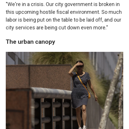
"We're in a crisis. Our city government is broken in
this upcoming hostile fiscal environment. So much
labor is being put on the table to be laid off, and our
city services are being cut down even more."
The urban canopy