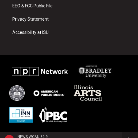
EEO & FCC Public File
Privacy Statement
Accessibility at ISU
NEWS WCBU 89.9