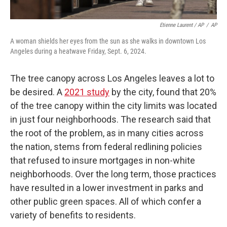
Etienne Laurent / AP
/
AP
A woman shields her eyes from the sun as she walks in downtown Los
Angeles during a heatwave Friday, Sept. 6, 2024.
The tree canopy across Los Angeles leaves a lot to
be desired. A
2021 study
by the city, found that 20%
of the tree canopy within the city limits was located
in just four neighborhoods. The research said that
the root of the problem, as in many cities across
the nation, stems from federal redlining policies
that refused to insure mortgages in non-white
neighborhoods. Over the long term, those practices
have resulted in a lower investment in parks and
other public green spaces. All of which confer a
variety of benefits to residents.