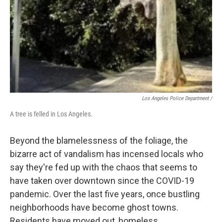
Los Angeles Police Department /
A tree is felled in Los Angeles.
Beyond the blamelessness of the foliage, the
bizarre act of vandalism has incensed locals who
say they're fed up with the chaos that seems to
have taken over downtown since the COVID-19
pandemic. Over the last five years, once bustling
neighborhoods have become ghost towns.
Residents have moved out, homeless