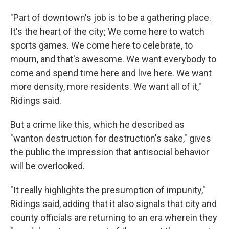
"Part of downtown's job is to be a gathering place.
It's the heart of the city; We come here to watch
sports games. We come here to celebrate, to
mourn, and that's awesome. We want everybody to
come and spend time here and live here. We want
more density, more residents. We want all of it,"
Ridings said.
But a crime like this, which he described as
"wanton destruction for destruction's sake," gives
the public the impression that antisocial behavior
will be overlooked.
"It really highlights the presumption of impunity,"
Ridings said, adding that it also signals that city and
county officials are returning to an era wherein they