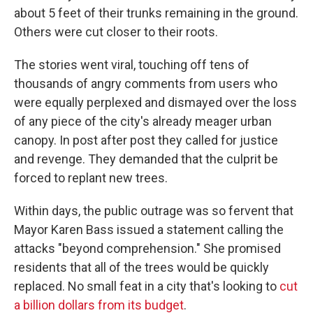
about 5 feet of their trunks remaining in the ground.
Others were cut closer to their roots.
The stories went viral, touching off tens of
thousands of angry comments from users who
were equally perplexed and dismayed over the loss
of any piece of the city's already meager urban
canopy. In post after post they called for justice
and revenge. They demanded that the culprit be
forced to replant new trees.
Within days, the public outrage was so fervent that
Mayor Karen Bass issued a statement calling the
attacks "beyond comprehension." She promised
residents that all of the trees would be quickly
replaced. No small feat in a city that's looking to
cut
a billion dollars from its budget
.