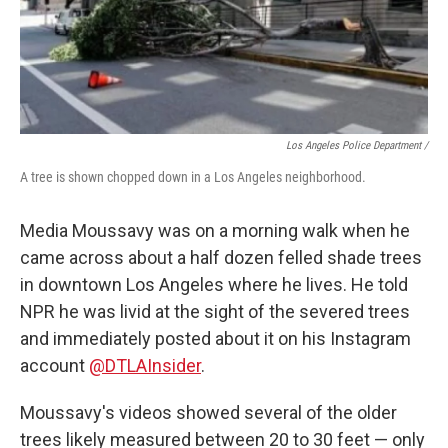
Los Angeles Police Department /
A tree is shown chopped down in a Los Angeles neighborhood.
Media Moussavy was on a morning walk when he
came across about a half dozen felled shade trees
in downtown Los Angeles where he lives. He told
NPR he was livid at the sight of the severed trees
and immediately posted about it on his Instagram
account
@DTLAInsider
.
Moussavy's videos showed several of the older
trees likely measured between 20 to 30 feet — only