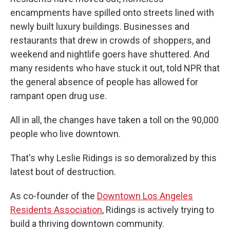
encampments have spilled onto streets lined with
newly built luxury buildings. Businesses and
restaurants that drew in crowds of shoppers, and
weekend and nightlife goers have shuttered. And
many residents who have stuck it out, told NPR that
the general absence of people has allowed for
rampant open drug use.
All in all, the changes have taken a toll on the 90,000
people who live downtown.
That's why Leslie Ridings is so demoralized by this
latest bout of destruction.
As co-founder of the
Downtown Los Angeles
Residents Association
, Ridings is actively trying to
build a thriving downtown community.