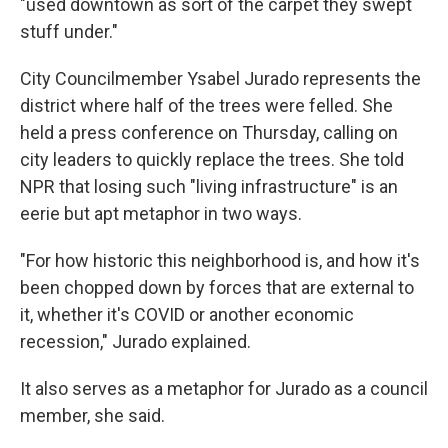
"used downtown as sort of the carpet they swept
stuff under."
City Councilmember Ysabel Jurado represents the
district where half of the trees were felled. She
held a press conference on Thursday, calling on
city leaders to quickly replace the trees. She told
NPR that losing such "living infrastructure" is an
eerie but apt metaphor in two ways.
"For how historic this neighborhood is, and how it's
been chopped down by forces that are external to
it, whether it's COVID or another economic
recession," Jurado explained.
It also serves as a metaphor for Jurado as a council
member, she said.