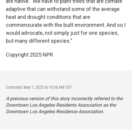
are native. "We have to plant trees that are climate
adaptive that can withstand some of the average
heat and drought conditions that are
commensurate with the built environment. And so I
would advocate, not simply just for one species,
but many different species."
Copyright 2025 NPR
Corrected: May 7, 2025 at 10:38 AM CDT
A previous version of this story incorrectly referred to the
Downtown Los Angeles Residents Association as the
Downtown Los Angeles Residence Association.