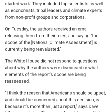
started work. They included top scientists as well
as economists, tribal leaders and climate experts
from non-profit groups and corporations.
On Tuesday, the authors received an email
releasing them from their roles, and saying "the
scope of the [National Climate Assessment] is
currently being reevaluated."
The White House did not respond to questions
about why the authors were dismissed or what
elements of the report's scope are being
reassessed.
"I think the reason that Americans should be upset,
and should be concerned about this decision, is
because it's more than just a report," says Dave