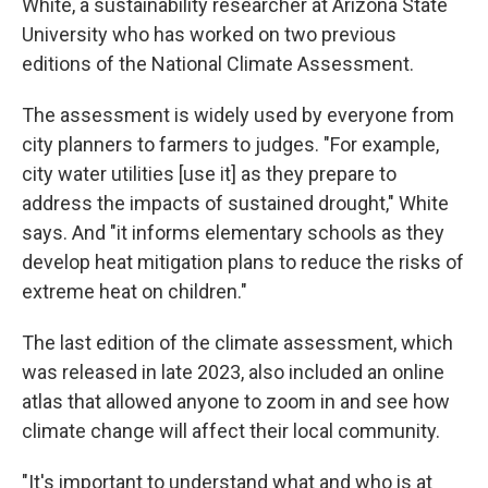
White, a sustainability researcher at Arizona State
University who has worked on two previous
editions of the National Climate Assessment.
The assessment is widely used by everyone from
city planners to farmers to judges. "For example,
city water utilities [use it] as they prepare to
address the impacts of sustained drought," White
says. And "it informs elementary schools as they
develop heat mitigation plans to reduce the risks of
extreme heat on children."
The last edition of the climate assessment, which
was released in late 2023, also included an online
atlas that allowed anyone to zoom in and see how
climate change will affect their local community.
"It's important to understand what and who is at