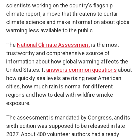
scientists working on the country's flagship
climate report, a move that threatens to curtail
climate science and make information about global
warming less available to the public.
The
National Climate Assessment
is the most
trustworthy and comprehensive source of
information about how global warming affects the
United States. It
answers common questions
about
how quickly sea levels are rising near American
cities, how much rain is normal for different
regions and how to deal with wildfire smoke
exposure.
The assessment is mandated by Congress, and its
sixth edition was supposed to be released in late
2027. About 400 volunteer authors had already