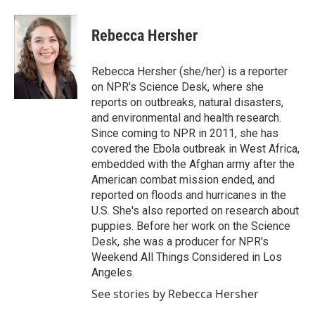
a
w
i
m
c
i
n
a
e
t
k
i
Rebecca Hersher
b
t
e
l
o
e
d
o
r
I
Rebecca Hersher (she/her) is a reporter
k
n
on NPR's Science Desk, where she
reports on outbreaks, natural disasters,
and environmental and health research.
Since coming to NPR in 2011, she has
covered the Ebola outbreak in West Africa,
embedded with the Afghan army after the
American combat mission ended, and
reported on floods and hurricanes in the
U.S. She's also reported on research about
puppies. Before her work on the Science
Desk, she was a producer for NPR's
Weekend All Things Considered in Los
Angeles.
See stories by Rebecca Hersher