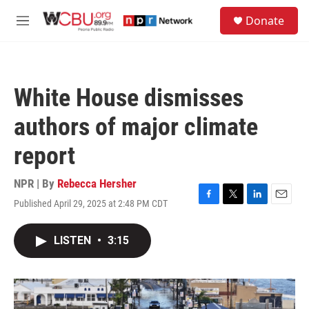
Skip to main content
S
Donate
e
M
a
e
r
n
c
u
h
White House dismisses
u
e
authors of major climate
r
y
report
NPR | By
Rebecca Hersher
Published April 29, 2025 at 2:48 PM CDT
F
T
L
E
a
w
i
m
c
i
n
a
LISTEN
•
3:15
e
t
k
i
b
t
e
l
o
e
d
o
r
I
k
n