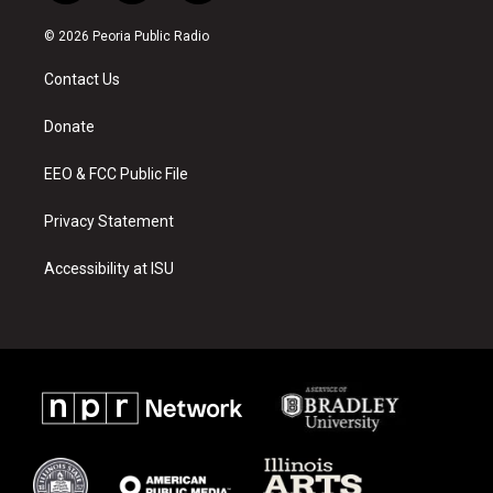
n
o
a
s
u
c
© 2026 Peoria Public Radio
t
t
e
a
u
b
Contact Us
g
b
o
r
e
o
a
k
Donate
m
EEO & FCC Public File
Privacy Statement
Accessibility at ISU