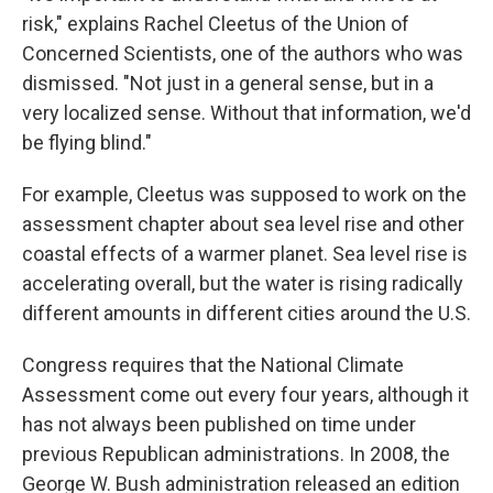
risk," explains Rachel Cleetus of the Union of
Concerned Scientists, one of the authors who was
dismissed. "Not just in a general sense, but in a
very localized sense. Without that information, we'd
be flying blind."
For example, Cleetus was supposed to work on the
assessment chapter about sea level rise and other
coastal effects of a warmer planet. Sea level rise is
accelerating overall, but the water is rising radically
different amounts in different cities around the U.S.
Congress requires that the National Climate
Assessment come out every four years, although it
has not always been published on time under
previous Republican administrations. In 2008, the
George W. Bush administration released an edition