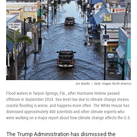
Joe Raedle
/
Getty Images North America
Flood waters in Tarpon Springs, Fla., after Hurricane Helene passed
offshore in September 2024. Sea level rise due to climate change means
coastal flooding is worse, and happens more often. The White House has
dismissed approximately 400 scientists and other climate experts who
were working on a major report about how climate change affects the U.S.
The Trump Administration has dismissed the