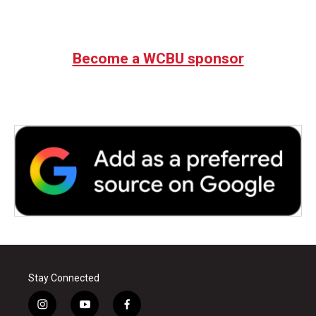
Become a WCBU sponsor
Stay Connected
i
y
f