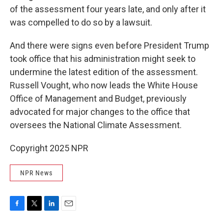
of the assessment four years late, and only after it
was compelled to do so by a lawsuit.
And there were signs even before President Trump
took office that his administration might seek to
undermine the latest edition of the assessment.
Russell Vought, who now leads the White House
Office of Management and Budget, previously
advocated for major changes to the office that
oversees the National Climate Assessment.
Copyright 2025 NPR
NPR News
F
T
L
E