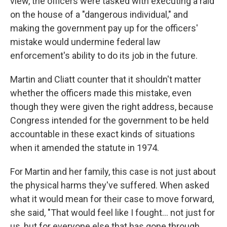
view, the officers were tasked with executing a raid
on the house of a "dangerous individual," and
making the government pay up for the officers'
mistake would undermine federal law
enforcement's ability to do its job in the future.
Martin and Cliatt
counter that it shouldn't matter
whether the officers made this mistake, even
though they were given the right address, because
Congress intended for the government to be held
accountable in these exact kinds of situations
when it amended the statute in 1974.
For Martin and her family, this case is not just about
the physical harms they've suffered. When asked
what it would mean for their case to move forward,
she said, "That would feel like I fought… not just for
us, but for everyone else that has gone through