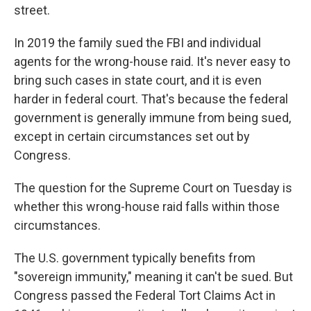
street.
In 2019 the family sued the FBI and individual
agents for the wrong-house raid. It's never easy to
bring such cases in state court, and it is even
harder in federal court. That's because the federal
government is generally immune from being sued,
except in certain circumstances set out by
Congress.
The question for the Supreme Court on Tuesday is
whether this wrong-house raid falls within those
circumstances.
The U.S. government typically benefits from
"sovereign immunity," meaning it can't be sued. But
Congress passed the Federal Tort Claims Act in