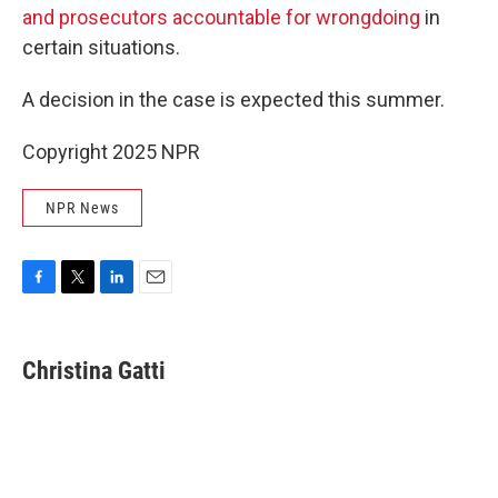
and prosecutors accountable for wrongdoing
in
certain situations.
A decision in the case is expected this summer.
Copyright 2025 NPR
NPR News
F
T
L
E
a
w
i
m
c
i
n
a
e
t
k
i
Christina Gatti
b
t
e
l
o
e
d
o
r
I
k
n