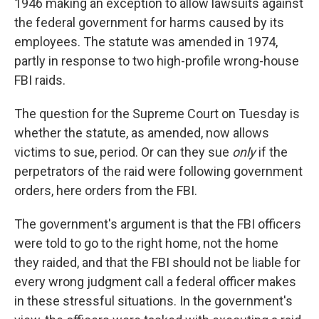
1946 making an exception to allow lawsuits against
the federal government for harms caused by its
employees. The statute was amended in 1974,
partly in response to two high-profile wrong-house
FBI raids.
The question for the Supreme Court on Tuesday is
whether the statute, as amended, now allows
victims to sue, period. Or can they sue
only
if the
perpetrators of the raid were following government
orders, here orders from the FBI.
The government's argument is that the FBI officers
were told to go to the right home, not the home
they raided, and that the FBI should not be liable for
every wrong judgment call a federal officer makes
in these stressful situations. In the government's