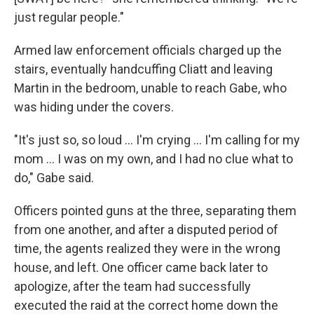
just regular people."
Armed law enforcement officials charged up the
stairs, eventually handcuffing Cliatt and leaving
Martin in the bedroom, unable to reach Gabe, who
was hiding under the covers.
"It's just so, so loud … I'm crying … I'm calling for my
mom … I was on my own, and I had no clue what to
do," Gabe said.
Officers pointed guns at the three, separating them
from one another, and after a disputed period of
time, the agents realized they were in the wrong
house, and left. One officer came back later to
apologize, after the team had successfully
executed the raid at the correct home down the