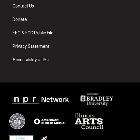
a
u
b
Contact Us
g
b
o
r
e
o
a
k
Donate
m
EEO & FCC Public File
Privacy Statement
Accessibility at ISU