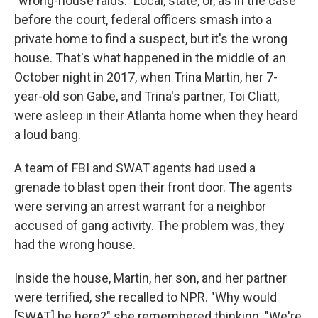
"wrong-house raids." Local, state, or, as in the case
before the court, federal officers smash into a
private home to find a suspect, but it's the wrong
house. That's what happened in the middle of an
October night in 2017, when Trina Martin, her 7-
year-old son Gabe, and Trina's partner, Toi Cliatt,
were asleep in their Atlanta home when they heard
a loud bang.
A team of FBI and SWAT agents had used a
grenade to blast open their front door. The agents
were serving an arrest warrant for a neighbor
accused of gang activity. The problem was, they
had the wrong house.
Inside the house, Martin, her son, and her partner
were terrified, she recalled to NPR. "Why would
[SWAT] be here?" she remembered thinking. "We're