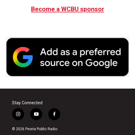
Become a WCBU sponsor
Stay Connected
i
y
f
n
o
a
s
u
c
© 2026 Peoria Public Radio
t
t
e