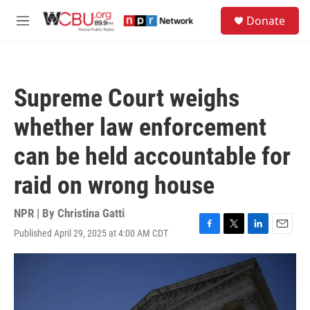
Skip to main content
S
Donate
e
M
a
e
r
n
c
u
h
Supreme Court weighs
u
e
whether law enforcement
r
y
can be held accountable for
raid on wrong house
NPR | By
Christina Gatti
Published April 29, 2025 at 4:00 AM CDT
F
T
L
E
a
w
i
m
c
i
n
a
e
t
k
i
b
t
e
l
o
e
d