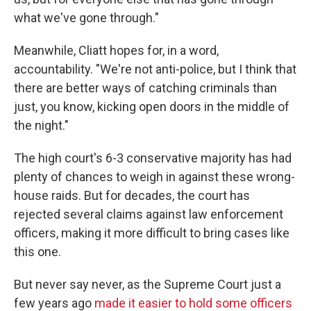
what we've gone through."
Meanwhile, Cliatt hopes for, in a word,
accountability. "We're not anti-police, but I think that
there are better ways of catching criminals than
just, you know, kicking open doors in the middle of
the night."
The high court's 6-3 conservative majority has had
plenty of chances to weigh in against these wrong-
house raids. But for decades, the court has
rejected several claims against law enforcement
officers, making it more difficult to bring cases like
this one.
But never say never, as the Supreme Court just a
few years ago
made it easier to hold some officers