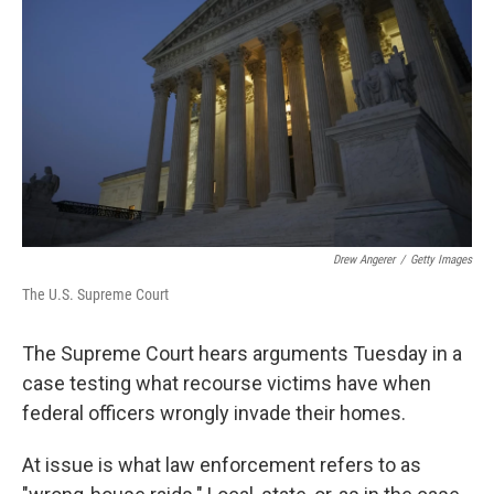
o
r
I
k
n
Drew Angerer
/
Getty Images
The U.S. Supreme Court
The Supreme Court hears arguments Tuesday in a
case testing what recourse victims have when
federal officers wrongly invade their homes.
At issue is what law enforcement refers to as