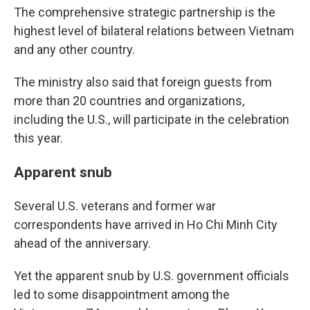
The comprehensive strategic partnership is the
highest level of bilateral relations between Vietnam
and any other country.
The ministry also said that foreign guests from
more than 20 countries and organizations,
including the U.S., will participate in the celebration
this year.
Apparent snub
Several U.S. veterans and former war
correspondents have arrived in Ho Chi Minh City
ahead of the anniversary.
Yet the apparent snub by U.S. government officials
led to some disappointment among the