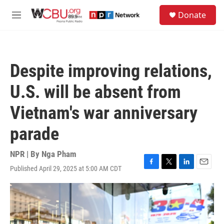
Skip to main content
S
Donate
e
M
a
e
r
n
c
u
h
Despite improving relations,
u
e
U.S. will be absent from
r
y
Vietnam's war anniversary
parade
NPR | By
Nga Pham
Published April 29, 2025 at 5:00 AM CDT
F
T
L
E
a
w
i
m
c
i
n
a
e
t
k
i
b
t
e
l
o
e
d