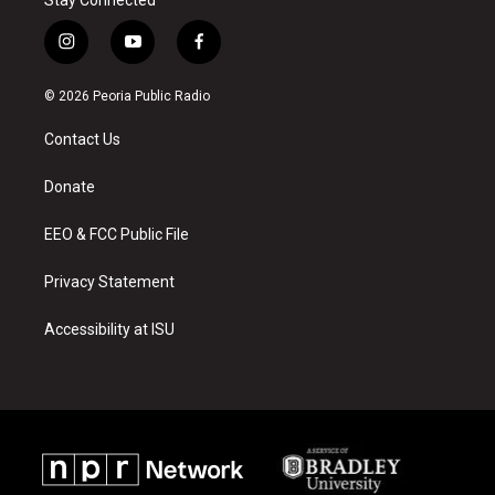
i
y
f
n
o
a
s
u
c
© 2026 Peoria Public Radio
t
t
e
a
u
b
Contact Us
g
b
o
r
e
o
a
k
Donate
m
EEO & FCC Public File
Privacy Statement
Accessibility at ISU