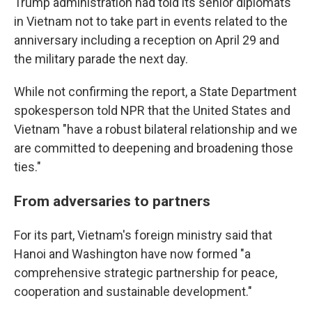
Trump administration had told its senior diplomats
in Vietnam not to take part in events related to the
anniversary including a reception on April 29 and
the military parade the next day.
While not confirming the report, a State Department
spokesperson told NPR that the United States and
Vietnam "have a robust bilateral relationship and we
are committed to deepening and broadening those
ties."
From adversaries to partners
For its part, Vietnam's foreign ministry said that
Hanoi and Washington have now formed "a
comprehensive strategic partnership for peace,
cooperation and sustainable development."