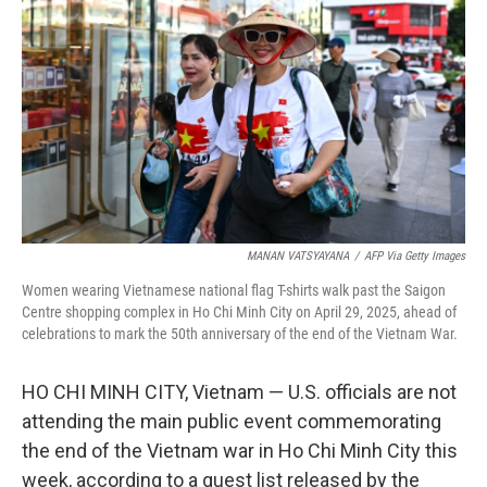
o
r
I
k
n
MANAN VATSYAYANA
/
AFP Via Getty Images
Women wearing Vietnamese national flag T-shirts walk past the Saigon
Centre shopping complex in Ho Chi Minh City on April 29, 2025, ahead of
celebrations to mark the 50th anniversary of the end of the Vietnam War.
HO CHI MINH CITY, Vietnam — U.S. officials are not
attending the main public event commemorating
the end of the Vietnam war in Ho Chi Minh City this
week, according to a guest list released by the