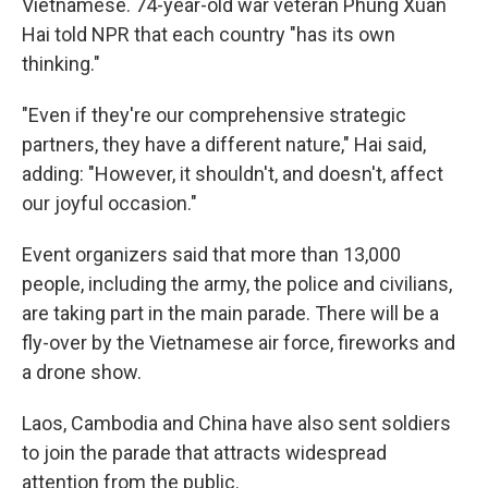
Vietnamese. 74-year-old war veteran Phung Xuan
Hai told NPR that each country "has its own
thinking."
"Even if they're our comprehensive strategic
partners, they have a different nature," Hai said,
adding: "However, it shouldn't, and doesn't, affect
our joyful occasion."
Event organizers said that more than 13,000
people, including the army, the police and civilians,
are taking part in the main parade. There will be a
fly-over by the Vietnamese air force, fireworks and
a drone show.
Laos, Cambodia and China have also sent soldiers
to join the parade that attracts widespread
attention from the public.