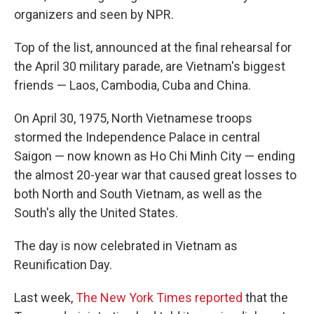
organizers and seen by NPR.
Top of the list, announced at the final rehearsal for
the April 30 military parade, are Vietnam's biggest
friends — Laos, Cambodia, Cuba and China.
On April 30, 1975, North Vietnamese troops
stormed the Independence Palace in central
Saigon — now known as Ho Chi Minh City — ending
the almost 20-year war that caused great losses to
both North and South Vietnam, as well as the
South's ally the United States.
The day is now celebrated in Vietnam as
Reunification Day.
Last week,
The New York Times reported
that the