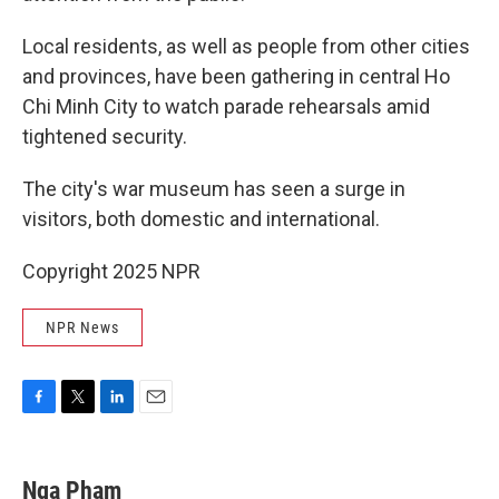
Local residents, as well as people from other cities
and provinces, have been gathering in central Ho
Chi Minh City to watch parade rehearsals amid
tightened security.
The city's war museum has seen a surge in
visitors, both domestic and international.
Copyright 2025 NPR
NPR News
F
T
L
E
a
w
i
m
c
i
n
a
e
t
k
i
Nga Pham