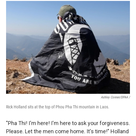
Ashley Conner/DPAA /
Rick Holland sits at the top of Phou Pha Thi mountain in Laos.
"Pha Thi! I'm here! I'm here to ask your forgiveness.
Please. Let the men come home. It's time!" Holland