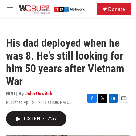
Skip to main content
S
Donate
e
M
a
e
r
n
c
u
h
His dad deployed when he
u
e
was 8. He's still looking for
r
y
him 50 years after Vietnam
War
NPR | By
John Ruwitch
Published April 28, 2025 at 4:06 PM CDT
F
T
L
E
a
w
i
m
c
i
n
a
LISTEN
•
7:57
e
t
k
i
b
t
e
l
o
e
d