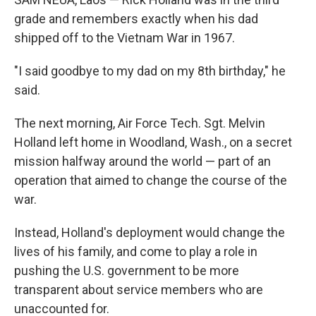
grade and remembers exactly when his dad
shipped off to the Vietnam War in 1967.
"I said goodbye to my dad on my 8th birthday," he
said.
The next morning, Air Force Tech. Sgt. Melvin
Holland left home in Woodland, Wash., on a secret
mission halfway around the world — part of an
operation that aimed to change the course of the
war.
Instead, Holland's deployment would change the
lives of his family, and come to play a role in
pushing the U.S. government to be more
transparent about service members who are
unaccounted for.