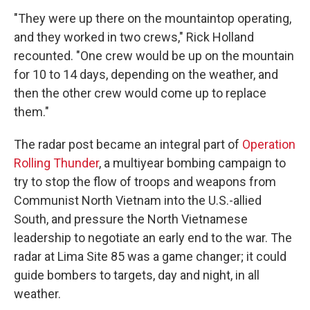
"They were up there on the mountaintop operating,
and they worked in two crews," Rick Holland
recounted. "One crew would be up on the mountain
for 10 to 14 days, depending on the weather, and
then the other crew would come up to replace
them."
The radar post became an integral part of
Operation
Rolling Thunder
, a multiyear bombing campaign to
try to stop the flow of troops and weapons from
Communist North Vietnam into the U.S.-allied
South, and pressure the North Vietnamese
leadership to negotiate an early end to the war. The
radar at Lima Site 85 was a game changer; it could
guide bombers to targets, day and night, in all
weather.