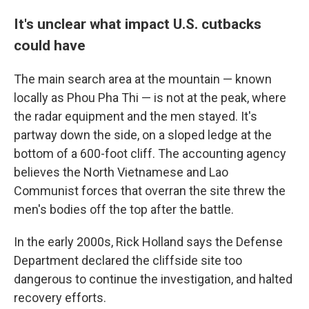
It's unclear what impact U.S. cutbacks
could have
The main search area at the mountain — known
locally as Phou Pha Thi — is not at the peak, where
the radar equipment and the men stayed. It's
partway down the side, on a sloped ledge at the
bottom of a 600-foot cliff. The accounting agency
believes the North Vietnamese and Lao
Communist forces that overran the site threw the
men's bodies off the top after the battle.
In the early 2000s, Rick Holland says the Defense
Department declared the cliffside site too
dangerous to continue the investigation, and halted
recovery efforts.