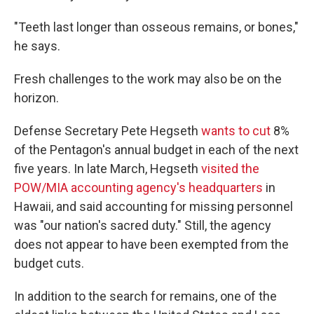
"Teeth last longer than osseous remains, or bones,"
he says.
Fresh challenges to the work may also be on the
horizon.
Defense Secretary Pete Hegseth
wants to cut
8%
of the Pentagon's annual budget in each of the next
five years. In late March, Hegseth
visited the
POW/MIA accounting agency's headquarters
in
Hawaii, and said accounting for missing personnel
was "our nation's sacred duty." Still, the agency
does not appear to have been exempted from the
budget cuts.
In addition to the search for remains, one of the