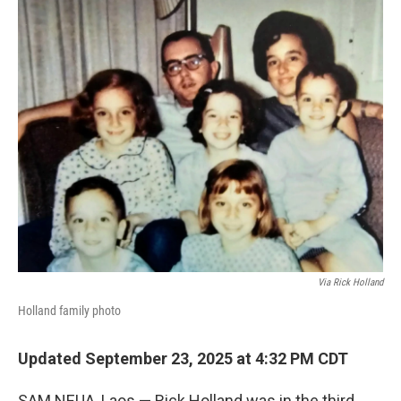
o
r
I
k
n
Via Rick Holland
Holland family photo
Updated September 23, 2025 at 4:32 PM CDT
SAM NEUA, Laos — Rick Holland was in the third