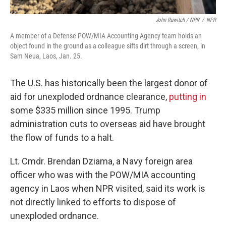
John Ruwitch
/ NPR
/
NPR
A member of a Defense POW/MIA Accounting Agency team holds an
object found in the ground as a colleague sifts dirt through a screen, in
Sam Neua, Laos, Jan. 25.
The U.S. has historically been the largest donor of
aid for unexploded ordnance clearance,
putting in
some $335 million since 1995. Trump
administration cuts to overseas aid have brought
the flow of funds to a halt.
Lt. Cmdr. Brendan Dziama, a Navy foreign area
officer who was with the POW/MIA accounting
agency in Laos when NPR visited, said its work is
not directly linked to efforts to dispose of
unexploded ordnance.