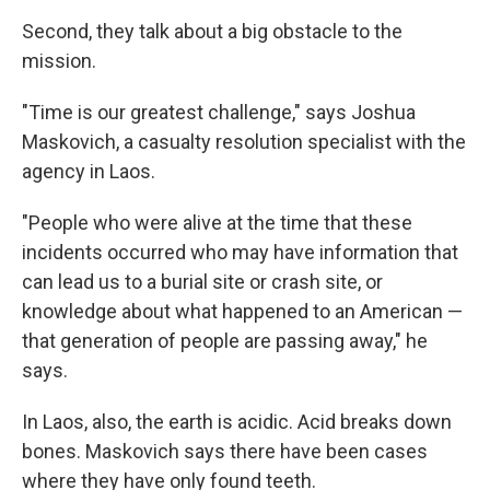
Second, they talk about a big obstacle to the
mission.
"Time is our greatest challenge," says Joshua
Maskovich, a casualty resolution specialist with the
agency in Laos.
"People who were alive at the time that these
incidents occurred who may have information that
can lead us to a burial site or crash site, or
knowledge about what happened to an American —
that generation of people are passing away," he
says.
In Laos, also, the earth is acidic. Acid breaks down
bones. Maskovich says there have been cases
where they have only found teeth.