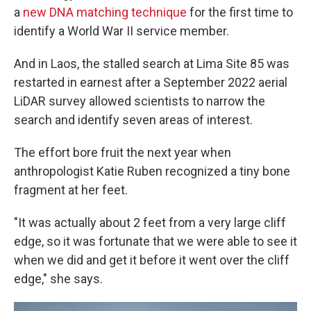
a
new DNA matching technique
for the first time to
identify a World War II service member.
And in Laos, the stalled search at Lima Site 85 was
restarted in earnest after a September 2022 aerial
LiDAR survey allowed scientists to narrow the
search and identify seven areas of interest.
The effort bore fruit the next year when
anthropologist Katie Ruben recognized a tiny bone
fragment at her feet.
"It was actually about 2 feet from a very large cliff
edge, so it was fortunate that we were able to see it
when we did and get it before it went over the cliff
edge," she says.