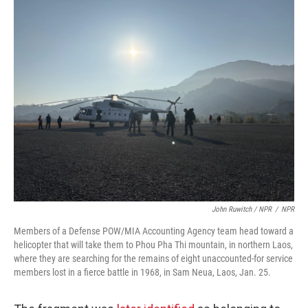
John Ruwitch / NPR
/
NPR
Members of a Defense POW/MIA Accounting Agency team head toward a
helicopter that will take them to Phou Pha Thi mountain, in northern Laos,
where they are searching for the remains of eight unaccounted-for service
members lost in a fierce battle in 1968, in Sam Neua, Laos, Jan. 25.