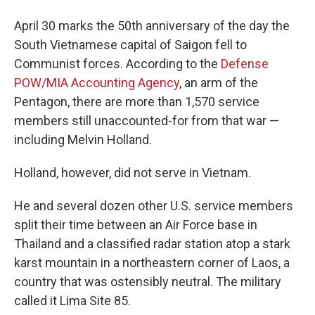
April 30 marks the 50th anniversary of the day the
South Vietnamese capital of Saigon fell to
Communist forces. According to the
Defense
POW/MIA Accounting Agency
, an arm of the
Pentagon, there are more than 1,570 service
members still unaccounted-for from that war —
including Melvin Holland.
Holland, however, did not serve in Vietnam.
He and several dozen other U.S. service members
split their time between an Air Force base in
Thailand and a classified radar station atop a stark
karst mountain in a northeastern corner of Laos, a
country that was ostensibly neutral. The military
called it Lima Site 85.