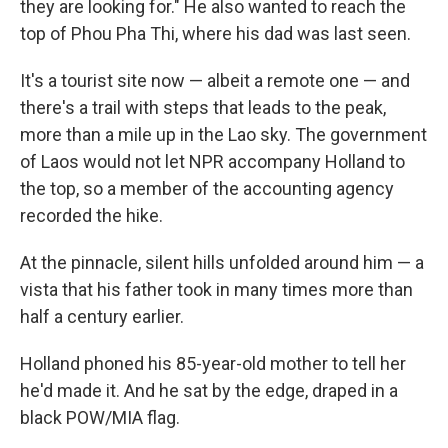
they are looking for." He also wanted to reach the
top of Phou Pha Thi, where his dad was last seen.
It's a tourist site now — albeit a remote one — and
there's a trail with steps that leads to the peak,
more than a mile up in the Lao sky. The government
of Laos would not let NPR accompany Holland to
the top, so a member of the accounting agency
recorded the hike.
At the pinnacle, silent hills unfolded around him — a
vista that his father took in many times more than
half a century earlier.
Holland phoned his 85-year-old mother to tell her
he'd made it. And he sat by the edge, draped in a
black POW/MIA flag.