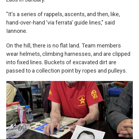
"It's a series of rappels, ascents, and then, like,
hand-over-hand 'via ferrata' guide lines," said
Iannone.
On the hill, there is no flat land. Team members
wear helmets, climbing harnesses, and are clipped
into fixed lines. Buckets of excavated dirt are
passed to a collection point by ropes and pulleys.