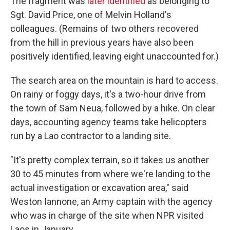
The fragment was
later identified
as belonging to
Sgt. David Price, one of Melvin Holland's
colleagues. (Remains of two others recovered
from the hill in previous years have also been
positively identified, leaving eight unaccounted for.)
The search area on the mountain is hard to access.
On rainy or foggy days, it's a two-hour drive from
the town of Sam Neua, followed by a hike. On clear
days, accounting agency teams take helicopters
run by a Lao contractor to a landing site.
"It's pretty complex terrain, so it takes us another
30 to 45 minutes from where we're landing to the
actual investigation or excavation area," said
Weston Iannone, an Army captain with the agency
who was in charge of the site when NPR visited
Laos in January.