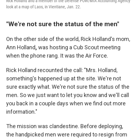
Rick Holland and a member of the Defense POW/MIA Accounting Agency
look at a map of Laos, in Vientiane, Jan. 22.
"We're not sure the status of the men"
On the other side of the world, Rick Holland's mom,
Ann Holland
,
was hosting a Cub Scout meeting
when the phone rang. It was the Air Force.
Rick Holland recounted the call: "Mrs. Holland,
something's happened up at the site. We're not
sure exactly what. We're not sure the status of the
men. So we just want to let you know and we'll call
you back in a couple days when we find out more
information."
The mission was clandestine. Before deploying,
the handpicked men were required to resign from