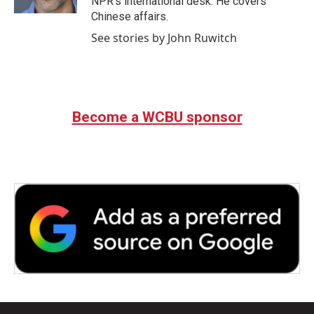
NPR's international desk. He covers
Chinese affairs.
See stories by John Ruwitch
Become a WCBU sponsor