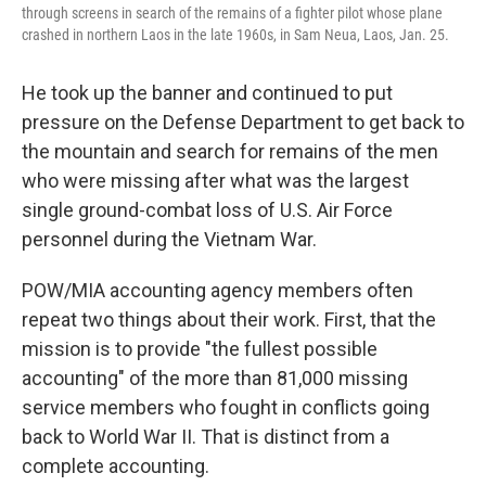
through screens in search of the remains of a fighter pilot whose plane
crashed in northern Laos in the late 1960s, in Sam Neua, Laos, Jan. 25.
He took up the banner and continued to put
pressure on the Defense Department to get back to
the mountain and search for remains of the men
who were missing after what was the largest
single ground-combat loss of U.S. Air Force
personnel during the Vietnam War.
POW/MIA accounting agency members often
repeat two things about their work. First, that the
mission is to provide "the fullest possible
accounting" of the more than 81,000 missing
service members who fought in conflicts going
back to World War II. That is distinct from a
complete accounting.