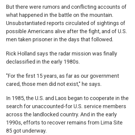
But there were rumors and conflicting accounts of
what happened in the battle on the mountain.
Unsubstantiated reports circulated of sightings of
possible Americans alive after the fight, and of U.S.
men taken prisoner in the days that followed.
Rick Holland says the radar mission was finally
declassified in the early 1980s.
"For the first 15 years, as far as our government
cared, those men did not exist," he says.
In 1985, the U.S. and Laos began to cooperate in the
search for unaccounted-for U.S. service members
across the landlocked country. And in the early
1990s, efforts to recover remains from Lima Site
85 got underway.