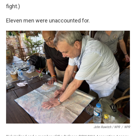
fight.)
Eleven men were unaccounted for.
John Ruwitch / NPR
/
NPR