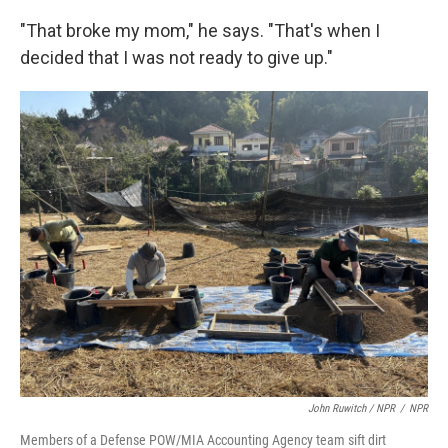
"That broke my mom," he says. "That's when I
decided that I was not ready to give up."
John Ruwitch
/ NPR
/
NPR
Members of a Defense POW/MIA Accounting Agency team sift dirt