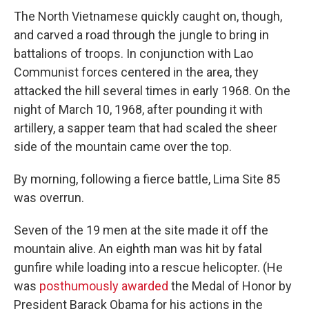
The North Vietnamese quickly caught on, though,
and carved a road through the jungle to bring in
battalions of troops. In conjunction with Lao
Communist forces centered in the area, they
attacked the hill several times in early 1968. On the
night of March 10, 1968, after pounding it with
artillery, a sapper team that had scaled the sheer
side of the mountain came over the top.
By morning, following a fierce battle, Lima Site 85
was overrun.
Seven of the 19 men at the site made it off the
mountain alive. An eighth man was hit by fatal
gunfire while loading into a rescue helicopter. (He
was
posthumously awarded
the Medal of Honor by
President Barack Obama for his actions in the