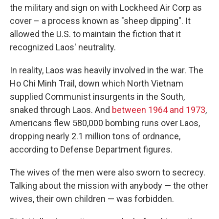
the military and sign on with Lockheed Air Corp as
cover – a process known as "sheep dipping". It
allowed the U.S. to maintain the fiction that it
recognized Laos' neutrality.
In reality, Laos was heavily involved in the war. The
Ho Chi Minh Trail, down which North Vietnam
supplied Communist insurgents in the South,
snaked through Laos. And
between 1964 and 1973
,
Americans flew 580,000 bombing runs over Laos,
dropping nearly 2.1 million tons of ordnance,
according to Defense Department figures.
The wives of the men were also sworn to secrecy.
Talking about the mission with anybody — the other
wives, their own children — was forbidden.