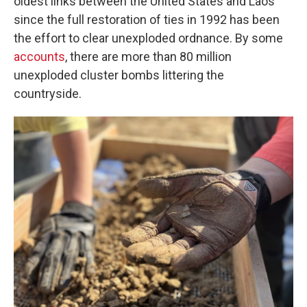
oldest links between the United States and Laos
since the full restoration of ties in 1992 has been
the effort to clear unexploded ordnance. By some
accounts
, there are more than 80 million
unexploded cluster bombs littering the
countryside.