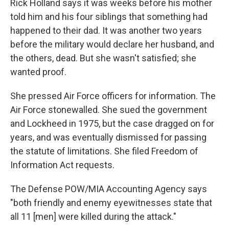
Rick Holland says it was weeks before his mother
told him and his four siblings that something had
happened to their dad. It was another two years
before the military would declare her husband, and
the others, dead. But she wasn't satisfied; she
wanted proof.
She pressed Air Force officers for information. The
Air Force stonewalled. She sued the government
and Lockheed in 1975, but the case dragged on for
years, and was eventually dismissed for passing
the statute of limitations. She filed Freedom of
Information Act requests.
The Defense POW/MIA Accounting Agency says
"both friendly and enemy eyewitnesses state that
all 11 [men] were killed during the attack."