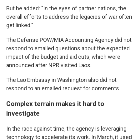
But he added: "In the eyes of partner nations, the
overall efforts to address the legacies of war often
get linked."
The Defense POW/MIA Accounting Agency did not
respond to emailed questions about the expected
impact of the budget and aid cuts, which were
announced after NPR visited Laos.
The Lao Embassy in Washington also did not
respond to an emailed request for comments.
Complex terrain makes it hard to
investigate
In the race against time, the agency is leveraging
technology to accelerate its work. In March, it used