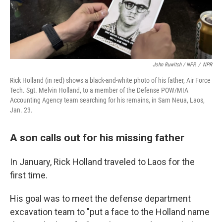
John Ruwitch / NPR
/
NPR
Rick Holland (in red) shows a black-and-white photo of his father, Air Force
Tech. Sgt. Melvin Holland, to a member of the Defense POW/MIA
Accounting Agency team searching for his remains, in Sam Neua, Laos,
Jan. 23.
A son calls out for his missing father
In January, Rick Holland traveled to Laos for the
first time.
His goal was to meet the defense department
excavation team to "put a face to the Holland name