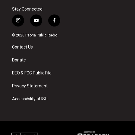
Stay Connected
i
y
f
n
o
a
s
u
c
© 2026 Peoria Public Radio
t
t
e
a
u
b
Contact Us
g
b
o
r
e
o
a
k
Donate
m
EEO & FCC Public File
Privacy Statement
Accessibility at ISU