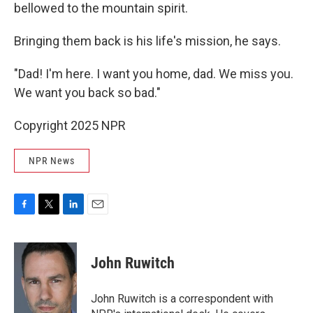
bellowed to the mountain spirit.
Bringing them back is his life's mission, he says.
"Dad! I'm here. I want you home, dad. We miss you.
We want you back so bad."
Copyright 2025 NPR
NPR News
F
T
L
E
a
w
i
m
c
i
n
a
e
t
k
i
John Ruwitch
b
t
e
l
o
e
d
o
r
I
John Ruwitch is a correspondent with
k
n