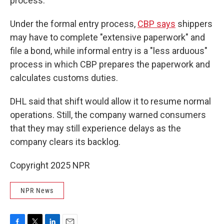
process.
Under the formal entry process,
CBP says
shippers
may have to complete "extensive paperwork" and
file a bond, while informal entry is a "less arduous"
process in which CBP prepares the paperwork and
calculates customs duties.
DHL said that shift would allow it to resume normal
operations. Still, the company warned consumers
that they may still experience delays as the
company clears its backlog.
Copyright 2025 NPR
NPR News