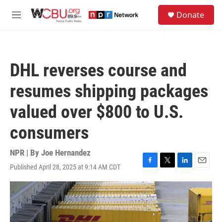
Skip to main content
S
Donate
e
M
a
e
r
n
c
u
h
DHL reverses course and
u
e
resumes shipping packages
r
y
valued over $800 to U.S.
consumers
NPR | By
Joe Hernandez
Published April 28, 2025 at 9:14 AM CDT
F
T
L
E
a
w
i
m
c
i
n
a
e
t
k
i
b
t
e
l
o
e
d