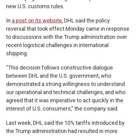
new U.S. customs rules.
In
a post on its website
, DHL said the policy
reversal that took effect Monday came in response
to discussions with the Trump administration over
recent logistical challenges in international
shipping.
"This decision follows constructive dialogue
between DHL and the U.S. government, who
demonstrated a strong willingness to understand
our operational and technical challenges, and who
agreed that it was imperative to act quickly in the
interest of U.S. consumers," the company said.
Last week, DHL said the 10% tariffs introduced by
the Trump administration had resulted in more