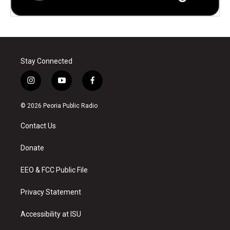
Stay Connected
i
y
f
n
o
a
s
u
c
© 2026 Peoria Public Radio
t
t
e
a
u
b
Contact Us
g
b
o
r
e
o
a
k
Donate
m
EEO & FCC Public File
Privacy Statement
Accessibility at ISU