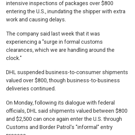
intensive inspections of packages over $800
entering the U.S., inundating the shipper with extra
work and causing delays.
The company said last week that it was
experiencing a "surge in formal customs
clearances, which we are handling around the
clock."
DHL suspended business-to-consumer shipments
valued over $800, though business-to-business
deliveries continued.
On Monday, following its dialogue with federal
officials, DHL said shipments valued between $800
and $2,500 can once again enter the U.S. through
Customs and Border Patrol's "informal" entry