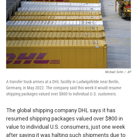
o
r
I
k
n
Michael Sohn
/
AP
A transfer truck arrives at a DHL facility in Ludwigsfelde near Berlin,
Germany, in May 2022. The company said this week it would resume
shipping packages valued over $800 to individual U.S. customers.
The global shipping company DHL says it has
resumed shipping packages valued over $800 in
value to individual U.S. consumers, just one week
after saying it was halting such shipments due to