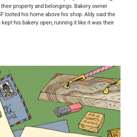
 their property and belongings. Bakery owner
SF looted his home above his shop. Aldy said the
kept his bakery open, running it like it was their