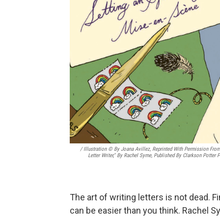
/ Illustration © By Joana Avillez, Reprinted With Permission Fro
Letter Writer," By Rachel Syme, Published By Clarkson Potter P
The art of writing letters is not dead. F
can be easier than you think. Rachel S