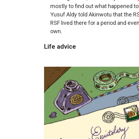
mostly to find out what happened to
Yusuf Aldy told Akinwotu that the R
RSF lived there for a period and even 
own.
Life advice