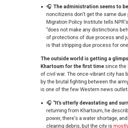
🎧
The administration seems to b
noncitizens don't get the same due 
Migration Policy Institute tells NPR'
"does not make any distinctions bet
of protections of due process and ju
is that stripping due process for on
The outside world is getting a glimpse
Khartoum for the first time
since the 
of civil war. The once-vibrant city ha
by the brutal fighting between the arm
is one of the few Western news outlets 
🎧
"It's utterly devastating and surr
returning from Khartoum, he describ
power, there's a water shortage, and 
clearing debris, but the city is
mostly