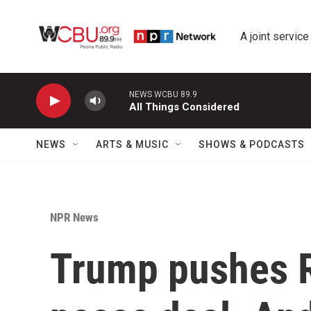
Skip to main content
A joint service
NEWS WCBU 89.9
All Things Considered
NEWS
ARTS & MUSIC
SHOWS & PODCASTS
NPR News
Trump pushes R