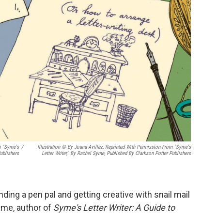
m "Syme's
/
Illustration © By Joana Avillez, Reprinted With Permission From "Syme's
ublishers
Letter Writer," By Rachel Syme, Published By Clarkson Potter Publishers
inding a pen pal and getting creative with snail mail
yme, author of
Syme's Letter Writer: A Guide to