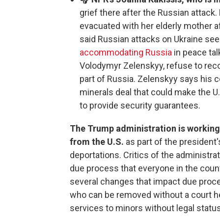
grief there after the Russian attac
evacuated with her elderly mother a
said Russian attacks on Ukraine s
accommodating Russia
in peace tal
Volodymyr Zelenskyy, refuse to reco
part of Russia. Zelenskyy says his c
minerals deal that could make the U.S
to provide security guarantees.
The Trump administration is working 
from the U.S.
as part of the presiden
deportations. Critics of the administrat
due process that everyone in the count
several changes that impact due proce
who can be removed without a court hea
services to minors without legal status