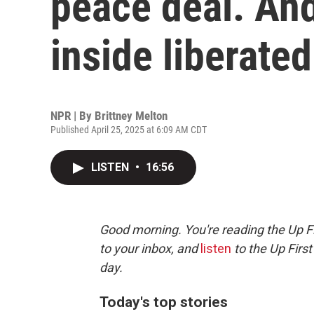
peace deal. An
inside liberate
NPR | By
Brittney Melton
Published April 25, 2025 at 6:09 AM CDT
LISTEN
•
16:56
Good morning. You're reading the Up Fi
to your inbox, and
listen
to the Up First
day.
Today's top stories