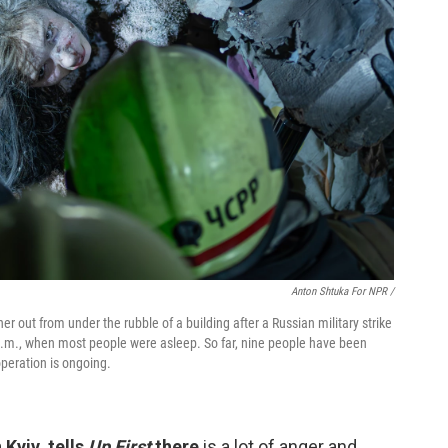
Anton Shtuka For NPR /
er out from under the rubble of a building after a Russian military strike
 a.m., when most people were asleep. So far, nine people have been
peration is ongoing.
Kyiv, tells
Up First
there
is a lot of anger and