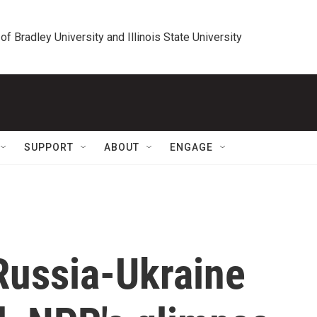
 of Bradley University and Illinois State University
SUPPORT
ABOUT
ENGAGE
ussia-Ukraine