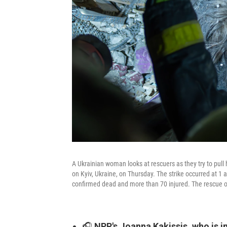
A Ukrainian woman looks at rescuers as they try to pull h
on Kyiv, Ukraine, on Thursday. The strike occurred at 1
confirmed dead and more than 70 injured. The rescue o
🎧
NPR's Joanna Kakissis, who is in 