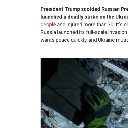
President Trump scolded Russian Pre
launched a deadly strike on the Ukrai
people
and injured more than 70. It's o
Russia launched its full-scale invasio
wants peace quickly, and Ukraine mus