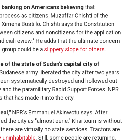
e banking on Americans believing
that
process as citizens, Muzaffar Chishti of the
s Ximena Bustillo. Chishti says the Constitution
ween citizens and noncitizens for the application
dicial review." He adds that the ultimate concern
e group could be a
slippery slope for others
.
 of the state of Sudan's capital city of
Sudanese army liberated the city after two years
s been systematically destroyed and hollowed out
y and the paramilitary Rapid Support Forces. NPR
that has made it into the city.
eal,"
NPR's Emmanuel Akinwotu says. After
ed the city as "almost eerie." Khartoum is without
there are virtually no state services. Tractors are
 uninhabitable
. Still, some people are returning,