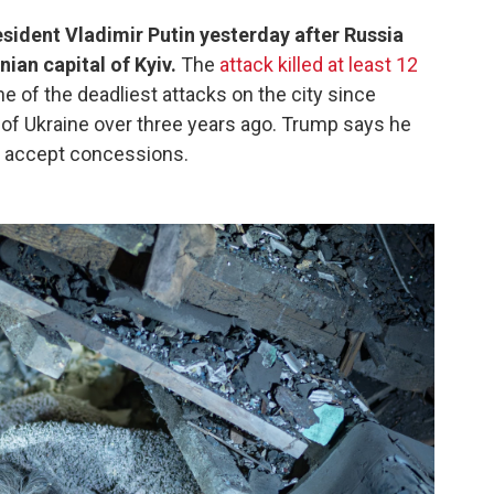
sident Vladimir Putin yesterday after Russia
nian capital of Kyiv.
The
attack killed at least 12
ne of the deadliest attacks on the city since
n of Ukraine over three years ago. Trump says he
t accept concessions.