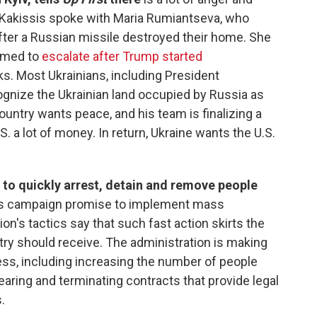
k. Kakissis spoke with Maria Rumiantseva, who
fter a Russian missile destroyed their home. She
eemed to
escalate after Trump started
ks. Most Ukrainians, including President
gnize the Ukrainian land occupied by Russia as
ountry wants peace, and his team is finalizing a
. a lot of money. In return, Ukraine wants the U.S.
to quickly arrest, detain and remove people
t's campaign promise to implement mass
ion's tactics say that such fast action skirts the
ry should receive. The administration is making
ss, including increasing the number of people
ring and terminating contracts that provide legal
.