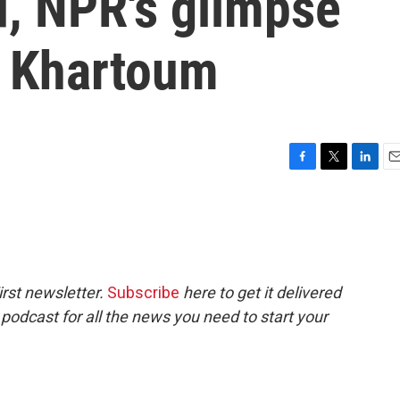
d, NPR's glimpse
d Khartoum
F
T
L
E
a
w
i
m
c
i
n
a
e
t
k
i
b
t
e
l
o
e
d
o
r
I
rst newsletter.
Subscribe
here to get it delivered
k
n
 podcast for all the news you need to start your