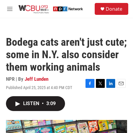
Skip to main content
S
Donate
e
M
a
e
r
n
c
u
h
Bodega cats aren't just cute;
u
e
some in N.Y. also consider
r
y
them working animals
NPR | By
Jeff Lunden
Published April 25, 2025 at 4:40 PM CDT
F
T
L
E
a
w
i
m
c
i
n
a
LISTEN
•
3:09
e
t
k
i
b
t
e
l
o
e
d
o
r
I
k
n