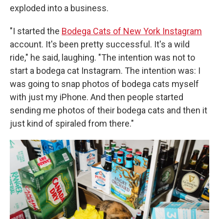
exploded into a business.
"I started the
Bodega Cats of New York Instagram
account. It's been pretty successful. It's a wild
ride," he said, laughing. "The intention was not to
start a bodega cat Instagram. The intention was: I
was going to snap photos of bodega cats myself
with just my iPhone. And then people started
sending me photos of their bodega cats and then it
just kind of spiraled from there."