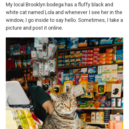
My local Brooklyn bodega has a fluffy black and
white cat named Lola and whenever I see her in the
window, I go inside to say hello. Sometimes, I take a
picture and post it online.