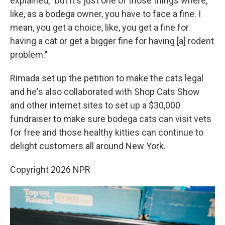
explained, "but it's just one of those things where,
like, as a bodega owner, you have to face a fine. I
mean, you get a choice, like, you get a fine for
having a cat or get a bigger fine for having [a] rodent
problem."
Rimada set up the petition to make the cats legal
and he's also collaborated with Shop Cats Show
and other internet sites to set up a $30,000
fundraiser to make sure bodega cats can visit vets
for free and those healthy kitties can continue to
delight customers all around New York.
Copyright 2026 NPR