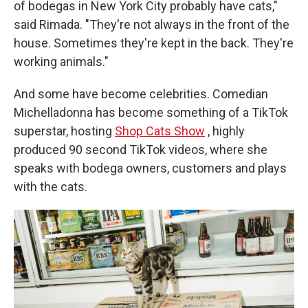
of bodegas in New York City probably have cats,"
said Rimada. "They're not always in the front of the
house. Sometimes they're kept in the back. They're
working animals."
And some have become celebrities. Comedian
Michelladonna has become something of a TikTok
superstar, hosting
Shop Cats Show
, highly
produced 90 second TikTok videos, where she
speaks with bodega owners, customers and plays
with the cats.