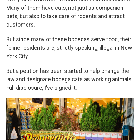
Many of them have cats, not just as companion
pets, but also to take care of rodents and attract
customers.
But since many of these bodegas serve food, their
feline residents are, strictly speaking, illegal in New
York City.
But a petition has been started to help change the
law and designate bodega cats as working animals.
Full disclosure, I've signed it.