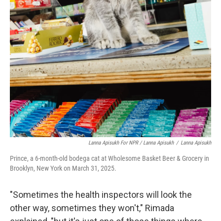
Lanna Apisukh For NPR / Lanna Apisukh
/
Lanna Apisukh
Prince, a 6-month-old bodega cat at Wholesome Basket Beer & Grocery in
Brooklyn, New York on March 31, 2025.
"Sometimes the health inspectors will look the
other way, sometimes they won't," Rimada