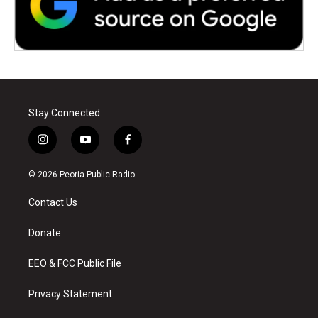
Stay Connected
i
y
f
n
o
a
s
u
c
© 2026 Peoria Public Radio
t
t
e
a
u
b
Contact Us
g
b
o
r
e
o
a
k
Donate
m
EEO & FCC Public File
Privacy Statement