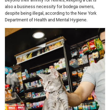
also a business necessity for bodega owners,
despite being illegal, according to the New York
Department of Health and Mental Hygiene.