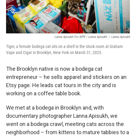
Lanna Apisukh For NPR / Lanna Apisukh
/
Lanna Apisukh
Tiger, a female bodega cat sits on a shelf in the stock room at Graham
Vape and Cigar in Brooklyn, New York on March 31, 2025.
The Brooklyn native is now a bodega cat
entrepreneur – he sells apparel and stickers on an
Etsy page. He leads cat tours in the city and is
working on a coffee table book.
We met at a bodega in Brooklyn and, with
documentary photographer Lanna Apisukh, we
went on a bodega crawl, meeting cats across the
neighborhood – from kittens to mature tabbies to a