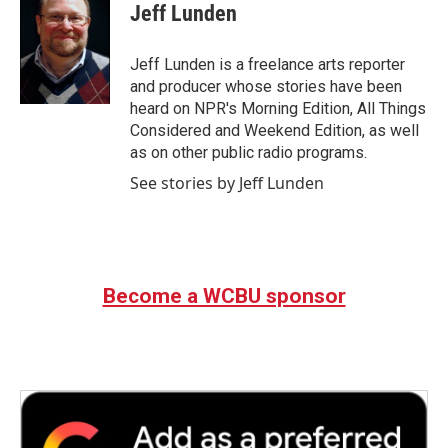
e
t
k
i
Jeff Lunden
b
t
e
l
o
e
d
o
r
I
Jeff Lunden is a freelance arts reporter
k
n
and producer whose stories have been
heard on NPR's Morning Edition, All Things
Considered and Weekend Edition, as well
as on other public radio programs.
See stories by Jeff Lunden
Become a WCBU sponsor