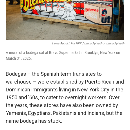
Lanna Apisukh For NPR / Lanna Apisukh
/
Lanna Apisukh
A mural of a bodega cat at Bravo Supermarket in Brooklyn, New York on
March 31, 2025.
Bodegas – the Spanish term translates to
warehouse – were established by Puerto Rican and
Dominican immigrants living in New York City in the
1950 and '60s, to cater to overnight workers. Over
the years, these stores have also been owned by
Yemenis, Egyptians, Pakistanis and Indians, but the
name bodega has stuck.