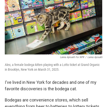
Lanna Apisukh For NPR
/
Lanna Apisukh
Alex, a female bodega kitten playing with a Lotto ticket at Grand Organic
in Brooklyn, New York on March 31, 2025.
I've lived in New York for decades and one of my
favorite discoveries is the bodega cat.
Bodegas are convenience stores, which sell
everything from beer to batteries to lottery tickets.