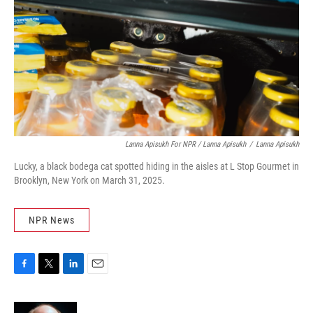
Lanna Apisukh For NPR / Lanna Apisukh
/
Lanna Apisukh
Lucky, a black bodega cat spotted hiding in the aisles at L Stop Gourmet in
Brooklyn, New York on March 31, 2025.
NPR News
F
T
L
E
a
w
i
m
c
i
n
a