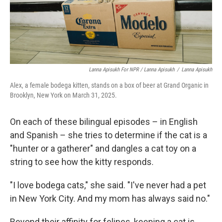
Lanna Apisukh For NPR / Lanna Apisukh
/
Lanna Apisukh
Alex, a female bodega kitten, stands on a box of beer at Grand Organic in
Brooklyn, New York on March 31, 2025.
On each of these bilingual episodes – in English
and Spanish – she tries to determine if the cat is a
"hunter or a gatherer" and dangles a cat toy on a
string to see how the kitty responds.
"I love bodega cats," she said. "I've never had a pet
in New York City. And my mom has always said no."
Beyond their affinity for felines, keeping a cat is