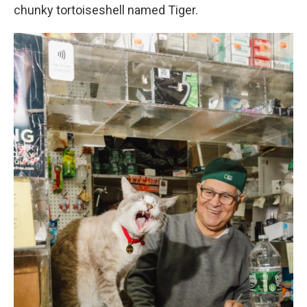
chunky tortoiseshell named Tiger.