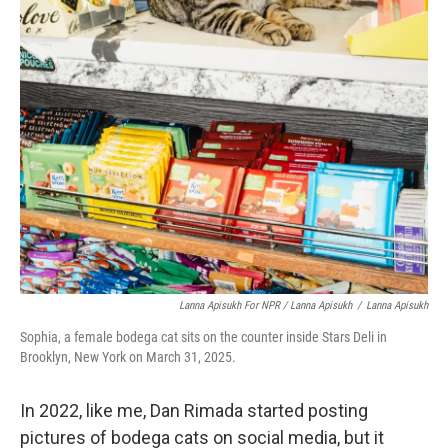
Lanna Apisukh For NPR / Lanna Apisukh
/
Lanna Apisukh
Sophia, a female bodega cat sits on the counter inside Stars Deli in
Brooklyn, New York on March 31, 2025.
In 2022, like me, Dan Rimada started posting
pictures of bodega cats on social media, but it