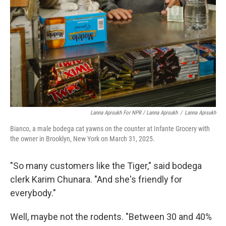
Lanna Apisukh For NPR / Lanna Apisukh
/
Lanna Apisukh
Bianco, a male bodega cat yawns on the counter at Infante Grocery with
the owner in Brooklyn, New York on March 31, 2025.
"So many customers like the Tiger," said bodega
clerk Karim Chunara. "And she's friendly for
everybody."
Well, maybe not the rodents. "Between 30 and 40%