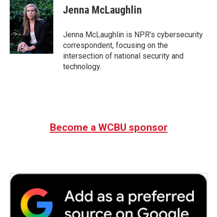
e
t
k
i
Jenna McLaughlin
b
t
e
l
o
e
d
o
r
I
Jenna McLaughlin is NPR's cybersecurity
k
n
correspondent, focusing on the
intersection of national security and
technology.
Become a WCBU sponsor