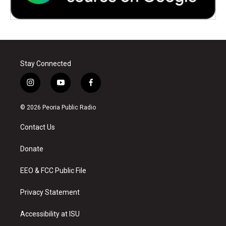
Stay Connected
i
y
f
n
o
a
s
u
c
© 2026 Peoria Public Radio
t
t
e
a
u
b
Contact Us
g
b
o
r
e
o
a
k
Donate
m
EEO & FCC Public File
Privacy Statement
Accessibility at ISU