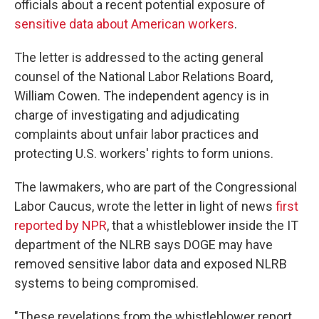
officials about a recent potential exposure of
sensitive data about American workers
.
The letter is addressed to the acting general
counsel of the National Labor Relations Board,
William Cowen. The independent agency is in
charge of investigating and adjudicating
complaints about unfair labor practices and
protecting U.S. workers' rights to form unions.
The lawmakers, who are part of the Congressional
Labor Caucus, wrote the letter in light of news
first
reported by NPR
, that a whistleblower inside the IT
department of the NLRB says DOGE may have
removed sensitive labor data and exposed NLRB
systems to being compromised.
"These revelations from the whistleblower report