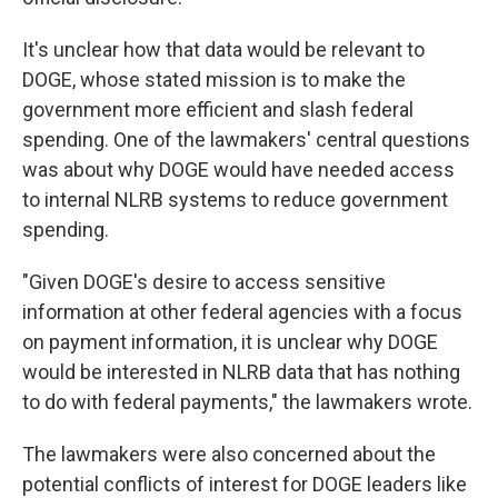
It's unclear how that data would be relevant to
DOGE, whose stated mission is to make the
government more efficient and slash federal
spending. One of the lawmakers' central questions
was about why DOGE would have needed access
to internal NLRB systems to reduce government
spending.
"Given DOGE's desire to access sensitive
information at other federal agencies with a focus
on payment information, it is unclear why DOGE
would be interested in NLRB data that has nothing
to do with federal payments," the lawmakers wrote.
The lawmakers were also concerned about the
potential conflicts of interest for DOGE leaders like