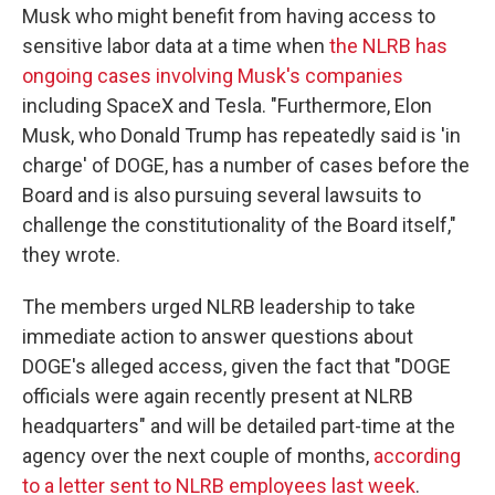
Musk who might benefit from having access to
sensitive labor data at a time when
the NLRB has
ongoing cases involving Musk's companies
including SpaceX and Tesla. "Furthermore, Elon
Musk, who Donald Trump has repeatedly said is 'in
charge' of DOGE, has a number of cases before the
Board and is also pursuing several lawsuits to
challenge the constitutionality of the Board itself,"
they wrote.
The members urged NLRB leadership to take
immediate action to answer questions about
DOGE's alleged access, given the fact that "DOGE
officials were again recently present at NLRB
headquarters" and will be detailed part-time at the
agency over the next couple of months,
according
to a letter sent to NLRB employees last week
.