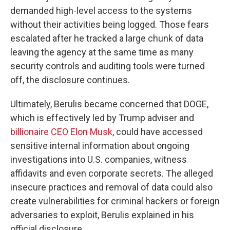
demanded high-level access to the systems
without their activities being logged. Those fears
escalated after he tracked a large chunk of data
leaving the agency at the same time as many
security controls and auditing tools were turned
off, the disclosure continues.
Ultimately, Berulis became concerned that DOGE,
which is effectively led by Trump adviser and
billionaire CEO Elon Musk
, could have accessed
sensitive internal information about ongoing
investigations into U.S. companies, witness
affidavits and even corporate secrets. The alleged
insecure practices and removal of data could also
create vulnerabilities for criminal hackers or foreign
adversaries to exploit, Berulis explained in his
official disclosure.