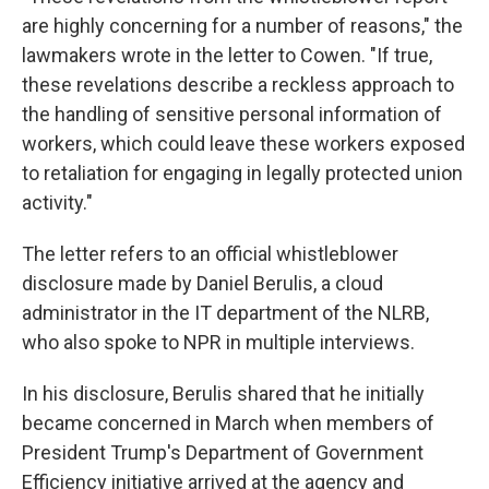
are highly concerning for a number of reasons," the
lawmakers wrote in the letter to Cowen. "If true,
these revelations describe a reckless approach to
the handling of sensitive personal information of
workers, which could leave these workers exposed
to retaliation for engaging in legally protected union
activity."
The letter refers to an official whistleblower
disclosure made by Daniel Berulis, a cloud
administrator in the IT department of the NLRB,
who also spoke to NPR in multiple interviews.
In his disclosure, Berulis shared that he initially
became concerned in March when members of
President Trump's Department of Government
Efficiency initiative arrived at the agency and