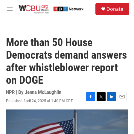
Skip to main content
S
Donate
e
M
a
e
r
n
c
u
h
More than 50 House
u
e
Democrats demand answers
r
y
after whistleblower report
on DOGE
NPR | By
Jenna McLaughlin
Published April 24, 2025 at 1:40 PM CDT
F
T
L
E
a
w
i
m
c
i
n
a
e
t
k
i
b
t
e
l
o
e
d