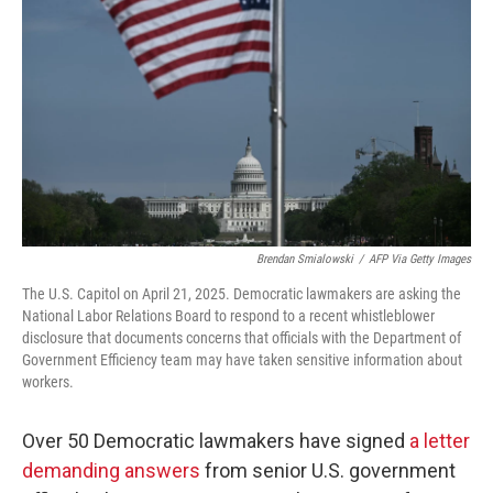
o
r
I
k
n
Brendan Smialowski
/
AFP Via Getty Images
The U.S. Capitol on April 21, 2025. Democratic lawmakers are asking the
National Labor Relations Board to respond to a recent whistleblower
disclosure that documents concerns that officials with the Department of
Government Efficiency team may have taken sensitive information about
workers.
Over 50 Democratic lawmakers have signed
a letter
demanding answers
from senior U.S. government