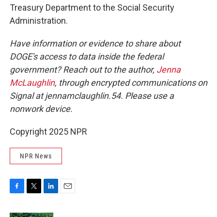
Treasury Department to the Social Security
Administration.
Have information or evidence to share about
DOGE's access to data inside the federal
government? Reach out to the author,
Jenna
McLaughlin
, through encrypted communications on
Signal at jennamclaughlin.54. Please use a
nonwork device.
Copyright 2025 NPR
NPR News
F
T
L
E
a
w
i
m
c
i
n
a