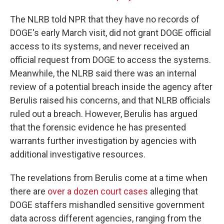
The NLRB told NPR that they have no records of
DOGE's early March visit, did not grant DOGE official
access to its systems, and never received an
official request from DOGE to access the systems.
Meanwhile, the NLRB said there was an internal
review of a potential breach inside the agency after
Berulis raised his concerns, and that NLRB officials
ruled out a breach. However, Berulis has argued
that the forensic evidence he has presented
warrants further investigation by agencies with
additional investigative resources.
The revelations from Berulis come at a time when
there are
over a dozen court cases
alleging that
DOGE staffers mishandled sensitive government
data across different agencies, ranging from the