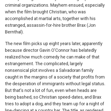
criminal organizations. Mayhem ensued, especially
when the film brought Christian, who was
accomplished at martial arts, together with his
estranged, assassin-for-hire brother Brax (Jon
Bernthal).
The new film picks up eight years later, apparently
because director Gavin O'Connor has belatedly
realized how much comedy he can make of that
estrangement. The complicated, largely
nonsensical plot involves a Salvadoran family
caught in the margins of a society that profits from
the desperation of immigrants without legal status.
But that's not a lot of fun, even when heads are
being bashed, so Christian speed-dates, and Brax
tries to adopt a dog, and they team up for a night of
line-dancing at a country bar. The title, as rendered