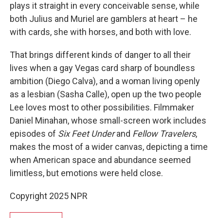
plays it straight in every conceivable sense, while
both Julius and Muriel are gamblers at heart – he
with cards, she with horses, and both with love.
That brings different kinds of danger to all their
lives when a gay Vegas card sharp of boundless
ambition (Diego Calva), and a woman living openly
as a lesbian (Sasha Calle), open up the two people
Lee loves most to other possibilities. Filmmaker
Daniel Minahan, whose small-screen work includes
episodes of
Six Feet Under
and
Fellow Travelers
,
makes the most of a wider canvas, depicting a time
when American space and abundance seemed
limitless, but emotions were held close.
Copyright 2025 NPR