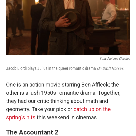
Sony Pictures Classics
Jacob Elordi plays Julius in the queer romantic drama
On Swift Horses.
One is an action movie starring Ben Affleck; the
other is a lush 1950s romantic drama. Together,
they had our critic thinking about math and
geometry. Take your pick or
catch up on the
spring's hits
this weekend in cinemas.
The Accountant 2