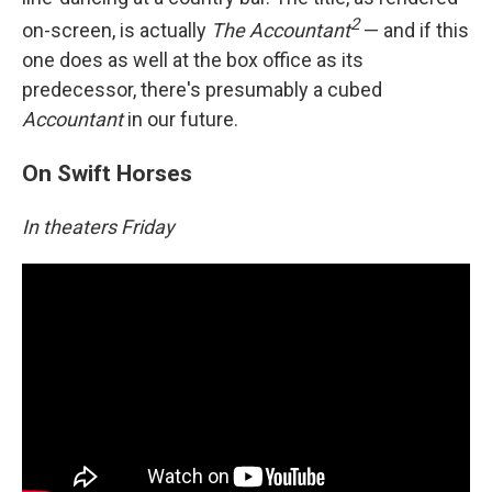
2
on-screen, is actually
The Accountant
— and if this
one does as well at the box office as its
predecessor, there's presumably a cubed
Accountant
in our future.
On Swift Horses
In theaters Friday