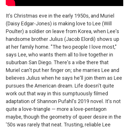
It's Christmas eve in the early 1950s, and Muriel
(Daisy Edgar-Jones) is making love to Lee (Will
Poulter) a soldier on leave from Korea, when Lee's
handsome brother Julius (Jacob Elordi) shows up
at her family home. "The two people I love most,"
says Lee, who wants them all to live together in
suburban San Diego. There's a vibe there that
Muriel can't put her finger on; she marries Lee and
believes Julius when he says he'll join them as Lee
pursues the American dream. Life doesn't quite
work out that way in this sumptuously filmed
adaptation of Shannon Pufahl's 2019 novel. It's not
quite a love-triangle — more a love-pentagon
maybe, though the geometry of queer desire in the
'50s was rarely that neat. Trusting, reliable Lee