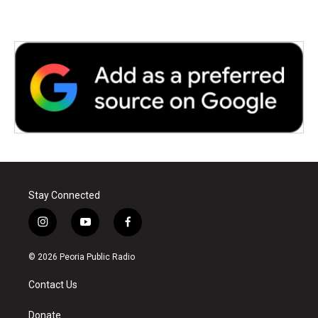
Stay Connected
i
y
f
n
o
a
s
u
c
© 2026 Peoria Public Radio
t
t
e
a
u
b
Contact Us
g
b
o
r
e
o
a
k
Donate