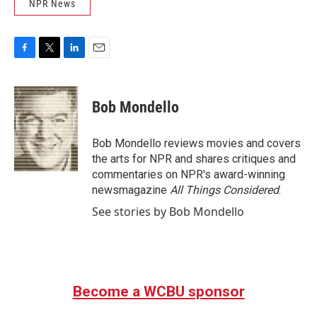
NPR News
F
T
L
E
a
w
i
m
c
i
n
a
e
t
k
i
Bob Mondello
b
t
e
l
o
e
d
o
r
I
Bob Mondello reviews movies and covers
k
n
the arts for NPR and shares critiques and
commentaries on NPR's award-winning
newsmagazine
All Things Considered
.
See stories by Bob Mondello
Become a WCBU sponsor