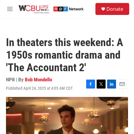
Skip to main content
S
Donate
e
M
a
e
r
n
c
u
h
In theaters this weekend: A
u
e
1950s romantic drama and
r
y
'The Accountant 2'
NPR | By
Bob Mondello
Published April 24, 2025 at 4:05 AM CDT
F
T
L
E
a
w
i
m
c
i
n
a
e
t
k
i
b
t
e
l
o
e
d
o
r
I
k
n