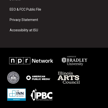
m
EEO & FCC Public File
Privacy Statement
Accessibility at ISU