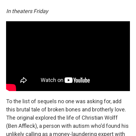
In theaters Friday
To the list of sequels no one was asking for, add
this brutal tale of broken bones and brotherly love.
The original explored the life of Christian Wolff
(Ben Affleck), a person with autism who'd found his
unlikely calling as a money-laundering expert with