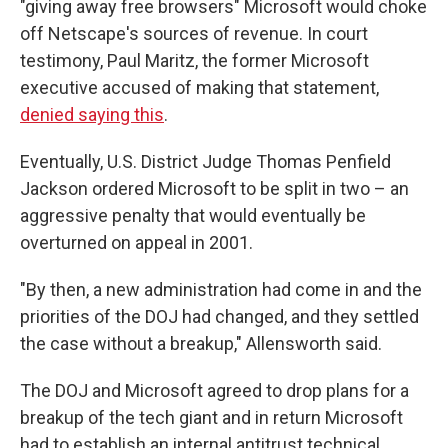
"giving away free browsers" Microsoft would choke
off Netscape's sources of revenue. In court
testimony, Paul Maritz, the former Microsoft
executive accused of making that statement,
denied saying this
.
Eventually, U.S. District Judge Thomas Penfield
Jackson ordered Microsoft to be split in two – an
aggressive penalty that would eventually be
overturned on appeal in 2001.
"By then, a new administration had come in and the
priorities of the DOJ had changed, and they settled
the case without a breakup," Allensworth said.
The DOJ and Microsoft agreed to drop plans for a
breakup of the tech giant and in return Microsoft
had to establish an internal antitrust technical