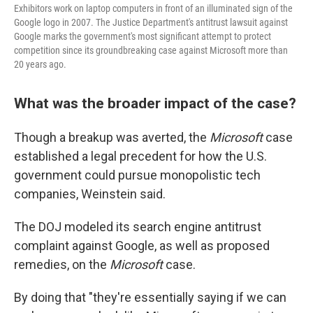
Exhibitors work on laptop computers in front of an illuminated sign of the
Google logo in 2007. The Justice Department's antitrust lawsuit against
Google marks the government's most significant attempt to protect
competition since its groundbreaking case against Microsoft more than
20 years ago.
What was the broader impact of the case?
Though a breakup was averted, the
Microsoft
case
established a legal precedent for how the U.S.
government could pursue monopolistic tech
companies, Weinstein said.
The DOJ modeled its search engine antitrust
complaint against Google, as well as proposed
remedies, on the
Microsoft
case.
By doing that "they're essentially saying if we can