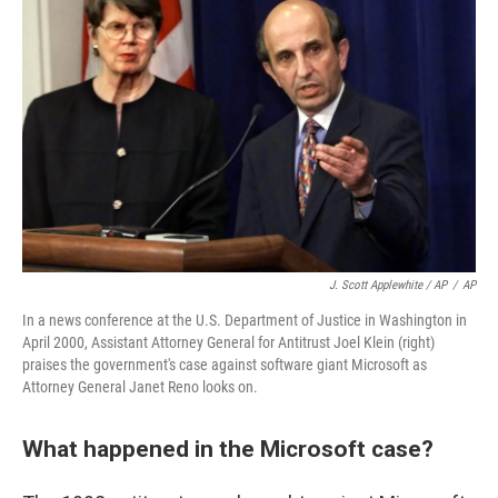
J. Scott Applewhite / AP
/
AP
In a news conference at the U.S. Department of Justice in Washington in
April 2000, Assistant Attorney General for Antitrust Joel Klein (right)
praises the government's case against software giant Microsoft as
Attorney General Janet Reno looks on.
What happened in the Microsoft case?