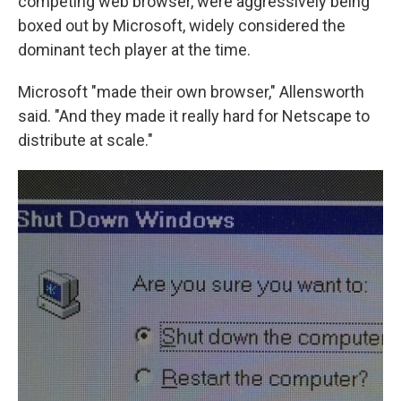
competing web browser, were aggressively being
boxed out by Microsoft, widely considered the
dominant tech player at the time.
Microsoft "made their own browser," Allensworth
said. "And they made it really hard for Netscape to
distribute at scale."