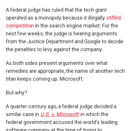
A federal judge has ruled that the tech giant
operated as a monopoly because it illegally
stifled
competition
in the search engine market. For the
next few weeks, the judge is hearing arguments
from the Justice Department and Google to decide
the penalties to levy against the company.
As both sides present arguments over what
remedies are appropriate, the name of another tech
titan keeps coming up: Microsoft.
But why?
A quarter-century ago, a federal judge decided a
similar case in
U.S. v. Microsoft
,
in which the
federal government accused the world's leading
software company at the time of trying to