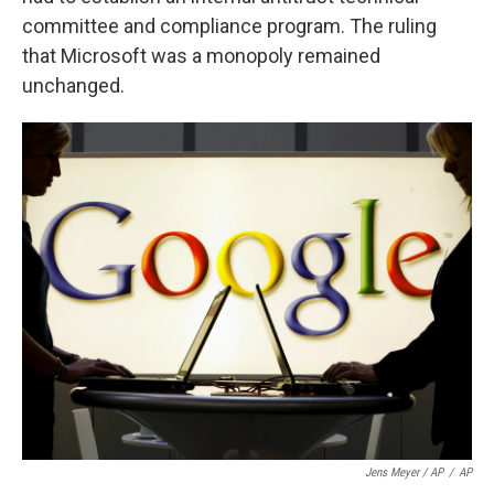
committee and compliance program. The ruling
that Microsoft was a monopoly remained
unchanged.
Jens Meyer / AP
/
AP