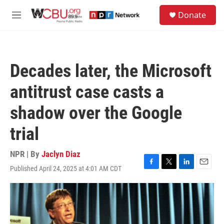
Skip to main content
S
Donate
e
M
a
e
r
n
c
u
h
Decades later, the Microsoft
u
e
antitrust case casts a
r
y
shadow over the Google
trial
NPR | By
Jaclyn Diaz
Published April 24, 2025 at 4:01 AM CDT
F
T
L
E
a
w
i
m
c
i
n
a
e
t
k
i
b
t
e
l
o
e
d