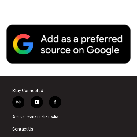
Stay Connected
i
y
f
n
o
a
s
u
c
© 2026 Peoria Public Radio
t
t
e
a
u
b
Contact Us
g
b
o