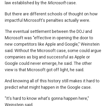
law established by the
Microsoft
case.
But there are different schools of thought on how
impactful Microsoft's penalties actually were.
The eventual settlement between the DOJ and
Microsoft was "effective in opening the door to
new competitors like Apple and Google," Weinstein
said. Without the Microsoft case, some could argue
companies as big and successful as Apple or
Google could never emerge, he said. The other
view is that Microsoft got off light, he said.
And knowing all of this history still makes it hard to
predict what might happen in the Google case.
"It's hard to know what's gonna happen here,"
Weinstein said.