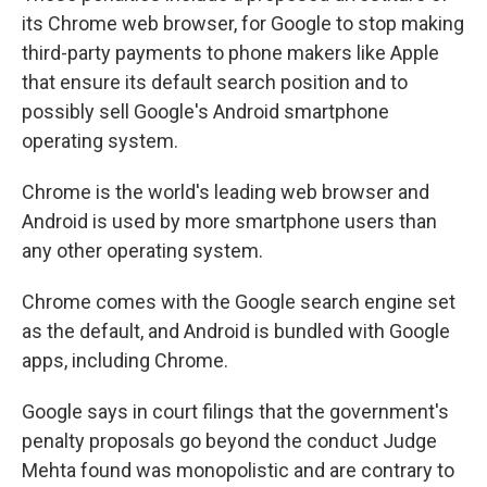
its Chrome web browser, for Google to stop making
third-party payments to phone makers like Apple
that ensure its default search position and to
possibly sell Google's Android smartphone
operating system.
Chrome is the world's leading web browser and
Android is used by more smartphone users than
any other operating system.
Chrome comes with the Google search engine set
as the default, and Android is bundled with Google
apps, including Chrome.
Google says in court filings that the government's
penalty proposals go beyond the conduct Judge
Mehta found was monopolistic and are contrary to