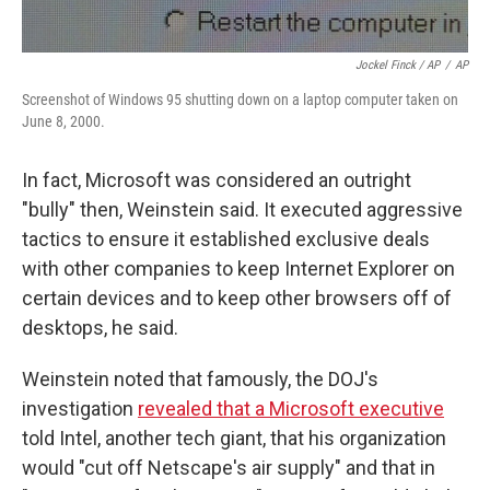
Jockel Finck / AP
/
AP
Screenshot of Windows 95 shutting down on a laptop computer taken on
June 8, 2000.
In fact, Microsoft was considered an outright
"bully" then, Weinstein said. It executed aggressive
tactics to ensure it established exclusive deals
with other companies to keep Internet Explorer on
certain devices and to keep other browsers off of
desktops, he said.
Weinstein noted that famously, the DOJ's
investigation
revealed that a Microsoft executive
told Intel, another tech giant, that his organization
would "cut off Netscape's air supply" and that in