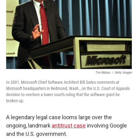
o
r
I
k
n
Tim Matsui
/
Getty Images
In 2001, Microsoft Chief Software Architect Bill Gates comments at
Microsoft headquarters in Redmond, Wash., on the U.S. Court of Appeals
decision to overturn a lower court's ruling that the software giant be
broken up.
A legendary legal case looms large over the
ongoing, landmark
antitrust case
involving Google
and the U.S. government.