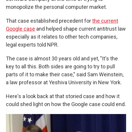
monopolize the personal computer market.
That case established precedent for
the current
Google case
and helped shape current antitrust law
especially as it relates to other tech companies,
legal experts told NPR.
The case is almost 30 years old and yet, "It's the
key to all this. Both sides are going to try to pull
parts of it to make their case," said Sam Weinstein,
a law professor at Yeshiva University in New York.
Here's a look back at that storied case and how it
could shed light on how the Google case could end.