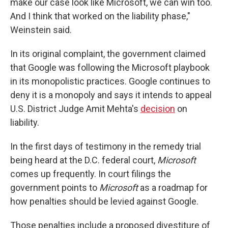
make our case look like Microsoft, we can win too.
And I think that worked on the liability phase,"
Weinstein said.
In its original complaint, the government claimed
that Google was following the Microsoft playbook
in its monopolistic practices. Google continues to
deny it is a monopoly and says it intends to appeal
U.S. District Judge Amit Mehta's
decision
on
liability.
In the first days of testimony in the remedy trial
being heard at the D.C. federal court,
Microsoft
comes up frequently. In court filings the
government points to
Microsoft
as a roadmap for
how penalties should be levied against Google.
Those penalties include a proposed divestiture of