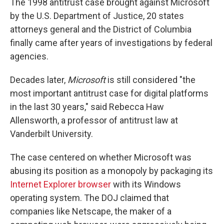
The 1998 antitrust case brought against Microsoft
by the U.S. Department of Justice, 20 states
attorneys general and the District of Columbia
finally came after years of investigations by federal
agencies.
Decades later,
Microsoft
is still considered "the
most important antitrust case for digital platforms
in the last 30 years," said Rebecca Haw
Allensworth, a professor of antitrust law at
Vanderbilt University.
The case centered on whether Microsoft was
abusing its position as a monopoly by packaging its
Internet Explorer browser
with its Windows
operating system. The DOJ claimed that
companies like Netscape, the maker of a