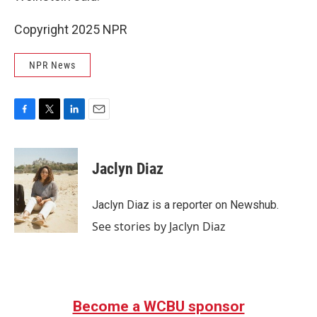
Copyright 2025 NPR
NPR News
F
T
L
E
a
w
i
m
c
i
n
a
e
t
k
i
Jaclyn Diaz
b
t
e
l
o
e
d
o
r
I
Jaclyn Diaz is a reporter on Newshub.
k
n
See stories by Jaclyn Diaz
Become a WCBU sponsor