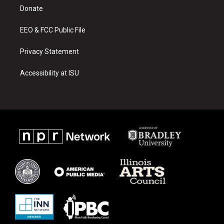
r
e
o
a
k
Donate
m
EEO & FCC Public File
Privacy Statement
Accessibility at ISU