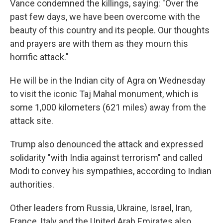
Vance condemned the killings, saying: "Over the
past few days, we have been overcome with the
beauty of this country and its people. Our thoughts
and prayers are with them as they mourn this
horrific attack."
He will be in the Indian city of Agra on Wednesday
to visit the iconic Taj Mahal monument, which is
some 1,000 kilometers (621 miles) away from the
attack site.
Trump also denounced the attack and expressed
solidarity "with India against terrorism" and called
Modi to convey his sympathies, according to Indian
authorities.
Other leaders from Russia, Ukraine, Israel, Iran,
France, Italy and the United Arab Emirates also