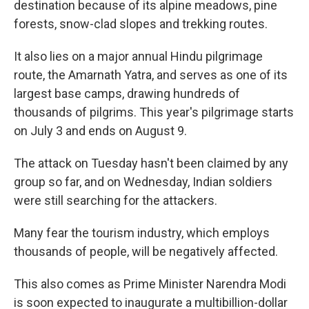
destination because of its alpine meadows, pine
forests, snow-clad slopes and trekking routes.
It also lies on a major annual Hindu pilgrimage
route, the Amarnath Yatra, and serves as one of its
largest base camps, drawing hundreds of
thousands of pilgrims. This year's pilgrimage starts
on July 3 and ends on August 9.
The attack on Tuesday hasn't been claimed by any
group so far, and on Wednesday, Indian soldiers
were still searching for the attackers.
Many fear the tourism industry, which employs
thousands of people, will be negatively affected.
This also comes as Prime Minister Narendra Modi
is soon expected to inaugurate a multibillion-dollar