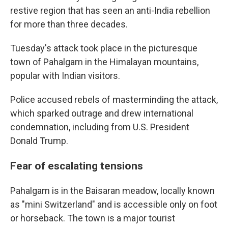
restive region that has seen an anti-India rebellion
for more than three decades.
Tuesday's attack took place in the picturesque
town of Pahalgam in the Himalayan mountains,
popular with Indian visitors.
Police accused rebels of masterminding the attack,
which sparked outrage and drew international
condemnation, including from U.S. President
Donald Trump.
Fear of escalating tensions
Pahalgam is in the Baisaran meadow, locally known
as "mini Switzerland" and is accessible only on foot
or horseback. The town is a major tourist