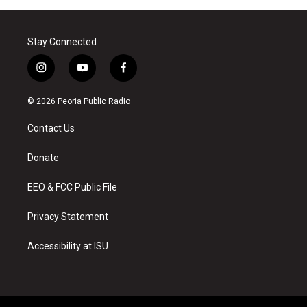
Stay Connected
i
y
f
n
o
a
s
u
c
© 2026 Peoria Public Radio
t
t
e
a
u
b
Contact Us
g
b
o
r
e
o
a
k
Donate
m
EEO & FCC Public File
Privacy Statement
Accessibility at ISU