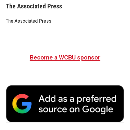
e
t
k
i
The Associated Press
b
t
e
l
o
e
d
o
r
I
The Associated Press
k
n
Become a WCBU sponsor