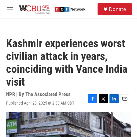
Skip to main content
S
Donate
e
M
a
e
r
n
c
u
h
Kashmir experiences worst
u
e
civilian attack in years,
r
y
coinciding with Vance India
visit
NPR | By
The Associated Press
Published April 23, 2025 at 2:30 AM CDT
F
T
L
E
a
w
i
m
c
i
n
a
e
t
k
i
b
t
e
l
o
e
d