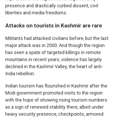
presence and drastically curbed dissent, civil
liberties and media freedoms.
Attacks on tourists in Kashmir are rare
Militants had attacked civilians before, but the last
major attack was in 2000. And though the region
has seen a spate of targeted killings in remote
mountains in recent years, violence has largely
declined in the Kashmir Valley, the heart of anti-
India rebellion.
Indian tourism has flourished in Kashmir after the
Modi government promoted visits to the region
with the hope of showing rising tourism numbers
as a sign of renewed stability there, albeit under
heavy security presence, checkpoints, armored