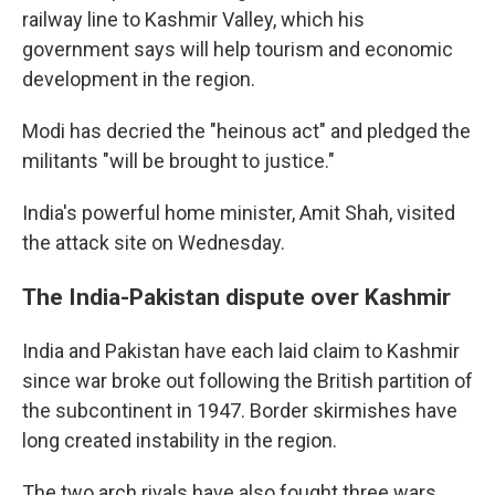
railway line to Kashmir Valley, which his
government says will help tourism and economic
development in the region.
Modi has decried the "heinous act" and pledged the
militants "will be brought to justice."
India's powerful home minister, Amit Shah, visited
the attack site on Wednesday.
The India-Pakistan dispute over Kashmir
India and Pakistan have each laid claim to Kashmir
since war broke out following the British partition of
the subcontinent in 1947. Border skirmishes have
long created instability in the region.
The two arch rivals have also fought three wars