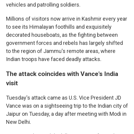
vehicles and patrolling soldiers.
Millions of visitors now arrive in Kashmir every year
to see its Himalayan foothills and exquisitely
decorated houseboats, as the fighting between
government forces and rebels has largely shifted
to the region of Jammu's remote areas, where
Indian troops have faced deadly attacks.
The attack coincides with Vance's India
visit
Tuesday's attack came as U.S. Vice President JD
Vance was on a sightseeing trip to the Indian city of
Jaipur on Tuesday, a day after meeting with Modi in
New Delhi.