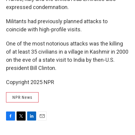
expressed condemnation.
Militants had previously planned attacks to
coincide with high-profile visits.
One of the most notorious attacks was the killing
of at least 35 civilians in a village in Kashmir in 2000
on the eve of a state visit to India by then-U.S.
president Bill Clinton.
Copyright 2025 NPR
NPR News
F
T
L
E
a
w
i
m
c
i
n
a