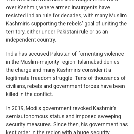
over Kashmir, where armed insurgents have
resisted Indian rule for decades, with many Muslim
Kashmiris supporting the rebels' goal of uniting the
territory, either under Pakistani rule or as an
independent country.
India has accused Pakistan of fomenting violence
in the Muslim-majority region. Islamabad denies
the charge and many Kashmiris consider it a
legitimate freedom struggle. Tens of thousands of
civilians, rebels and government forces have been
killed in the conflict.
In 2019, Modi's government revoked Kashmir's
semiautonomous status and imposed sweeping
security measures. Since then, his government has
kept order in the region with a huge security