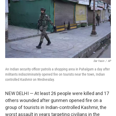
o
r
I
k
n
Dar Yasin
/
AP
An Indian security officer patrols a shopping area in Pahalgam a day after
militants indiscriminately opened fire on tourists near the town, Indian
controlled Kashmir on Wednesday.
NEW DELHI — At least 26 people were killed and 17
others wounded after gunmen opened fire on a
group of tourists in Indian-controlled Kashmir, the
worst assault in years targeting civilians in the