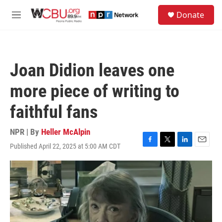
Skip to main content
S
Donate
e
M
a
e
r
n
c
u
h
Joan Didion leaves one
u
e
more piece of writing to
r
y
faithful fans
NPR | By
Heller McAlpin
Published April 22, 2025 at 5:00 AM CDT
F
T
L
E
a
w
i
m
c
i
n
a
e
t
k
i
b
t
e
l
o
e
d
o
r
I
k
n