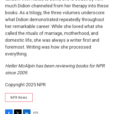
much Didion channeled from her therapy into these
books. As a trilogy, the three volumes underscore
what Didion demonstrated repeatedly throughout
her remarkable career: While she loved what she
called the rituals of marriage, motherhood, and
domestic life, she was always a writer first and
foremost. Writing was how she processed
everything.
Heller McAlpin has been reviewing books for NPR
since 2009.
Copyright 2025 NPR
NPR News