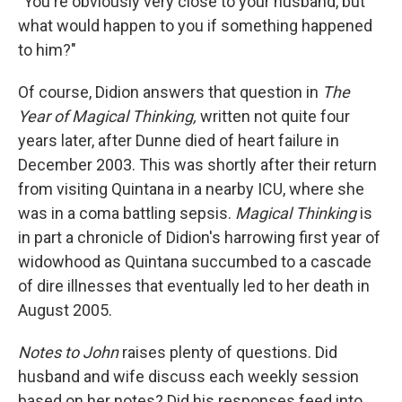
"You're obviously very close to your husband, but
what would happen to you if something happened
to him?"
Of course, Didion answers that question in
The
Year of Magical Thinking,
written not quite four
years later, after Dunne died of heart failure in
December 2003. This was shortly after their return
from visiting Quintana in a nearby ICU, where she
was in a coma battling sepsis.
Magical Thinking
is
in part a chronicle of Didion's harrowing first year of
widowhood as Quintana succumbed to a cascade
of dire illnesses that eventually led to her death in
August 2005.
Notes to John
raises plenty of questions. Did
husband and wife discuss each weekly session
based on her notes? Did his responses feed into