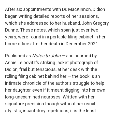
After six appointments with Dr. MacKinnon, Didion
began writing detailed reports of her sessions,
which she addressed to her husband, John Gregory
Dunne. These notes, which span just over two
years, were found in a portable filing cabinet in her
home office after her death in December 2021.
Published as
Notes to John —
and adorned by
Annie Leibovitz's striking jacket photograph of
Didion, frail but tenacious, at her desk with the
rolling filing cabinet behind her — the book is an
intimate chronicle of the author's struggle to help
her daughter, even if it meant digging into her own
long-unexamined neuroses. Written with her
signature precision though without her usual
stylistic, incantatory repetitions, it is the least