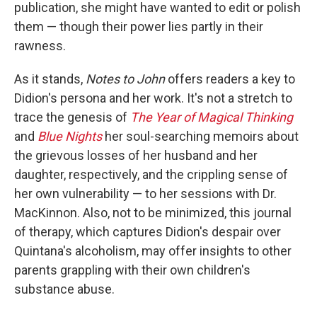
publication, she might have wanted to edit or polish
them — though their power lies partly in their
rawness.
As it stands,
Notes to John
offers readers a key to
Didion's persona and her work. It's not a stretch to
trace the genesis of
The Year of Magical Thinking
and
Blue Nights
her soul-searching memoirs about
the grievous losses of her husband and her
daughter, respectively, and the crippling sense of
her own vulnerability — to her sessions with Dr.
MacKinnon. Also, not to be minimized, this journal
of therapy, which captures Didion's despair over
Quintana's alcoholism, may offer insights to other
parents grappling with their own children's
substance abuse.