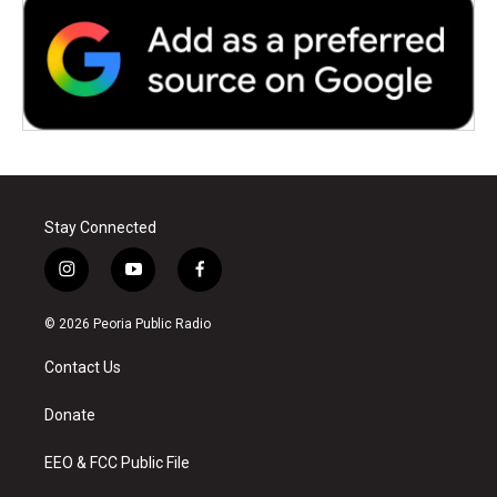
Stay Connected
i
y
f
n
o
a
s
u
c
© 2026 Peoria Public Radio
t
t
e
a
u
b
Contact Us
g
b
o
r
e
o
a
k
Donate
m
EEO & FCC Public File