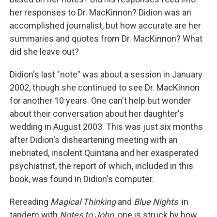
her responses to Dr. MacKinnon? Didion was an
accomplished journalist, but how accurate are her
summaries and quotes from Dr. MacKinnon? What
did she leave out?
Didion's last "note" was about a session in January
2002, though she continued to see Dr. MacKinnon
for another 10 years. One can't help but wonder
about their conversation about her daughter's
wedding in August 2003. This was just six months
after Didion's disheartening meeting with an
inebriated, insolent Quintana and her exasperated
psychiatrist, the report of which, included in this
book, was found in Didion's computer.
Rereading
Magical Thinking
and
Blue Nights
in
tandem with
Notes to John,
one is struck by how