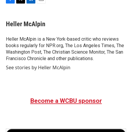
F
T
L
E
a
w
i
m
c
i
n
a
e
t
k
i
Heller McAlpin
b
t
e
l
o
e
d
o
r
I
Heller McAlpin is a New York-based critic who reviews
k
n
books regularly for NPR.org, The Los Angeles Times, The
Washington Post, The Christian Science Monitor, The San
Francisco Chronicle and other publications.
See stories by Heller McAlpin
Become a WCBU sponsor