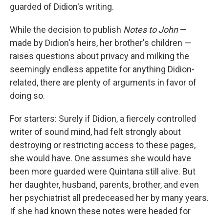
guarded of Didion's writing.
While the decision to publish
Notes to John
—
made by Didion's heirs, her brother's children —
raises questions about privacy and milking the
seemingly endless appetite for anything Didion-
related, there are plenty of arguments in favor of
doing so.
For starters: Surely if Didion, a fiercely controlled
writer of sound mind, had felt strongly about
destroying or restricting access to these pages,
she would have. One assumes she would have
been more guarded were Quintana still alive. But
her daughter, husband, parents, brother, and even
her psychiatrist all predeceased her by many years.
If she had known these notes were headed for