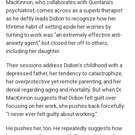
MacKinnon, who collaborates with Quintana's
psychiatrist, comes across as a superb therapist
as he deftly leads Didion to recognize how her
lifetime habit of setting aside her worries by
turning to work was "an extremely effective anti-
anxiety agent," but closed her off to others,
including her daughter.
Their sessions address Didion's childhood with a
depressed father, her tendency to catastrophize,
her overprotective yet remote parenting, and her
denial regarding aging and mortality. But when Dr.
MacKinnon suggests that Didion felt guilt over
focusing on her work, she pushes back forcefully:
"I never ever felt guilty about working."
He pushes her, too. He repeatedly suggests how