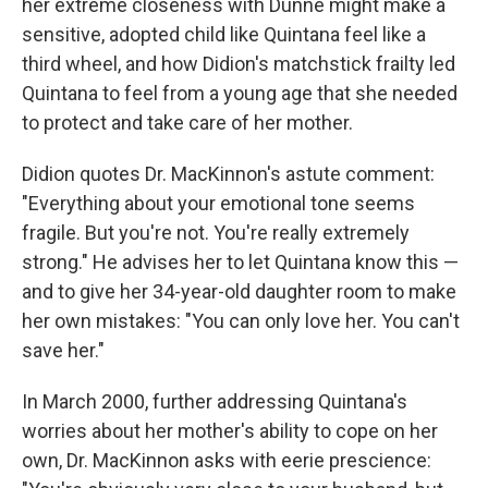
her extreme closeness with Dunne might make a
sensitive, adopted child like Quintana feel like a
third wheel, and how Didion's matchstick frailty led
Quintana to feel from a young age that she needed
to protect and take care of her mother.
Didion quotes Dr. MacKinnon's astute comment:
"Everything about your emotional tone seems
fragile. But you're not. You're really extremely
strong." He advises her to let Quintana know this —
and to give her 34-year-old daughter room to make
her own mistakes: "You can only love her. You can't
save her."
In March 2000, further addressing Quintana's
worries about her mother's ability to cope on her
own, Dr. MacKinnon asks with eerie prescience: