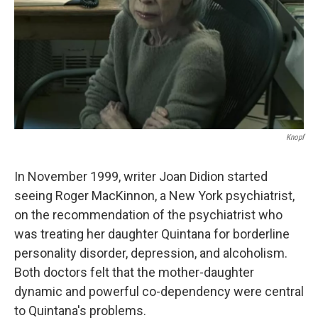
Knopf
In November 1999, writer Joan Didion started
seeing Roger MacKinnon, a New York psychiatrist,
on the recommendation of the psychiatrist who
was treating her daughter Quintana for borderline
personality disorder, depression, and alcoholism.
Both doctors felt that the mother-daughter
dynamic and powerful co-dependency were central
to Quintana's problems.