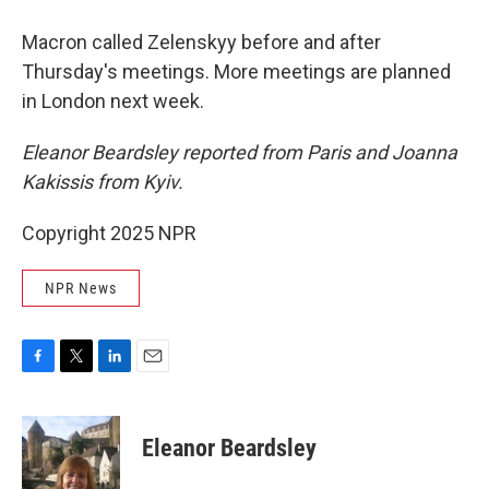
Macron called Zelenskyy before and after
Thursday's meetings. More meetings are planned
in London next week.
Eleanor Beardsley reported from Paris and Joanna
Kakissis from Kyiv.
Copyright 2025 NPR
NPR News
F
T
L
E
a
w
i
m
c
i
n
a
e
t
k
i
Eleanor Beardsley
b
t
e
l
o
e
d