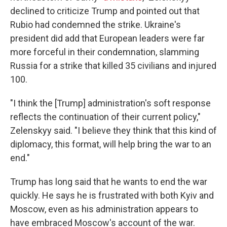
declined to criticize Trump and pointed out that
Rubio had condemned the strike. Ukraine's
president did add that European leaders were far
more forceful in their condemnation, slamming
Russia for a strike that killed 35 civilians and injured
100.
"I think the [Trump] administration's soft response
reflects the continuation of their current policy,"
Zelenskyy said. "I believe they think that this kind of
diplomacy, this format, will help bring the war to an
end."
Trump has long said that he wants to end the war
quickly. He says he is frustrated with both Kyiv and
Moscow, even as his administration appears to
have embraced Moscow's account of the war.