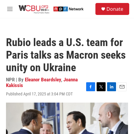
Skip to main content
S
Donate
e
M
a
e
r
n
c
u
h
Rubio leads a U.S. team for
u
e
Paris talks as Macron seeks
r
y
unity on Ukraine
NPR | By
Eleanor Beardsley
,
Joanna
Kakissis
F
T
L
E
Published April 17, 2025 at 3:04 PM CDT
a
w
i
m
c
i
n
a
e
t
k
i
b
t
e
l
o
e
d
o
r
I
k
n