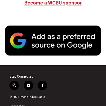
Become a WCBU sponsor
Stay Connected
i
y
f
n
o
a
s
u
c
© 2026 Peoria Public Radio
t
t
e
a
u
b