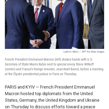
Ludovic Marin
/
AFP Via Getty Images
French President Emmanuel Macron (left) shakes hands with U.S.
Secretary of State Marco Rubio next to special envoy Steve Witkoff
(center) and France's foreign minister, Jean-Noël Barrot, before a meeting
at the Élysée presidential palace in Paris on Thursday.
PARIS and KYIV — French President Emmanuel
Macron hosted top diplomats from the United
States, Germany, the United Kingdom and Ukraine
on Thursday to discuss efforts toward a peace