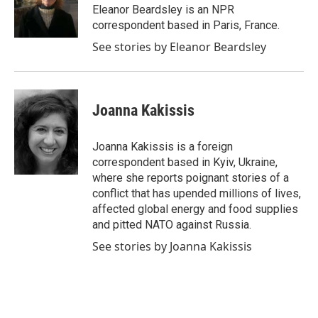
o
r
I
Eleanor Beardsley is an NPR
k
n
correspondent based in Paris, France.
See stories by Eleanor Beardsley
Joanna Kakissis
Joanna Kakissis is a foreign
correspondent based in Kyiv, Ukraine,
where she reports poignant stories of a
conflict that has upended millions of lives,
affected global energy and food supplies
and pitted NATO against Russia.
See stories by Joanna Kakissis