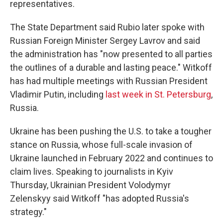
representatives.
The State Department said Rubio later spoke with
Russian Foreign Minister Sergey Lavrov and said
the administration has "now presented to all parties
the outlines of a durable and lasting peace." Witkoff
has had multiple meetings with Russian President
Vladimir Putin, including
last week in St. Petersburg
,
Russia.
Ukraine has been pushing the U.S. to take a tougher
stance on Russia, whose full-scale invasion of
Ukraine launched in February 2022 and continues to
claim lives. Speaking to journalists in Kyiv
Thursday, Ukrainian President Volodymyr
Zelenskyy said Witkoff "has adopted Russia's
strategy."