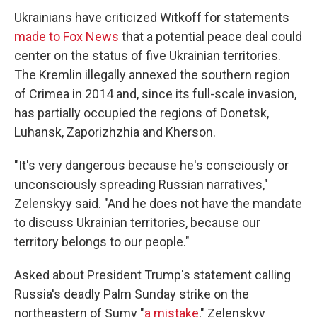
Ukrainians have criticized Witkoff for statements
made to Fox News
that a potential peace deal could
center on the status of five Ukrainian territories.
The Kremlin illegally annexed the southern region
of Crimea in 2014 and, since its full-scale invasion,
has partially occupied the regions of Donetsk,
Luhansk, Zaporizhzhia and Kherson.
"It's very dangerous because he's consciously or
unconsciously spreading Russian narratives,"
Zelenskyy said. "And he does not have the mandate
to discuss Ukrainian territories, because our
territory belongs to our people."
Asked about President Trump's statement calling
Russia's deadly Palm Sunday strike on the
northeastern of Sumy "
a mistake
," Zelenskyy