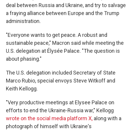
deal between Russia and Ukraine, and try to salvage
a fraying alliance between Europe and the Trump
administration.
"Everyone wants to get peace. A robust and
sustainable peace," Macron said while meeting the
U.S. delegation at Élysée Palace. "The question is
about phasing."
The U.S. delegation included Secretary of State
Marco Rubio, special envoys Steve Witkoff and
Keith Kellogg.
"Very productive meetings at Elysee Palace on
efforts to end the Ukraine-Russia war," Kellogg
wrote on the social media platform X,
along with a
photograph of himself with Ukraine's