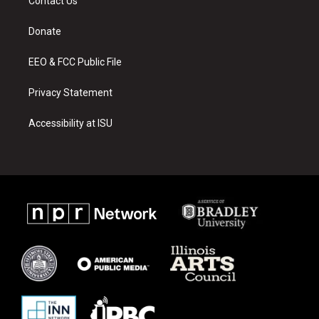
Contact Us
g
b
o
r
e
o
a
k
Donate
m
EEO & FCC Public File
Privacy Statement
Accessibility at ISU