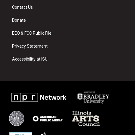
a
u
b
Contact Us
g
b
o
r
e
o
a
k
Donate
m
EEO & FCC Public File
Privacy Statement
Accessibility at ISU