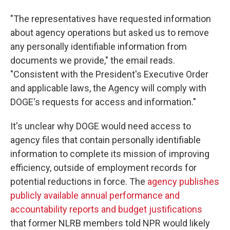
"The representatives have requested information
about agency operations but asked us to remove
any personally identifiable information from
documents we provide," the email reads.
"Consistent with the President's Executive Order
and applicable laws, the Agency will comply with
DOGE's requests for access and information."
It's unclear why DOGE would need access to
agency files that contain personally identifiable
information to complete its mission of improving
efficiency, outside of employment records for
potential reductions in force. The
agency publishes
publicly available annual performance and
accountability reports and budget justifications
that former NLRB members told NPR would likely