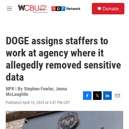
Skip to main content
S
Donate
e
M
a
e
r
n
c
u
h
DOGE assigns staffers to
u
e
work at agency where it
r
y
allegedly removed sensitive
data
NPR | By
Stephen Fowler
,
Jenna
McLaughlin
F
T
L
E
Published April 16, 2025 at 5:47 PM CDT
a
w
i
m
c
i
n
a
e
t
k
i
b
t
e
l
o
e
d