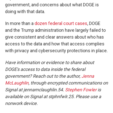
government, and concerns about what DOGE is
doing with that data.
In more than a
dozen federal court cases
, DOGE
and the Trump administration have largely failed to
give consistent and clear answers about who has
access to the data and how that access complies
with privacy and cybersecurity protections in place.
Have information or evidence to share about
DOGE's access to data inside the federal
government? Reach out to the author,
Jenna
McLaughlin
, through encrypted communications on
Signal at jennamclaughlin.54.
Stephen Fowler
is
available on Signal at stphnfwlr.25. Please use a
nonwork device.