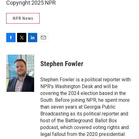
Copyright 2025 NPR
NPR News
F
T
L
E
a
w
i
m
c
i
n
a
e
t
k
i
Stephen Fowler
b
t
e
l
o
e
d
o
r
I
Stephen Fowler is a political reporter with
k
n
NPR's Washington Desk and will be
covering the 2024 election based in the
South. Before joining NPR, he spent more
than seven years at Georgia Public
Broadcasting as its political reporter and
host of the Battleground: Ballot Box
podcast, which covered voting rights and
legal fallout from the 2020 presidential