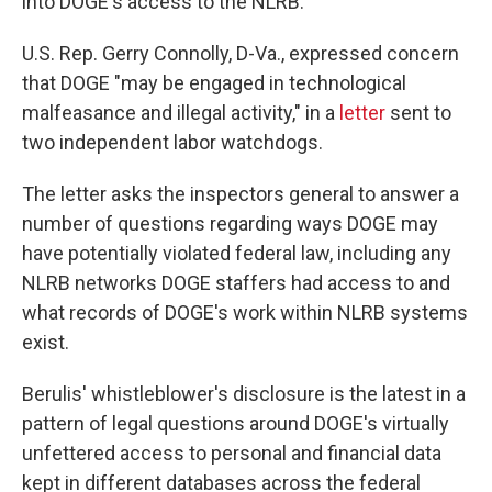
into DOGE's access to the NLRB.
U.S. Rep. Gerry Connolly, D-Va., expressed concern
that DOGE "may be engaged in technological
malfeasance and illegal activity," in a
letter
sent to
two independent labor watchdogs.
The letter asks the inspectors general to answer a
number of questions regarding ways DOGE may
have potentially violated federal law, including any
NLRB networks DOGE staffers had access to and
what records of DOGE's work within NLRB systems
exist.
Berulis' whistleblower's disclosure is the latest in a
pattern of legal questions around DOGE's virtually
unfettered access to personal and financial data
kept in different databases across the federal