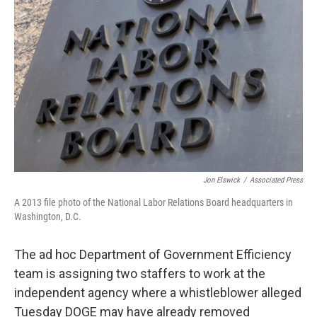
o
r
I
k
n
Jon Elswick
/
Associated Press
A 2013 file photo of the National Labor Relations Board headquarters in
Washington, D.C.
The ad hoc Department of Government Efficiency
team is assigning two staffers to work at the
independent agency where a whistleblower alleged
Tuesday DOGE may have already removed