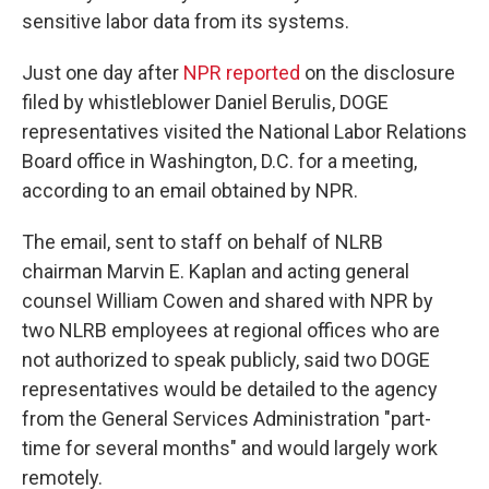
sensitive labor data from its systems.
Just one day after
NPR reported
on the disclosure
filed by whistleblower Daniel Berulis, DOGE
representatives visited the National Labor Relations
Board office in Washington, D.C. for a meeting,
according to an email obtained by NPR.
The email, sent to staff on behalf of NLRB
chairman Marvin E. Kaplan and acting general
counsel William Cowen and shared with NPR by
two NLRB employees at regional offices who are
not authorized to speak publicly, said two DOGE
representatives would be detailed to the agency
from the General Services Administration "part-
time for several months" and would largely work
remotely.