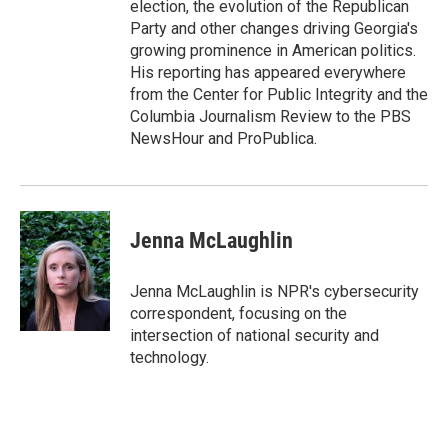
election, the evolution of the Republican
Party and other changes driving Georgia's
growing prominence in American politics.
His reporting has appeared everywhere
from the Center for Public Integrity and the
Columbia Journalism Review to the PBS
NewsHour and ProPublica.
Jenna McLaughlin
Jenna McLaughlin is NPR's cybersecurity
correspondent, focusing on the
intersection of national security and
technology.