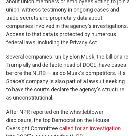
about union members or employees voting to join a
union, witness testimony in ongoing cases and
trade secrets and proprietary data about
companies involved in the agency's investigations.
Access to that data is protected by numerous
federal laws, including the Privacy Act.
Several companies run by Elon Musk, the billionaire
Trump ally and de facto head of DOGE, have cases
before the NLRB — as do Musk's competitors. His
SpaceX company is also part of a lawsuit seeking
to have the courts declare the agency's structure
as unconstitutional.
After NPR reported on the whistleblower
disclosure, the top Democrat on the House
Oversight Committee
called for an investigation