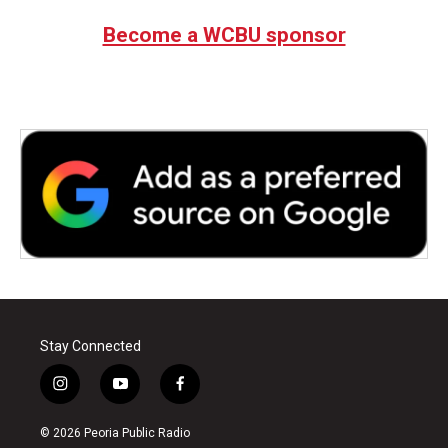
Become a WCBU sponsor
Stay Connected
i
y
f
n
o
a
s
u
c
© 2026 Peoria Public Radio
t
t
e