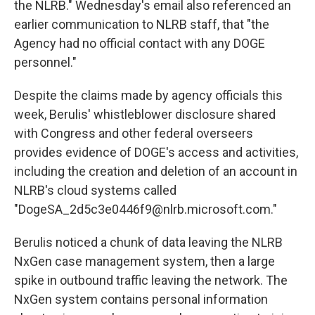
the NLRB." Wednesday's email also referenced an
earlier communication to NLRB staff, that "the
Agency had no official contact with any DOGE
personnel."
Despite the claims made by agency officials this
week, Berulis' whistleblower disclosure shared
with Congress and other federal overseers
provides evidence of DOGE's access and activities,
including the creation and deletion of an account in
NLRB's cloud systems called
"DogeSA_2d5c3e0446f9@nlrb.microsoft.com."
Berulis noticed a chunk of data leaving the NLRB
NxGen case management system, then a large
spike in outbound traffic leaving the network. The
NxGen system contains personal information