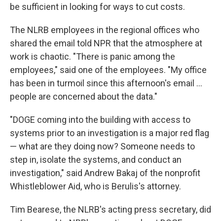
be sufficient in looking for ways to cut costs.
The NLRB employees in the regional offices who
shared the email told NPR that the atmosphere at
work is chaotic. "There is panic among the
employees," said one of the employees. "My office
has been in turmoil since this afternoon's email …
people are concerned about the data."
"DOGE coming into the building with access to
systems prior to an investigation is a major red flag
— what are they doing now? Someone needs to
step in, isolate the systems, and conduct an
investigation," said Andrew Bakaj of the nonprofit
Whistleblower Aid, who is Berulis's attorney.
Tim Bearese, the NLRB's acting press secretary, did