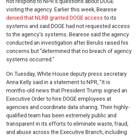
not respond to NPR's questions about DOGE
visiting the agency. Earlier this week, Bearese
denied that NLRB granted DOGE access
to its
systems and said DOGE had not requested access
to the agency's systems. Bearese said the agency
conducted an investigation after Berulis raised his
concerns but "determined that no breach of agency
systems occurred."
On Tuesday, White House deputy press secretary
Anna Kelly said in a statement to NPR, "It is
months-old news that President Trump signed an
Executive Order to hire DOGE employees at
agencies and coordinate data sharing. Their highly-
qualified team has been extremely public and
transparent in its efforts to eliminate waste, fraud,
and abuse across the Executive Branch, including