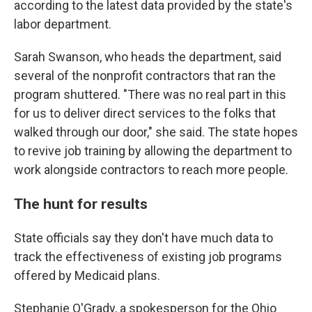
according to the latest data provided by the state's
labor department.
Sarah Swanson, who heads the department, said
several of the nonprofit contractors that ran the
program shuttered. "There was no real part in this
for us to deliver direct services to the folks that
walked through our door," she said. The state hopes
to revive job training by allowing the department to
work alongside contractors to reach more people.
The hunt for results
State officials say they don't have much data to
track the effectiveness of existing job programs
offered by Medicaid plans.
Stephanie O'Grady, a spokesperson for the Ohio