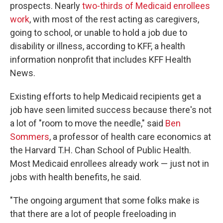
prospects. Nearly
two-thirds of Medicaid enrollees
work
, with most of the rest acting as caregivers,
going to school, or unable to hold a job due to
disability or illness, according to KFF, a health
information nonprofit that includes KFF Health
News.
Existing efforts to help Medicaid recipients get a
job have seen limited success because there's not
a lot of "room to move the needle," said
Ben
Sommers
, a professor of health care economics at
the Harvard T.H. Chan School of Public Health.
Most Medicaid enrollees already work — just not in
jobs with health benefits, he said.
"The ongoing argument that some folks make is
that there are a lot of people freeloading in