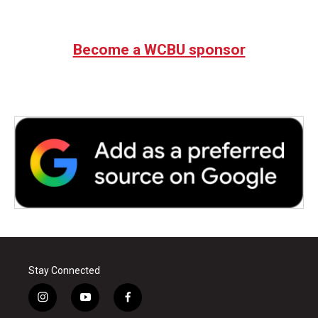
Become a WCBU sponsor
Stay Connected
i
y
f
n
o
a