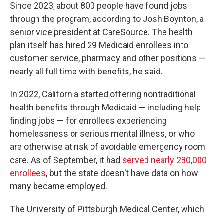
Since 2023, about 800 people have found jobs
through the program, according to Josh Boynton, a
senior vice president at CareSource. The health
plan itself has hired 29 Medicaid enrollees into
customer service, pharmacy and other positions —
nearly all full time with benefits, he said.
In 2022, California started offering nontraditional
health benefits through Medicaid — including help
finding jobs — for enrollees experiencing
homelessness or serious mental illness, or who
are otherwise at risk of avoidable emergency room
care. As of September, it had
served nearly 280,000
enrollees
, but the state doesn't have data on how
many became employed.
The University of Pittsburgh Medical Center, which