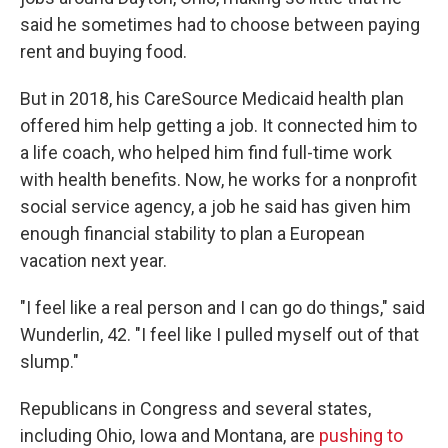
said he sometimes had to choose between paying
rent and buying food.
But in 2018, his CareSource Medicaid health plan
offered him help getting a job. It connected him to
a life coach, who helped him find full-time work
with health benefits. Now, he works for a nonprofit
social service agency, a job he said has given him
enough financial stability to plan a European
vacation next year.
"I feel like a real person and I can go do things," said
Wunderlin, 42. "I feel like I pulled myself out of that
slump."
Republicans in Congress and several states,
including Ohio, Iowa and Montana, are
pushing to