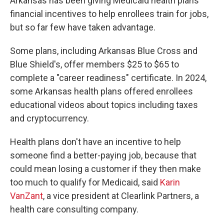
Arkansas has been giving Medicaid health plans
financial incentives to help enrollees train for jobs,
but so far few have taken advantage.
Some plans, including Arkansas Blue Cross and
Blue Shield's, offer members $25 to $65 to
complete a "career readiness" certificate. In 2024,
some Arkansas health plans offered enrollees
educational videos about topics including taxes
and cryptocurrency.
Health plans don't have an incentive to help
someone find a better-paying job, because that
could mean losing a customer if they then make
too much to qualify for Medicaid, said
Karin
VanZant
, a vice president at Clearlink Partners, a
health care consulting company.