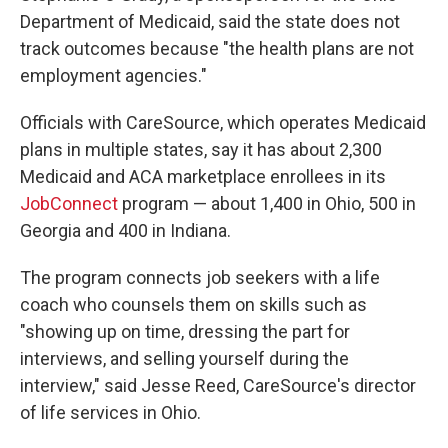
Department of Medicaid, said the state does not
track outcomes because "the health plans are not
employment agencies."
Officials with CareSource, which operates Medicaid
plans in multiple states, say it has about 2,300
Medicaid and ACA marketplace enrollees in its
JobConnect
program — about 1,400 in Ohio, 500 in
Georgia and 400 in Indiana.
The program connects job seekers with a life
coach who counsels them on skills such as
"showing up on time, dressing the part for
interviews, and selling yourself during the
interview," said Jesse Reed, CareSource's director
of life services in Ohio.