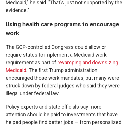
Medicaid," he said. "That's just not supported by the
evidence."
Using health care programs to encourage
work
The GOP-controlled Congress could allow or
require states to implement a Medicaid work
requirement as part of
revamping and downsizing
Medicaid
. The first Trump administration
encouraged those work mandates, but many were
struck down by federal judges who said they were
illegal under federal law.
Policy experts and state officials say more
attention should be paid to investments that have
helped people find better jobs — from personalized