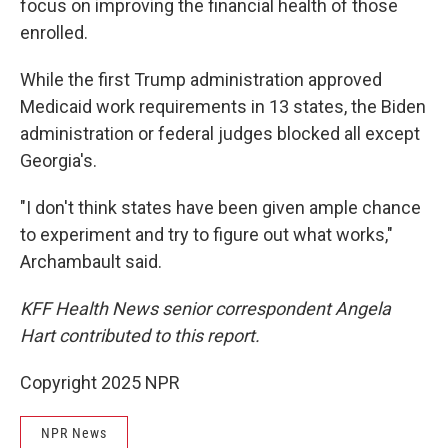
focus on improving the financial health of those
enrolled.
While the first Trump administration approved
Medicaid work requirements in 13 states, the Biden
administration or federal judges blocked all except
Georgia's.
"I don't think states have been given ample chance
to experiment and try to figure out what works,"
Archambault said.
KFF Health News senior correspondent Angela
Hart contributed to this report.
Copyright 2025 NPR
NPR News