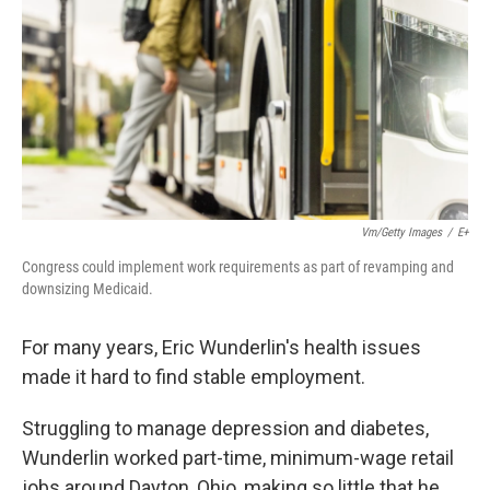
Vm/Getty Images
/
E+
Congress could implement work requirements as part of revamping and
downsizing Medicaid.
For many years, Eric Wunderlin's health issues
made it hard to find stable employment.
Struggling to manage depression and diabetes,
Wunderlin worked part-time, minimum-wage retail
jobs around Dayton, Ohio, making so little that he