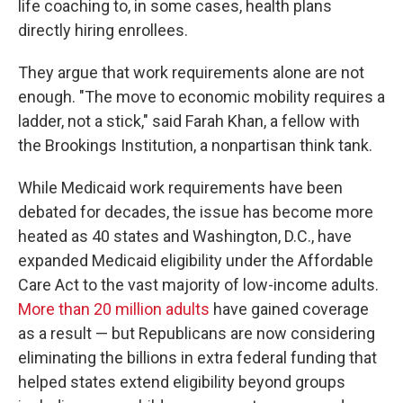
life coaching to, in some cases, health plans
directly hiring enrollees.
They argue that work requirements alone are not
enough. "The move to economic mobility requires a
ladder, not a stick," said Farah Khan, a fellow with
the Brookings Institution, a nonpartisan think tank.
While Medicaid work requirements have been
debated for decades, the issue has become more
heated as 40 states and Washington, D.C., have
expanded Medicaid eligibility under the Affordable
Care Act to the vast majority of low-income adults.
More than 20 million adults
have gained coverage
as a result — but Republicans are now considering
eliminating the billions in extra federal funding that
helped states extend eligibility beyond groups