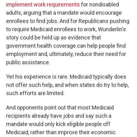
implement work requirements
for nondisabled
adults, arguing that a mandate would encourage
enrollees to find jobs. And for Republicans pushing
to require Medicaid enrollees to work, Wunderlin's
story could be held up as evidence that
government health coverage can help people find
employment and, ultimately, reduce their need for
public assistance.
Yet his experience is rare. Medicaid typically does
not offer such help, and when states do try to help,
such efforts are limited.
And opponents point out that most Medicaid
recipients already have jobs and say such a
mandate would only kick eligible people off
Medicaid, rather than improve their economic