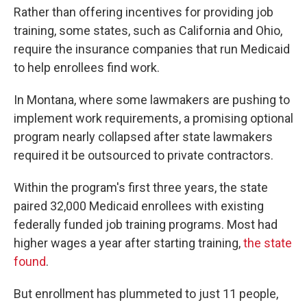
Rather than offering incentives for providing job
training, some states, such as California and Ohio,
require the insurance companies that run Medicaid
to help enrollees find work.
In Montana, where some lawmakers are pushing to
implement work requirements, a promising optional
program nearly collapsed after state lawmakers
required it be outsourced to private contractors.
Within the program's first three years, the state
paired 32,000 Medicaid enrollees with existing
federally funded job training programs. Most had
higher wages a year after starting training,
the state
found
.
But enrollment has plummeted to just 11 people,