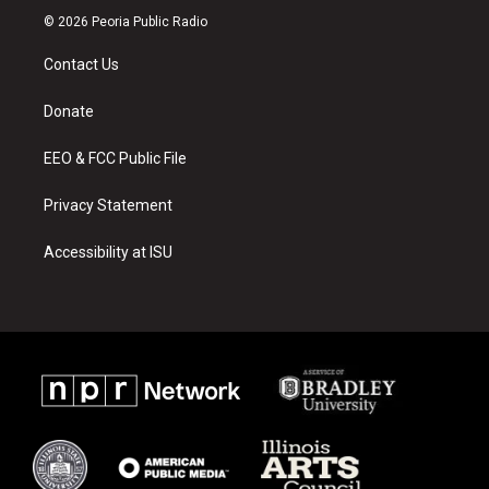
s
u
c
© 2026 Peoria Public Radio
t
t
e
a
u
b
Contact Us
g
b
o
r
e
o
a
k
Donate
m
EEO & FCC Public File
Privacy Statement
Accessibility at ISU