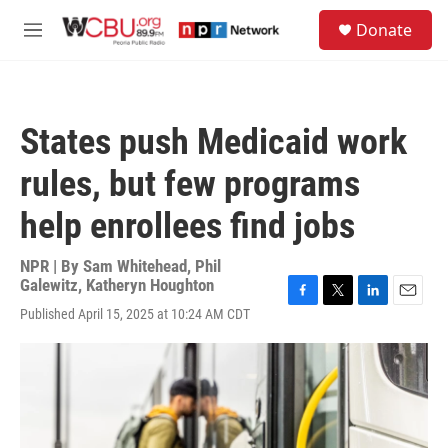
Skip to main content
S
Donate
e
M
a
e
r
n
c
u
h
States push Medicaid work
u
e
rules, but few programs
r
y
help enrollees find jobs
NPR | By
Sam Whitehead
,
Phil
Galewitz
,
Katheryn Houghton
F
T
L
E
Published April 15, 2025 at 10:24 AM CDT
a
w
i
m
c
i
n
a
e
t
k
i
b
t
e
l
o
e
d
o
r
I
k
n