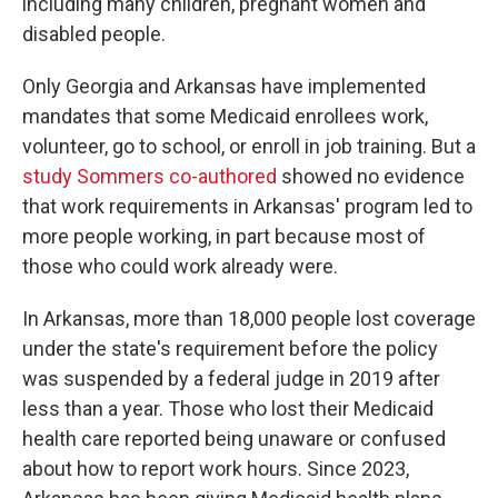
including many children, pregnant women and
disabled people.
Only Georgia and Arkansas have implemented
mandates that some Medicaid enrollees work,
volunteer, go to school, or enroll in job training. But a
study Sommers co-authored
showed no evidence
that work requirements in Arkansas' program led to
more people working, in part because most of
those who could work already were.
In Arkansas, more than 18,000 people lost coverage
under the state's requirement before the policy
was suspended by a federal judge in 2019 after
less than a year. Those who lost their Medicaid
health care reported being unaware or confused
about how to report work hours. Since 2023,