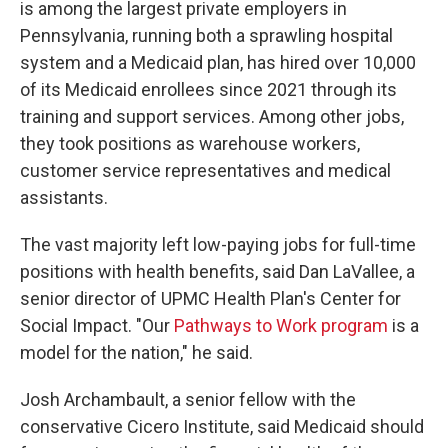
is among the largest private employers in
Pennsylvania, running both a sprawling hospital
system and a Medicaid plan, has hired over 10,000
of its Medicaid enrollees since 2021 through its
training and support services. Among other jobs,
they took positions as warehouse workers,
customer service representatives and medical
assistants.
The vast majority left low-paying jobs for full-time
positions with health benefits, said Dan LaVallee, a
senior director of UPMC Health Plan's Center for
Social Impact. "Our
Pathways to Work program
is a
model for the nation," he said.
Josh Archambault, a senior fellow with the
conservative Cicero Institute, said Medicaid should