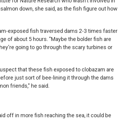
itute for Nature Research who wasn't involved in
 salmon down, she said, as the fish figure out how
zam-exposed fish traversed dams 2-3 times faster
ge of about 5 hours. "Maybe the bolder fish are
they're going to go through the scary turbines or
suspect that these fish exposed to clobazam are
refore just sort of bee-lining it through the dams
mon friends," he said.
d off in more fish reaching the sea, it could be