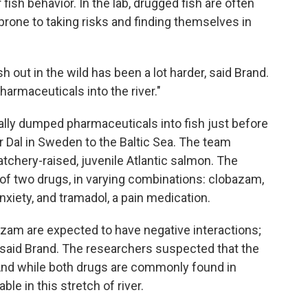
fish behavior. In the lab, drugged fish are often
prone to taking risks and finding themselves in
h out in the wild has been a lot harder, said Brand.
armaceuticals into the river."
ally dumped pharmaceuticals into fish just before
r Dal in Sweden to the Baltic Sea. The team
tchery-raised, juvenile Atlantic salmon. The
of two drugs, in varying combinations: clobazam,
nxiety, and tramadol, a pain medication.
azam are expected to have negative interactions;
" said Brand. The researchers suspected that the
 And while both drugs are commonly found in
le in this stretch of river.