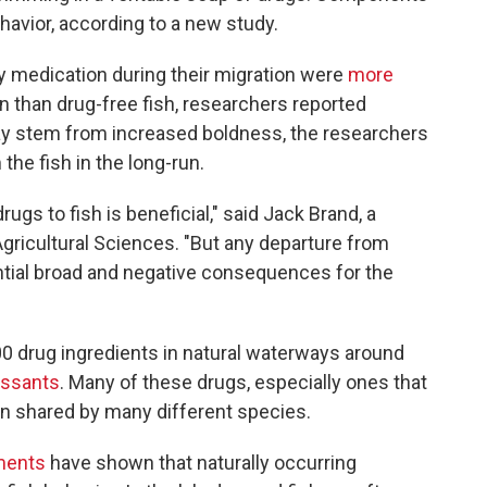
havior, according to a new study.
y medication during their migration were
more
on than drug-free fish, researchers reported
y stem from increased boldness, the researchers
 the fish in the long-run.
drugs to fish is beneficial," said Jack Brand, a
Agricultural Sciences. "But any departure from
tential broad and negative consequences for the
0 drug ingredients in natural waterways around
essants
. Many of these drugs, especially ones that
ain shared by many different species.
ments
have shown that naturally occurring