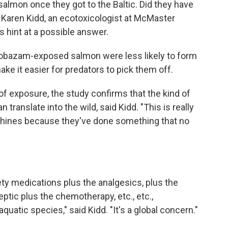
almon once they got to the Baltic. Did they have
d Karen Kidd, an ecotoxicologist at McMaster
 hint at a possible answer.
lobazam-exposed salmon were less likely to form
ake it easier for predators to pick them off.
 exposure, the study confirms that the kind of
n translate into the wild, said Kidd. "This is really
shines because they've done something that no
ty medications plus the analgesics, plus the
leptic plus the chemotherapy, etc., etc.,
aquatic species," said Kidd. "It's a global concern."