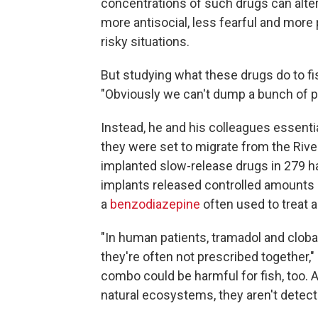
concentrations of such drugs can alter 
more antisocial, less fearful and more 
risky situations.
But studying what these drugs do to fis
"Obviously we can't dump a bunch of ph
Instead, he and his colleagues essenti
they were set to migrate from the Rive
implanted slow-release drugs in 279 ha
implants released controlled amounts 
a
benzodiazepine
often used to treat a
"In human patients, tramadol and clob
they're often not prescribed together,
combo could be harmful for fish, too.
natural ecosystems, they aren't detectab