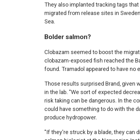
They also implanted tracking tags that 
migrated from release sites in Sweden
Sea.
Bolder salmon?
Clobazam seemed to boost the migrat
clobazam-exposed fish reached the Bal
found. Tramadol appeared to have no e
Those results surprised Brand, given 
in the lab. "We sort of expected decreas
risk taking can be dangerous. In the con
could have something to do with the da
produce hydropower.
"If they're struck by a blade, they can 