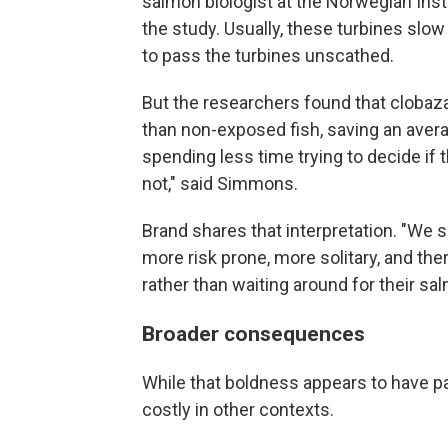
salmon biologist at the Norwegian Inst
the study. Usually, these turbines slow
to pass the turbines unscathed.
But the researchers found that cloba
than non-exposed fish, saving an avera
spending less time trying to decide if 
not," said Simmons.
Brand shares that interpretation. "We 
more risk prone, more solitary, and the
rather than waiting around for their sal
Broader consequences
While that boldness appears to have pai
costly in other contexts.