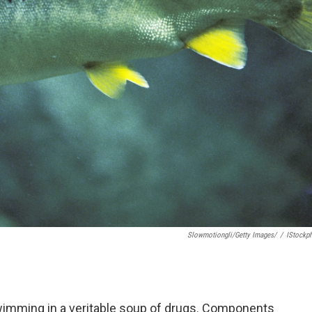
Slowmotiongli/Getty Images/
/
IStockp
swimming in a veritable soup of drugs. Components