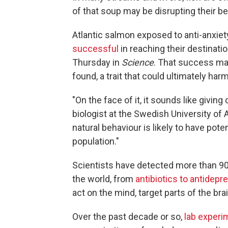
of that soup may be disrupting their be
Atlantic salmon exposed to anti-anxiet
successful
in reaching their destinati
Thursday in
Science
. That success ma
found, a trait that could ultimately harm
"On the face of it, it sounds like giving 
biologist at the Swedish University of 
natural behaviour is likely to have po
population."
Scientists have detected more than 90
the world, from
antibiotics to antidepr
act on the mind, target parts of the br
Over the past decade or so,
lab experi