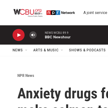
Skip to main content
A joint service
NEWS WCBU 89.9
BBC Newshour
NEWS
ARTS & MUSIC
SHOWS & PODCASTS
NPR News
Anxiety drugs f