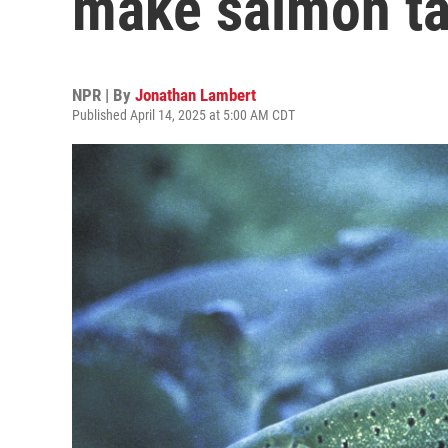
make salmon ta
NPR | By
Jonathan Lambert
Published April 14, 2025 at 5:00 AM CDT