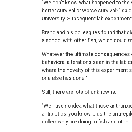
"We don't know what happened to the s
better survival or worse survival?" sai
University. Subsequent lab experiments
Brand and his colleagues found that c
a school with other fish, which could m
Whatever the ultimate consequences of
behavioral alterations seen in the lab ca
where the novelty of this experiment 
one else has done."
Still, there are lots of unknowns.
"We have no idea what those anti-anxie
antibiotics, you know, plus the anti-epi
collectively are doing to fish and other 