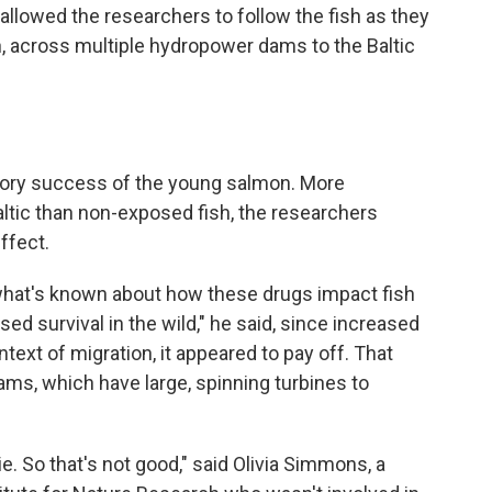
allowed the researchers to follow the fish as they
, across multiple hydropower dams to the Baltic
ory success of the young salmon. More
tic than non-exposed fish, the researchers
ffect.
what's known about how these drugs impact fish
ed survival in the wild," he said, since increased
text of migration, it appeared to pay off. That
ms, which have large, spinning turbines to
die. So that's not good," said Olivia Simmons, a