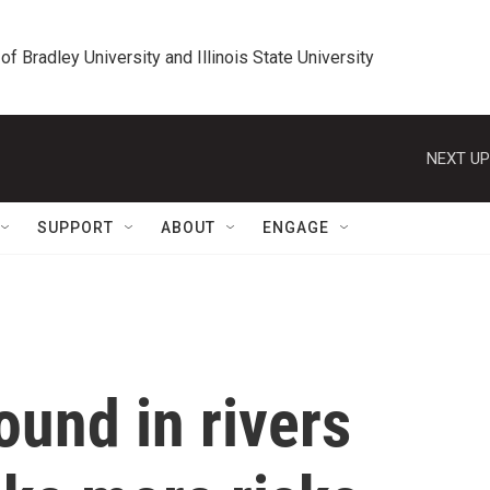
 of Bradley University and Illinois State University
NEXT UP
SUPPORT
ABOUT
ENGAGE
ound in rivers