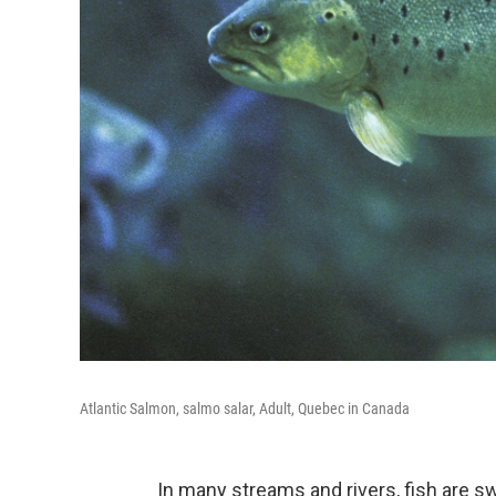
Atlantic Salmon, salmo salar, Adult, Quebec in Canada
In many streams and rivers, fish are 