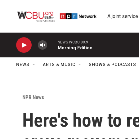
Skip to main content
A joint service
NEWS WCBU 89.9
Morning Edition
NEWS
ARTS & MUSIC
SHOWS & PODCASTS
NPR News
Here's how to re