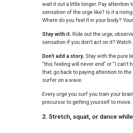
wait it out a little longer. Pay attention
sensation of the urge like? Is it a risin
Where do you feel it in your body? You
Stay with it.
Ride out the urge, observi
sensation if you don't act on it? Watch i
Don't add a story.
Stay with the pure le
"this feeling will never end" or "I can't 
that, go back to paying attention to the 
surfer on a wave.
Every urge you surf you train your brai
precursor to getting yourself to move.
2. Stretch, squat, or dance whil