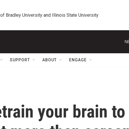
 of Bradley University and Illinois State University
N
SUPPORT
ABOUT
ENGAGE
train your brain to