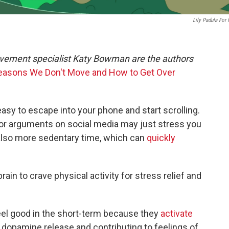
Lily Padula For
movement specialist Katy Bowman are the authors
Reasons We Don't Move and How to Get Over
 easy to escape into your phone and start scrolling.
or arguments on social media may just stress you
 also more sedentary time, which can
quickly
rain to crave physical activity for stress relief and
eel good in the short-term because they
activate
 dopamine release and contributing to feelings of