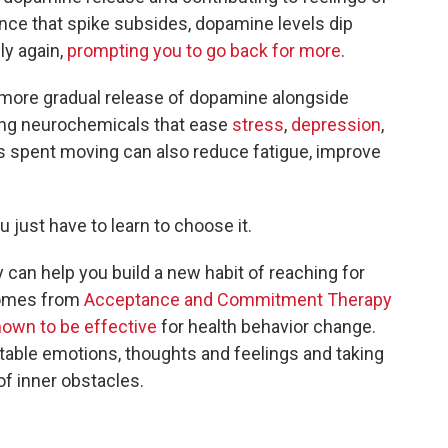
nce that spike subsides, dopamine levels dip
ly again,
prompting you to go back for more
.
 a more gradual release of dopamine alongside
ing neurochemicals that ease
stress
,
depression
,
s spent moving can also reduce fatigue, improve
 just have to learn to choose it.
y can help you build a new habit of reaching for
comes from
Acceptance and Commitment Therapy
own to be effective
for health behavior change.
rtable emotions, thoughts and feelings and taking
of inner obstacles.