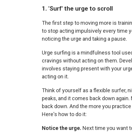
1. 'Surf' the urge to scroll
The first step to moving more is trainin
to stop acting impulsively every time y
noticing the urge and taking a pause.
Urge surfing is a mindfulness tool use
cravings without acting on them. Dev
involves staying present with your urge, 
acting on it.
Think of yourself as a flexible surfer, n
peaks, and it comes back down again. N
back down. And the more you practice ur
Here's how to do it:
Notice the urge.
Next time you want t