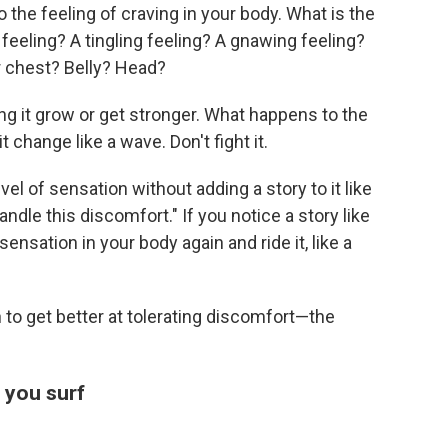
 to the feeling of craving in your body. What is the
g feeling? A tingling feeling? A gnawing feeling?
r chest? Belly? Head?
ng it grow or get stronger. What happens to the
t change like a wave. Don't fight it.
vel of sensation without adding a story to it like
handle this discomfort." If you notice a story like
sensation in your body again and ride it, like a
n to get better at tolerating discomfort—the
e you surf