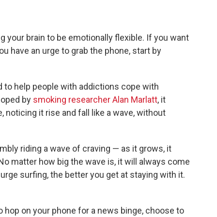
g your brain to be emotionally flexible. If you want
ou have an urge to grab the phone, start by
d to help people with addictions cope with
eloped by
smoking researcher Alan Marlatt
, it
noticing it rise and fall like a wave, without
imbly riding a wave of craving — as it grows, it
o matter how big the wave is, it will always come
ge surfing, the better you get at staying with it.
o hop on your phone for a news binge, choose to