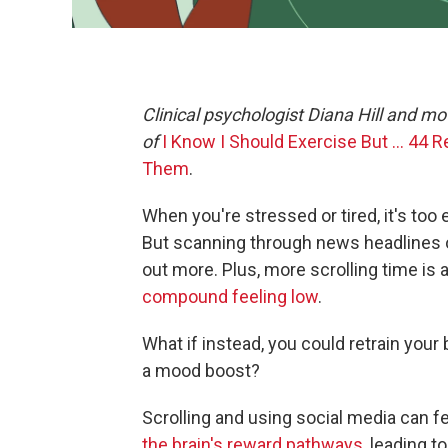
Clinical psychologist Diana Hill and 
of
I Know I Should Exercise But … 44 
Them
.
When you're stressed or tired, it's too
But scanning through news headlines 
out more. Plus, more scrolling time is
compound feeling low
.
What if instead, you could retrain your b
a mood boost?
Scrolling and using social media can f
the brain's reward pathways,
leading to