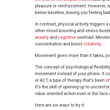
pleasure or reinforcement. However, o
below baseline, leaving you feeling bad
In contrast, physical activity triggers
other mood-boosting and stress-bust
anxiety
and
cognitive
overload. Minute
concentration and boost
creativity.
Movement gives more than it takes, you
The concept of psychological flexibilit
movement instead of your phone. It 
or ACT, a type of therapy that's been
sh
It's the skill of opening up to uncomfo
value-oriented action even in the face 
Here are six ways to try it.