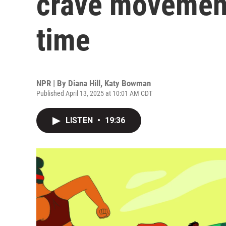
crave movement
time
NPR | By
Diana Hill
,
Katy Bowman
Published April 13, 2025 at 10:01 AM CDT
LISTEN
•
19:36