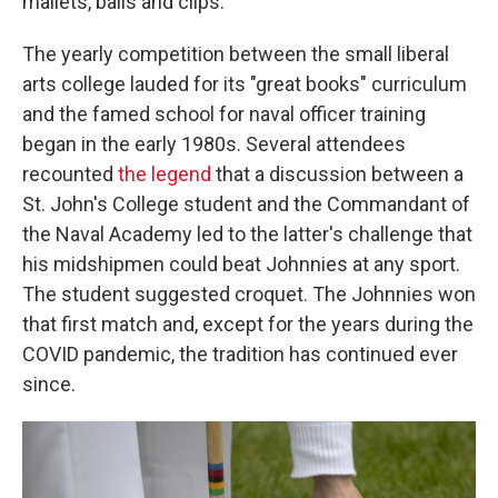
mallets, balls and clips.
The yearly competition between the small liberal
arts college lauded for its "great books" curriculum
and the famed school for naval officer training
began in the early 1980s. Several attendees
recounted
the legend
that a discussion between a
St. John's College student and the Commandant of
the Naval Academy led to the latter's challenge that
his midshipmen could beat Johnnies at any sport.
The student suggested croquet. The Johnnies won
that first match and, except for the years during the
COVID pandemic, the tradition has continued ever
since.