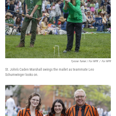
Tyrone Turner / For NPR
/
For NPR
St. John's Caden Marshall swings the mallet as teammate Leo
Schumwinger looks on.