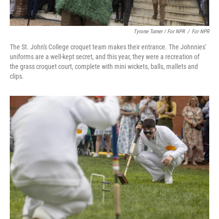
Tyrone Turner / For NPR
/
For NPR
The St. John's College croquet team makes their entrance. The Johnnies'
uniforms are a well-kept secret, and this year, they were a recreation of
the grass croquet court, complete with mini wickets, balls, mallets and
clips.