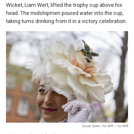
Wicket, Liam Wert, lifted the trophy cup above his
head. The midshipmen poured water into the cup,
taking turns drinking from it in a victory celebration.
Tyrone Turner / For NPR
/
For NPR