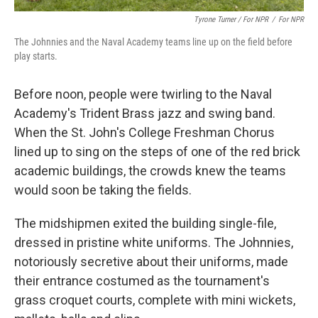
Tyrone Turner / For NPR
/
For NPR
The Johnnies and the Naval Academy teams line up on the field before
play starts.
Before noon, people were twirling to the Naval
Academy's Trident Brass jazz and swing band.
When the St. John's College Freshman Chorus
lined up to sing on the steps of one of the red brick
academic buildings, the crowds knew the teams
would soon be taking the fields.
The midshipmen exited the building single-file,
dressed in pristine white uniforms. The Johnnies,
notoriously secretive about their uniforms, made
their entrance costumed as the tournament's
grass croquet courts, complete with mini wickets,