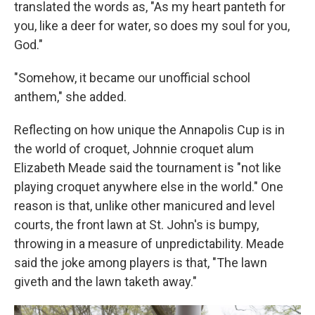
translated the words as, "As my heart panteth for
you, like a deer for water, so does my soul for you,
God."
"Somehow, it became our unofficial school
anthem," she added.
Reflecting on how unique the Annapolis Cup is in
the world of croquet, Johnnie croquet alum
Elizabeth Meade said the tournament is "not like
playing croquet anywhere else in the world." One
reason is that, unlike other manicured and level
courts, the front lawn at St. John's is bumpy,
throwing in a measure of unpredictability. Meade
said the joke among players is that, "The lawn
giveth and the lawn taketh away."