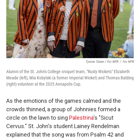
Tyrone Turner / For NPR
/
For NPR
Alumni of the St. John's College croquet team, "Rusty Wickets" Elizabeth
Meade (left), Mia Kobylski (a former Imperial Wicket) and Thomas Balding
(right) volunteer at the 2025 Annapolis Cup.
As the emotions of the games calmed and the
crowds thinned, a group of Johnnies formed a
circle on the lawn to sing
Palestrina
's "Sicut
Cervus." St. John's student Lainey Rendelman
explained that the song was from Psalm 42 and