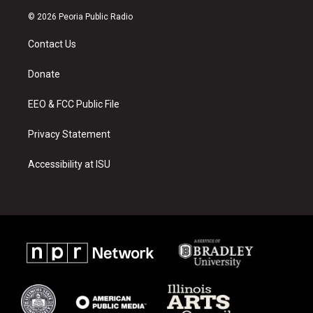
n
o
a
s
u
c
© 2026 Peoria Public Radio
t
t
e
a
u
b
Contact Us
g
b
o
r
e
o
a
k
Donate
m
EEO & FCC Public File
Privacy Statement
Accessibility at ISU