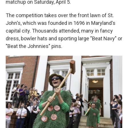
matchup on Saturday, April 5.
The competition takes over the front lawn of St.
John's, which was founded in 1696 in Maryland's
capital city. Thousands attended, many in fancy
dress, bowler hats and sporting large "Beat Navy" or
"Beat the Johnnies" pins.