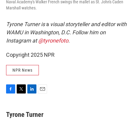
Naval Academy's Walker French swings the mallet as St. John's Caden
Marshall watches.
Tyrone Turner is
a
visual storyteller and editor with
WAMU in Washington, D.C. Follow him on
Instagram at
@tyronefoto
.
Copyright 2025 NPR
NPR News
F
T
L
E
a
w
i
m
c
i
n
a
e
t
k
i
Tyrone Turner
b
t
e
l
o
e
d
o
r
I
k
n