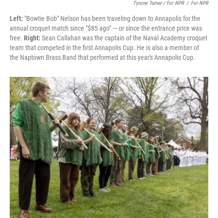
Tyrone Turner / For NPR
/
For NPR
Left:
"Bowtie Bob" Nelson has been traveling down to Annapolis for the
annual croquet match since "$85 ago" — or since the entrance price was
free.
Right:
Sean Callahan was the captain of the Naval Academy croquet
team that competed in the first Annapolis Cup. He is also a member of
the Naptown Brass Band that performed at this year's Annapolis Cup.