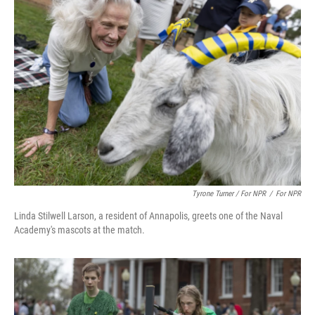
Tyrone Turner / For NPR
/
For NPR
Linda Stilwell Larson, a resident of Annapolis, greets one of the Naval
Academy's mascots at the match.