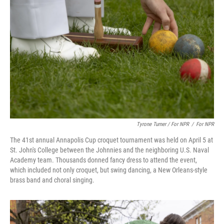
Tyrone Turner / For NPR
/
For NPR
The 41st annual Annapolis Cup croquet tournament was held on April 5 at
St. John's College between the Johnnies and the neighboring U.S. Naval
Academy team. Thousands donned fancy dress to attend the event,
which included not only croquet, but swing dancing, a New Orleans-style
brass band and choral singing.