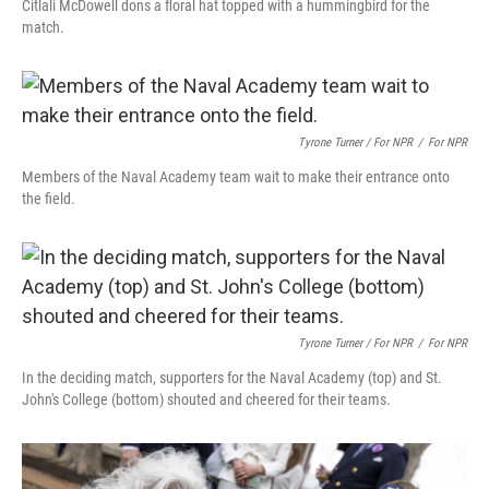
Citlali McDowell dons a floral hat topped with a hummingbird for the
match.
Tyrone Turner / For NPR
/
For NPR
Members of the Naval Academy team wait to make their entrance onto
the field.
Tyrone Turner / For NPR
/
For NPR
In the deciding match, supporters for the Naval Academy (top) and St.
John's College (bottom) shouted and cheered for their teams.