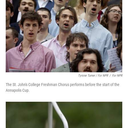
Tyrone Turner / For NPR
/
For NPR
The St. John's College Freshman Chorus performs before the start of the
Annapolis Cup.