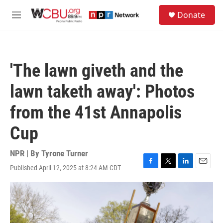
Skip to main content
S
Donate
e
M
a
e
r
n
c
u
h
'The lawn giveth and the
u
e
lawn taketh away': Photos
r
y
from the 41st Annapolis
Cup
NPR | By
Tyrone Turner
Published April 12, 2025 at 8:24 AM CDT
F
T
L
E
a
w
i
m
c
i
n
a
e
t
k
i
b
t
e
l
o
e
d