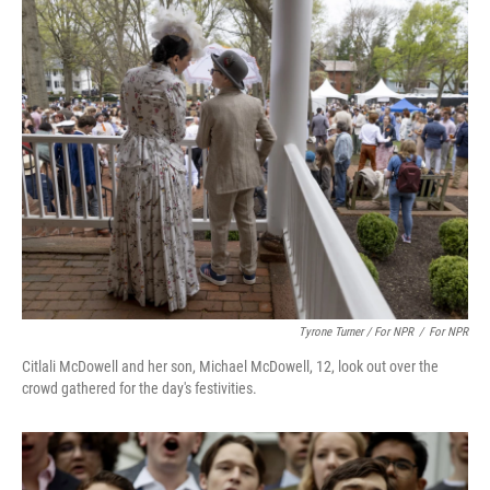
Tyrone Turner / For NPR
/
For NPR
Citlali McDowell and her son, Michael McDowell, 12, look out over the
crowd gathered for the day's festivities.