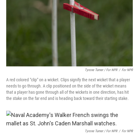
Tyrone Turner / For NPR
/
For NPR
A red colored "clip" on a wicket. Clips signify the next wicket that a player
needs to go through. A clip positioned on the side of the wicket means
that a player has gone through all of the wickets in one direction, has hit
the stake on the far end and is heading back toward their starting stake.
Tyrone Turner / For NPR
/
For NPR