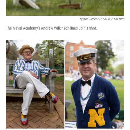
Tyrone Turner / For NPR
/
For NPR
The Naval Academy's Andrew Wilkinson lines up his shot.