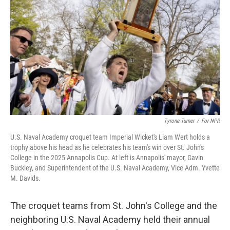
o
r
I
k
n
Tyrone Turner
/
For NPR
U.S. Naval Academy croquet team Imperial Wicket's Liam Wert holds a
trophy above his head as he celebrates his team's win over St. John's
College in the 2025 Annapolis Cup. At left is Annapolis' mayor, Gavin
Buckley, and Superintendent of the U.S. Naval Academy, Vice Adm. Yvette
M. Davids.
The croquet teams from St. John's College and the
neighboring U.S. Naval Academy held their annual