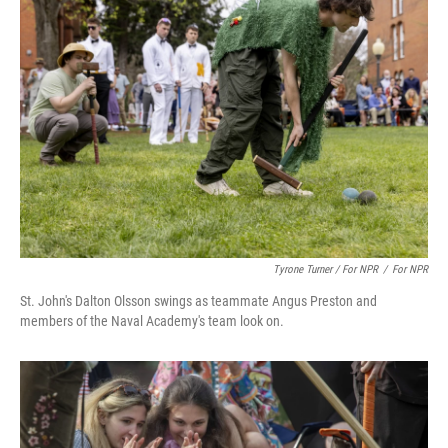
Tyrone Turner / For NPR
/
For NPR
St. John's Dalton Olsson swings as teammate Angus Preston and
members of the Naval Academy's team look on.