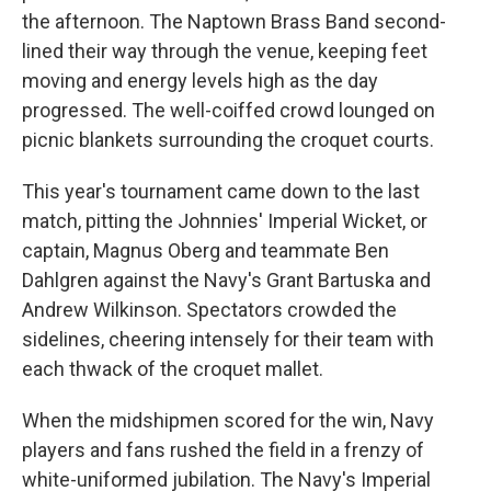
the afternoon. The Naptown Brass Band second-
lined their way through the venue, keeping feet
moving and energy levels high as the day
progressed. The well-coiffed crowd lounged on
picnic blankets surrounding the croquet courts.
This year's tournament came down to the last
match, pitting the Johnnies' Imperial Wicket, or
captain, Magnus Oberg and teammate Ben
Dahlgren against the Navy's Grant Bartuska and
Andrew Wilkinson. Spectators crowded the
sidelines, cheering intensely for their team with
each thwack of the croquet mallet.
When the midshipmen scored for the win, Navy
players and fans rushed the field in a frenzy of
white-uniformed jubilation. The Navy's Imperial