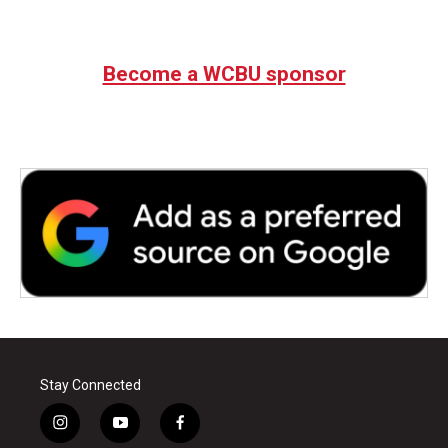
Become a WCBU sponsor
Stay Connected
i
y
f