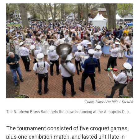
Tyrone Turner / For NPR
/
For NPR
The Naptown Brass Band gets the crowds dancing at the Annapolis Cup.
The tournament consisted of five croquet games,
plus one exhibition match, and lasted until late in