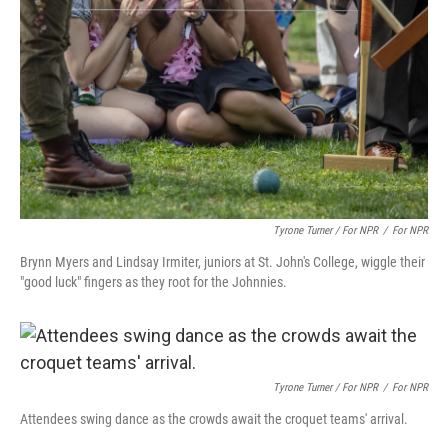
Tyrone Turner / For NPR
/
For NPR
Brynn Myers and Lindsay Irmiter, juniors at St. John's College, wiggle their
"good luck" fingers as they root for the Johnnies.
Tyrone Turner / For NPR
/
For NPR
Attendees swing dance as the crowds await the croquet teams' arrival.