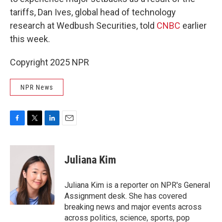
tariffs, Dan Ives, global head of technology
research at Wedbush Securities, told
CNBC
earlier
this week.
Copyright 2025 NPR
NPR News
F
T
L
E
a
w
i
m
c
i
n
a
e
t
k
i
Juliana Kim
b
t
e
l
o
e
d
o
r
I
Juliana Kim is a reporter on NPR's General
k
n
Assignment desk. She has covered
breaking news and major events across
across politics, science, sports, pop