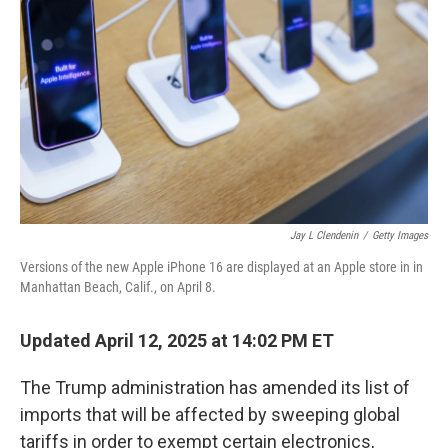
o
r
I
k
n
Jay L Clendenin
/
Getty Images
Versions of the new Apple iPhone 16 are displayed at an Apple store in in
Manhattan Beach, Calif., on April 8.
Updated April 12, 2025 at 14:02 PM ET
The Trump administration has amended its list of
imports that will be affected by sweeping global
tariffs in order to exempt certain electronics,