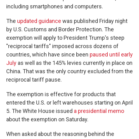
including smartphones and computers.
The
updated guidance
was published Friday night
by U.S. Customs and Border Protection. The
exemption will apply to President Trump's steep
"reciprocal tariffs" imposed across dozens of
countries, which have since been
paused until early
July
as well as the 145% levies currently in place on
China. That was the only country excluded from the
reciprocal tariff pause.
The exemption is effective for products that
entered the U.S. or left warehouses starting on April
5. The White House issued
a presidential memo
about the exemption on Saturday.
When asked about the reasoning behind the