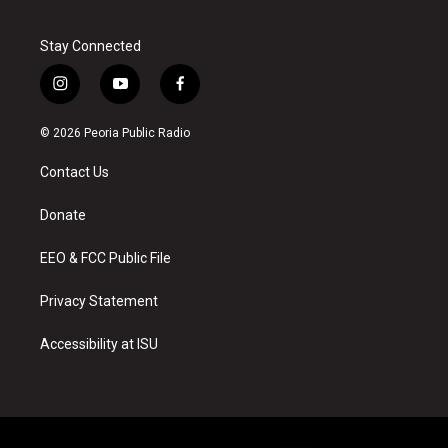
Stay Connected
i
y
f
n
o
a
s
u
c
© 2026 Peoria Public Radio
t
t
e
a
u
b
Contact Us
g
b
o
r
e
o
a
k
Donate
m
EEO & FCC Public File
Privacy Statement
Accessibility at ISU