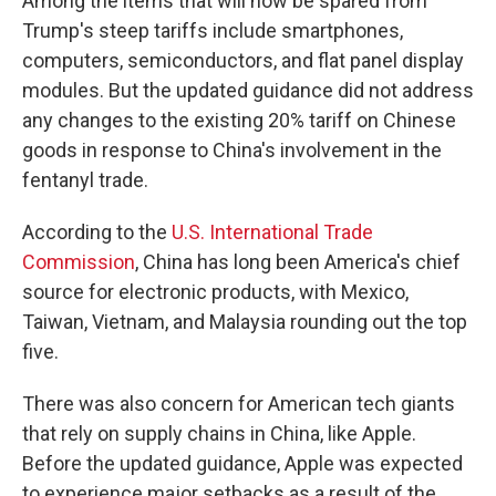
Among the items that will now be spared from
Trump's steep tariffs include smartphones,
computers, semiconductors, and flat panel display
modules. But the updated guidance did not address
any changes to the existing 20% tariff on Chinese
goods in response to China's involvement in the
fentanyl trade.
According to the
U.S. International Trade
Commission
, China has long been America's chief
source for electronic products, with Mexico,
Taiwan, Vietnam, and Malaysia rounding out the top
five.
There was also concern for American tech giants
that rely on supply chains in China, like Apple.
Before the updated guidance, Apple was expected
to experience major setbacks as a result of the