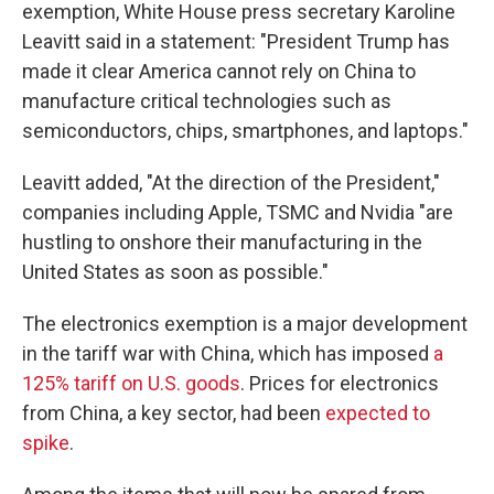
exemption, White House press secretary Karoline
Leavitt said in a statement: "President Trump has
made it clear America cannot rely on China to
manufacture critical technologies such as
semiconductors, chips, smartphones, and laptops."
Leavitt added, "At the direction of the President,"
companies including Apple, TSMC and Nvidia "are
hustling to onshore their manufacturing in the
United States as soon as possible."
The electronics exemption is a major development
in the tariff war with China, which has imposed
a
125% tariff on U.S. goods
. Prices for electronics
from China, a key sector, had been
expected to
spike
.