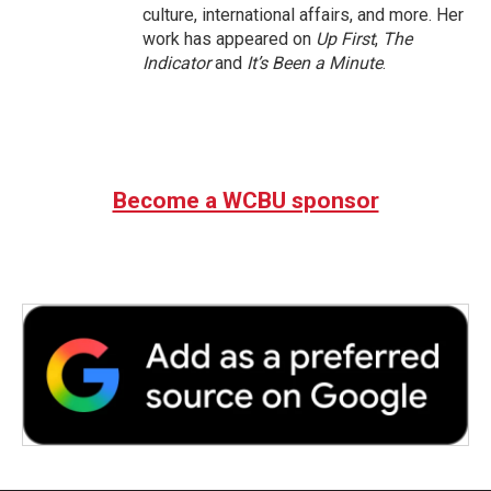
culture, international affairs, and more. Her
work has appeared on
Up First
,
The
Indicator
and
It’s Been a Minute
.
Become a WCBU sponsor