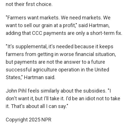
not their first choice.
"Farmers want markets. We need markets. We
want to sell our grain at a profit," said Hartman,
adding that CCC payments are only a short-term fix.
"It's supplemental, it's needed because it keeps
farmers from getting in worse financial situation,
but payments are not the answer to a future
successful agriculture operation in the United
States," Hartman said.
John Pihl feels similarly about the subsidies. "I
don't want it, but I'll take it. I'd be an idiot not to take
it. That's about all I can say."
Copyright 2025 NPR