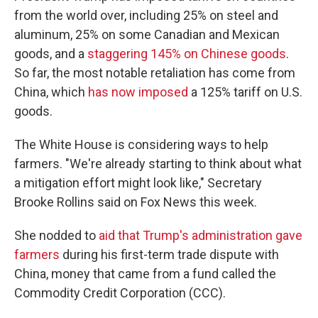
from the world over, including 25% on steel and
aluminum, 25% on some Canadian and Mexican
goods, and a
staggering 145% on Chinese goods
.
So far, the most notable retaliation has come from
China, which
has now imposed
a 125% tariff on U.S.
goods.
The White House is considering ways to help
farmers. "We're already starting to think about what
a mitigation effort might look like," Secretary
Brooke Rollins said on Fox News this week.
She nodded to
aid that Trump's administration gave
farmers
during his first-term trade dispute with
China, money that came from a fund called the
Commodity Credit Corporation (CCC).