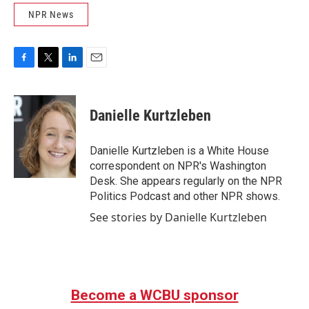
NPR News
F
T
L
E
a
w
i
m
c
i
n
a
e
t
k
i
Danielle Kurtzleben
b
t
e
l
o
e
d
o
r
I
Danielle Kurtzleben is a White House
k
n
correspondent on NPR's Washington
Desk. She appears regularly on the NPR
Politics Podcast and other NPR shows.
See stories by Danielle Kurtzleben
Become a WCBU sponsor