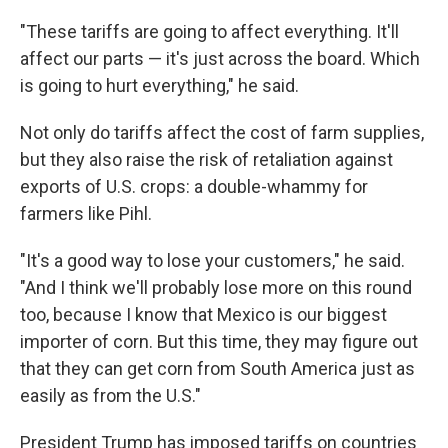
"These tariffs are going to affect everything. It'll
affect our parts — it's just across the board. Which
is going to hurt everything," he said.
Not only do tariffs affect the cost of farm supplies,
but they also raise the risk of retaliation against
exports of U.S. crops: a double-whammy for
farmers like Pihl.
"It's a good way to lose your customers," he said.
"And I think we'll probably lose more on this round
too, because I know that Mexico is our biggest
importer of corn. But this time, they may figure out
that they can get corn from South America just as
easily as from the U.S."
President Trump has imposed tariffs on countries