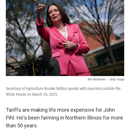
Win McNamee
/
Getty Image
Secretary of Agriculture Brooke Rollins speaks with reporters outside the
White House on March 26, 2025.
Tariffs are making life more expensive for John
Pihl. He's been farming in Northern Illinois for more
than 50 years.