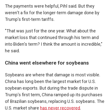
The payments were helpful, Pihl said. But they
weren't a fix for the longer-term damage done by
Trump's first-term tariffs.
"That was just for the one year. What about the
market loss that continued through his term and
into Biden's term? I think the amount is incredible,"
he said.
China went elsewhere for soybeans
Soybeans are where that damage is most visible.
China has long been the largest market for U.S.
soybean exports. But during the trade dispute in
Trump's first term, China ramped up its purchases
of Brazilian soybeans, replacing U.S. soybeans. The
U.S. market share
has never recovered
.