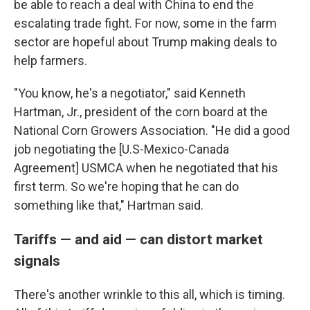
be able to reach a deal with China to end the
escalating trade fight. For now, some in the farm
sector are hopeful about Trump making deals to
help farmers.
"You know, he's a negotiator," said Kenneth
Hartman, Jr., president of the corn board at the
National Corn Growers Association. "He did a good
job negotiating the [U.S-Mexico-Canada
Agreement] USMCA when he negotiated that his
first term. So we're hoping that he can do
something like that," Hartman said.
Tariffs — and aid — can distort market
signals
There's another wrinkle to this all, which is timing.