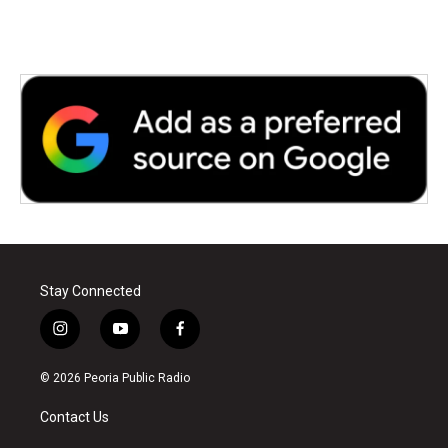
Stay Connected
i
y
f
n
o
a
s
u
c
© 2026 Peoria Public Radio
t
t
e
a
u
b
Contact Us
g
b
o
r
e
o