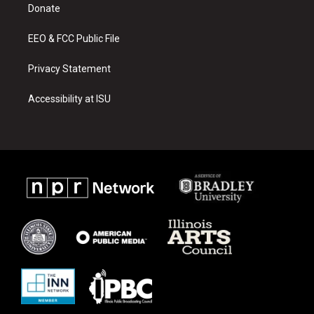
a
k
Donate
m
EEO & FCC Public File
Privacy Statement
Accessibility at ISU