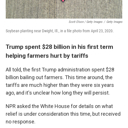
Scott Olson / Getty Images
/
Getty Images
Soybean planting near Dwight, Ill., in a file photo from April 23, 2020.
Trump spent $28 billion in his first term
helping farmers hurt by tariffs
All told, the first Trump administration spent $28
billion bailing out farmers. This time around, the
tariffs are much higher than they were six years
ago, and it's unclear how long they will persist.
NPR asked the White House for details on what
relief is under consideration this time, but received
no response.