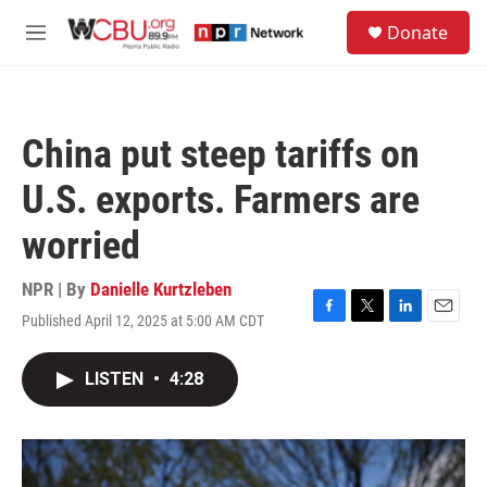
Skip to main content
S
Donate
e
M
a
e
r
n
c
u
h
China put steep tariffs on
u
e
U.S. exports. Farmers are
r
y
worried
NPR | By
Danielle Kurtzleben
Published April 12, 2025 at 5:00 AM CDT
F
T
L
E
a
w
i
m
c
i
n
a
LISTEN
•
4:28
e
t
k
i
b
t
e
l
o
e
d
o
r
I
k
n