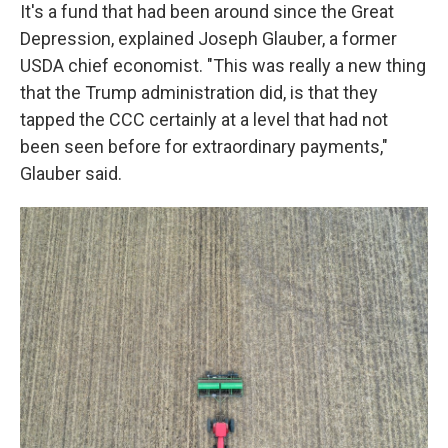
It's a fund that had been around since the Great
Depression, explained Joseph Glauber, a former
USDA chief economist. "This was really a new thing
that the Trump administration did, is that they
tapped the CCC certainly at a level that had not
been seen before for extraordinary payments,"
Glauber said.