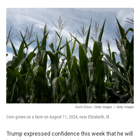
Scott Olson / Getty Images
/
Getty Images
Corn grows on a farm on August 11, 2024, near Elizabeth, Ill.
Trump expressed confidence this week that he will