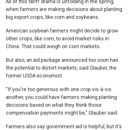
All of this tariff drama is unfolding in the spring,
when farmers are making decisions about planting
big export crops, like corn and soybeans.
American soybean farmers might decide to grow
other crops, like corn, to avoid market risks in
China. That could weigh on corn markets.
But also, an aid package announced too soon has
the potential to distort markets, said Glauber, the
former USDA economist.
"If you're too generous with one crop vis-à-vis
another, you could have farmers making planting
decisions based on what they think those
compensation payments might be," Glauber said.
Farmers also say government aid is helpful, but it's