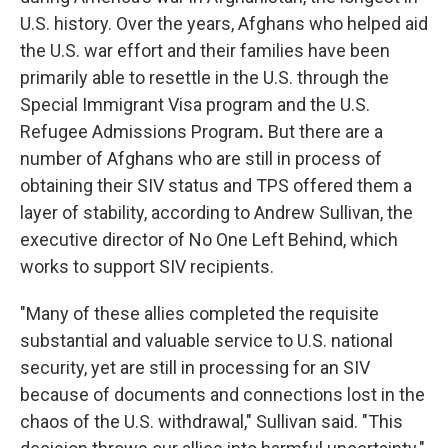
U.S. history. Over the years, Afghans who helped aid
the U.S. war effort and their families have been
primarily able to resettle in the U.S. through the
Special Immigrant Visa program and the U.S.
Refugee Admissions Program
.
But there are a
number of Afghans who are still in process of
obtaining their SIV status and TPS offered them a
layer of stability, according to Andrew Sullivan, the
executive director of No One Left Behind, which
works to support SIV recipients.
"Many of these allies completed the requisite
substantial and valuable service to U.S. national
security, yet are still in processing for an SIV
because of documents and connections lost in the
chaos of the U.S. withdrawal," Sullivan said. "This