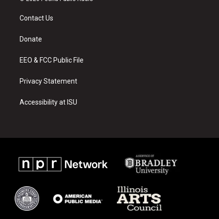
t
t
e
a
u
b
Contact Us
g
b
o
r
e
o
a
k
Donate
m
EEO & FCC Public File
Privacy Statement
Accessibility at ISU