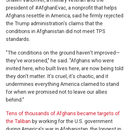
president of #AfghanEvac, a nonprofit that helps
Afghans resettle in America, said he firmly rejected
the Trump administration's claims that the
conditions in Afghanistan did not meet TPS
standards.
"The conditions on the ground haven't improved—
they've worsened," he said. "Afghans who were
invited here, who built lives here, are now being told
they don't matter. It's cruel, it's chaotic, and it
undermines everything America claimed to stand
for when we promised not to leave our allies
behind."
Tens of thousands of Afghans became targets of
the Taliban
by working for the U.S. government
during America's war in Afghanistan, the longest in