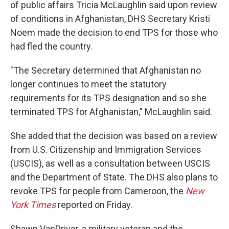
of public affairs Tricia McLaughlin said upon review
of conditions in Afghanistan, DHS Secretary Kristi
Noem made the decision to end TPS for those who
had fled the country.
"The Secretary determined that Afghanistan no
longer continues to meet the statutory
requirements for its TPS designation and so she
terminated TPS for Afghanistan," McLaughlin said.
She added that the decision was based on a review
from U.S. Citizenship and Immigration Services
(USCIS), as well as a consultation between USCIS
and the Department of State. The DHS also plans to
revoke TPS for people from Cameroon, the
New
York Times
reported on Friday.
Shawn VanDriver, a military veteran and the