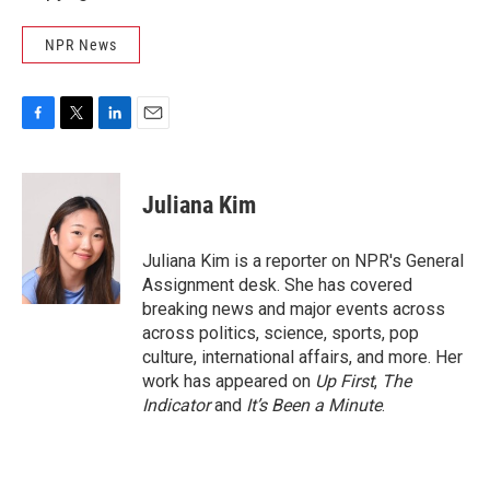
NPR News
F
T
L
E
a
w
i
m
c
i
n
a
e
t
k
i
Juliana Kim
b
t
e
l
o
e
d
o
r
I
Juliana Kim is a reporter on NPR's General
k
n
Assignment desk. She has covered
breaking news and major events across
across politics, science, sports, pop
culture, international affairs, and more. Her
work has appeared on
Up First
,
The
Indicator
and
It’s Been a Minute
.