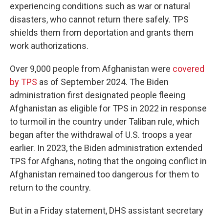
experiencing conditions such as war or natural
disasters, who cannot return there safely. TPS
shields them from deportation and grants them
work authorizations.
Over 9,000 people from Afghanistan were
covered
by TPS
as of September 2024. The Biden
administration first designated people fleeing
Afghanistan as eligible for TPS in 2022 in response
to turmoil in the country under Taliban rule, which
began after the withdrawal of U.S. troops a year
earlier. In 2023, the Biden administration extended
TPS for Afghans, noting that the ongoing conflict in
Afghanistan remained too dangerous for them to
return to the country.
But in a Friday statement, DHS assistant secretary