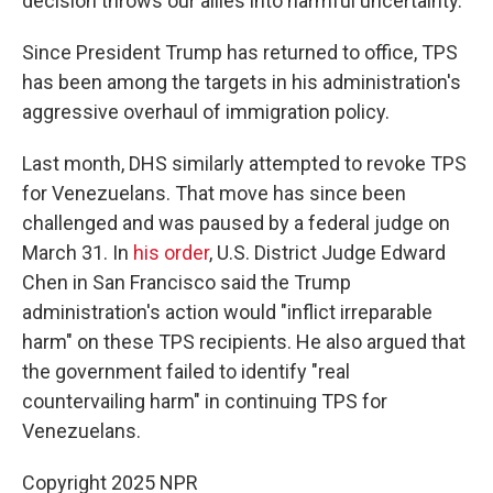
decision throws our allies into harmful uncertainty."
Since President Trump has returned to office, TPS
has been among the targets in his administration's
aggressive overhaul of immigration policy.
Last month, DHS similarly attempted to revoke TPS
for Venezuelans. That move has since been
challenged and was paused by a federal judge on
March 31. In
his order
, U.S. District Judge Edward
Chen in San Francisco said the Trump
administration's action would "inflict irreparable
harm" on these TPS recipients. He also argued that
the government failed to identify "real
countervailing harm" in continuing TPS for
Venezuelans.
Copyright 2025 NPR