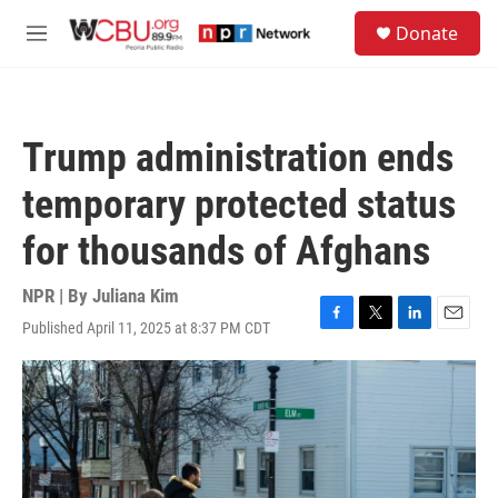
Skip to main content
S
Donate
e
M
a
e
r
n
c
u
h
Trump administration ends
u
e
temporary protected status
r
y
for thousands of Afghans
NPR | By
Juliana Kim
Published April 11, 2025 at 8:37 PM CDT
F
T
L
E
a
w
i
m
c
i
n
a
e
t
k
i
b
t
e
l
o
e
d
o
r
I
k
n