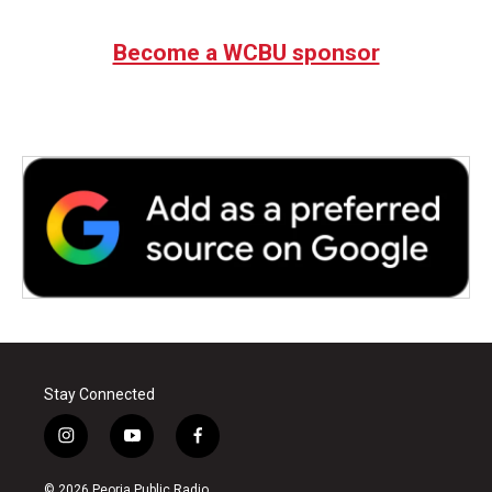
Become a WCBU sponsor
Stay Connected
i
y
f
n
o
a
s
u
c
© 2026 Peoria Public Radio