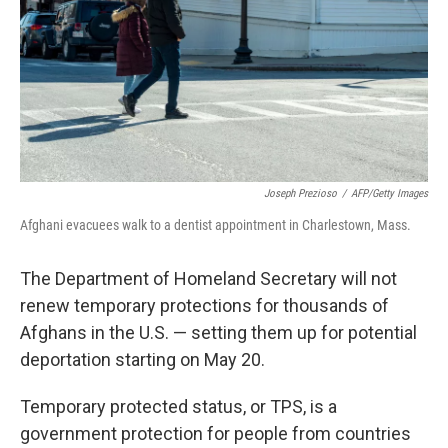
Joseph Prezioso
/
AFP/Getty Images
Afghani evacuees walk to a dentist appointment in Charlestown, Mass.
The Department of Homeland Secretary will not
renew temporary protections for thousands of
Afghans in the U.S. — setting them up for potential
deportation starting on May 20.
Temporary protected status, or TPS, is a
government protection for people from countries