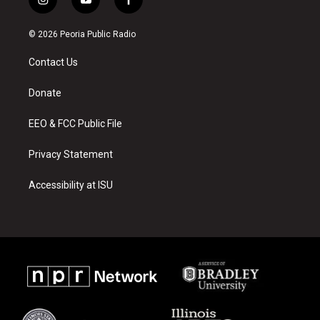
i
y
f
n
o
a
s
u
c
© 2026 Peoria Public Radio
t
t
e
a
u
b
Contact Us
g
b
o
r
e
o
a
k
Donate
m
EEO & FCC Public File
Privacy Statement
Accessibility at ISU