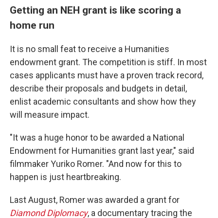
Getting an NEH grant is like scoring a
home run
It is no small feat to receive a Humanities
endowment grant. The competition is stiff. In most
cases applicants must have a proven track record,
describe their proposals and budgets in detail,
enlist academic consultants and show how they
will measure impact.
"It was a huge honor to be awarded a National
Endowment for Humanities grant last year," said
filmmaker Yuriko Romer. "And now for this to
happen is just heartbreaking.
Last August, Romer was awarded a grant for
Diamond Diplomacy
, a documentary tracing the