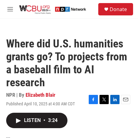
Skip to main content
S
Donate
e
M
a
e
r
n
c
u
h
Where did U.S. humanities
u
e
grants go? To projects from
r
y
a baseball film to AI
research
NPR | By
Elizabeth Blair
Published April 10, 2025 at 4:00 AM CDT
F
T
L
E
a
w
i
m
c
i
n
a
LISTEN
•
3:24
e
t
k
i
b
t
e
l
o
e
d