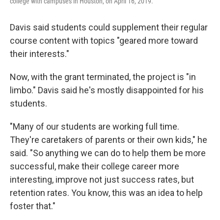
college with campuses in Houston, on April 16, 2019.
Davis said students could supplement their regular
course content with topics "geared more toward
their interests."
Now, with the grant terminated, the project is "in
limbo." Davis said he's mostly disappointed for his
students.
"Many of our students are working full time.
They're caretakers of parents or their own kids," he
said. "So anything we can do to help them be more
successful, make their college career more
interesting, improve not just success rates, but
retention rates. You know, this was an idea to help
foster that."