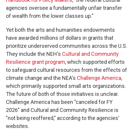
agencies oversee a fundamentally unfair transfer
of wealth from the lower classes up."
Yet both the arts and humanities endowments
have awarded millions of dollars in grants that
prioritize underserved communities across the U.S.
They include the NEH's
Cultural and Community
Resilience grant program
, which supported efforts
to safeguard cultural resources from the effects of
climate change and the NEA's
Challenge America
,
which primarily supported small arts organizations.
The future of both of those initiatives is unclear.
Challenge America has been "canceled for FY
2026" and Cultural and Community Resilience is
"not being reoffered," according to the agencies'
websites.