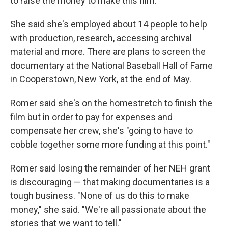
to raise the money to make this film."
She said she's employed about 14 people to help
with production, research, accessing archival
material and more. There are plans to screen the
documentary at the National Baseball Hall of Fame
in Cooperstown, New York, at the end of May.
Romer said she's on the homestretch to finish the
film but in order to pay for expenses and
compensate her crew, she's "going to have to
cobble together some more funding at this point."
Romer said losing the remainder of her NEH grant
is discouraging — that making documentaries is a
tough business. "None of us do this to make
money," she said. "We're all passionate about the
stories that we want to tell."