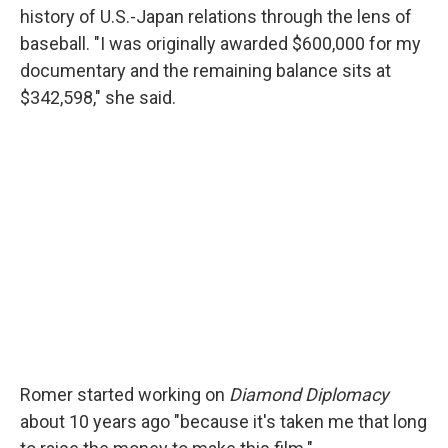
history of U.S.-Japan relations through the lens of
baseball. "I was originally awarded $600,000 for my
documentary and the remaining balance sits at
$342,598," she said.
Romer started working on
Diamond Diplomacy
about 10 years ago "because it's taken me that long