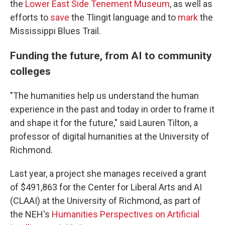
the
Lower East Side Tenement Museum
, as well as
efforts to
save
the Tlingit language and to
mark
the
Mississippi Blues Trail.
Funding the future, from AI to community
colleges
"The humanities help us understand the human
experience in the past and today in order to frame it
and shape it for the future," said Lauren Tilton, a
professor of digital humanities at the University of
Richmond.
Last year, a project she manages received a grant
of $491,863 for the Center for Liberal Arts and AI
(CLAAI) at the University of Richmond, as part of
the NEH's
Humanities Perspectives on Artificial