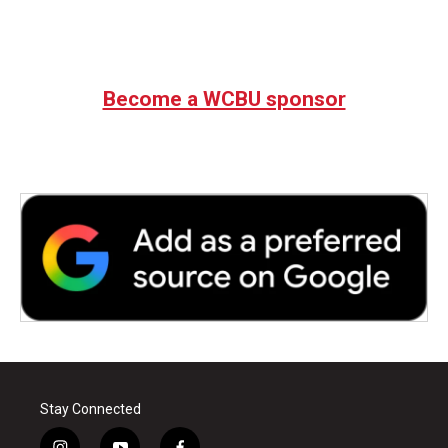
Become a WCBU sponsor
Stay Connected