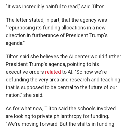
"It was incredibly painful to read," said Tilton.
The letter stated, in part, that the agency was
"repurposing its funding allocations in a new
direction in furtherance of President Trump's
agenda."
Tilton said she believes the AI center would further
President Trump's agenda, pointing to his
executive orders
related
to AI. "So now we're
defunding the very area and research and teaching
that is supposed to be central to the future of our
nation," she said.
As for what now, Tilton said the schools involved
are looking to private philanthropy for funding.
"We're moving forward. But the shifts in funding