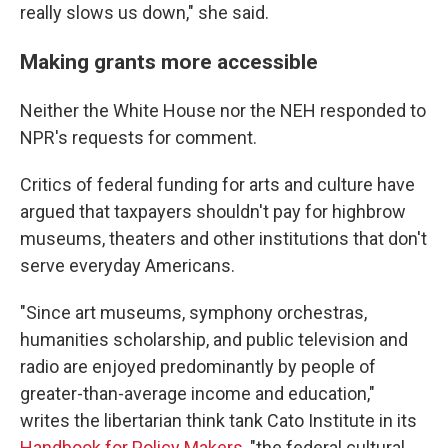
really slows us down," she said.
Making grants more accessible
Neither the White House nor the NEH responded to
NPR's requests for comment.
Critics of federal funding for arts and culture have
argued that taxpayers shouldn't pay for highbrow
museums, theaters and other institutions that don't
serve everyday Americans.
"Since art museums, symphony orchestras,
humanities scholarship, and public television and
radio are enjoyed predominantly by people of
greater-than-average income and education,"
writes the libertarian think tank Cato Institute in its
Handbook for Policy Makers
, "the federal cultural