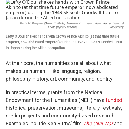
o
r
I
k
n
David M. Dempsey (owner Of Photo, Japanese
/
Yuriko Gamo Romer, Diamond
Photographer Unknown)
Diplomacy
Lefty O'Doul shakes hands with Crown Prince Akihito (at that time future
emperor, now abdicated emperor) during the 1949 SF Seals Goodwill Tour
to Japan during the Allied occupation.
At their core, the humanities are all about what
makes us human — like language, religion,
philosophy, history, art, community, and identity.
In practical terms, grants from the National
Endowment for the Humanities (NEH) have
funded
historical preservation, museums, literary festivals,
media projects and community-based research.
Examples include Ken Burns' film
The Civil War
and