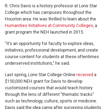
R. Chris Davis is a history professor at Lone Star
College which has campuses throughout the
Houston area. He was thrilled to learn about the
Humanities Initiatives at Community Colleges
, a
grant program the NEH launched in 2015.
"It's an opportunity for faculty to explore ideas,
initiatives, professional development, and create
course content for students at these oftentimes
underserved institutions," he said.
Last spring, Lone Star College-Online
received
a
$150,000 NEH grant for Davis to develop
customized courses that would teach history
through the lens of different "thematic tracks"
such as technology, culture, sports or medicine.
Davis said the idea came after surveying students