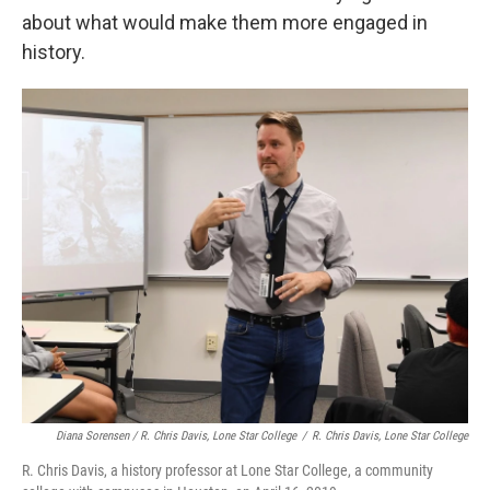
about what would make them more engaged in
history.
Diana Sorensen / R. Chris Davis, Lone Star College
/
R. Chris Davis, Lone Star College
R. Chris Davis, a history professor at Lone Star College, a community