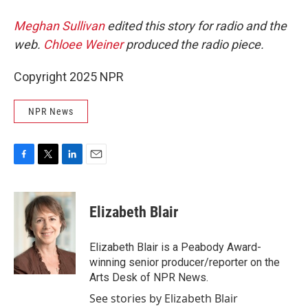
Meghan Sullivan
edited this story for radio and the
web.
Chloee Weiner
produced the radio piece.
Copyright 2025 NPR
NPR News
F
T
L
E
a
w
i
m
c
i
n
a
e
t
k
i
Elizabeth Blair
b
t
e
l
o
e
d
o
r
I
Elizabeth Blair is a Peabody Award-
k
n
winning senior producer/reporter on the
Arts Desk of NPR News.
See stories by Elizabeth Blair