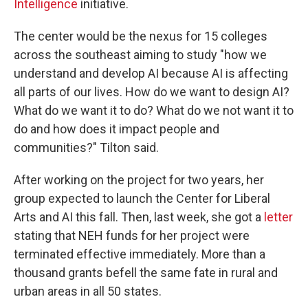
Intelligence
initiative.
The center would be the nexus for 15 colleges
across the southeast aiming to study "how we
understand and develop AI because AI is affecting
all parts of our lives. How do we want to design AI?
What do we want it to do? What do we not want it to
do and how does it impact people and
communities?" Tilton said.
After working on the project for two years, her
group expected to launch the Center for Liberal
Arts and AI this fall. Then, last week, she got a
letter
stating that NEH funds for her project were
terminated effective immediately. More than a
thousand grants befell the same fate in rural and
urban areas in all 50 states.