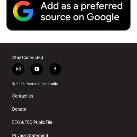
Stay Connected
i
y
f
n
o
a
s
u
c
© 2026 Peoria Public Radio
t
t
e
a
u
b
Contact Us
g
b
o
r
e
o
a
k
Donate
m
EEO & FCC Public File
Privacy Statement