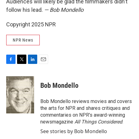
Audiences will likely be glad the filmmakers didn't
follow his lead.
— Bob Mondello
Copyright 2025 NPR
NPR News
F
T
L
E
a
w
i
m
c
i
n
a
e
t
k
i
Bob Mondello
b
t
e
l
o
e
d
o
r
I
Bob Mondello reviews movies and covers
k
n
the arts for NPR and shares critiques and
commentaries on NPR's award-winning
newsmagazine
All Things Considered
.
See stories by Bob Mondello