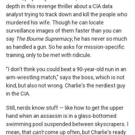
depth in this revenge thriller about a CIA data
analyst trying to track down and kill the people who
murdered his wife. Though he can locate
surveillance images of them faster than you can
say
The Bourne Supremacy
, he has never so much
as handled a gun. So he asks for mission-specific
training, only to be met with ridicule.
"I don't think you could beat a 90-year-old nun in an
arm-wrestling match," says the boss, which is not
kind, but also not wrong. Charlie's the nerdiest guy
in the CIA.
Still, nerds know stuff — like how to get the upper
hand when an assassin is in a glass-bottomed
swimming pool suspended between skyscrapers. I
mean, that
can't
come up often, but Charlie's ready