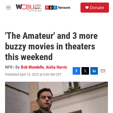
Skip to main content
S
Donate
e
M
a
e
r
n
c
u
h
'The Amateur' and 3 more
u
e
buzzy movies in theaters
r
y
this weekend
NPR | By
Bob Mondello
,
Aisha Harris
Published April 10, 2025 at 6:00 AM CDT
F
T
L
E
a
w
i
m
c
i
n
a
e
t
k
i
b
t
e
l
o
e
d
o
r
I
k
n