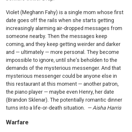
Violet (Meghann Fahy) is a single mom whose first
date goes off the rails when she starts getting
increasingly alarming air-dropped messages from
someone nearby. Then the messages keep
coming, and they keep getting weirder and darker
and — ultimately — more personal. They become
impossible to ignore, until she's beholden to the
demands of the mysterious messenger. And that
mysterious messenger could be anyone else in
this restaurant at this moment — another patron,
the piano player — maybe even Henry, her date
(Brandon Sklenar). The potentially romantic dinner
turns into a life-or-death situation.
— Aisha Harris
Warfare