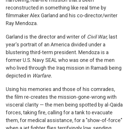
reconstructed in something like real time by
filmmaker Alex Garland and his co-director/writer
Ray Mendoza.
Garland is the director and writer of
Civil War,
last
year's portrait of an America divided under a
blustering third-term president. Mendoza is a
former U.S. Navy SEAL who was one of the men
who lived through the Iraq mission in Ramadi being
depicted in
Warfare.
Using his memories and those of his comrades,
the film re-creates the mission-gone-wrong with
visceral clarity — the men being spotted by al-Qaida
forces, taking fire, calling for a tank to evacuate
them, for medical assistance, for a "show-of-force"
when a jet fighter flies terrifyingly low, sending