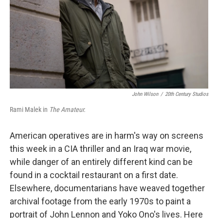
John Wilson
/
20th Century Studios
Rami Malek in
The Amateur.
American operatives are in harm's way on screens
this week in a CIA thriller and an Iraq war movie,
while danger of an entirely different kind can be
found in a cocktail restaurant on a first date.
Elsewhere, documentarians have weaved together
archival footage from the early 1970s to paint a
portrait of John Lennon and Yoko Ono's lives. Here