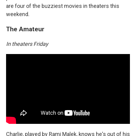
are four of the buzziest movies in theaters this
weekend.
The Amateur
In theaters Friday
Charlie, played by Rami Malek, knows he's out of his