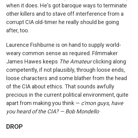
when it does. He's got baroque ways to terminate
other killers and to stave off interference from a
corrupt CIA old-timer he really should be going
after, too.
Laurence Fishburne is on hand to supply world-
weary common sense as required. Filmmaker
James Hawes keeps
The Amateur
clicking along
competently, if not plausibly, through loose ends,
loose characters and some blather from the head
of the CIA about ethics. That sounds awfully
precious in the current political environment, quite
apart from making you think —
c'mon guys, have
you heard of the CIA? — Bob Mondello
DROP