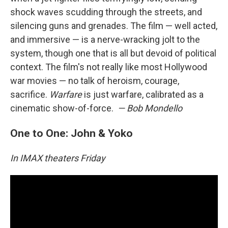
shock waves scudding through the streets, and
silencing guns and grenades. The film — well acted,
and immersive — is a nerve-wracking jolt to the
system, though one that is all but devoid of political
context. The film's not really like most Hollywood
war movies — no talk of heroism, courage,
sacrifice.
Warfare
is just warfare, calibrated as a
cinematic show-of-force.
— Bob Mondello
One to One: John & Yoko
In IMAX theaters Friday