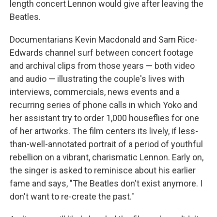
length concert Lennon would give after leaving the
Beatles.
Documentarians Kevin Macdonald and Sam Rice-
Edwards channel surf between concert footage
and archival clips from those years — both video
and audio — illustrating the couple's lives with
interviews, commercials, news events and a
recurring series of phone calls in which Yoko and
her assistant try to order 1,000 houseflies for one
of her artworks. The film centers its lively, if less-
than-well-annotated portrait of a period of youthful
rebellion on a vibrant, charismatic Lennon. Early on,
the singer is asked to reminisce about his earlier
fame and says, "The Beatles don't exist anymore. I
don't want to re-create the past."