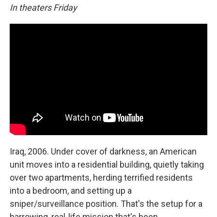
In theaters Friday
Iraq, 2006. Under cover of darkness, an American
unit moves into a residential building, quietly taking
over two apartments, herding terrified residents
into a bedroom, and setting up a
sniper/surveillance position. That's the setup for a
harrowing, real-life mission that's been