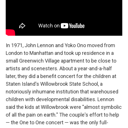
In 1971, John Lennon and Yoko Ono moved from
London to Manhattan and took up residence in a
small Greenwich Village apartment to be close to
artists and scenesters. About a year-and-a-half
later, they did a benefit concert for the children at
Staten Island's Willowbrook State School, a
notoriously inhumane institution that warehoused
children with developmental disabilities. Lennon
said the kids at Willowbrook were "almost symbolic
of all the pain on earth." The couple's effort to help
— the One to One concert — was the only full-