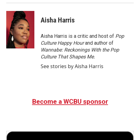
Aisha Harris
Aisha Harris is a critic and host of
Pop
Culture Happy Hour
and author of
Wannabe: Reckonings With the Pop
Culture That Shapes Me.
See stories by Aisha Harris
Become a WCBU sponsor