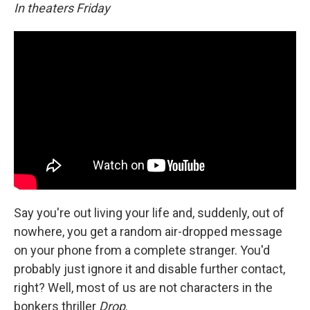
In theaters Friday
Say you're out living your life and, suddenly, out of
nowhere, you get a random air-dropped message
on your phone from a complete stranger. You'd
probably just ignore it and disable further contact,
right? Well, most of us are not characters in the
bonkers thriller
Drop
.