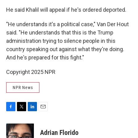
He said Khalil will appeal if he's ordered deported.
"He understands it's a political case," Van Der Hout
said. "He understands that this is the Trump
administration trying to silence people in this
country speaking out against what they're doing.
And he's prepared for this fight."
Copyright 2025 NPR
NPR News
F
T
L
E
a
w
i
m
c
i
n
a
e
t
k
i
Adrian Florido
b
t
e
l