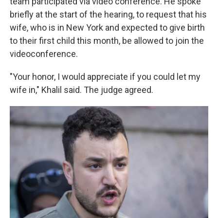
team participated via video conference. He spoke
briefly at the start of the hearing, to request that his
wife, who is in New York and expected to give birth
to their first child this month, be allowed to join the
videoconference.
"Your honor, I would appreciate if you could let my
wife in," Khalil said. The judge agreed.