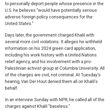
to personally deport people whose presence in the
U.S. he believes "would have potentially serious
adverse foreign policy consequences for the
United States."
Days later, the government charged Khalil with
several more civil violations. It alleges he withheld
information on his 2024 green card application,
including his work history with a United Nations
relief agency, and his involvement with a pro-
Palestinian activist group at Columbia University. All
of the charges are civil, not criminal. At Tuesday's
hearing, Van Der Hout denied them all on Khalil's
behalf.
In an interview Sunday with NPR, he called all of the
charges against Khalil "baseless."