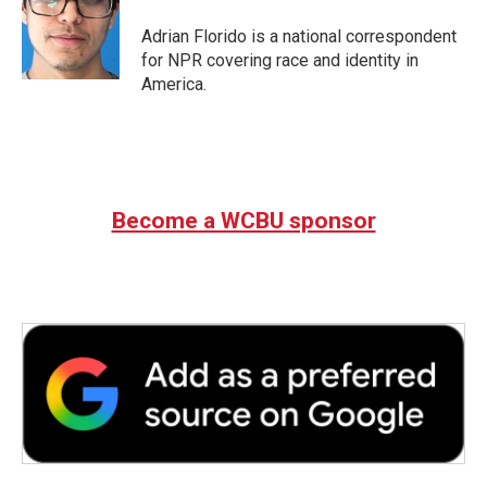
o
e
d
o
r
I
Adrian Florido is a national correspondent
k
n
for NPR covering race and identity in
America.
Become a WCBU sponsor