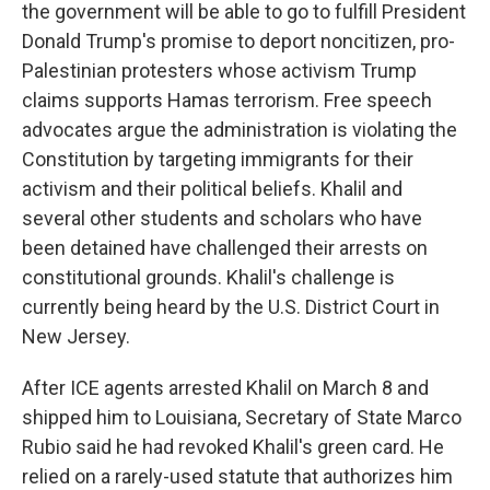
the government will be able to go to fulfill President
Donald Trump's promise to deport noncitizen, pro-
Palestinian protesters whose activism Trump
claims supports Hamas terrorism. Free speech
advocates argue the administration is violating the
Constitution by targeting immigrants for their
activism and their political beliefs. Khalil and
several other students and scholars who have
been detained have challenged their arrests on
constitutional grounds. Khalil's challenge is
currently being heard by the U.S. District Court in
New Jersey.
After ICE agents arrested Khalil on March 8 and
shipped him to Louisiana, Secretary of State Marco
Rubio said he had revoked Khalil's green card. He
relied on a rarely-used statute that authorizes him