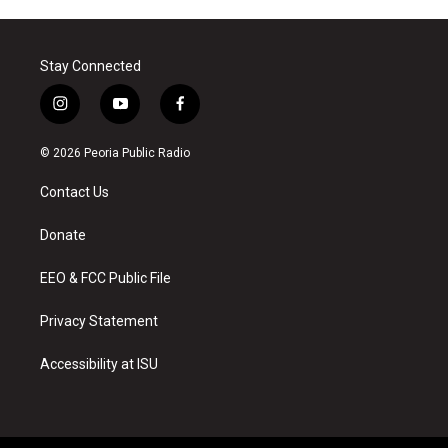
Stay Connected
i
y
f
n
o
a
s
u
c
© 2026 Peoria Public Radio
t
t
e
a
u
b
Contact Us
g
b
o
r
e
o
a
k
Donate
m
EEO & FCC Public File
Privacy Statement
Accessibility at ISU