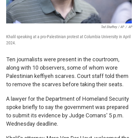
Ted Shaffrey / AP
/
AP
Khalil speaking at a pro-Palestinian protest at Columbia University in April
2024.
Ten journalists were present in the courtroom,
along with 10 observers, some of whom wore
Palestinian keffiyeh scarves. Court staff told them
to remove the scarves before taking their seats.
A lawyer for the Department of Homeland Security
spoke briefly to say the government was prepared
to submit its evidence by Judge Comans' 5 p.m.
Wednesday deadline.