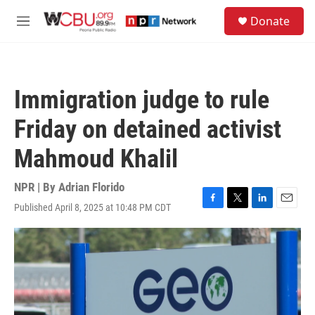
Skip to main content
S
Donate
e
M
a
e
r
n
c
u
h
Immigration judge to rule
u
e
Friday on detained activist
r
y
Mahmoud Khalil
NPR | By
Adrian Florido
Published April 8, 2025 at 10:48 PM CDT
F
T
L
E
a
w
i
m
c
i
n
a
e
t
k
i
b
t
e
l
o
e
d
o
r
I
k
n