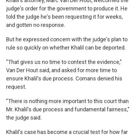
Khalil's attorney, Marc Van Der Hout, welcomed the
judge's order for the government to produce it. He
told the judge he's been requesting it for weeks,
and gotten no response.
But he expressed concern with the judge's plan to
rule so quickly on whether Khalil can be deported.
"That gives us no time to contest the evidence,"
Van Der Hout said, and asked for more time to
ensure Khalil's due process. Comans denied his
request.
"There is nothing more important to this court than
Mr. Khalil's due process and fundamental fairness,"
the judge said.
Khalil's case has become a crucial test for how far