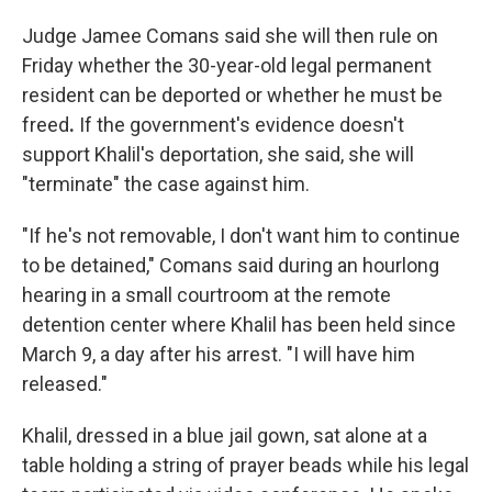
Judge Jamee Comans said she will then rule on
Friday whether the 30-year-old legal permanent
resident can be deported or whether he must be
freed
.
If the government's evidence doesn't
support Khalil's deportation, she said, she will
"terminate" the case against him.
"If he's not removable, I don't want him to continue
to be detained," Comans said during an hourlong
hearing in a small courtroom at the remote
detention center where Khalil has been held since
March 9, a day after his arrest. "I will have him
released."
Khalil, dressed in a blue jail gown, sat alone at a
table holding a string of prayer beads while his legal