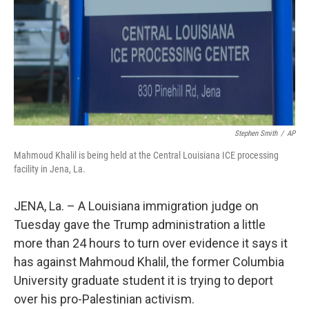
Stephen Smith
/
AP
Mahmoud Khalil is being held at the Central Louisiana ICE processing
facility in Jena, La.
JENA, La. – A Louisiana immigration judge on
Tuesday gave the Trump administration a little
more than 24 hours to turn over evidence it says it
has against Mahmoud Khalil, the former Columbia
University graduate student it is trying to deport
over his pro-Palestinian activism.