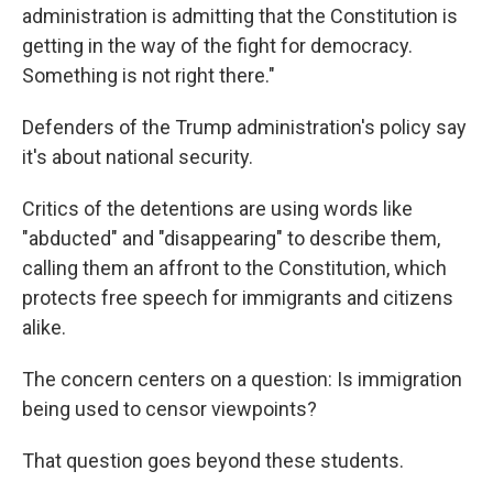
administration is admitting that the Constitution is
getting in the way of the fight for democracy.
Something is not right there."
Defenders of the Trump administration's policy say
it's about national security.
Critics of the detentions are using words like
"abducted" and "disappearing" to describe them,
calling them an affront to the Constitution, which
protects free speech for immigrants and citizens
alike.
The concern centers on a question: Is immigration
being used to censor viewpoints?
That question goes beyond these students.