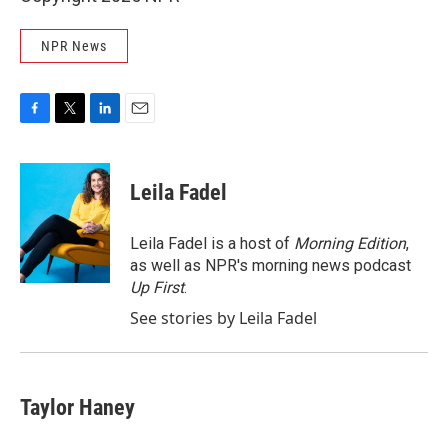
NPR News
F
T
L
E
a
w
i
m
c
i
n
a
e
t
k
i
Leila Fadel
b
t
e
l
o
e
d
o
r
I
Leila Fadel is a host of
Morning Edition
,
k
n
as well as NPR's morning news podcast
Up First
.
See stories by Leila Fadel
Taylor Haney