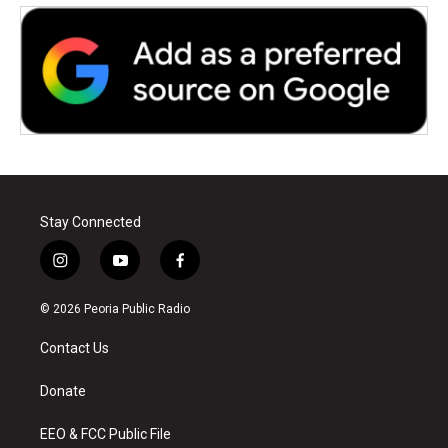
Stay Connected
i
y
f
n
o
a
s
u
c
© 2026 Peoria Public Radio
t
t
e
a
u
b
Contact Us
g
b
o
r
e
o
a
k
Donate
m
EEO & FCC Public File