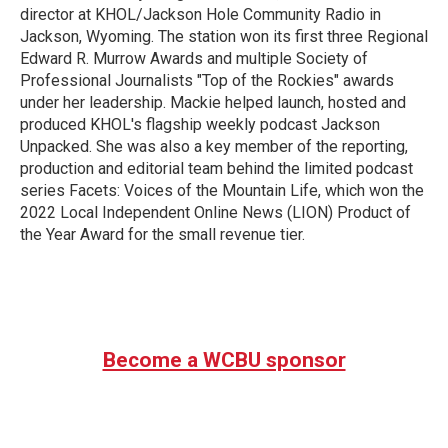
director at KHOL/Jackson Hole Community Radio in
Jackson, Wyoming. The station won its first three Regional
Edward R. Murrow Awards and multiple Society of
Professional Journalists "Top of the Rockies" awards
under her leadership. Mackie helped launch, hosted and
produced KHOL's flagship weekly podcast Jackson
Unpacked. She was also a key member of the reporting,
production and editorial team behind the limited podcast
series Facets: Voices of the Mountain Life, which won the
2022 Local Independent Online News (LION) Product of
the Year Award for the small revenue tier.
Become a WCBU sponsor