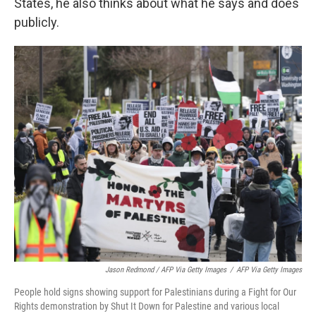
States, he also thinks about what he says and does
publicly.
Jason Redmond / AFP Via Getty Images
/
AFP Via Getty Images
People hold signs showing support for Palestinians during a Fight for Our
Rights demonstration by Shut It Down for Palestine and various local