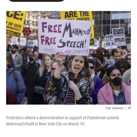
o
e
d
o
r
I
k
n
Yuki Iwamura
/
AP
Protesters attend a demonstration in support of Palestinian activist
Mahmoud Khalil in New York City on March 10.