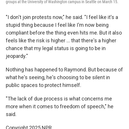
groups at the University of Washington campus in Seattle on March 15.
"I don't join protests now," he said. "I feel like it's a
stupid thing because I feel like I'm now being
compliant before the thing even hits me. But it also
feels like the risk is higher … that there's a higher
chance that my legal status is going to be in
jeopardy."
Nothing has happened to Raymond. But because of
what he's seeing, he's choosing to be silent in
public spaces to protect himself.
"The lack of due process is what concerns me
more when it comes to freedom of speech," he
said.
Copyright 2025 NPR