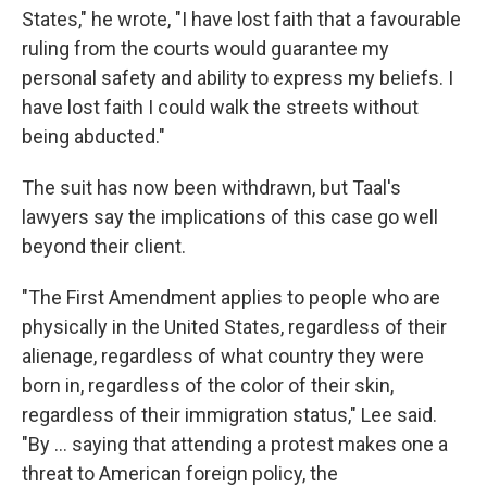
States," he wrote, "I have lost faith that a favourable
ruling from the courts would guarantee my
personal safety and ability to express my beliefs. I
have lost faith I could walk the streets without
being abducted."
The suit has now been withdrawn, but Taal's
lawyers say the implications of this case go well
beyond their client.
"The First Amendment applies to people who are
physically in the United States, regardless of their
alienage, regardless of what country they were
born in, regardless of the color of their skin,
regardless of their immigration status," Lee said.
"By … saying that attending a protest makes one a
threat to American foreign policy, the