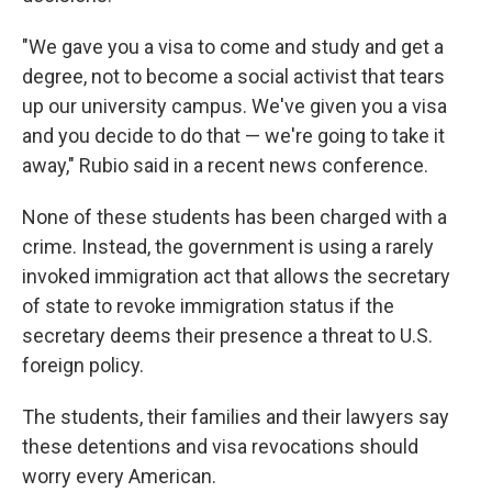
"We gave you a visa to come and study and get a
degree, not to become a social activist that tears
up our university campus. We've given you a visa
and you decide to do that — we're going to take it
away," Rubio said in a recent news conference.
None of these students has been charged with a
crime. Instead, the government is using a rarely
invoked immigration act that allows the secretary
of state to revoke immigration status if the
secretary deems their presence a threat to U.S.
foreign policy.
The students, their families and their lawyers say
these detentions and visa revocations should
worry every American.