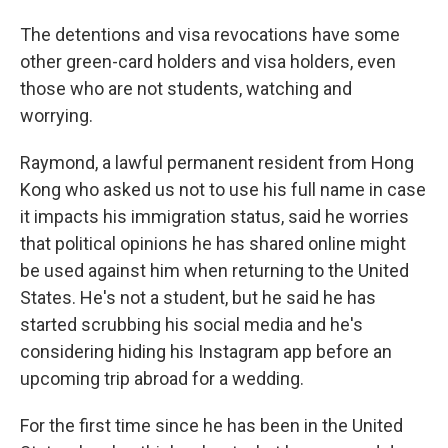
The detentions and visa revocations have some
other green-card holders and visa holders, even
those who are not students, watching and
worrying.
Raymond, a lawful permanent resident from Hong
Kong who asked us not to use his full name in case
it impacts his immigration status, said he worries
that political opinions he has shared online might
be used against him when returning to the United
States. He's not a student, but he said he has
started scrubbing his social media and he's
considering hiding his Instagram app before an
upcoming trip abroad for a wedding.
For the first time since he has been in the United