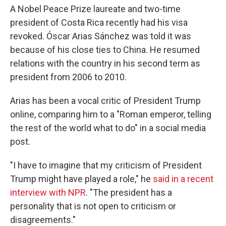
A Nobel Peace Prize laureate and two-time
president of Costa Rica recently had his visa
revoked. Óscar Arias Sánchez was told it was
because of his close ties to China. He resumed
relations with the country in his second term as
president from 2006 to 2010.
Arias has been a vocal critic of President Trump
online, comparing him to a "Roman emperor, telling
the rest of the world what to do" in a social media
post.
"I have to imagine that my criticism of President
Trump might have played a role," he
said in a recent
interview with NPR
. "The president has a
personality that is not open to criticism or
disagreements."