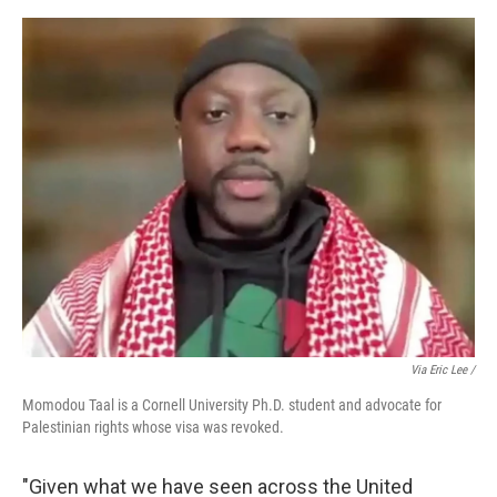
Via Eric Lee /
Momodou Taal is a Cornell University Ph.D. student and advocate for
Palestinian rights whose visa was revoked.
"Given what we have seen across the United