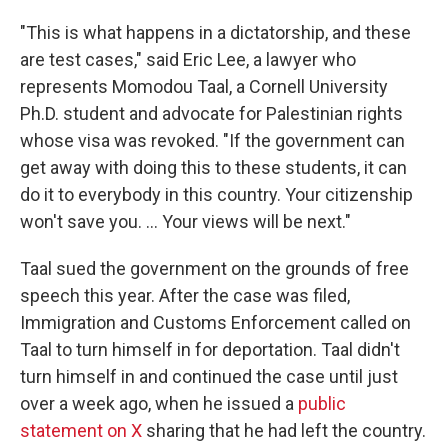
"This is what happens in a dictatorship, and these
are test cases," said Eric Lee, a lawyer who
represents Momodou Taal, a Cornell University
Ph.D. student and advocate for Palestinian rights
whose visa was revoked. "If the government can
get away with doing this to these students, it can
do it to everybody in this country. Your citizenship
won't save you. ... Your views will be next."
Taal sued the government on the grounds of free
speech this year. After the case was filed,
Immigration and Customs Enforcement called on
Taal to turn himself in for deportation. Taal didn't
turn himself in and continued the case until just
over a week ago, when he issued a
public
statement on X
sharing that he had left the country.