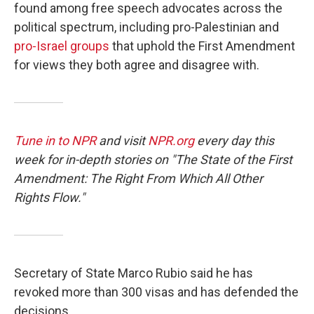
found among free speech advocates across the
political spectrum, including pro-Palestinian and
pro-Israel groups
that uphold the First Amendment
for views they both agree and disagree with.
Tune in to NPR
and visit
NPR.org
every day this
week for in-depth stories on "The State of the First
Amendment: The Right From Which All Other
Rights Flow."
Secretary of State Marco Rubio said he has
revoked more than 300 visas and has defended the
decisions.