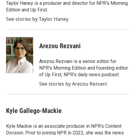
Taylor Haney is a producer and director for NPR's Morning
Edition and Up First.
See stories by Taylor Haney
Arezou Rezvani
Arezou Rezvani is a senior editor for
NPR's Morning Edition and founding editor
of Up First, NPR's daily news podcast.
See stories by Arezou Rezvani
Kyle Gallego-Mackie
Kyle Mackie is an associate producer in NPR's Content
Division. Prior to joining NPR in 2022, she was the news