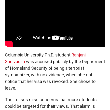
Columbia University Ph.D. student
Ranjani
Srinivasan
was accused publicly by the Department
of Homeland Security of being a terrorist
sympathizer, with no evidence, when she got
notice that her visa was revoked. She chose to
leave.
Their cases raise concerns that more students
could be targeted for their views. That alarm is