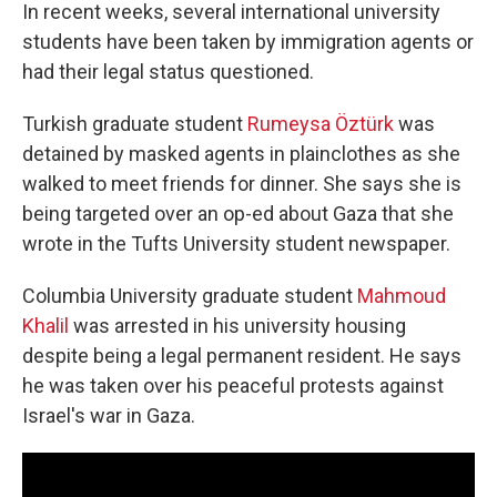
In recent weeks, several international university
students have been taken by immigration agents or
had their legal status questioned.
Turkish graduate student
Rumeysa Öztürk
was
detained by masked agents in plainclothes as she
walked to meet friends for dinner. She says she is
being targeted over an op-ed about Gaza that she
wrote in the Tufts University student newspaper.
Columbia University graduate student
Mahmoud
Khalil
was arrested in his university housing
despite being a legal permanent resident. He says
he was taken over his peaceful protests against
Israel's war in Gaza.