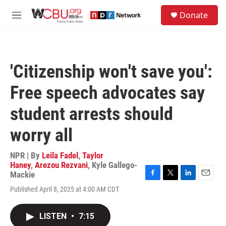
Skip to main content
S
Donate
e
M
a
e
r
n
c
u
h
'Citizenship won't save you':
u
e
Free speech advocates say
r
y
student arrests should
worry all
NPR | By
Leila Fadel
,
Taylor
Haney
,
Arezou Rezvani
,
Kyle Gallego-
Mackie
F
T
L
E
Published April 8, 2025 at 4:00 AM CDT
a
w
i
m
c
i
n
a
e
t
k
i
LISTEN
•
7:15
b
t
e
l