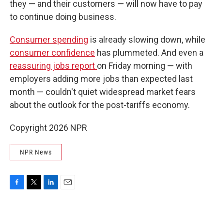
they — and their customers — will now have to pay
to continue doing business.
Consumer spending
is already slowing down, while
consumer confidence
has plummeted. And even a
reassuring jobs report
on Friday morning — with
employers adding more jobs than expected last
month — couldn't quiet widespread market fears
about the outlook for the post-tariffs economy.
Copyright 2026 NPR
NPR News
F
T
L
E
a
w
i
m
c
i
n
a