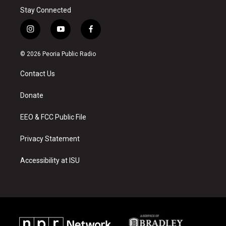
Stay Connected
i
y
f
n
o
a
s
u
c
© 2026 Peoria Public Radio
t
t
e
a
u
b
Contact Us
g
b
o
r
e
o
a
k
Donate
m
EEO & FCC Public File
Privacy Statement
Accessibility at ISU