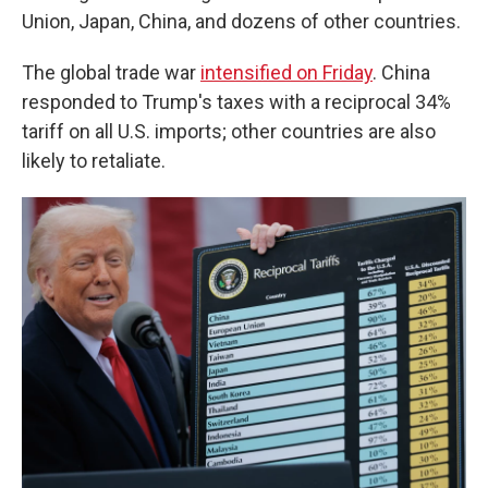
Union, Japan, China, and dozens of other countries.
The global trade war
intensified on Friday
. China
responded to Trump's taxes with a reciprocal 34%
tariff on all U.S. imports; other countries are also
likely to retaliate.