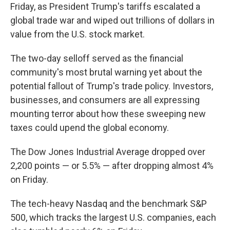
Friday, as President Trump's tariffs escalated a
global trade war and wiped out trillions of dollars in
value from the U.S. stock market.
The two-day selloff served as the financial
community's most brutal warning yet about the
potential fallout of Trump's trade policy. Investors,
businesses, and consumers are all expressing
mounting terror about how these sweeping new
taxes could upend the global economy.
The Dow Jones Industrial Average dropped over
2,200 points — or 5.5% — after dropping almost 4%
on Friday.
The tech-heavy Nasdaq and the benchmark S&P
500, which tracks the largest U.S. companies, each