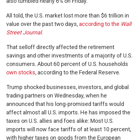
also tumbled nearly 6% on Friday.
All told, the U.S. market lost more than $6 trillion in
value over the past two days,
according to the
Wall
Street Journal
.
That selloff directly affected the retirement
savings and other investments of a majority of U.S.
consumers. About 60 percent of U.S. households
own stocks
, according to the Federal Reserve.
Trump shocked businesses, investors, and global
trading partners on Wednesday, when he
announced that his long-promised tariffs would
affect almost all U.S. imports. He has imposed the
taxes on U.S. allies and foes alike: Most U.S.
imports will now face tariffs of at least 10 percent,
with higher taxes on goods from the European