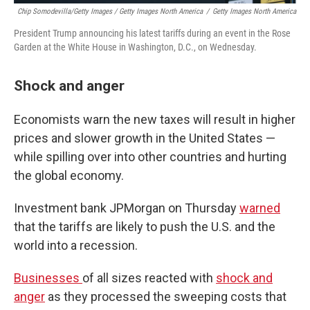
Chip Somodevilla/Getty Images / Getty Images North America
/
Getty Images North America
President Trump announcing his latest tariffs during an event in the Rose
Garden at the White House in Washington, D.C., on Wednesday.
Shock and anger
Economists warn the new taxes will result in higher
prices and slower growth in the United States —
while spilling over into other countries and hurting
the global economy.
Investment bank JPMorgan on Thursday
warned
that the tariffs are likely to push the U.S. and the
world into a recession.
Businesses
of all sizes reacted with
shock and
anger
as they processed the sweeping costs that