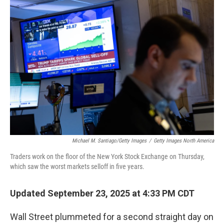
o
r
I
k
n
Michael M. Santiago/Getty Images
/
Getty Images North America
Traders work on the floor of the New York Stock Exchange on Thursday,
which saw the worst markets selloff in five years.
Updated September 23, 2025 at 4:33 PM CDT
Wall Street plummeted for a second straight day on