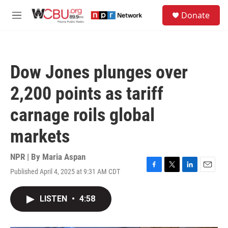
Skip to main content
S
Donate
e
M
a
e
r
n
c
u
h
Dow Jones plunges over
u
e
2,200 points as tariff
r
y
carnage roils global
markets
NPR | By
Maria Aspan
Published April 4, 2025 at 9:31 AM CDT
F
T
L
E
a
w
i
m
c
i
n
a
LISTEN
•
4:58
e
t
k
i
b
t
e
l
o
e
d