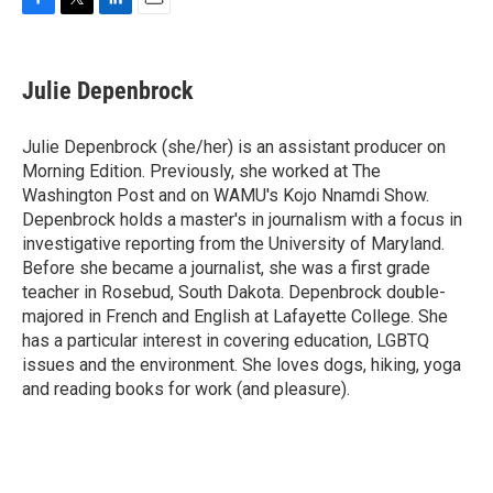
F
T
L
E
a
w
i
m
c
i
n
a
e
t
k
i
Julie Depenbrock
b
t
e
l
o
e
d
o
r
I
Julie Depenbrock (she/her) is an assistant producer on
k
n
Morning Edition. Previously, she worked at The
Washington Post and on WAMU's Kojo Nnamdi Show.
Depenbrock holds a master's in journalism with a focus in
investigative reporting from the University of Maryland.
Before she became a journalist, she was a first grade
teacher in Rosebud, South Dakota. Depenbrock double-
majored in French and English at Lafayette College. She
has a particular interest in covering education, LGBTQ
issues and the environment. She loves dogs, hiking, yoga
and reading books for work (and pleasure).