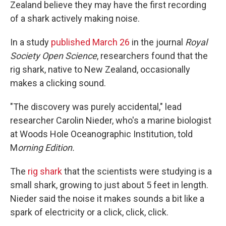
Zealand believe they may have the first recording
of a shark actively making noise.
In a study
published March 26
in the journal
Royal
Society Open Science
, researchers found that the
rig shark, native to New Zealand, occasionally
makes a clicking sound.
"The discovery was purely accidental," lead
researcher Carolin Nieder, who's a marine biologist
at Woods Hole Oceanographic Institution, told
M
orning Edition.
The
rig shark
that the scientists were studying is a
small shark, growing to just about 5 feet in length.
Nieder said the noise it makes sounds a bit like a
spark of electricity or a click, click, click.