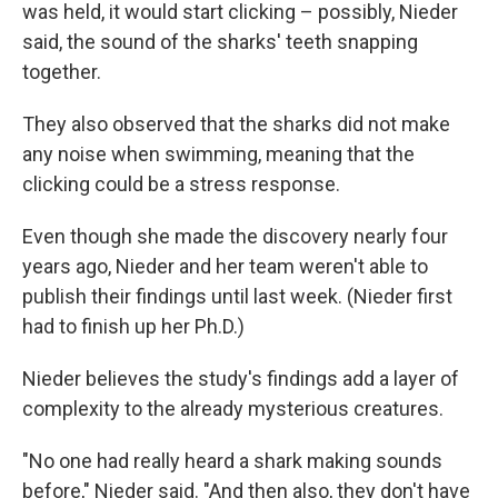
was held, it would start clicking – possibly, Nieder
said, the sound of the sharks' teeth snapping
together.
They also observed that the sharks did not make
any noise when swimming, meaning that the
clicking could be a stress response.
Even though she made the discovery nearly four
years ago, Nieder and her team weren't able to
publish their findings until last week. (Nieder first
had to finish up her Ph.D.)
Nieder believes the study's findings add a layer of
complexity to the already mysterious creatures.
"No one had really heard a shark making sounds
before," Nieder said. "And then also, they don't have