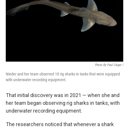
Photo By Paul Caiger /
Nieder and her team observed 10 rig sharks in tanks that were equipped
with underwater recording equipment.
That initial discovery was in 2021 — when she and
her team began observing rig sharks in tanks, with
underwater recording equipment.
The researchers noticed that whenever a shark