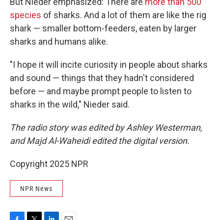
But Nieder emphasized: There are
more than 500
species
of sharks. And a lot of them are like the rig
shark — smaller bottom-feeders, eaten by larger
sharks and humans alike.
"I hope it will incite curiosity in people about sharks
and sound — things that they hadn't considered
before — and maybe prompt people to listen to
sharks in the wild," Nieder said.
The radio story was edited by Ashley Westerman,
and Majd Al-Waheidi edited the digital version.
Copyright 2025 NPR
NPR News