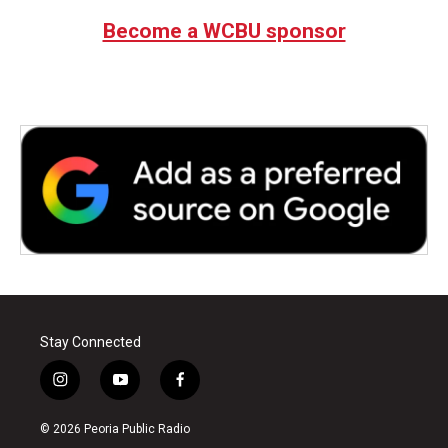
Become a WCBU sponsor
Stay Connected
i
y
f
n
o
a
s
u
c
© 2026 Peoria Public Radio
t
t
e