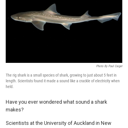
Photo By Paul Caiger
The rig shark is a small species of shark, growing to just about 5 feet in
length. Scientists found it made a sound like a crackle of electricity when
held.
Have you ever wondered what sound a shark
makes?
Scientists at the University of Auckland in New