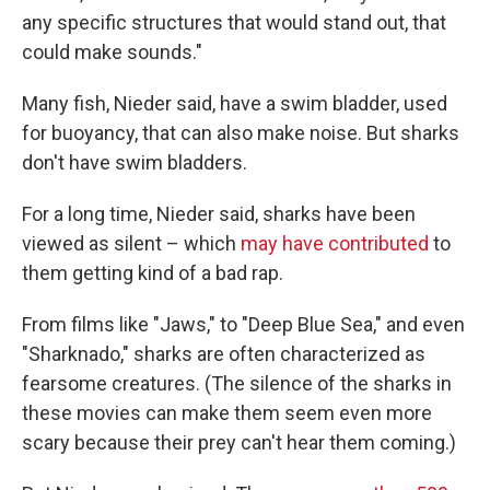
any specific structures that would stand out, that
could make sounds."
Many fish, Nieder said, have a swim bladder, used
for buoyancy, that can also make noise. But sharks
don't have swim bladders.
For a long time, Nieder said, sharks have been
viewed as silent – which
may have contributed
to
them getting kind of a bad rap.
From films like "Jaws," to "Deep Blue Sea," and even
"Sharknado," sharks are often characterized as
fearsome creatures. (The silence of the sharks in
these movies can make them seem even more
scary because their prey can't hear them coming.)