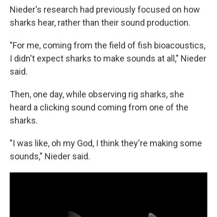
Nieder's research had previously focused on how
sharks hear, rather than their sound production.
"For me, coming from the field of fish bioacoustics,
I didn't expect sharks to make sounds at all," Nieder
said.
Then, one day, while observing rig sharks, she
heard a clicking sound coming from one of the
sharks.
"I was like, oh my God, I think they're making some
sounds," Nieder said.