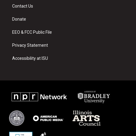
a
u
b
Contact Us
g
b
o
r
e
o
a
k
Donate
m
EEO & FCC Public File
Privacy Statement
Accessibility at ISU