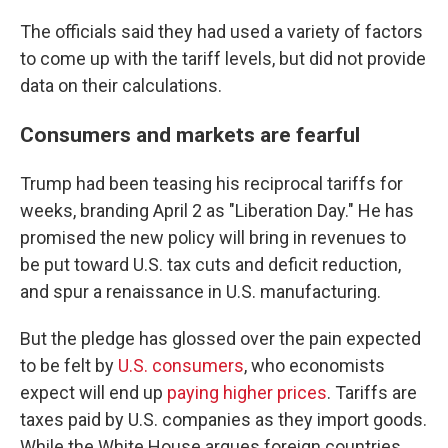
The officials said they had used a variety of factors
to come up with the tariff levels, but did not provide
data on their calculations.
Consumers and markets are fearful
Trump had been teasing his reciprocal tariffs for
weeks, branding April 2 as "Liberation Day." He has
promised the new policy will bring in revenues to
be put toward U.S. tax cuts and deficit reduction,
and spur a renaissance in U.S. manufacturing.
But the pledge has glossed over the pain expected
to be felt by
U.S. consumers
, who economists
expect will end up
paying higher prices
. Tariffs are
taxes paid by U.S. companies as they import goods.
While the White House argues foreign countries