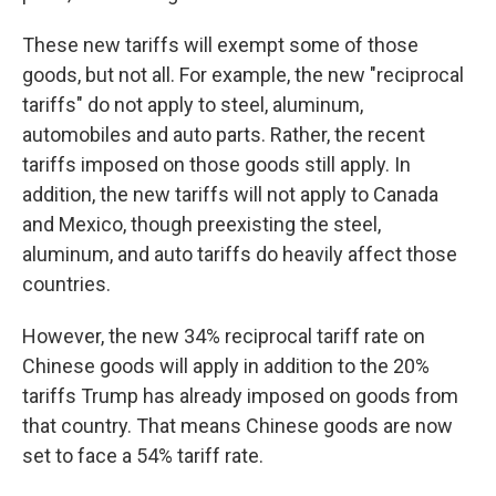
These new tariffs will exempt some of those
goods, but not all. For example, the new "reciprocal
tariffs" do not apply to steel, aluminum,
automobiles and auto parts. Rather, the recent
tariffs imposed on those goods still apply. In
addition, the new tariffs will not apply to Canada
and Mexico, though preexisting the steel,
aluminum, and auto tariffs do heavily affect those
countries.
However, the new 34% reciprocal tariff rate on
Chinese goods will apply in addition to the 20%
tariffs Trump has already imposed on goods from
that country. That means Chinese goods are now
set to face a 54% tariff rate.