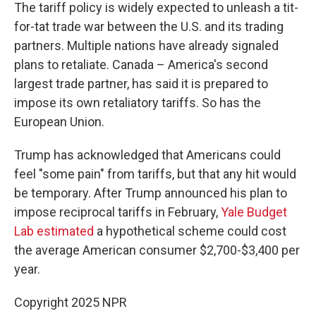
The tariff policy is widely expected to unleash a tit-
for-tat trade war between the U.S. and its trading
partners. Multiple nations have already signaled
plans to retaliate. Canada – America's second
largest trade partner, has said it is prepared to
impose its own retaliatory tariffs. So has the
European Union.
Trump has acknowledged that Americans could
feel "some pain" from tariffs, but that any hit would
be temporary.
After Trump announced his plan to
impose reciprocal tariffs in February,
Yale Budget
Lab estimated
a hypothetical scheme could cost
the average American consumer $2,700-$3,400 per
year.
Copyright 2025 NPR