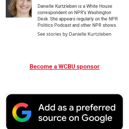
o
r
I
Danielle Kurtzleben is a White House
k
n
correspondent on NPR's Washington
Desk. She appears regularly on the NPR
Politics Podcast and other NPR shows.
See stories by Danielle Kurtzleben
Become a WCBU sponsor