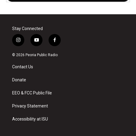
Stay Connected
i
y
f
n
o
a
s
u
c
© 2026 Peoria Public Radio
t
t
e
a
u
b
Contact Us
g
b
o
r
e
o
a
k
Donate
m
EEO & FCC Public File
Privacy Statement
Accessibility at ISU