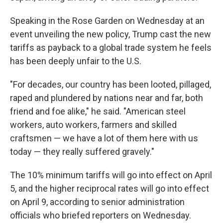
Speaking in the Rose Garden on Wednesday at an
event unveiling the new policy, Trump cast the new
tariffs as payback to a global trade system he feels
has been deeply unfair to the U.S.
"For decades, our country has been looted, pillaged,
raped and plundered by nations near and far, both
friend and foe alike," he said. "American steel
workers, auto workers, farmers and skilled
craftsmen — we have a lot of them here with us
today — they really suffered gravely."
The 10% minimum tariffs will go into effect on April
5, and the higher reciprocal rates will go into effect
on April 9, according to senior administration
officials who briefed reporters on Wednesday.