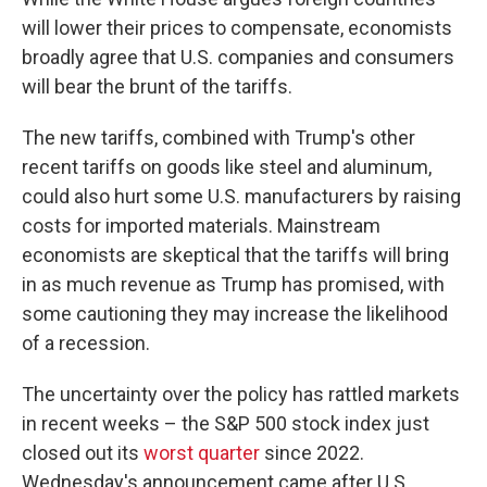
will lower their prices to compensate, economists
broadly agree that U.S. companies and consumers
will bear the brunt of the tariffs.
The new tariffs, combined with Trump's other
recent tariffs on goods like steel and aluminum,
could also hurt some U.S. manufacturers by raising
costs for imported materials. Mainstream
economists are skeptical that the tariffs will bring
in as much revenue as Trump has promised, with
some cautioning they may increase the likelihood
of a recession.
The uncertainty over the policy has rattled markets
in recent weeks – the S&P 500 stock index just
closed out its
worst quarter
since 2022.
Wednesday's announcement came after U.S.