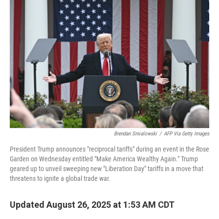
Brendan Smialowski
/
AFP Via Getty Images
President Trump announces "reciprocal tariffs" during an event in the Rose
Garden on Wednesday entitled "Make America Wealthy Again." Trump
geared up to unveil sweeping new "Liberation Day" tariffs in a move that
threatens to ignite a global trade war.
Updated August 26, 2025 at 1:53 AM CDT