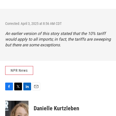
Corrected: April 3, 2025 at 8:56 AM CDT
An earlier version of this story stated that the 10% tariff
would apply to all imports; in fact, the tariffs are sweeping
but there are some exceptions.
NPR News
F
T
L
E
a
w
i
m
c
i
n
a
e
t
k
i
Danielle Kurtzleben
b
t
e
l
o
e
d