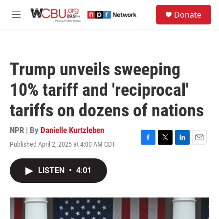
Skip to main content
S
Donate
e
M
a
e
r
n
c
u
h
Trump unveils sweeping
u
e
10% tariff and 'reciprocal'
r
y
tariffs on dozens of nations
NPR | By
Danielle Kurtzleben
Published April 2, 2025 at 4:00 AM CDT
F
T
L
E
a
w
i
m
c
i
n
a
LISTEN
•
4:01
e
t
k
i
b
t
e
l
o
e
d
o
r
I
k
n