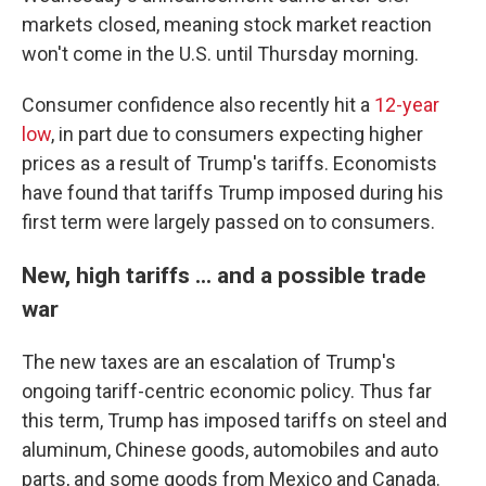
markets closed, meaning stock market reaction
won't come in the U.S. until Thursday morning.
Consumer confidence also recently hit a
12-year
low
, in part due to consumers expecting higher
prices as a result of Trump's tariffs. Economists
have found that tariffs Trump imposed during his
first term were largely passed on to consumers.
New, high tariffs ... and a possible trade
war
The new taxes are an escalation of Trump's
ongoing tariff-centric economic policy. Thus far
this term, Trump has imposed tariffs on steel and
aluminum, Chinese goods, automobiles and auto
parts, and some goods from Mexico and Canada.