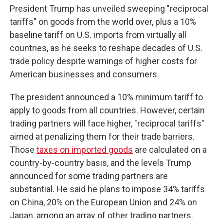
President Trump has unveiled sweeping "reciprocal
tariffs" on goods from the world over, plus a 10%
baseline tariff on U.S. imports from virtually all
countries, as he seeks to reshape decades of U.S.
trade policy despite warnings of higher costs for
American businesses and consumers.
The president announced a 10% minimum tariff to
apply to goods from all countries. However, certain
trading partners will face higher, "reciprocal tariffs"
aimed at penalizing them for their trade barriers.
Those
taxes on imported goods
are calculated on a
country-by-country basis, and the levels Trump
announced for some trading partners are
substantial. He said he plans to impose 34% tariffs
on China, 20% on the European Union and 24% on
Japan, among an array of other trading partners.