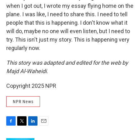
when I got out, I wrote my essay flying home on the
plane. I was like, I need to share this. I need to tell
people that this is happening. I don't know what it
will do, maybe no one will even listen, but I need to
try. This isn't just my story. This is happening very
regularly now.
This story was adapted and edited for the web by
Majd Al-Waheidi.
Copyright 2025 NPR
NPR News
F
T
L
E
a
w
i
m
c
i
n
a