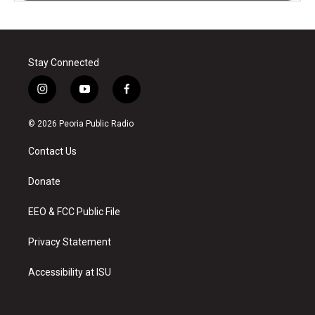
Stay Connected
i
y
f
n
o
a
s
u
c
© 2026 Peoria Public Radio
t
t
e
a
u
b
Contact Us
g
b
o
r
e
o
a
k
Donate
m
EEO & FCC Public File
Privacy Statement
Accessibility at ISU