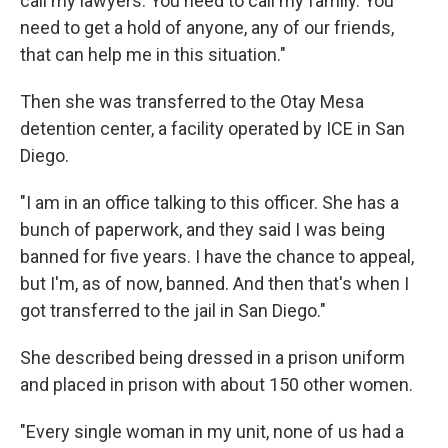
call my lawyers. You need to call my family. You
need to get a hold of anyone, any of our friends,
that can help me in this situation."
Then she was transferred to the Otay Mesa
detention center, a facility operated by ICE in San
Diego.
"I am in an office talking to this officer. She has a
bunch of paperwork, and they said I was being
banned for five years. I have the chance to appeal,
but I'm, as of now, banned. And then that's when I
got transferred to the jail in San Diego."
She described being dressed in a prison uniform
and placed in prison with about 150 other women.
"Every single woman in my unit, none of us had a