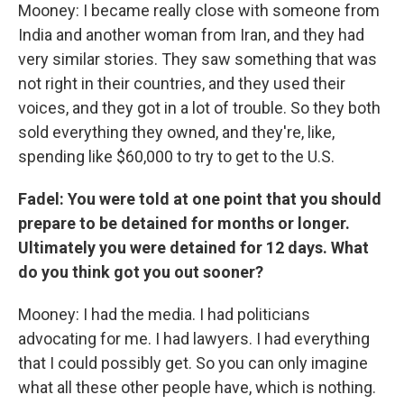
Mooney: I became really close with someone from
India and another woman from Iran, and they had
very similar stories. They saw something that was
not right in their countries, and they used their
voices, and they got in a lot of trouble. So they both
sold everything they owned, and they're, like,
spending like $60,000 to try to get to the U.S.
Fadel: You were told at one point that you should
prepare to be detained for months or longer.
Ultimately you were detained for 12 days. What
do you think got you out sooner?
Mooney: I had the media. I had politicians
advocating for me. I had lawyers. I had everything
that I could possibly get. So you can only imagine
what all these other people have, which is nothing.