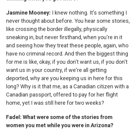
Jasmine Mooney:
I knew nothing. It's something I
never thought about before. You hear some stories,
like crossing the border illegally, physically
sneaking in, but never firsthand, when you're in it
and seeing how they treat these people, again, who
have no criminal record. And then the biggest thing
for me is like, okay, if you don't want us, if you don't
want us in your country, if we're all getting
deported, why are you keeping us in here for this
long? Why is it that me, as a Canadian citizen with a
Canadian passport, offered to pay for her flight
home, yet I was still here for two weeks?
Fadel: What were some of the stories from
women you met while you were in Arizona?