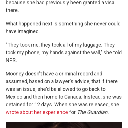
because she had previously been granted a visa
there.
What happened next is something she never could
have imagined.
"They took me, they took all of my luggage. They
took my phone, my hands against the wall," she told
NPR.
Mooney doesn't have a criminal record and
assumed, based on a lawyer's advice, that if there
was an issue, she'd be allowed to go back to
Mexico and then home to Canada. Instead, she was
detained for 12 days. When she was released, she
wrote about her experience
for
The Guardian.