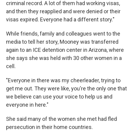
criminal record. A lot of them had working visas,
and then they reapplied and were denied or their
visas expired. Everyone had a different story."
While friends, family and colleagues went to the
media to tell her story, Mooney was transferred
again to an ICE detention center in Arizona, where
she says she was held with 30 other women in a
cell.
"Everyone in there was my cheerleader, trying to
get me out. They were like, you're the only one that
we believe can use your voice to help us and
everyone in here."
She said many of the women she met had fled
persecution in their home countries.