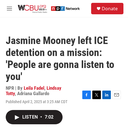
Skip to main content
S
Donate
e
M
a
e
r
n
c
u
h
Jasmine Mooney left ICE
u
e
detention on a mission:
r
y
'People are gonna listen to
you'
NPR | By
Leila Fadel
,
Lindsay
Totty
,
Adriana Gallardo
F
T
L
E
Published April 2, 2025 at 3:25 AM CDT
a
w
i
m
c
i
n
a
e
t
k
i
LISTEN
•
7:02
b
t
e
l
o
e
d