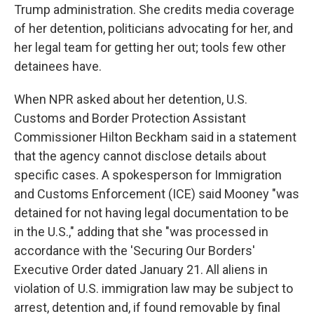
Trump administration. She credits media coverage
of her detention, politicians advocating for her, and
her legal team for getting her out; tools few other
detainees have.
When NPR asked about her detention, U.S.
Customs and Border Protection Assistant
Commissioner Hilton Beckham said in a statement
that the agency cannot disclose details about
specific cases. A spokesperson for Immigration
and Customs Enforcement (ICE) said Mooney "was
detained for not having legal documentation to be
in the U.S.," adding that she "was processed in
accordance with the 'Securing Our Borders'
Executive Order dated January 21. All aliens in
violation of U.S. immigration law may be subject to
arrest, detention and, if found removable by final