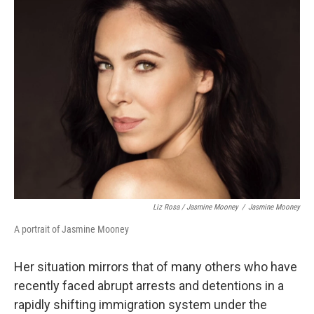
Liz Rosa / Jasmine Mooney
/
Jasmine Mooney
A portrait of Jasmine Mooney
Her situation mirrors that of many others who have
recently faced abrupt arrests and detentions in a
rapidly shifting immigration system under the