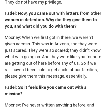
They do not have my privilege.
Fadel: Now, you came out with letters from other
women in detention. Why did they give them to
you, and what did you do with them?
Mooney: When we first got in there, we weren't
given access. This was in Arizona, and they were
just scared. They were so scared; they didn't know
what was going on. And they were like, you for sure
are getting out of here before any of us. So if we
still haven't been able to get ahold of our families,
please give them this message, essentially.
Fadel: So it feels like you came out with a
mission?
Mooney: I've never written anything before, and