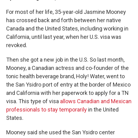
For most of her life, 35-year-old Jasmine Mooney
has crossed back and forth between her native
Canada and the United States, including working in
California, until last year, when her U.S. visa was
revoked.
Then she got a new job in the U.S. So last month,
Mooney, a Canadian actress and co-founder of the
tonic health beverage brand, Holy! Water, went to
the San Ysidro port of entry at the border of Mexico
and California with her paperwork to apply for a TN
visa. This type of visa
allows Canadian and Mexican
professionals to stay temporarily
in the United
States.
Mooney said she used the San Ysidro center