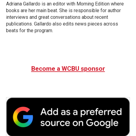
Adriana Gallardo is an editor with Morning Edition where
books are her main beat. She is responsible for author
interviews and great conversations about recent
publications. Gallardo also edits news pieces across
beats for the program.
Become a WCBU sponsor