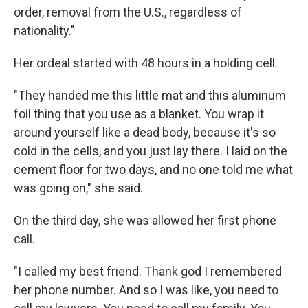
order, removal from the U.S., regardless of
nationality."
Her ordeal started with 48 hours in a holding cell.
"They handed me this little mat and this aluminum
foil thing that you use as a blanket. You wrap it
around yourself like a dead body, because it's so
cold in the cells, and you just lay there. I laid on the
cement floor for two days, and no one told me what
was going on," she said.
On the third day, she was allowed her first phone
call.
"I called my best friend. Thank god I remembered
her phone number. And so I was like, you need to