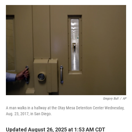
o
r
I
k
n
Gregory Bull
/
AP
A man walks in a hallway at the Otay Mesa Detention Center Wednesday,
Aug. 23, 2017, in San Diego.
Updated August 26, 2025 at 1:53 AM CDT