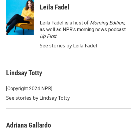
e
t
k
i
Leila Fadel
b
t
e
l
o
e
d
o
r
I
Leila Fadel is a host of
Morning Edition
,
k
n
as well as NPR's morning news podcast
Up First
.
See stories by Leila Fadel
Lindsay Totty
[Copyright 2024 NPR]
See stories by Lindsay Totty
Adriana Gallardo