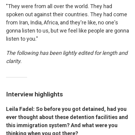
"They were from all over the world. They had
spoken out against their countries. They had come
from Iran, India, Africa, and they're like, no one's
gonna listen to us, but we feel like people are gonna
listen to you."
The following has been lightly edited for length and
clarity.
Interview highlights
Leila Fadel: So before you got detained, had you
ever thought about these detention facilities and
this immigration system? And what were you
thinking when you got there?