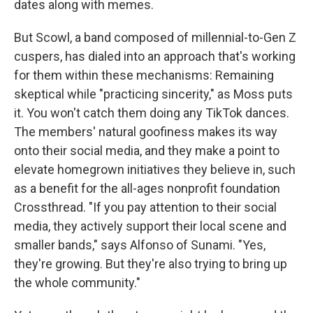
dates along with memes.
But Scowl, a band composed of millennial-to-Gen Z
cuspers, has dialed into an approach that's working
for them within these mechanisms: Remaining
skeptical while "practicing sincerity," as Moss puts
it. You won't catch them doing any TikTok dances.
The members' natural goofiness makes its way
onto their social media, and they make a point to
elevate homegrown initiatives they believe in, such
as a benefit for the all-ages nonprofit foundation
Crossthread. "If you pay attention to their social
media, they actively support their local scene and
smaller bands," says Alfonso of Sunami. "Yes,
they're growing. But they're also trying to bring up
the whole community."