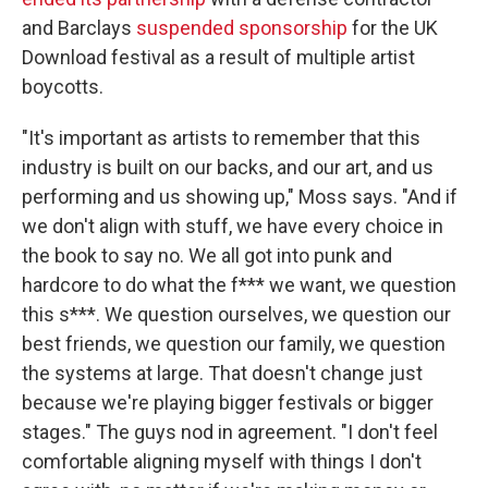
and Barclays
suspended sponsorship
for the UK
Download festival as a result of multiple artist
boycotts.
"It's important as artists to remember that this
industry is built on our backs, and our art, and us
performing and us showing up," Moss says. "And if
we don't align with stuff, we have every choice in
the book to say no. We all got into punk and
hardcore to do what the f*** we want, we question
this s***. We question ourselves, we question our
best friends, we question our family, we question
the systems at large. That doesn't change just
because we're playing bigger festivals or bigger
stages." The guys nod in agreement. "I don't feel
comfortable aligning myself with things I don't