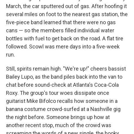
March, the car sputtered out of gas. After hoofing it
several miles on foot to the nearest gas station, the
five-piece band learned that there were no gas
cans — so the members filled individual water
bottles with fuel to get back on the road. A flat tire
followed. Scowl was mere days into a five-week
run.
Still, spirits remain high. "We're up!" cheers bassist
Bailey Lupo, as the band piles back into the van to
chat before sound-check at Atlanta's Coca-Cola
Roxy. The group's tour woes dissipate once
guitarist Mike Bifolco recalls how someone in a
banana costume crowd-surfed at a Nashville gig
the night before. Someone brings up how at
another recent stop, much of the crowd was
screaming the words of a new single, the hooky