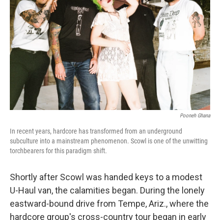
o
r
I
k
n
Pooneh Ghana
In recent years, hardcore has transformed from an underground
subculture into a mainstream phenomenon. Scowl is one of the unwitting
torchbearers for this paradigm shift.
Shortly after Scowl was handed keys to a modest
U-Haul van, the calamities began. During the lonely
eastward-bound drive from Tempe, Ariz., where the
hardcore group's cross-country tour began in early