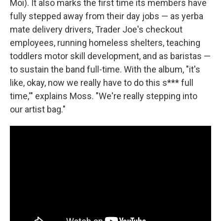
Moi). It also marks the first time its members have
fully stepped away from their day jobs — as yerba
mate delivery drivers, Trader Joe's checkout
employees, running homeless shelters, teaching
toddlers motor skill development, and as baristas —
to sustain the band full-time. With the album, "it's
like, okay, now we really have to do this s*** full
time,'" explains Moss. "We're really stepping into
our artist bag."