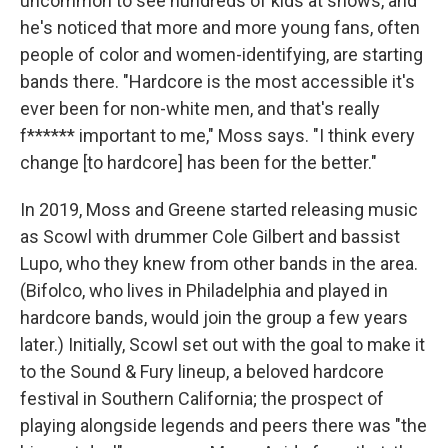
uncommon to see hundreds of kids at shows, and
he's noticed that more and more young fans, often
people of color and women-identifying, are starting
bands there. "Hardcore is the most accessible it's
ever been for non-white men, and that's really
f****** important to me," Moss says. "I think every
change [to hardcore] has been for the better."
In 2019, Moss and Greene started releasing music
as Scowl with drummer Cole Gilbert and bassist
Lupo, who they knew from other bands in the area.
(Bifolco, who lives in Philadelphia and played in
hardcore bands, would join the group a few years
later.) Initially, Scowl set out with the goal to make it
to the Sound & Fury lineup, a beloved hardcore
festival in Southern California; the prospect of
playing alongside legends and peers there was "the