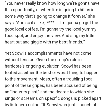
"You never really know how long we're gonna have
this opportunity, or when life is going to hit us in
some way that's going to change it forever," she
says. "And so it's like, 'F*** it, I'm gonna go get the
good local coffee, I'm gonna try the local yummy
food spot, and enjoy the view. And sing my little
heart out and giggle with my best friends.'"
Yet Scowl's accomplishments have not come
without tension. Given the group's role in
hardcore's ongoing evolution, Scowl has been
touted as either the best or worst thing to happen
to the movement. Moss, often a troubling focal
point of these gripes, has been accused of being
an "industry plant," and the degree to which she
sings or screams on specific songs is picked apart
by listeners online. "If Scowl was just a bunch of