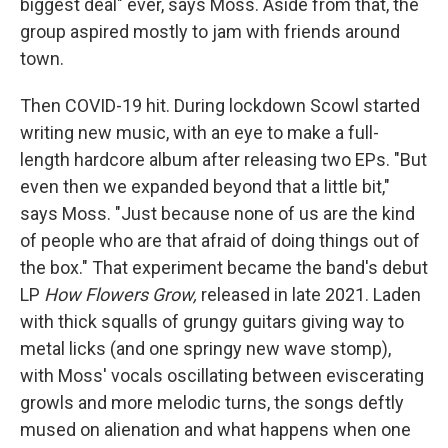
biggest deal" ever, says Moss. Aside from that, the
group aspired mostly to jam with friends around
town.
Then COVID-19 hit. During lockdown Scowl started
writing new music, with an eye to make a full-
length hardcore album after releasing two EPs. "But
even then we expanded beyond that a little bit,"
says Moss. "Just because none of us are the kind
of people who are that afraid of doing things out of
the box." That experiment became the band's debut
LP
How Flowers Grow,
released in late 2021. Laden
with thick squalls of grungy guitars giving way to
metal licks (and one springy new wave stomp),
with Moss' vocals oscillating between eviscerating
growls and more melodic turns, the songs deftly
mused on alienation and what happens when one