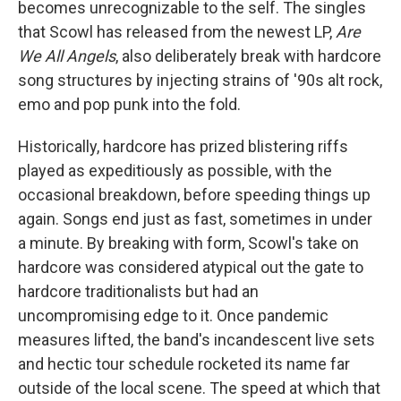
becomes unrecognizable to the self. The singles
that Scowl has released from the newest LP,
Are
We All Angels
, also deliberately break with hardcore
song structures by injecting strains of '90s alt rock,
emo and pop punk into the fold.
Historically, hardcore has prized blistering riffs
played as expeditiously as possible, with the
occasional breakdown, before speeding things up
again. Songs end just as fast, sometimes in under
a minute. By breaking with form, Scowl's take on
hardcore was considered atypical out the gate to
hardcore traditionalists but had an
uncompromising edge to it. Once pandemic
measures lifted, the band's incandescent live sets
and hectic tour schedule rocketed its name far
outside of the local scene. The speed at which that