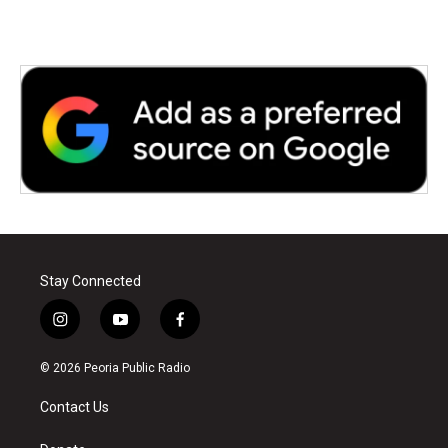
Stay Connected
i
y
f
n
o
a
s
u
c
© 2026 Peoria Public Radio
t
t
e
a
u
b
Contact Us
g
b
o
r
e
o