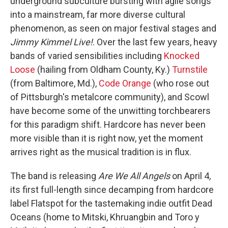
underground subculture bursting with agile songs
into a mainstream, far more diverse cultural
phenomenon, as seen on major festival stages and
Jimmy Kimmel Live!
. Over the last few years, heavy
bands of varied sensibilities including
Knocked
Loose
(hailing from Oldham County, Ky.)
Turnstile
(from Baltimore, Md.),
Code Orange
(who rose out
of Pittsburgh's metalcore community), and Scowl
have become some of the unwitting torchbearers
for this paradigm shift. Hardcore has never been
more visible than it is right now, yet the moment
arrives right as the musical tradition is in flux.
The band is releasing
Are We All Angels
on April 4
,
its first full-length since decamping from hardcore
label Flatspot for the tastemaking indie outfit Dead
Oceans (home to Mitski, Khruangbin and Toro y