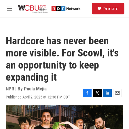
Skip to main content
S
Donate
e
M
a
e
r
n
c
u
h
Hardcore has never been
u
e
more visible. For Scowl, it's
r
y
an opportunity to keep
expanding it
NPR | By
Paula Mejía
Published April 2, 2025 at 12:36 PM CDT
F
T
L
E
a
w
i
m
c
i
n
a
e
t
k
i
b
t
e
l
o
e
d