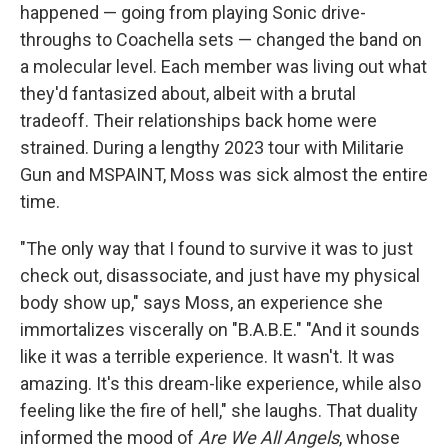
happened — going from playing Sonic drive-
throughs to Coachella sets — changed the band on
a molecular level. Each member was living out what
they'd fantasized about, albeit with a brutal
tradeoff. Their relationships back home were
strained. During a lengthy 2023 tour with Militarie
Gun and MSPAINT, Moss was sick almost the entire
time.
"The only way that I found to survive it was to just
check out, disassociate, and just have my physical
body show up," says Moss, an experience she
immortalizes viscerally on "B.A.B.E." "And it sounds
like it was a terrible experience. It wasn't. It was
amazing. It's this dream-like experience, while also
feeling like the fire of hell," she laughs. That duality
informed the mood of
Are We All Angels
, whose