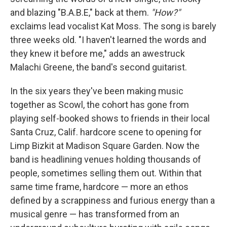
and blazing "B.A.B.E," back at them.
"How?"
exclaims lead vocalist Kat Moss. The song is barely
three weeks old. "I haven't learned the words and
they knew it before me," adds an awestruck
Malachi Greene, the band's second guitarist.
In the six years they've been making music
together as Scowl, the cohort has gone from
playing self-booked shows to friends in their local
Santa Cruz, Calif. hardcore scene to opening for
Limp Bizkit at Madison Square Garden. Now the
band is headlining venues holding thousands of
people, sometimes selling them out. Within that
same time frame, hardcore — more an ethos
defined by a scrappiness and furious energy than a
musical genre — has transformed from an