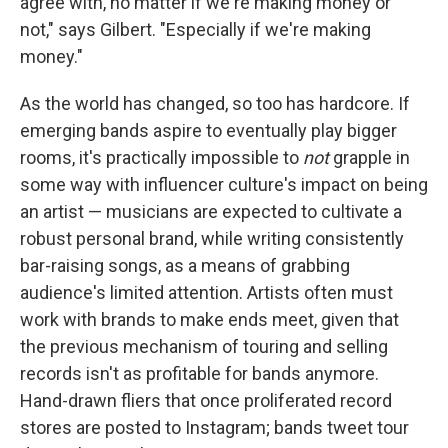
agree with, no matter if we're making money or
not," says Gilbert. "Especially if we're making
money."
As the world has changed, so too has hardcore. If
emerging bands aspire to eventually play bigger
rooms, it's practically impossible to
not
grapple in
some way with influencer culture's impact on being
an artist — musicians are expected to cultivate a
robust personal brand, while writing consistently
bar-raising songs, as a means of grabbing
audience's limited attention. Artists often must
work with brands to make ends meet, given that
the previous mechanism of touring and selling
records isn't as profitable for bands anymore.
Hand-drawn fliers that once proliferated record
stores are posted to Instagram; bands tweet tour