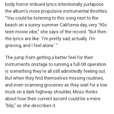
body horror-imbued lyrics intentionally juxtapose
the album's more propulsive instrumental throttles.
"You could be listening to this song next to the
beach on a sunny summer California day, very '90s
teen movie vibe," she says of the record. "But then
the lyrics are like: 'I'm pretty sad, actually. I'm
grieving, and I feel alone.' "
The jump from getting a better feel for their
instruments onstage to running a full-tilt operation
is something they're all still admittedly feeling out.
But when they find themselves missing routines,
and even scanning groceries as they wait for a tow
truck on a dark highway shoulder, Moss thinks
about how their current ascent could be a mere
"blip," as she describes it.