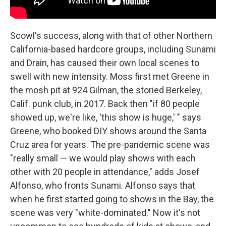
Scowl's success, along with that of other Northern
California-based hardcore groups, including Sunami
and Drain, has caused their own local scenes to
swell with new intensity. Moss first met Greene in
the mosh pit at 924 Gilman, the storied Berkeley,
Calif. punk club, in 2017. Back then "if 80 people
showed up, we're like, 'this show is huge,' " says
Greene, who booked DIY shows around the Santa
Cruz area for years. The pre-pandemic scene was
"really small — we would play shows with each
other with 20 people in attendance," adds Josef
Alfonso, who fronts Sunami. Alfonso says that
when he first started going to shows in the Bay, the
scene was very "white-dominated." Now it's not