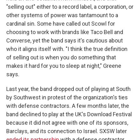
"selling out" either to a record label, a corporation, or
other systems of power was tantamount to a
cardinal sin. Some have called out Scowl for
choosing to work with brands like Taco Bell and
Converse, yet the band says it's cautious about
who it aligns itself with. "I think the true definition
of selling out is when you do something that
makes it hard for you to sleep at night," Greene
says.
Last year, the band dropped out of playing at South
by Southwest in protest of the organization's ties
with defense contractors. A few months later, the
band declined to play at the UK's Download Festival
because it did not agree with one of its sponsors,
Barclays, and its connection to Israel. SXSW later
ended its partnership
with a defense contractor