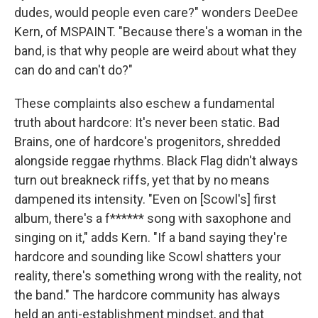
dudes, would people even care?" wonders DeeDee
Kern, of MSPAINT. "Because there's a woman in the
band, is that why people are weird about what they
can do and can't do?"
These complaints also eschew a fundamental
truth about hardcore: It's never been static. Bad
Brains, one of hardcore's progenitors, shredded
alongside reggae rhythms. Black Flag didn't always
turn out breakneck riffs, yet that by no means
dampened its intensity. "Even on [Scowl's] first
album, there's a f****** song with saxophone and
singing on it," adds Kern. "If a band saying they're
hardcore and sounding like Scowl shatters your
reality, there's something wrong with the reality, not
the band." The hardcore community has always
held an anti-establishment mindset, and that