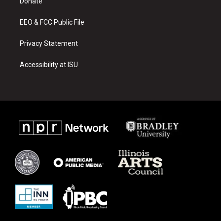
a
k
Donate
m
EEO & FCC Public File
Privacy Statement
Accessibility at ISU