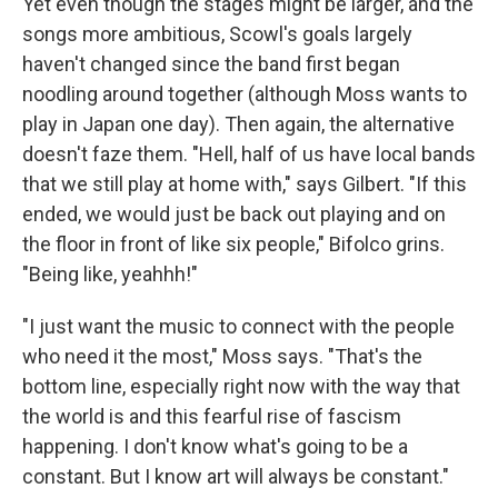
Yet even though the stages might be larger, and the
songs more ambitious, Scowl's goals largely
haven't changed since the band first began
noodling around together (although Moss wants to
play in Japan one day). Then again, the alternative
doesn't faze them. "Hell, half of us have local bands
that we still play at home with," says Gilbert. "If this
ended, we would just be back out playing and on
the floor in front of like six people," Bifolco grins.
"Being like, yeahhh!"
"I just want the music to connect with the people
who need it the most," Moss says. "That's the
bottom line, especially right now with the way that
the world is and this fearful rise of fascism
happening. I don't know what's going to be a
constant. But I know art will always be constant."