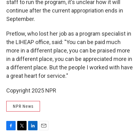
staff to run the program, it's unclear how it will
continue after the current appropriation ends in
September.
Pretlow, who lost her job as a program specialist in
the LIHEAP office, said: "You can be paid much
more in a different place, you can be praised more
in a different place, you can be appreciated more in
a different place. But the people I worked with have
a great heart for service."
Copyright 2025 NPR
NPR News
F
T
L
E
a
w
i
m