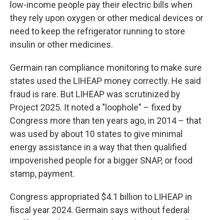
low-income people pay their electric bills when
they rely upon oxygen or other medical devices or
need to keep the refrigerator running to store
insulin or other medicines.
Germain ran compliance monitoring to make sure
states used the LIHEAP money correctly. He said
fraud is rare. But LIHEAP was scrutinized by
Project 2025. It noted a "loophole" – fixed by
Congress more than ten years ago, in 2014 – that
was used by about 10 states to give minimal
energy assistance in a way that then qualified
impoverished people for a bigger SNAP, or food
stamp, payment.
Congress appropriated $4.1 billion to LIHEAP in
fiscal year 2024. Germain says without federal