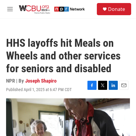
Skip to main content
S
Donate
e
M
a
e
r
n
c
u
h
HHS layoffs hit Meals on
u
e
Wheels and other services
r
y
for seniors and disabled
NPR | By
Joseph Shapiro
Published April 1, 2025 at 6:47 PM CDT
F
T
L
E
a
w
i
m
c
i
n
a
e
t
k
i
b
t
e
l
o
e
d
o
r
I
k
n