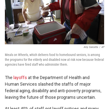
Amy Sancetta
/
AP
Meals on Wheels, which delivers food to homebound seniors, is among
the programs for the elderly and disabled now at risk now because federal
agencies have fired staff who administer them.
The
layoffs
at the Department of Health and
Human Services slashed the staffs of major
federal aging, disability and anti-poverty programs,
leaving the future of those programs uncertain.
At least 40% of staff got layoff notices and many