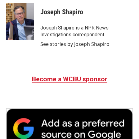
c
i
n
a
e
t
k
i
Joseph Shapiro
b
t
e
l
o
e
d
o
r
I
Joseph Shapiro is a NPR News
k
n
Investigations correspondent.
See stories by Joseph Shapiro
Become a WCBU sponsor