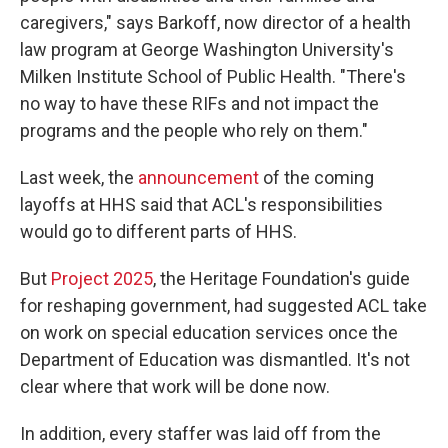
caregivers," says Barkoff, now director of a health
law program at George Washington University's
Milken Institute School of Public Health. "There's
no way to have these RIFs and not impact the
programs and the people who rely on them."
Last week, the
announcement
of the coming
layoffs at HHS said that ACL's responsibilities
would go to different parts of HHS.
But
Project 2025
, the Heritage Foundation's guide
for reshaping government, had suggested ACL take
on work on special education services once the
Department of Education was dismantled. It's not
clear where that work will be done now.
In addition, every staffer was laid off from the