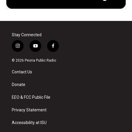
Stay Connected
i
y
f
n
o
a
s
u
c
© 2026 Peoria Public Radio
t
t
e
a
u
b
Contact Us
g
b
o
r
e
o
a
k
Donate
m
EEO & FCC Public File
Privacy Statement
Accessibility at ISU