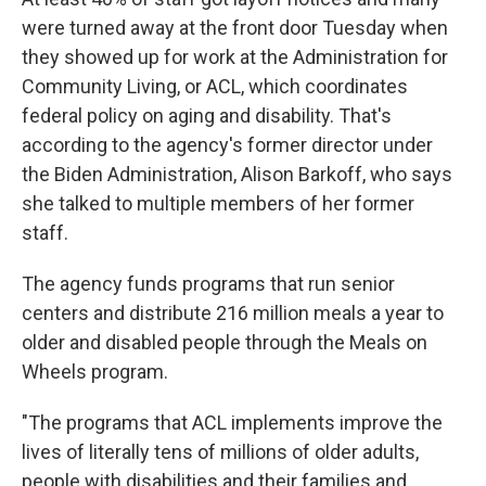
were turned away at the front door Tuesday when
they showed up for work at the Administration for
Community Living, or ACL, which coordinates
federal policy on aging and disability. That's
according to the agency's former director under
the Biden Administration, Alison Barkoff, who says
she talked to multiple members of her former
staff.
The agency funds programs that run senior
centers and distribute 216 million meals a year to
older and disabled people through the Meals on
Wheels program.
"The programs that ACL implements improve the
lives of literally tens of millions of older adults,
people with disabilities and their families and