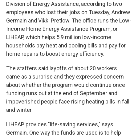
Division of Energy Assistance, according to two
employees who lost their jobs on Tuesday, Andrew
Germain and Vikki Pretlow. The office runs the Low-
Income Home Energy Assistance Program,
or
LIHEAP,
which helps 5.9 million low-income
households pay heat and cooling bills and pay for
home repairs to boost energy efficiency.
The staffers said layoffs of about 20 workers
came as a surprise and they expressed concern
about whether the program would continue once
funding runs out at the end of September and
impoverished people face rising heating bills in fall
and winter.
LIHEAP provides "life-saving services," says
Germain. One way the funds are used is to help