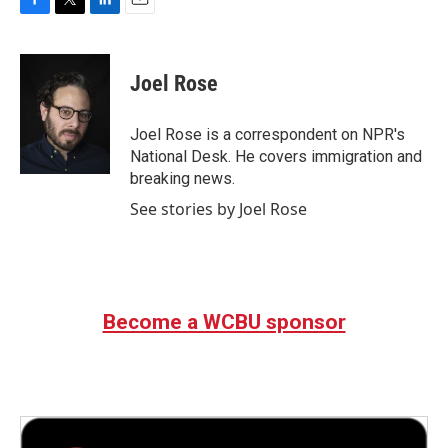
F
T
L
E
a
w
i
m
c
i
n
a
e
t
k
i
Joel Rose
b
t
e
l
o
e
d
o
r
I
Joel Rose is a correspondent on NPR's
k
n
National Desk. He covers immigration and
breaking news.
See stories by Joel Rose
Become a WCBU sponsor