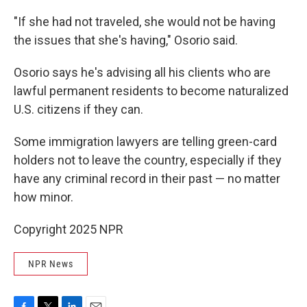
"If she had not traveled, she would not be having
the issues that she's having," Osorio said.
Osorio says he's advising all his clients who are
lawful permanent residents to become naturalized
U.S. citizens if they can.
Some immigration lawyers are telling green-card
holders not to leave the country, especially if they
have any criminal record in their past — no matter
how minor.
Copyright 2025 NPR
NPR News