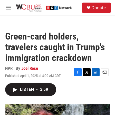
Skip to main content
S
Donate
e
M
a
e
r
n
c
u
h
Green-card holders,
u
e
travelers caught in Trump's
r
y
immigration crackdown
NPR | By
Joel Rose
Published April 1, 2025 at 4:00 AM CDT
F
T
L
E
a
w
i
m
c
i
n
a
LISTEN
•
3:59
e
t
k
i
b
t
e
l
o
e
d
o
r
I
k
n