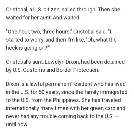
Cristobal, a U.S. citizen, sailed through. Then she
waited for her aunt. And waited.
"One hour, two, three hours," Cristobal said. "I
started to worry, and then I'm like, 'Oh, what the
heck is going on?'"
Cristobal's aunt, Lewelyn Dixon, had been detained
by U.S. Customs and Border Protection.
Dixon is a lawful permanent resident who has lived
in the U.S. for 50 years, since the family immigrated
to the U.S. from the Philippines. She has traveled
internationally many times with her green card and
never had any trouble coming back to the U.S. —
until now.