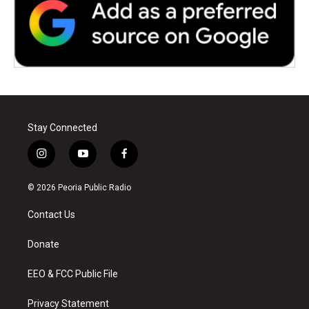
Stay Connected
i
y
f
n
o
a
s
u
c
© 2026 Peoria Public Radio
t
t
e
a
u
b
Contact Us
g
b
o
r
e
o
a
k
Donate
m
EEO & FCC Public File
Privacy Statement