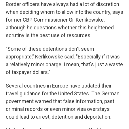
Border officers have always had a lot of discretion
when deciding whom to allow into the country, says
former CBP Commissioner Gil Kerlikowske,
although he questions whether this heightened
scrutiny is the best use of resources.
"Some of these detentions don't seem
appropriate," Kerlikowske said. "Especially if it was
a relatively minor charge. I mean, that's just a waste
of taxpayer dollars."
Several countries in Europe have updated their
travel guidance for the United States. The German
government warned that false information, past
criminal records or even minor visa overstays
could lead to arrest, detention and deportation.