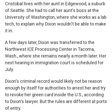
Cristobal lives with her aunt in Edgewood, a suburb
of Seattle. She had to call her aunt's boss at the
University of Washington, where she works as a lab
tech, to explain why Dixon wouldn't be able to make
it in.
A few days later, Dixon was transferred to the
Northwest ICE Processing Center in Tacoma,
Wash., where she remains nearly a month later. Her
next hearing in immigration court is scheduled for
July.
Dixon's criminal record would likely not be reason
enough by itself for authorities to arrest her and try
to revoke her green card inside the U.S., according
to Dixon's lawyer. But the rules are different at ports
of entry.