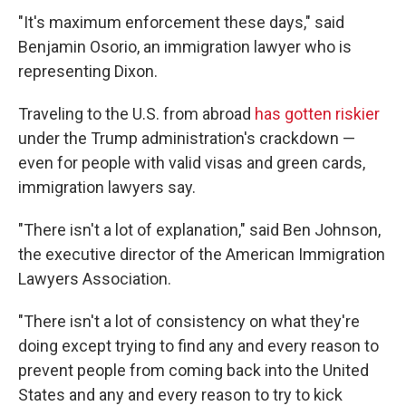
"It's maximum enforcement these days," said
Benjamin Osorio, an immigration lawyer who is
representing Dixon.
Traveling to the U.S. from abroad
has gotten riskier
under the Trump administration's crackdown
—
even for people with valid visas and green cards,
immigration lawyers say.
"There isn't a lot of explanation," said Ben Johnson,
the executive director of the American Immigration
Lawyers Association.
"There isn't a lot of consistency on what they're
doing except trying to find any and every reason to
prevent people from coming back into the United
States and any and every reason to try to kick