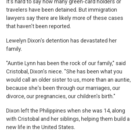
It's hard to say how many green-card holders or
travelers have been detained. But immigration
lawyers say there are likely more of these cases
that haven't been reported.
Lewelyn Dixon's detention has devastated her
family.
"Auntie Lynn has been the rock of our family," said
Cristobal, Dixon's niece. "She has been what you
would call an older sister to us, more than an auntie,
because she's been through our marriages, our
divorce, our pregnancies, our children's birth."
Dixon left the Philippines when she was 14, along
with Cristobal and her siblings, helping them build a
new life in the United States.