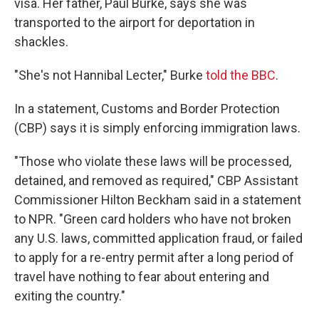
visa. Her father, Paul Burke, says she was
transported to the airport for deportation in
shackles.
"She's not Hannibal Lecter," Burke
told the BBC
.
In a statement, Customs and Border Protection
(CBP) says it is simply enforcing immigration laws.
"Those who violate these laws will be processed,
detained, and removed as required," CBP Assistant
Commissioner Hilton Beckham said in a statement
to NPR. "Green card holders who have not broken
any U.S. laws, committed application fraud, or failed
to apply for a re-entry permit after a long period of
travel have nothing to fear about entering and
exiting the country."