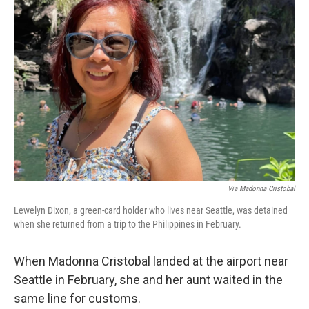
Via Madonna Cristobal
Lewelyn Dixon, a green-card holder who lives near Seattle, was detained
when she returned from a trip to the Philippines in February.
When Madonna Cristobal landed at the airport near
Seattle in February, she and her aunt waited in the
same line for customs.