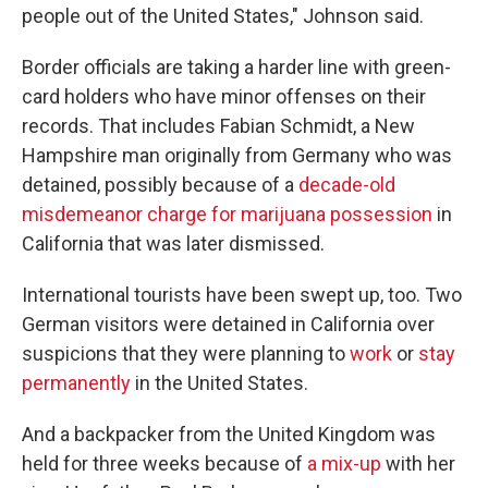
people out of the United States," Johnson said.
Border officials are taking a harder line with green-
card holders who have minor offenses on their
records. That includes Fabian Schmidt, a New
Hampshire man originally from Germany who was
detained, possibly because of a
decade-old
misdemeanor charge for marijuana possession
in
California that was later dismissed.
International tourists have been swept up, too. Two
German visitors were detained in California over
suspicions that they were planning to
work
or
stay
permanently
in the United States.
And a backpacker from the United Kingdom was
held for three weeks because of
a mix-up
with her