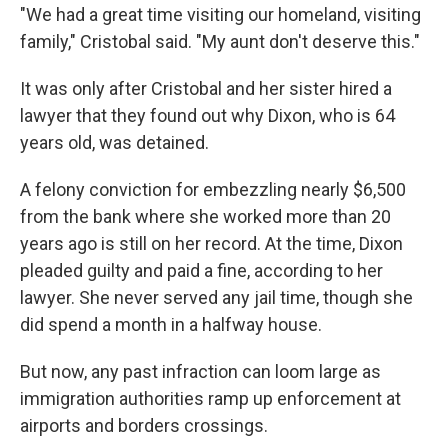
"We had a great time visiting our homeland, visiting
family," Cristobal said. "My aunt don't deserve this."
It was only after Cristobal and her sister hired a
lawyer that they found out why Dixon, who is 64
years old, was detained.
A felony conviction for embezzling nearly $6,500
from the bank where she worked more than 20
years ago is still on her record. At the time, Dixon
pleaded guilty and paid a fine, according to her
lawyer. She never served any jail time, though she
did spend a month in a halfway house.
But now, any past infraction can loom large as
immigration authorities ramp up enforcement at
airports and borders crossings.