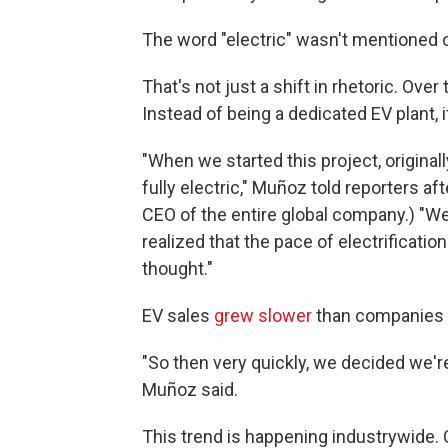
The word "electric" wasn't mentioned 
That's not just a shift in rhetoric. Ove
Instead of being a dedicated EV plant, i
"When we started this project, originall
fully electric," Muñoz told reporters 
CEO of the entire global company.) "We
realized that the pace of electrificati
thought."
EV sales
grew slower
than companies 
"So then very quickly, we decided we're
Muñoz said.
This trend is happening industrywide.