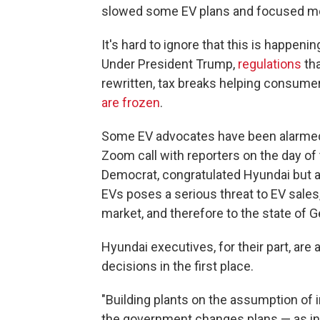
slowed some EV plans and focused mo
It's hard to ignore that this is happen
Under President Trump,
regulations
tha
rewritten, tax breaks helping consum
are frozen
.
Some EV advocates have been alarmed 
Zoom call with reporters on the day of
Democrat, congratulated Hyundai but a
EVs poses a serious threat to EV sales,
market, and therefore to the state of G
Hyundai executives, for their part, ar
decisions in the first place.
"Building plants on the assumption of i
the government changes plans — as ind