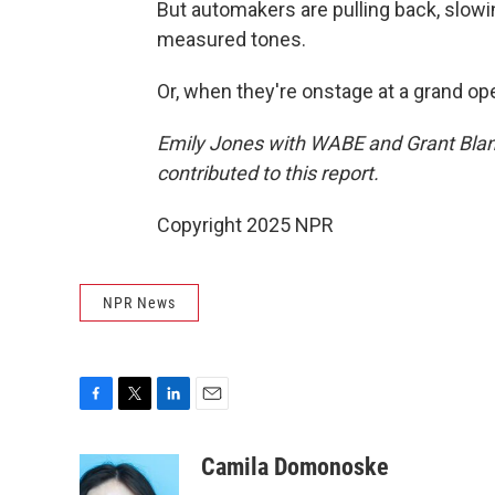
But automakers are pulling back, slowi
measured tones.
Or, when they're onstage at a grand open
Emily Jones with WABE and Grant Blan
contributed to this report.
Copyright 2025 NPR
NPR News
F
T
L
E
a
w
i
m
c
i
n
a
Camila Domonoske
e
t
k
i