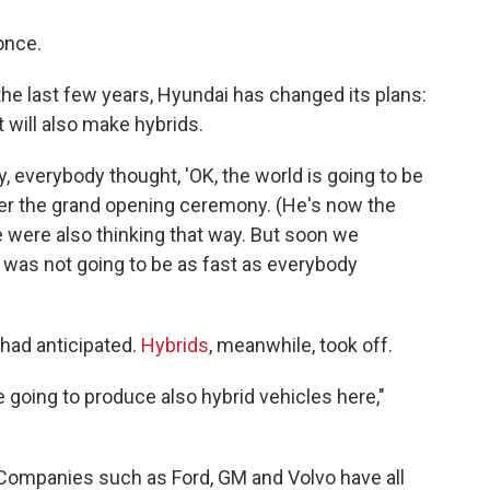
once.
r the last few years, Hyundai has changed its plans:
t will also make hybrids.
y, everybody thought, 'OK, the world is going to be
after the grand opening ceremony. (He's now the
 were also thinking that way. But soon we
on was not going to be as fast as everybody
had anticipated.
Hybrids
, meanwhile, took off.
 going to produce also hybrid vehicles here,"
 Companies such as Ford, GM and Volvo have all