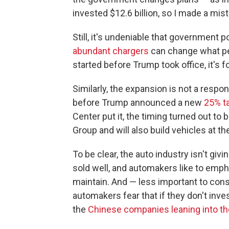
invested $12.6 billion, so I made a mist
Still, it's undeniable that government 
abundant chargers
can change what peo
started before Trump took office, it's f
Similarly, the expansion is not a respon
before Trump announced a new
25% ta
Center put it, the timing turned out to 
Group and will also build vehicles at th
To be clear, the auto industry isn't giv
sold well, and automakers like to empha
maintain. And — less important to con
automakers fear that if they don't inve
the
Chinese companies leaning into t