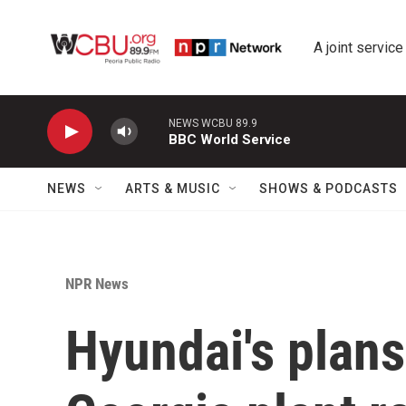
Skip to main content
A joint service
NEWS WCBU 89.9
BBC World Service
NEWS
ARTS & MUSIC
SHOWS & PODCASTS
NPR News
Hyundai's plans