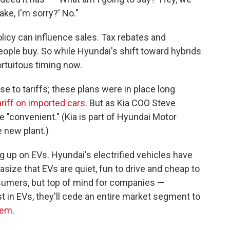
ake, I'm sorry?' No."
policy can influence sales. Tax rebates and
ple buy. So while Hyundai's shift toward hybrids
ortuitous timing now.
se to tariffs; these plans were in place long
riff on imported cars
. But as Kia COO Steve
be "convenient." (Kia is part of Hyundai Motor
e new plant.)
ing up on EVs. Hyundai's electrified vehicles have
size that EVs are quiet, fun to drive and cheap to
sumers, but top of mind for companies —
st in EVs, they'll cede an entire market segment to
hem
.