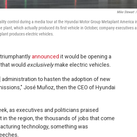
Mike Stewart
/
ality control during a media tour at the Hyundai Motor Group Metaplant America i
e plant, which actually produced its first vehicle in October, company executives 
lant produces electric vehicles.
 triumphantly
announced
it would be opening a
 that would
exclusively
make electric vehicles.
n] administration to hasten the adoption of new
missions," José Muñoz, then the CEO of Hyundai
eek, as executives and politicians praised
t in the region, the thousands of jobs that come
ufacturing technology, something was
peeches.