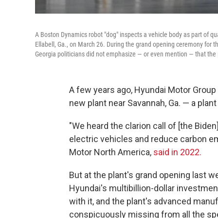
A Boston Dynamics robot "dog" inspects a vehicle body as part of qu
Ellabell, Ga., on March 26. During the grand opening ceremony for th
Georgia politicians did not emphasize — or even mention — that the p
A few years ago, Hyundai Motor Group
new plant near Savannah, Ga. — a plant
"We heard the clarion call of [the Bide
electric vehicles and reduce carbon e
Motor North America,
said in 2022.
But at the plant's grand opening last w
Hyundai's multibillion-dollar investmen
with it, and the plant's advanced man
conspicuously missing from all the s