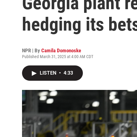
Georgia plant r
hedging its bet
NPR | By
Camila Domonoske
Published March 31, 2025 at 4:00 AM CDT
LISTEN
•
4:33