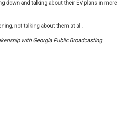
ng down and talking about their EV plans in more
ing, not talking about them at all.
kenship with Georgia Public Broadcasting