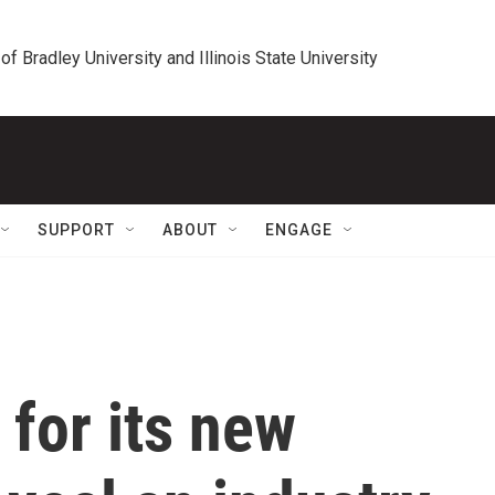
 of Bradley University and Illinois State University
SUPPORT
ABOUT
ENGAGE
 for its new