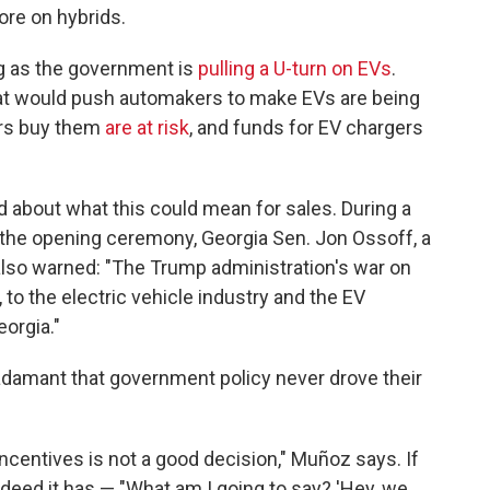
re on hybrids.
ing as the government is
pulling a U-turn on EVs
.
t would push automakers to make EVs are being
ers buy them
are at risk
, and funds for EV chargers
about what this could mean for sales. During a
 the opening ceremony, Georgia Sen. Jon Ossoff, a
lso warned: "The Trump administration's war on
 to the electric vehicle industry and the EV
eorgia."
e adamant that government policy never drove their
ncentives is not a good decision," Muñoz says. If
eed it has — "What am I going to say? 'Hey, we