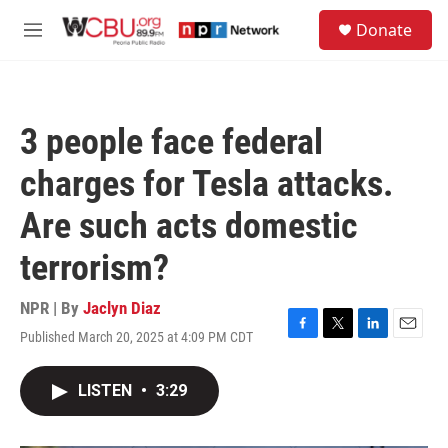
Skip to main content
S
Donate
e
M
a
e
r
n
c
u
h
3 people face federal
u
e
charges for Tesla attacks.
r
y
Are such acts domestic
terrorism?
NPR | By
Jaclyn Diaz
Published March 20, 2025 at 4:09 PM CDT
F
T
L
E
a
w
i
m
c
i
n
a
LISTEN
•
3:29
e
t
k
i
b
t
e
l
o
e
d