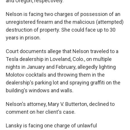
and Oregon, respectively.
Nelson is facing two charges of possession of an
unregistered firearm and the malicious (attempted)
destruction of property. She could face up to 30
years in prison.
Court documents allege that Nelson traveled to a
Tesla dealership in Loveland, Colo., on multiple
nights in January and February, allegedly lighting
Molotov cocktails and throwing them in the
dealership's parking lot and spraying graffiti on the
building's windows and walls.
Nelson's attorney, Mary V. Butterton, declined to
comment on her client's case.
Lansky is facing one charge of unlawful