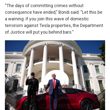
"The days of committing crimes without
consequence have ended," Bondi said. "Let this be
a warning: if you join this wave of domestic
terrorism against Tesla properties, the Department
of Justice will put you behind bars."