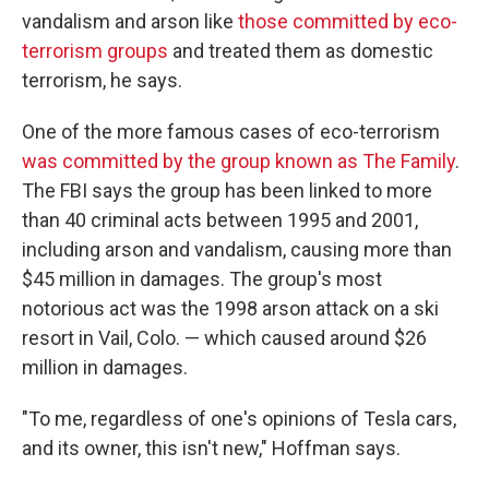
vandalism and arson like
those committed by eco-
terrorism groups
and treated them as domestic
terrorism, he says.
One of the more famous cases of eco-terrorism
was committed by the group known as The Family
.
The FBI says the group has been linked to more
than 40 criminal acts between 1995 and 2001,
including arson and vandalism, causing more than
$45 million in damages. The group's most
notorious act was the 1998 arson attack on a ski
resort in Vail, Colo. — which caused around $26
million in damages.
"To me, regardless of one's opinions of Tesla cars,
and its owner, this isn't new," Hoffman says.