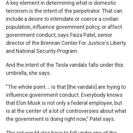
A key element in determining what is domestic
terrorism is the intent of the perpetrator. That can
include a desire to intimidate or coerce a civilian
population, influence government policy, or affect
government conduct, says Faiza Patel, senior
director of the Brennan Center For Justice's Liberty
and National Security Program.
And the intent of the Tesla vandals falls under this
umbrella, she says.
"The whole point ... is that [the vandals] are trying to
influence government conduct. Everybody knows
that Elon Musk is not only a federal employee, but
is at the center of a lot of controversies about what
the government is doing right now," Patel says.
The act would also have to fall under one of the