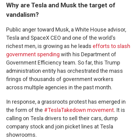
Why are Tesla and Musk the target of
vandalism?
Public anger toward Musk, a White House advisor,
Tesla and SpaceX CEO and one of the world's
richest men, is growing as he leads
efforts to slash
government spending
with his Department of
Government Efficiency team. So far, this Trump
administration entity has orchestrated the mass
firings of thousands of government workers
across multiple agencies in the past month.
In response, a grassroots protest has emerged in
the form of the
#TeslaTakedown movement
. It is
calling on Tesla drivers to sell their cars, dump
company stock and join picket lines at Tesla
showrooms.