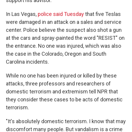
support his advisor.
In Las Vegas,
police said Tuesday
that five Teslas
were damaged in an attack on a sales and service
center. Police believe the suspect also shot a gun
at the cars and spray-painted the word "RESIST" on
the entrance. No one was injured, which was also
the case in the Colorado, Oregon and South
Carolina incidents.
While no one has been injured or killed by these
attacks, three professors and researchers of
domestic terrorism and extremism tell NPR that
they consider these cases to be acts of domestic
terrorism.
"It's absolutely domestic terrorism. I know that may
discomfort many people. But vandalism is a crime