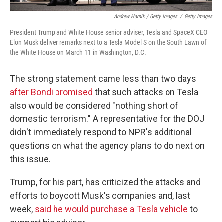
Andrew Harnik / Getty Images
/
Getty Images
President Trump and White House senior adviser, Tesla and SpaceX CEO
Elon Musk deliver remarks next to a Tesla Model S on the South Lawn of
the White House on March 11 in Washington, D.C.
The strong statement came less than two days
after Bondi promised
that such attacks on Tesla
also would be considered "nothing short of
domestic terrorism." A representative for the DOJ
didn't immediately respond to NPR's additional
questions on what the agency plans to do next on
this issue.
Trump, for his part, has criticized the attacks and
efforts to boycott Musk's companies and, last
week,
said he would purchase a Tesla vehicle
to