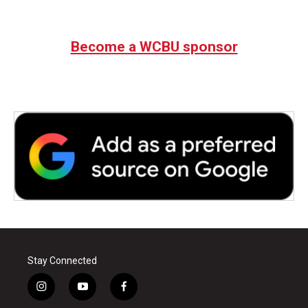
Become a WCBU sponsor
Stay Connected
i
y
f
n
o
a