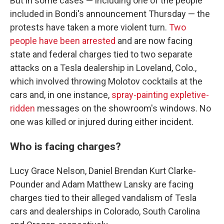
But in some cases — including one of the people
included in Bondi's announcement Thursday — the
protests have taken a more violent turn.
Two
people have been arrested
and are now facing
state and federal charges tied to two separate
attacks on a Tesla dealership in Loveland, Colo.,
which involved throwing Molotov cocktails at the
cars and, in one instance,
spray-painting expletive-
ridden
messages on the showroom's windows. No
one was killed or injured during either incident.
Who is facing charges?
Lucy Grace Nelson, Daniel Brendan Kurt Clarke-
Pounder and Adam Matthew Lansky are facing
charges tied to their alleged vandalism of Tesla
cars and dealerships in Colorado, South Carolina