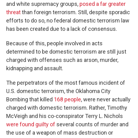
and white supremacy groups,
posed a far greater
threat
than foreign terrorism. Still, despite sporadic
efforts to do so, no federal domestic terrorism law
has been created due to a lack of consensus.
Because of this, people involved in acts
determined to be domestic terrorism are still just
charged with offenses such as arson, murder,
kidnapping and assault.
The perpetrators of the most famous incident of
U.S. domestic terrorism, the Oklahoma City
Bombing that killed
168 people
, were never actually
charged with domestic terrorism. Rather, Timothy
McVeigh and his co-conspirator Terry L. Nichols
were found guilty of
several counts of murder and
the use of a weapon of mass destruction or