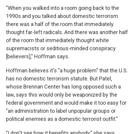
"When you walked into a room going back to the
1990s and you talked about domestic terrorism
there was a half of the room that immediately
thought far-left radicals. And there was another half
of the room that immediately thought white
supremacists or seditious-minded conspiracy
[believers]," Hoffman says.
Hoffman believes it's "a huge problem" that the U.S.
has no domestic terrorism statute. But Patel,
whose Brennan Center has long opposed such a
law, says this would only be weaponized by the
federal government and would make it too easy for
"an administration to label unpopular groups or
political enemies as a domestic terrorist outfit."
"I don't see how it benefits anybody," she says.