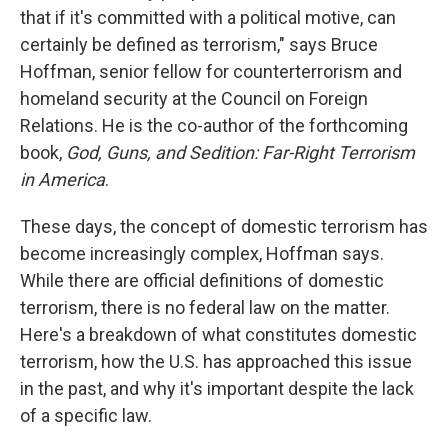
that if it's committed with a political motive, can
certainly be defined as terrorism," says Bruce
Hoffman, senior fellow for counterterrorism and
homeland security at the Council on Foreign
Relations. He is the co-author of the forthcoming
book,
God, Guns, and Sedition: Far-Right Terrorism
in America
.
These days, the concept of domestic terrorism has
become increasingly complex, Hoffman says.
While there are official definitions of domestic
terrorism, there is no federal law on the matter.
Here's a breakdown of what constitutes domestic
terrorism, how the U.S. has approached this issue
in the past, and why it's important despite the lack
of a specific law.