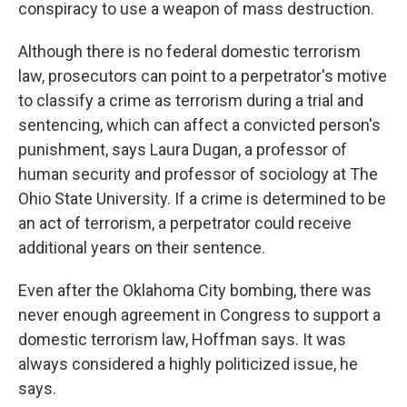
conspiracy to use a weapon of mass destruction.
Although there is no federal domestic terrorism
law, prosecutors can point to a perpetrator's motive
to classify a crime as terrorism during a trial and
sentencing, which can affect a convicted person's
punishment, says Laura Dugan, a professor of
human security and professor of sociology at The
Ohio State University. If a crime is determined to be
an act of terrorism, a perpetrator could receive
additional years on their sentence.
Even after the Oklahoma City bombing, there was
never enough agreement in Congress to support a
domestic terrorism law, Hoffman says. It was
always considered a highly politicized issue, he
says.