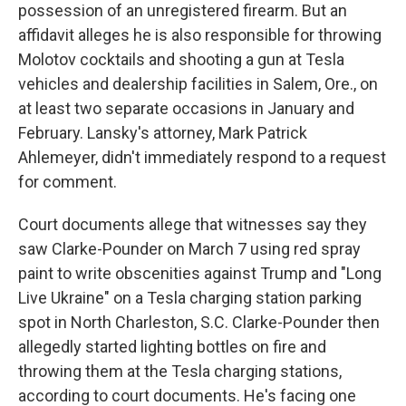
possession of an unregistered firearm. But an
affidavit alleges he is also responsible for throwing
Molotov cocktails and shooting a gun at Tesla
vehicles and dealership facilities in Salem, Ore., on
at least two separate occasions in January and
February. Lansky's attorney, Mark Patrick
Ahlemeyer, didn't immediately respond to a request
for comment.
Court documents allege that witnesses say they
saw Clarke-Pounder on March 7 using red spray
paint to write obscenities against Trump and "Long
Live Ukraine" on a Tesla charging station parking
spot in North Charleston, S.C. Clarke-Pounder then
allegedly started lighting bottles on fire and
throwing them at the Tesla charging stations,
according to court documents. He's facing one