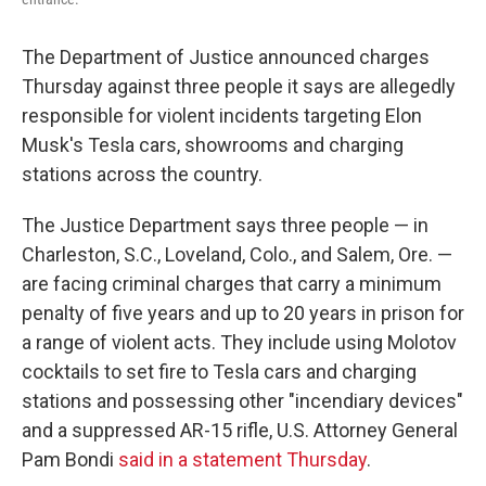
The Department of Justice announced charges
Thursday against three people it says are allegedly
responsible for violent incidents targeting Elon
Musk's Tesla cars, showrooms and charging
stations across the country.
The Justice Department says three people — in
Charleston, S.C., Loveland, Colo., and Salem, Ore. —
are facing criminal charges that carry a minimum
penalty of five years and up to 20 years in prison for
a range of violent acts. They include using Molotov
cocktails to set fire to Tesla cars and charging
stations and possessing other "incendiary devices"
and a suppressed AR-15 rifle, U.S. Attorney General
Pam Bondi
said in a statement Thursday
.