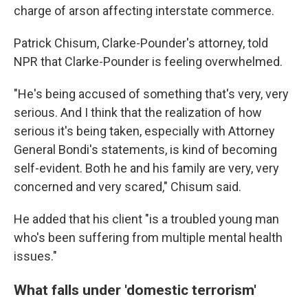
charge of arson affecting interstate commerce.
Patrick Chisum, Clarke-Pounder's attorney, told
NPR that Clarke-Pounder is feeling overwhelmed.
"He's being accused of something that's very, very
serious. And I think that the realization of how
serious it's being taken, especially with Attorney
General Bondi's statements, is kind of becoming
self-evident. Both he and his family are very, very
concerned and very scared," Chisum said.
He added that his client "is a troubled young man
who's been suffering from multiple mental health
issues."
What falls under 'domestic terrorism'