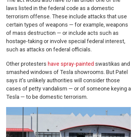
laws listed in the federal code as a domestic
terrorism offense. These include attacks that use
certain types of weapons — for example, weapons
of mass destruction — or include acts such as
hostage-taking or involve special federal interest,
such as attacks on federal officials.
Other protesters
have spray-painted
swastikas and
smashed windows of Tesla showrooms. But Patel
says it's unlikely authorities will consider those
cases of petty vandalism — or of someone keying a
Tesla — to be domestic terrorism.