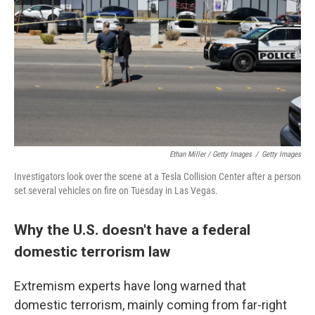
Ethan Miller / Getty Images
/
Getty Images
Investigators look over the scene at a Tesla Collision Center after a person
set several vehicles on fire on Tuesday in Las Vegas.
Why the U.S. doesn't have a federal
domestic terrorism law
Extremism experts have long warned that
domestic terrorism, mainly coming from far-right