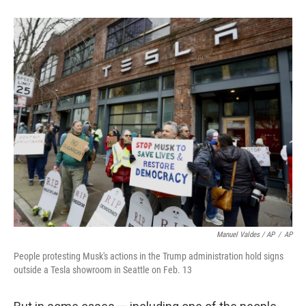
Manuel Valdes / AP
/
AP
People protesting Musk's actions in the Trump administration hold signs
outside a Tesla showroom in Seattle on Feb. 13