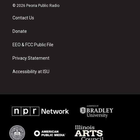
s
u
c
© 2026 Peoria Public Radio
t
t
e
a
u
b
Contact Us
g
b
o
r
e
o
a
k
Donate
m
EEO & FCC Public File
Privacy Statement
Accessibility at ISU