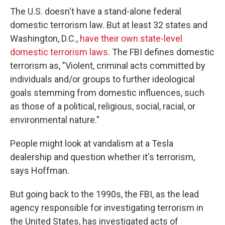
The U.S. doesn't have a stand-alone federal
domestic terrorism law. But at least 32 states and
Washington, D.C.,
have their own state-level
domestic terrorism laws
. The FBI defines domestic
terrorism as, "Violent, criminal acts committed by
individuals and/or groups to further ideological
goals stemming from domestic influences, such
as those of a political, religious, social, racial, or
environmental nature."
People might look at vandalism at a Tesla
dealership and question whether it's terrorism,
says Hoffman.
But going back to the 1990s, the FBI, as the lead
agency responsible for investigating terrorism in
the United States, has investigated acts of