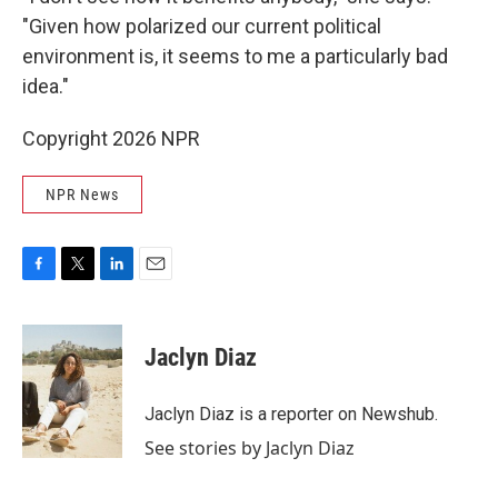
"Given how polarized our current political
environment is, it seems to me a particularly bad
idea."
Copyright 2026 NPR
NPR News
F
T
L
E
a
w
i
m
c
i
n
a
e
t
k
i
Jaclyn Diaz
b
t
e
l
o
e
d
o
r
I
Jaclyn Diaz is a reporter on Newshub.
k
n
See stories by Jaclyn Diaz