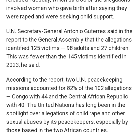
involved women who gave birth after saying they
were raped and were seeking child support.
U.N. Secretary-General Antonio Guterres said in the
report to the General Assembly that the allegations
identified 125 victims — 98 adults and 27 children.
This was fewer than the 145 victims identified in
2023, he said.
According to the report, two U.N. peacekeeping
missions accounted for 82% of the 102 allegations
— Congo with 44 and the Central African Republic
with 40. The United Nations has long been in the
spotlight over allegations of child rape and other
sexual abuses by its peacekeepers, especially by
those based in the two African countries.