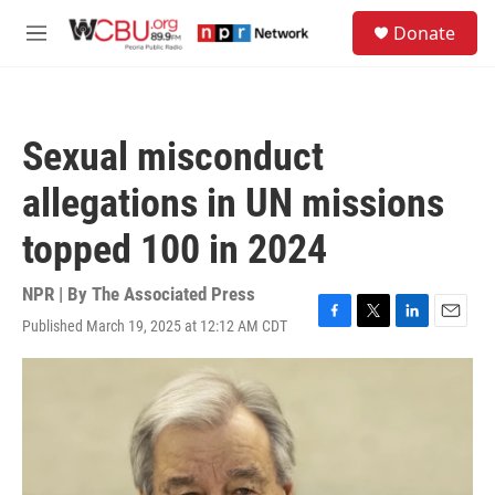
Skip to main content
S
Donate
e
M
a
e
r
n
c
u
h
Sexual misconduct
u
e
allegations in UN missions
r
y
topped 100 in 2024
NPR | By
The Associated Press
Published March 19, 2025 at 12:12 AM CDT
F
T
L
E
a
w
i
m
c
i
n
a
e
t
k
i
b
t
e
l
o
e
d
o
r
I
k
n