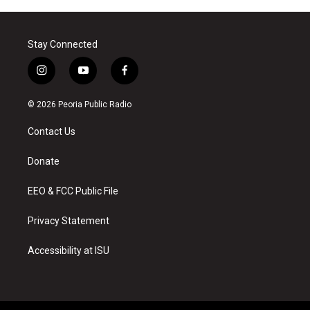
Stay Connected
i
y
f
n
o
a
s
u
c
© 2026 Peoria Public Radio
t
t
e
a
u
b
Contact Us
g
b
o
r
e
o
a
k
Donate
m
EEO & FCC Public File
Privacy Statement
Accessibility at ISU