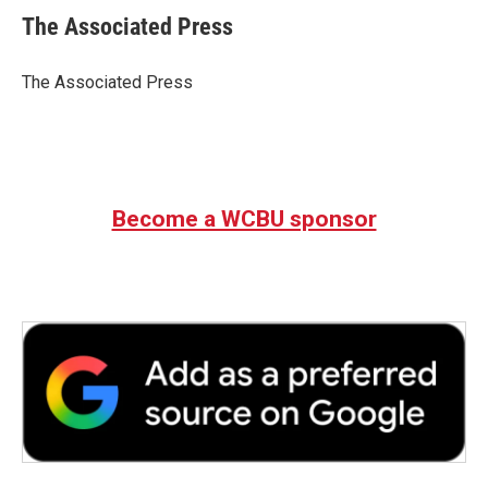
e
t
k
i
The Associated Press
b
t
e
l
o
e
d
o
r
I
The Associated Press
k
n
Become a WCBU sponsor