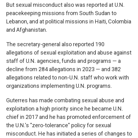
But sexual misconduct also was reported at U.N.
peacekeeping missions from South Sudan to
Lebanon, and at political missions in Haiti, Colombia
and Afghanistan.
The secretary-general also reported 190
allegations of sexual exploitation and abuse against
staff of U.N. agencies, funds and programs — a
decline from 284 allegations in 2023 — and 382
allegations related to non-U.N. staff who work with
organizations implementing U.N. programs.
Guterres has made combating sexual abuse and
exploitation a high priority since he became U.N.
chief in 2017 and he has promoted enforcement of
the U.N.'s "zero-tolerance" policy for sexual
misconduct. He has initiated a series of changes to