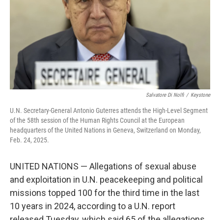
Salvatore Di Nolfi
/
Keystone
U.N. Secretary-General Antonio Guterres attends the High-Level Segment
of the 58th session of the Human Rights Council at the European
headquarters of the United Nations in Geneva, Switzerland on Monday,
Feb. 24, 2025.
UNITED NATIONS — Allegations of sexual abuse
and exploitation in U.N. peacekeeping and political
missions topped 100 for the third time in the last
10 years in 2024, according to a U.N. report
released Tuesday, which said 65 of the allegations