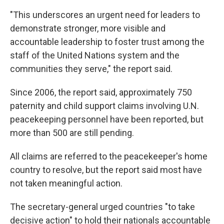
"This underscores an urgent need for leaders to
demonstrate stronger, more visible and
accountable leadership to foster trust among the
staff of the United Nations system and the
communities they serve," the report said.
Since 2006, the report said, approximately 750
paternity and child support claims involving U.N.
peacekeeping personnel have been reported, but
more than 500 are still pending.
All claims are referred to the peacekeeper's home
country to resolve, but the report said most have
not taken meaningful action.
The secretary-general urged countries "to take
decisive action" to hold their nationals accountable