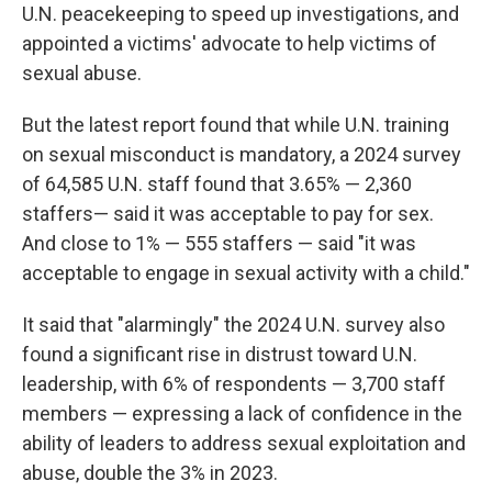
U.N. peacekeeping to speed up investigations, and
appointed a victims' advocate to help victims of
sexual abuse.
But the latest report found that while U.N. training
on sexual misconduct is mandatory, a 2024 survey
of 64,585 U.N. staff found that 3.65% — 2,360
staffers— said it was acceptable to pay for sex.
And close to 1% — 555 staffers — said "it was
acceptable to engage in sexual activity with a child."
It said that "alarmingly" the 2024 U.N. survey also
found a significant rise in distrust toward U.N.
leadership, with 6% of respondents — 3,700 staff
members — expressing a lack of confidence in the
ability of leaders to address sexual exploitation and
abuse, double the 3% in 2023.