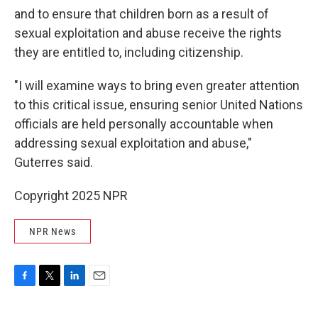
and to ensure that children born as a result of
sexual exploitation and abuse receive the rights
they are entitled to, including citizenship.
"I will examine ways to bring even greater attention
to this critical issue, ensuring senior United Nations
officials are held personally accountable when
addressing sexual exploitation and abuse,"
Guterres said.
Copyright 2025 NPR
NPR News
F
T
L
E
a
w
i
m
c
i
n
a