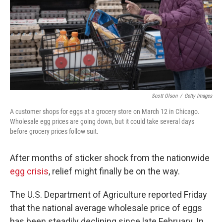
Scott Olson
/
Getty Images
A customer shops for eggs at a grocery store on March 12 in Chicago.
Wholesale egg prices are going down, but it could take several days
before grocery prices follow suit.
After months of sticker shock from the nationwide
egg crisis
, relief might finally be on the way.
The U.S. Department of Agriculture reported Friday
that the national average wholesale price of eggs
has been steadily declining since late February. In