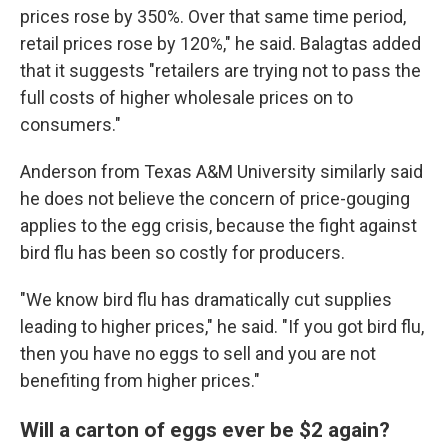
prices rose by 350%. Over that same time period,
retail prices rose by 120%," he said. Balagtas added
that it suggests "retailers are trying not to pass the
full costs of higher wholesale prices on to
consumers."
Anderson from Texas A&M University similarly said
he does not believe the concern of price-gouging
applies to the egg crisis, because the fight against
bird flu has been so costly for producers.
"We know bird flu has dramatically cut supplies
leading to higher prices," he said. "If you got bird flu,
then you have no eggs to sell and you are not
benefiting from higher prices."
Will a carton of eggs ever be $2 again?