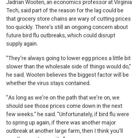
Jadrian Wooten, an economics professor at Virginia
Tech, said part of the reason for the lag could be
that grocery store chains are wary of cutting prices
too quickly. There's still an ongoing concern about
future bird flu outbreaks, which could disrupt
supply again.
"They're always going to lower egg prices a little bit
slower than the wholesale side of things would do,"
he said. Wooten believes the biggest factor will be
whether the virus stays contained.
" As long as we're on the path that we're on, we
should see those prices come down in the next
few weeks." he said. "Unfortunately, if bird flu were
to spring up again, if there was another major
outbreak at another large farm, then I think you'll