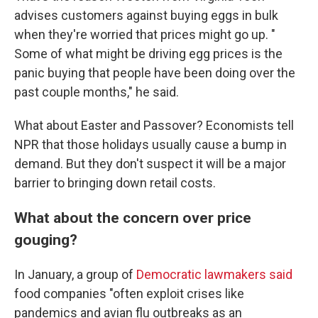
advises customers against buying eggs in bulk
when they're worried that prices might go up. "
Some of what might be driving egg prices is the
panic buying that people have been doing over the
past couple months," he said.
What about Easter and Passover? Economists tell
NPR that those holidays usually cause a bump in
demand. But they don't suspect it will be a major
barrier to bringing down retail costs.
What about the concern over price
gouging?
In January, a group of
Democratic lawmakers said
food companies "often exploit crises like
pandemics and avian flu outbreaks as an