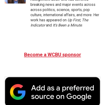
breaking news and major events across
across politics, science, sports, pop
culture, international affairs, and more. Her
work has appeared on
Up First
,
The
Indicator
and
It’s Been a Minute
.
Become a WCBU sponsor