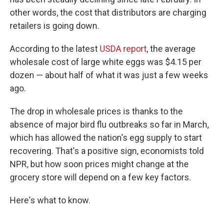
other words, the cost that distributors are charging
retailers is going down.
According to the latest
USDA report
, the average
wholesale cost of large white eggs was $4.15 per
dozen — about half of what it was just a few weeks
ago.
The drop in wholesale prices is thanks to the
absence of major bird flu outbreaks so far in March,
which has allowed the nation's egg supply to start
recovering. That's a positive sign, economists told
NPR, but how soon prices might change at the
grocery store will depend on a few key factors.
Here's what to know.