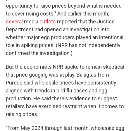
opportunity to raise prices beyond what is needed
to cover rising costs." And earlier this month,
several
media
outlets
reported that the Justice
Department had opened an investigation into
whether major egg producers played an intentional
role in spiking prices. (NPR has not independently
confirmed the investigation.)
But the economists NPR spoke to remain skeptical
that price gouging was at play. Balagtas from
Purdue said wholesale prices have consistently
aligned with trends in bird flu cases and egg
production. He said there's evidence to suggest
retailers have exercised restraint when it comes to
raising prices.
"From May 2024 through last month, wholesale egg