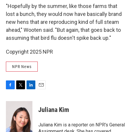
"Hopefully by the summer, like those farms that
lost a bunch, they would now have basically brand
new hens that are reproducing kind of full steam
ahead," Wooten said. "But again, that goes back to
assuming that bird flu doesn't spike back up."
Copyright 2025 NPR
NPR News
F
T
L
E
a
w
i
m
c
i
n
a
e
t
k
i
Juliana Kim
b
t
e
l
o
e
d
o
r
I
Juliana Kim is a reporter on NPR's General
k
n
Assignment desk. She has covered