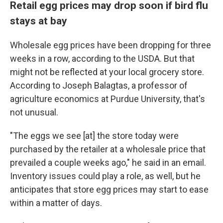
Retail egg prices may drop soon if bird flu
stays at bay
Wholesale egg prices have been dropping for three
weeks in a row, according to the USDA.
But that
might not be reflected at your local grocery store.
According to Joseph Balagtas, a professor of
agriculture economics at Purdue University, that's
not unusual.
"The eggs we see [at] the store today were
purchased by the retailer at a wholesale price that
prevailed a couple weeks ago," he said in an email.
Inventory issues could play a role, as well, but he
anticipates that store egg prices may start to ease
within a matter of days.