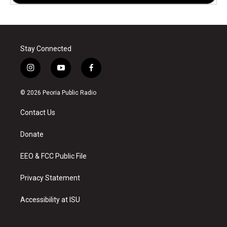
Stay Connected
i
y
f
n
o
a
s
u
c
© 2026 Peoria Public Radio
t
t
e
a
u
b
Contact Us
g
b
o
r
e
o
a
k
Donate
m
EEO & FCC Public File
Privacy Statement
Accessibility at ISU