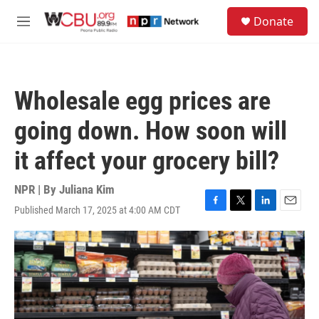
Skip to main content
S
Donate
e
M
a
e
r
n
c
u
h
Wholesale egg prices are
u
e
going down. How soon will
r
y
it affect your grocery bill?
NPR | By
Juliana Kim
Published March 17, 2025 at 4:00 AM CDT
F
T
L
E
a
w
i
m
c
i
n
a
e
t
k
i
b
t
e
l
o
e
d
o
r
I
k
n