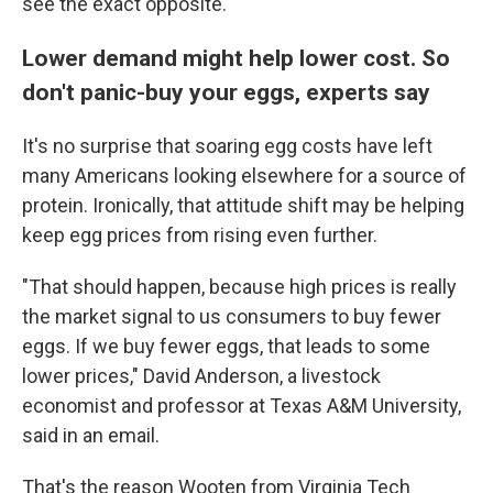
see the exact opposite."
Lower demand might help lower cost. So
don't panic-buy your eggs, experts say
It's no surprise that soaring egg costs have left
many Americans looking elsewhere for a source of
protein. Ironically, that attitude shift may be helping
keep egg prices from rising even further.
"That should happen, because high prices is really
the market signal to us consumers to buy fewer
eggs. If we buy fewer eggs, that leads to some
lower prices," David Anderson, a livestock
economist and professor at Texas A&M University,
said in an email.
That's the reason Wooten from Virginia Tech