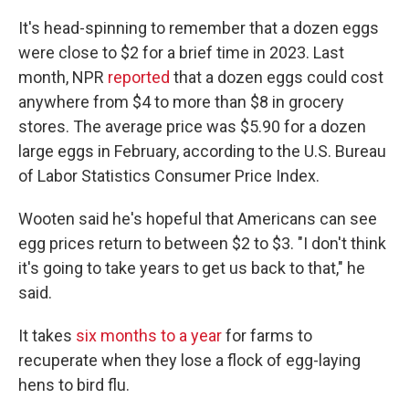
It's head-spinning to remember that a dozen eggs
were close to $2 for a brief time in 2023. Last
month, NPR
reported
that a dozen eggs could cost
anywhere from $4 to more than $8 in grocery
stores. The average price was $5.90 for a dozen
large eggs in February, according to the U.S. Bureau
of Labor Statistics Consumer Price Index.
Wooten said he's hopeful that Americans can see
egg prices return to between $2 to $3. "I don't think
it's going to take years to get us back to that," he
said.
It takes
six months to a year
for farms to
recuperate when they lose a flock of egg-laying
hens to bird flu.